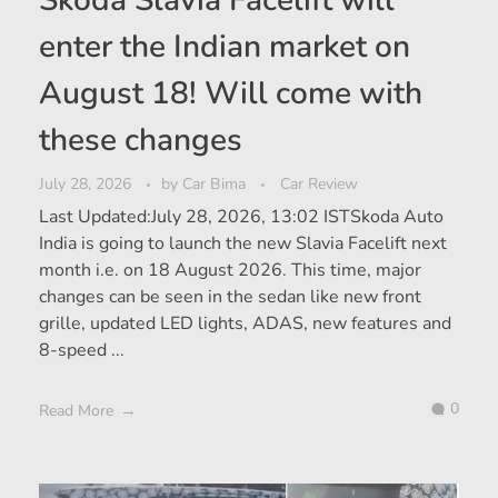
enter the Indian market on
August 18! Will come with
these changes
July 28, 2026
by
Car Bima
Car Review
Last Updated:July 28, 2026, 13:02 ISTSkoda Auto
India is going to launch the new Slavia Facelift next
month i.e. on 18 August 2026. This time, major
changes can be seen in the sedan like new front
grille, updated LED lights, ADAS, new features and
8-speed ...
0
Read More