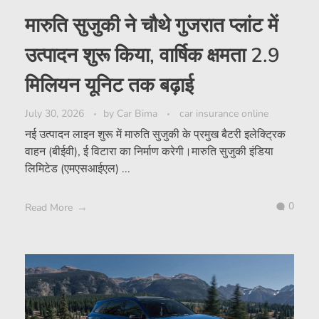
मारुति सुजुकी ने चौथे गुजरात प्लांट में
उत्पादन शुरू किया, वार्षिक क्षमता 2.9
मिलियन यूनिट तक बढ़ाई
July 30, 2026
by
Car Bima
car insurance online
नई उत्पादन लाइन शुरू में मारुति सुजुकी के प्रमुख बैटरी इलेक्ट्रिक
वाहन (बीईवी), ई विटारा का निर्माण करेगी।मारुति सुजुकी इंडिया
लिमिटेड (एमएसआईएल) ...
0
Read More