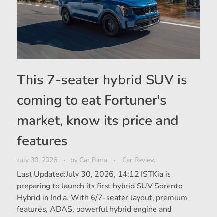
This 7-seater hybrid SUV is
coming to eat Fortuner's
market, know its price and
features
July 30, 2026
by
Car Bima
Car Review
Last Updated:July 30, 2026, 14:12 ISTKia is
preparing to launch its first hybrid SUV Sorento
Hybrid in India. With 6/7-seater layout, premium
features, ADAS, powerful hybrid engine and