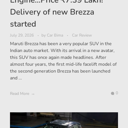
Engine…Price ₹7.39 Lakh!
Delivery of new Brezza
started
July 29, 2026
by
Car Bima
Car Review
Maruti Brezza has been a very popular SUV in the
Indian auto market. With its arrival in a new avatar,
this SUV has once again made headlines. After
almost four years, the first mid-life facelift model of
the second generation Brezza has been launched
and ...
0
Read More