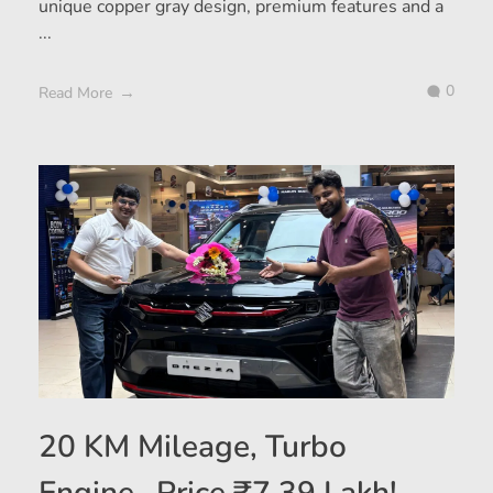
unique copper gray design, premium features and a
...
0
Read More
20 KM Mileage, Turbo