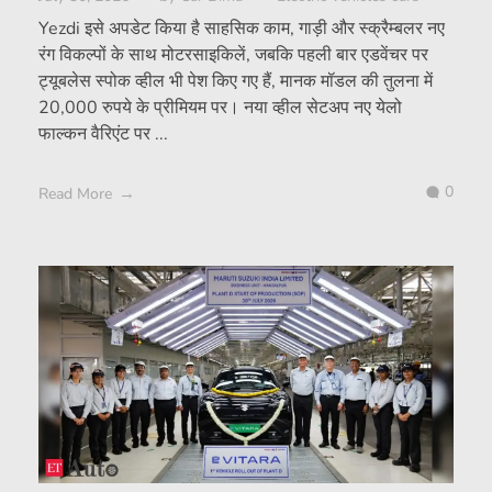
Yezdi इसे अपडेट किया है साहसिक काम, गाड़ी और स्क्रैम्बलर नए
रंग विकल्पों के साथ मोटरसाइकिलें, जबकि पहली बार एडवेंचर पर
ट्यूबलेस स्पोक व्हील भी पेश किए गए हैं, मानक मॉडल की तुलना में
20,000 रुपये के प्रीमियम पर। नया व्हील सेटअप नए येलो
फाल्कन वैरिएंट पर ...
0
Read More