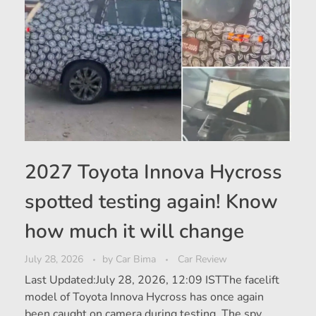
2027 Toyota Innova Hycross
spotted testing again! Know
how much it will change
July 28, 2026
by
Car Bima
Car Review
Last Updated:July 28, 2026, 12:09 ISTThe facelift
model of Toyota Innova Hycross has once again
been caught on camera during testing. The spy