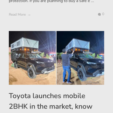
protection. If you are planning to buy a safe e ...
0
Read More
Toyota launches mobile
2BHK in the market, know