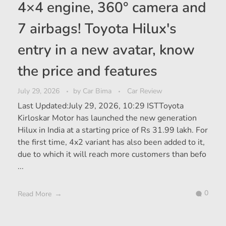
4×4 engine, 360° camera and
7 airbags! Toyota Hilux's
entry in a new avatar, know
the price and features
July 29, 2026
by
Car Bima
Car Review
Last Updated:July 29, 2026, 10:29 ISTToyota
Kirloskar Motor has launched the new generation
Hilux in India at a starting price of Rs 31.99 lakh. For
the first time, 4x2 variant has also been added to it,
due to which it will reach more customers than befo
...
0
Read More