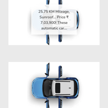
25.75 KM Mileage,
Sunroof… Price ₹
7,03,900! These
automatic car...