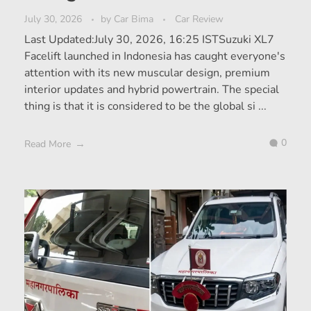
July 30, 2026
by
Car Bima
Car Review
Last Updated:July 30, 2026, 16:25 ISTSuzuki XL7
Facelift launched in Indonesia has caught everyone's
attention with its new muscular design, premium
interior updates and hybrid powertrain. The special
thing is that it is considered to be the global si ...
0
Read More