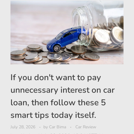
If you don't want to pay
unnecessary interest on car
loan, then follow these 5
smart tips today itself.
July 28, 2026
by
Car Bima
Car Review