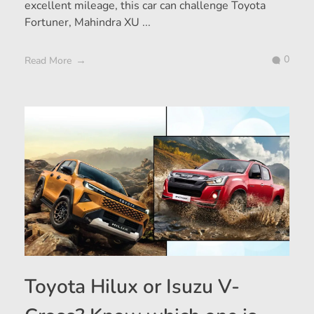
excellent mileage, this car can challenge Toyota
Fortuner, Mahindra XU ...
0
Read More
Toyota Hilux or Isuzu V-