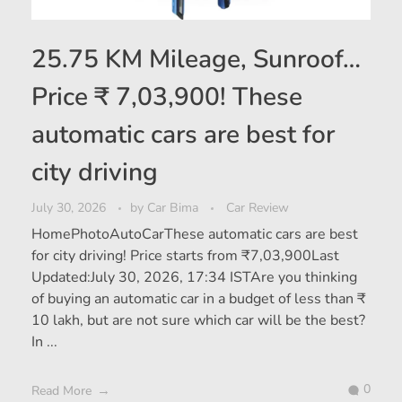
25.75 KM Mileage, Sunroof…
Price ₹ 7,03,900! These
automatic cars are best for
city driving
July 30, 2026
by
Car Bima
Car Review
HomePhotoAutoCarThese automatic cars are best
for city driving! Price starts from ₹7,03,900Last
Updated:July 30, 2026, 17:34 ISTAre you thinking
of buying an automatic car in a budget of less than ₹
10 lakh, but are not sure which car will be the best?
In ...
0
Read More