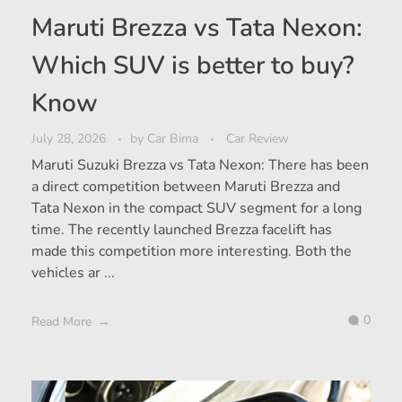
Maruti Brezza vs Tata Nexon:
Which SUV is better to buy?
Know
July 28, 2026
by
Car Bima
Car Review
Maruti Suzuki Brezza vs Tata Nexon: There has been
a direct competition between Maruti Brezza and
Tata Nexon in the compact SUV segment for a long
time. The recently launched Brezza facelift has
made this competition more interesting. Both the
vehicles ar ...
0
Read More