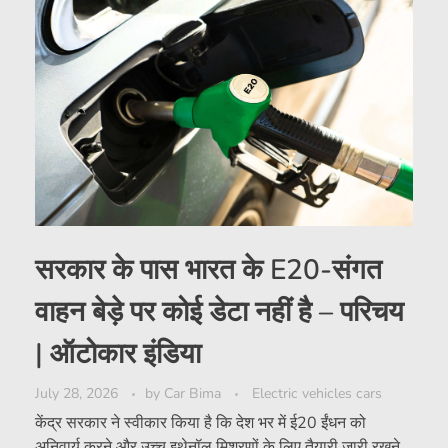
सरकार के पास भारत के E20-संगत
वाहन बेड़े पर कोई डेटा नहीं है – परिचय
| ऑटोकार इंडिया
July 28, 2026
by
Car Bima
Electric vehicles cars
केंद्र सरकार ने स्वीकार किया है कि देश भर में ई20 ईंधन को
अनिवार्य करने और उच्च इथेनॉल मिश्रणों के लिए तैयारी जारी रखने