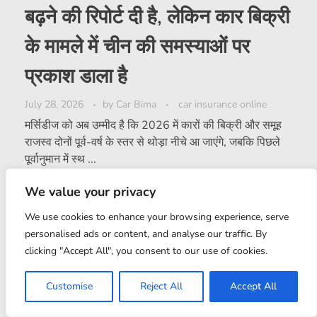
बढ़ने की रिपोर्ट दी है, लेकिन कार बिक्री
के मामले में चीन की समस्याओं पर
प्रकाश डाला है
July 28, 2026
by
Car Bima
car insurance online
मर्सिडीज को अब उम्मीद है कि 2026 में कारों की बिक्री और समूह
राजस्व दोनों पूर्व-वर्ष के स्तर से थोड़ा नीचे आ जाएंगे, जबकि पिछले
पूर्वानुमान में स्थ ...
We value your privacy
0
Read More
We use cookies to enhance your browsing experience, serve
personalised ads or content, and analyse our traffic. By
clicking "Accept All", you consent to our use of cookies.
Customise
Reject All
Accept All
LOAD MORE