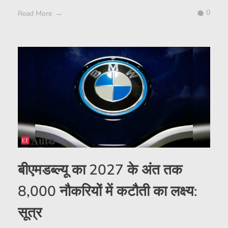
0
Read More
बीएमडब्ल्यू का 2027 के अंत तक
8,000 नौकरियों में कटौती का लक्ष्य:
सूत्र