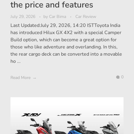
the price and features
July 29, 2026
by
Car Bima
Car Review
Last Updated:July 29, 2026, 14:20 ISTToyota India
has introduced Hilux GX 4X2 with a special Camper
Build option, which can become a great option for
those who like adventure and overlanding. In this,
the rear cargo deck can be converted into a movable
ho ...
0
Read More