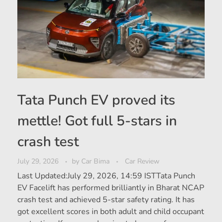
Tata Punch EV proved its
mettle! Got full 5-stars in
crash test
July 29, 2026
by
Car Bima
Car Review
Last Updated:July 29, 2026, 14:59 ISTTata Punch
EV Facelift has performed brilliantly in Bharat NCAP
crash test and achieved 5-star safety rating. It has
got excellent scores in both adult and child occupant