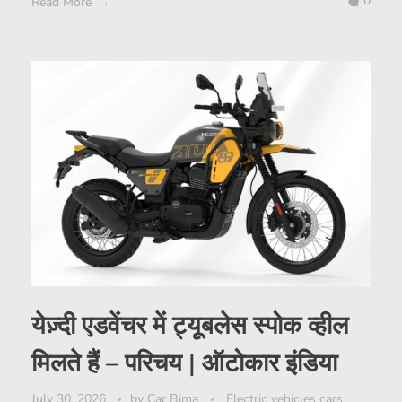
0
Read More
येज़्दी एडवेंचर में ट्यूबलेस स्पोक व्हील
मिलते हैं – परिचय | ऑटोकार इंडिया
July 30, 2026
by
Car Bima
Electric vehicles cars