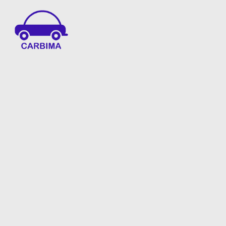
Car Insurance Information & Updates
Know about car insurance