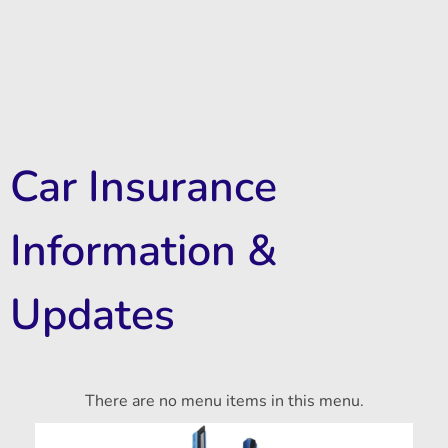
Car Insurance
Information &
Updates
There are no menu items in this menu.