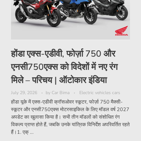
होंडा एक्स-एडीवी, फोर्ज़ा 750 और
एनसी750एक्स को विदेशों में नए रंग
मिले – परिचय | ऑटोकार इंडिया
July 29, 2026
by
Car Bima
Electric vehicles cars
होंडा यूके में एक्स-एडीवी क्रॉसओवर स्कूटर, फोर्ज़ा 750 मैक्सी-
स्कूटर और एनसी750एक्स मोटरसाइकिल के लिए मॉडल वर्ष 2027
अपडेट का खुलासा किया है। सभी तीन मॉडलों को संशोधित रंग
विकल्प प्राप्त होते हैं, जबकि उनके यांत्रिक विनिर्देश अपरिवर्तित रहते
हैं।1. एक् ...