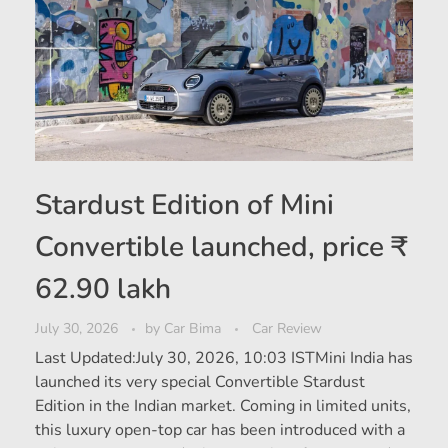
Stardust Edition of Mini
Convertible launched, price ₹
62.90 lakh
July 30, 2026
by
Car Bima
Car Review
Last Updated:July 30, 2026, 10:03 ISTMini India has
launched its very special Convertible Stardust
Edition in the Indian market. Coming in limited units,
this luxury open-top car has been introduced with a