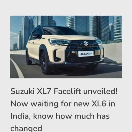
Suzuki XL7 Facelift unveiled!
Now waiting for new XL6 in
India, know how much has
changed