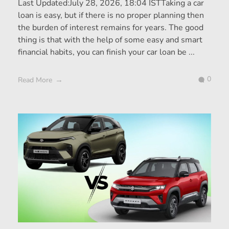
Last Updated:July 28, 2026, 18:04 ISTTaking a car
loan is easy, but if there is no proper planning then
the burden of interest remains for years. The good
thing is that with the help of some easy and smart
financial habits, you can finish your car loan be ...
0
Read More