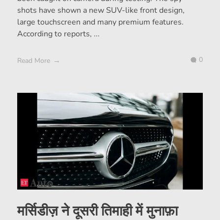
shots have shown a new SUV-like front design,
large touchscreen and many premium features.
According to reports, ...
0
Read More
मर्सिडीज़ ने दूसरी तिमाही में मुनाफ़ा