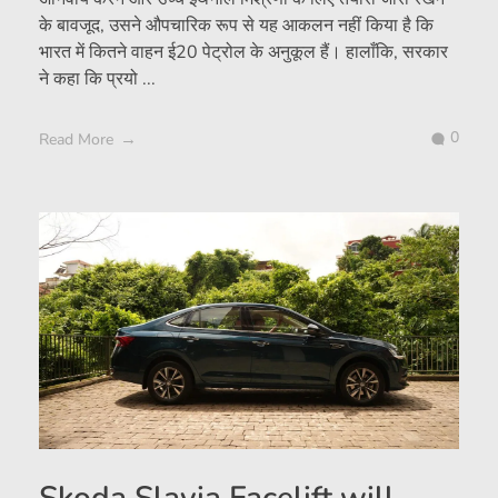
के बावजूद, उसने औपचारिक रूप से यह आकलन नहीं किया है कि
भारत में कितने वाहन ई20 पेट्रोल के अनुकूल हैं। हालाँकि, सरकार
ने कहा कि प्रयो ...
0
Read More
Skoda Slavia Facelift will