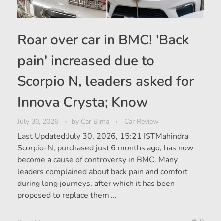
Roar over car in BMC! 'Back
pain' increased due to
Scorpio N, leaders asked for
Innova Crysta; Know
July 30, 2026
by
Car Bima
Car Review
Last Updated:July 30, 2026, 15:21 ISTMahindra
Scorpio-N, purchased just 6 months ago, has now
become a cause of controversy in BMC. Many
leaders complained about back pain and comfort
during long journeys, after which it has been
proposed to replace them ...