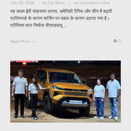
July 29, 2026
by
Car Bima
car insurance online
यह कदम ईवी संक्रमण लागत, अमेरिकी टैरिफ और चीन में बढ़ती
प्रतिस्पर्धा के कारण मार्जिन पर दबाव के कारण उठाया गया है।
प्रीमियम कार निर्माता बीएमडब्ल्यू ...
0
Read More