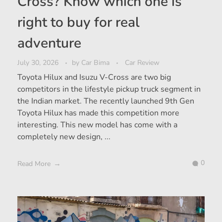
Cross? Know which one is
right to buy for real
adventure
July 30, 2026
by
Car Bima
Car Review
Toyota Hilux and Isuzu V-Cross are two big
competitors in the lifestyle pickup truck segment in
the Indian market. The recently launched 9th Gen
Toyota Hilux has made this competition more
interesting. This new model has come with a
completely new design, ...
0
Read More