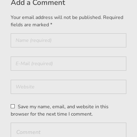
Add a Comment
Your email address will not be published. Required
fields are marked *
Save my name, email, and website in this
browser for the next time I comment.