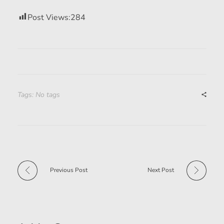
Post Views:
284
Tags: No tags
Previous Post
Next Post