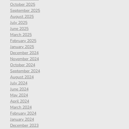
October 2025
September 2025
August 2025
July 2025
June 2025
March 2025
February 2025
January 2025
December 2024
November 2024
October 2024
September 2024
August 2024
July 2024
June 2024
May 2024
April 2024
March 2024
February 2024
January 2024
December 2023