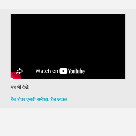
यह भी देखें:
रेंज रोवर एसवी समीक्षा: रेंज अव्वल