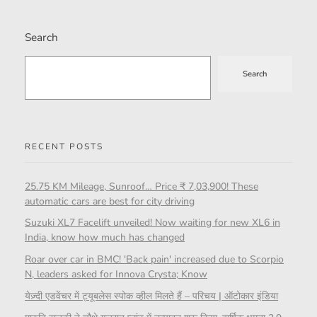
Search
Search
RECENT POSTS
25.75 KM Mileage, Sunroof… Price ₹ 7,03,900! These
automatic cars are best for city driving
Suzuki XL7 Facelift unveiled! Now waiting for new XL6 in
India, know how much has changed
Roar over car in BMC! 'Back pain' increased due to Scorpio
N, leaders asked for Innova Crysta; Know
येज़्दी एडवेंचर में ट्यूबलेस स्पोक व्हील मिलते हैं – परिचय | ऑटोकार इंडिया