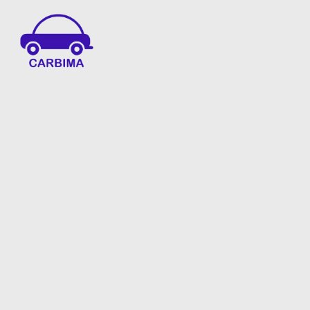
Car Insurance Information & Updates
Know about car insurance