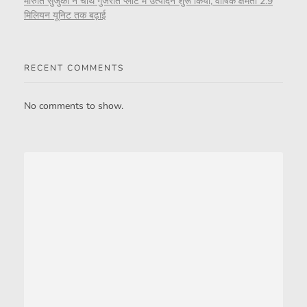
मारुति सुजुकी ने चौथे गुजरात प्लांट में उत्पादन शुरू किया, वार्षिक क्षमता 2.9
मिलियन यूनिट तक बढ़ाई
RECENT COMMENTS
No comments to show.