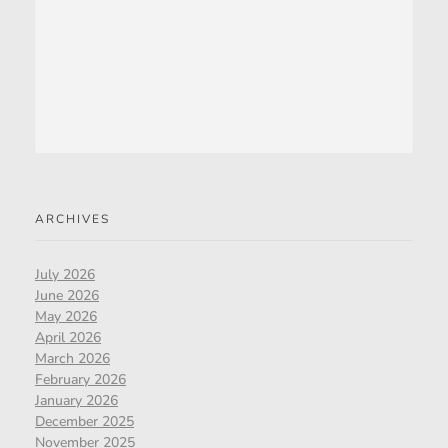
ARCHIVES
July 2026
June 2026
May 2026
April 2026
March 2026
February 2026
January 2026
December 2025
November 2025