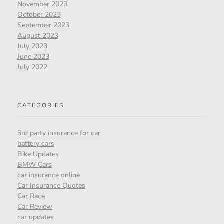
November 2023
October 2023
September 2023
August 2023
July 2023
June 2023
July 2022
CATEGORIES
3rd party insurance for car
battery cars
Bike Updates
BMW Cars
car insurance online
Car Insurance Quotes
Car Race
Car Review
car updates