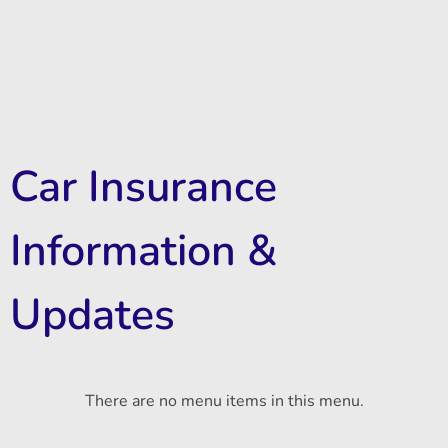
Car Insurance
Information &
Updates
There are no menu items in this menu.