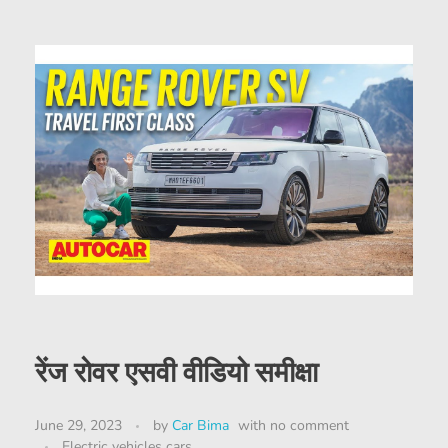
रेंज रोवर एसवी वीडियो समीक्षा
June 29, 2023
by
Car Bima
with
no comment
Electric vehicles cars