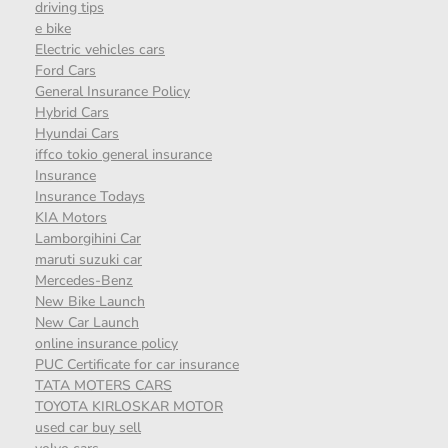
driving tips
e bike
Electric vehicles cars
Ford Cars
General Insurance Policy
Hybrid Cars
Hyundai Cars
iffco tokio general insurance
Insurance
Insurance Todays
KIA Motors
Lamborgihini Car
maruti suzuki car
Mercedes-Benz
New Bike Launch
New Car Launch
online insurance policy
PUC Certificate for car insurance
TATA MOTERS CARS
TOYOTA KIRLOSKAR MOTOR
used car buy sell