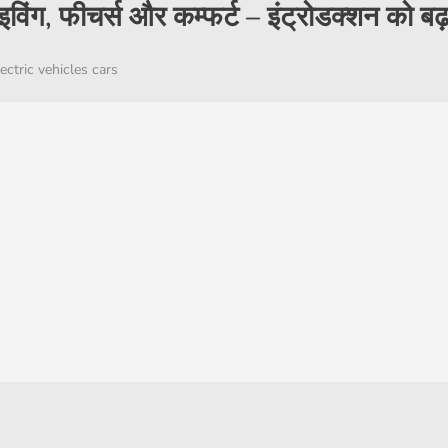
राइविंग, फीचर्स और कम्फर्ट – इंट्रोडक्शन को बढ़
ectric vehicles cars