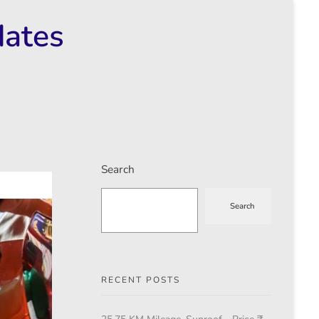
dates
Search
Search
RECENT POSTS