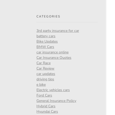
CATEGORIES
3rd party insurance for car
battery cars
Bike Updates
BMW Cars
car insurance online
Car Insurance Quotes
Car Race
Car Review
car updates
driving tips
e bike
Electric vehicles cars
Ford Cars
General Insurance Policy
Hybrid Cars
Hyundai Cars