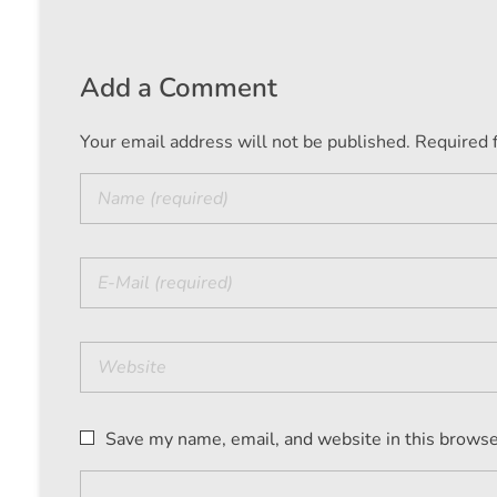
Add a Comment
Your email address will not be published. Required 
Save my name, email, and website in this browse