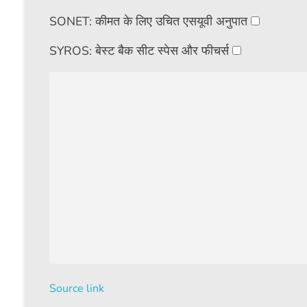
SONET: कीमत के लिए उचित एसयूवी अनुपात
SYROS: बेस्ट बैक सीट स्पेस और फीचर्स
Source link