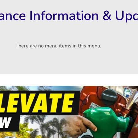
rance Information & Up
There are no menu items in this menu.