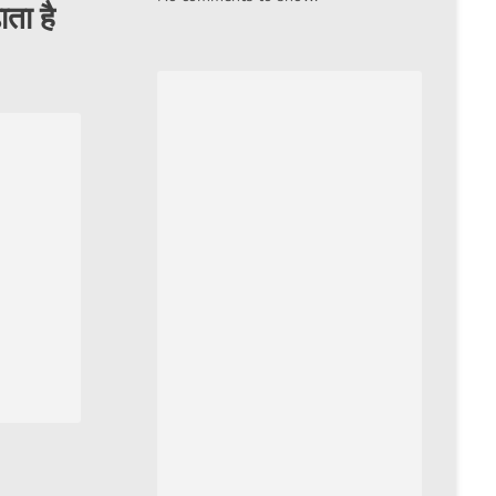
ाता है