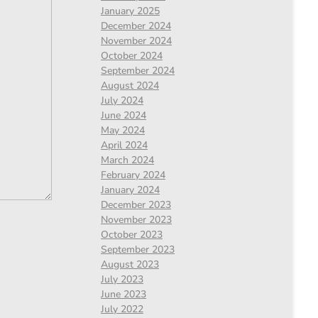
January 2025
December 2024
November 2024
October 2024
September 2024
August 2024
July 2024
June 2024
May 2024
April 2024
March 2024
February 2024
January 2024
December 2023
November 2023
October 2023
September 2023
August 2023
July 2023
June 2023
July 2022