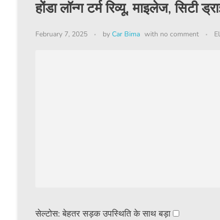
होंडा लॉन्ग टर्म रिव्यू, माइलेज, सिटी ड्
February 7, 2025
by
Car Bima
with
no comment
El
सेल्टोस: बेहतर सड़क उपस्थिति के साथ बड़ा