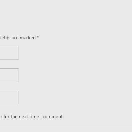
fields are marked *
r for the next time I comment.