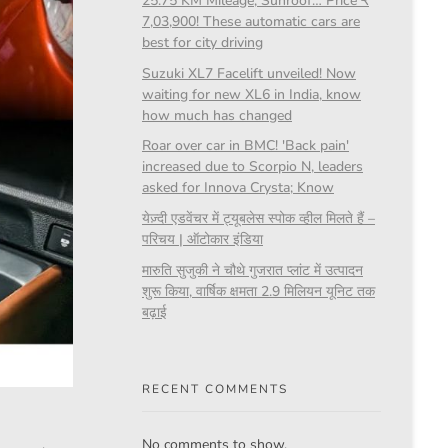
25.75 KM Mileage, Sunroof… Price ₹
7,03,900! These automatic cars are
best for city driving
Suzuki XL7 Facelift unveiled! Now
waiting for new XL6 in India, know
how much has changed
Roar over car in BMC! 'Back pain'
increased due to Scorpio N, leaders
asked for Innova Crysta; Know
येज़्दी एडवेंचर में ट्यूबलेस स्पोक व्हील मिलते हैं –
परिचय | ऑटोकार इंडिया
मारुति सुजुकी ने चौथे गुजरात प्लांट में उत्पादन
शुरू किया, वार्षिक क्षमता 2.9 मिलियन यूनिट तक
बढ़ाई
RECENT COMMENTS
No comments to show.