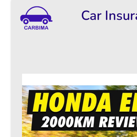
Car Insu
Car Insurance Information & Updates
Know about car insurance