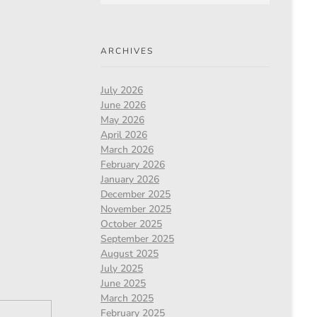
ARCHIVES
July 2026
June 2026
May 2026
April 2026
March 2026
February 2026
January 2026
December 2025
November 2025
October 2025
September 2025
August 2025
July 2025
June 2025
March 2025
February 2025