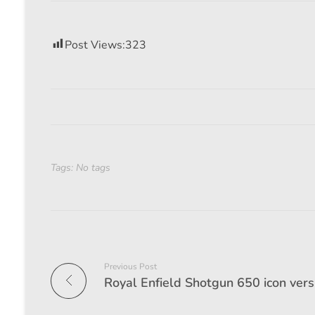
Post Views:
323
Tags: No tags
Previous Post