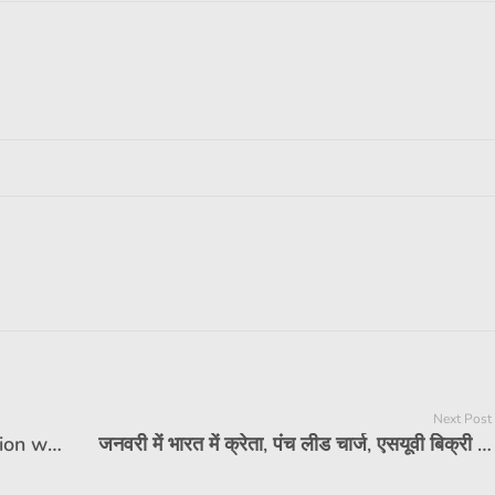
Next Post
Royal Enfield Shotgun 650 icon version was unveiled, limited to 25 units
जनवरी में भारत में क्रेता, पंच लीड चार्ज, एसयूवी बिक्री में शीर्ष 10 चार्ट का प्रमुख