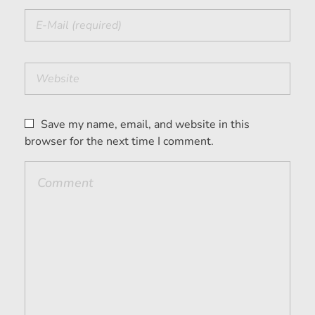
Save my name, email, and website in this
browser for the next time I comment.