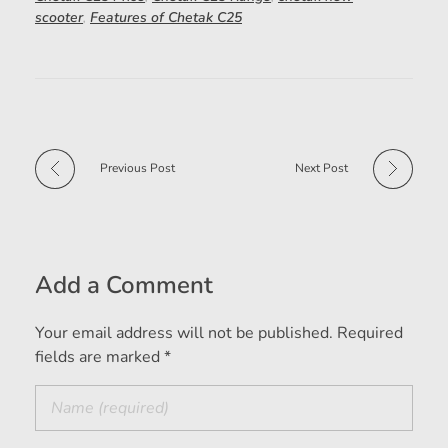
scooter
,
Features of Chetak C25
Previous Post
Next Post
Add a Comment
Your email address will not be published. Required
fields are marked *