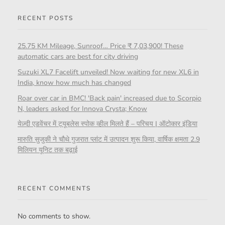
RECENT POSTS
25.75 KM Mileage, Sunroof… Price ₹ 7,03,900! These
automatic cars are best for city driving
Suzuki XL7 Facelift unveiled! Now waiting for new XL6 in
India, know how much has changed
Roar over car in BMC! 'Back pain' increased due to Scorpio
N, leaders asked for Innova Crysta; Know
येज़्दी एडवेंचर में ट्यूबलेस स्पोक व्हील मिलते हैं – परिचय | ऑटोकार इंडिया
मारुति सुजुकी ने चौथे गुजरात प्लांट में उत्पादन शुरू किया, वार्षिक क्षमता 2.9
मिलियन यूनिट तक बढ़ाई
RECENT COMMENTS
No comments to show.