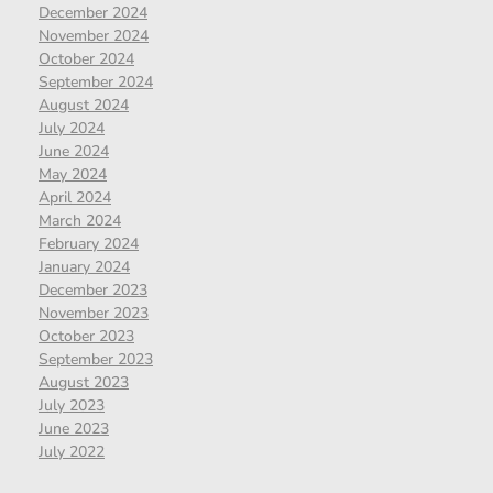
December 2024
November 2024
October 2024
September 2024
August 2024
July 2024
June 2024
May 2024
April 2024
March 2024
February 2024
January 2024
December 2023
November 2023
October 2023
September 2023
August 2023
July 2023
June 2023
July 2022