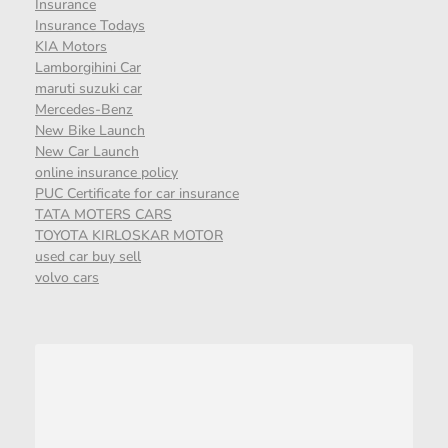
Insurance
Insurance Todays
KIA Motors
Lamborgihini Car
maruti suzuki car
Mercedes-Benz
New Bike Launch
New Car Launch
online insurance policy
PUC Certificate for car insurance
TATA MOTERS CARS
TOYOTA KIRLOSKAR MOTOR
used car buy sell
volvo cars