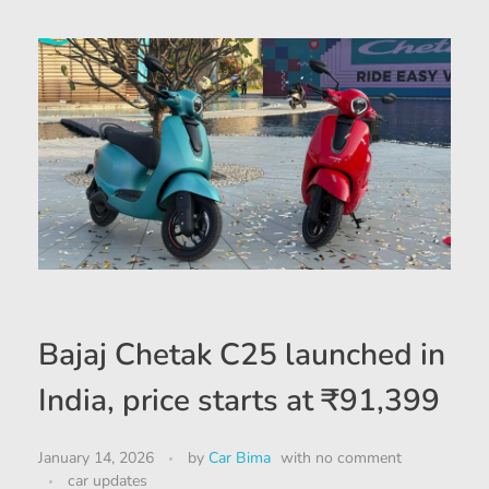
Bajaj Chetak C25 launched in
India, price starts at ₹91,399
January 14, 2026
by
Car Bima
with
no comment
car updates