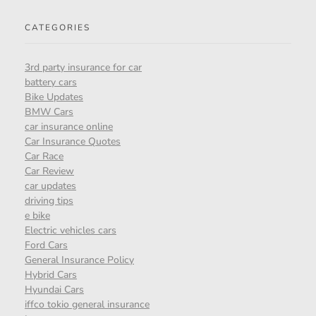
CATEGORIES
3rd party insurance for car
battery cars
Bike Updates
BMW Cars
car insurance online
Car Insurance Quotes
Car Race
Car Review
car updates
driving tips
e bike
Electric vehicles cars
Ford Cars
General Insurance Policy
Hybrid Cars
Hyundai Cars
iffco tokio general insurance