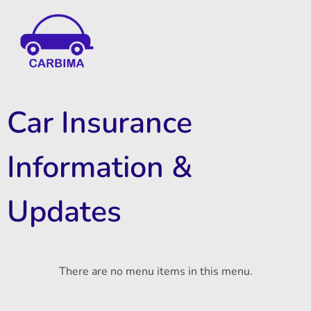
Car Insurance Information & Updates
Know about car insurance
Car Insurance
Information &
Updates
There are no menu items in this menu.