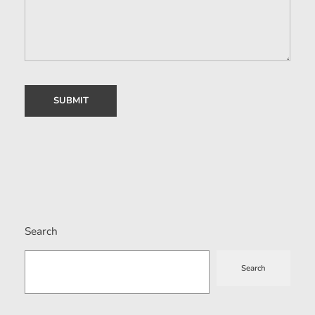
Search
Search