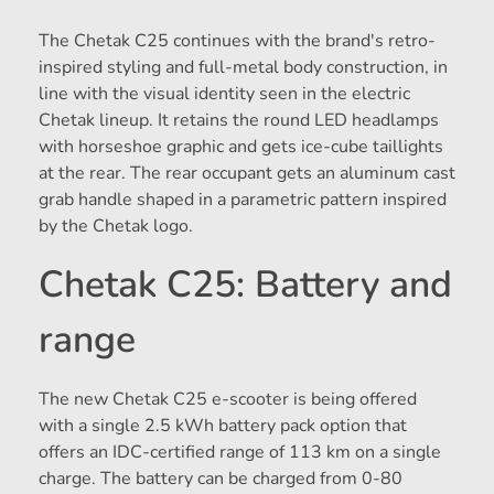
The Chetak C25 continues with the brand's retro-
inspired styling and full-metal body construction, in
line with the visual identity seen in the electric
Chetak lineup. It retains the round LED headlamps
with horseshoe graphic and gets ice-cube taillights
at the rear. The rear occupant gets an aluminum cast
grab handle shaped in a parametric pattern inspired
by the Chetak logo.
Chetak C25: Battery and
range
The new Chetak C25 e-scooter is being offered
with a single 2.5 kWh battery pack option that
offers an IDC-certified range of 113 km on a single
charge. The battery can be charged from 0-80