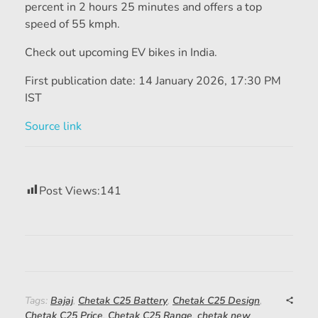
percent in 2 hours 25 minutes and offers a top
speed of 55 kmph.
Check out upcoming EV bikes in India.
First publication date:
14 January 2026, 17:30 PM
IST
Source link
Post Views:
141
Tags:
Bajaj
,
Chetak C25 Battery
,
Chetak C25 Design
,
Chetak C25 Price
,
Chetak C25 Range
,
chetak new