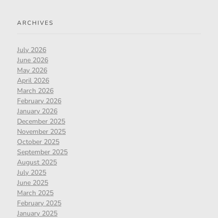
ARCHIVES
July 2026
June 2026
May 2026
April 2026
March 2026
February 2026
January 2026
December 2025
November 2025
October 2025
September 2025
August 2025
July 2025
June 2025
March 2025
February 2025
January 2025