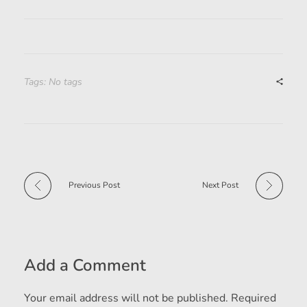
Tags: No tags
Previous Post
Next Post
Add a Comment
Your email address will not be published. Required