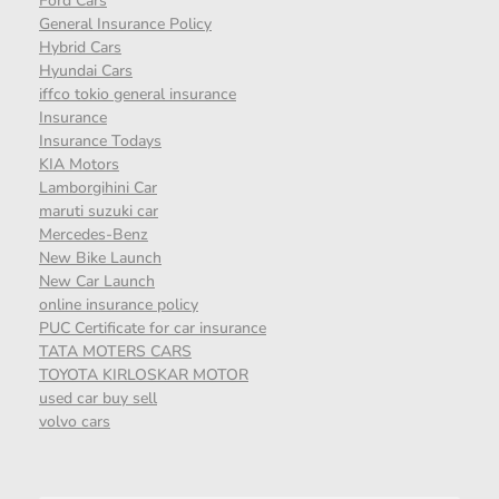
Ford Cars
General Insurance Policy
Hybrid Cars
Hyundai Cars
iffco tokio general insurance
Insurance
Insurance Todays
KIA Motors
Lamborgihini Car
maruti suzuki car
Mercedes-Benz
New Bike Launch
New Car Launch
online insurance policy
PUC Certificate for car insurance
TATA MOTERS CARS
TOYOTA KIRLOSKAR MOTOR
used car buy sell
volvo cars