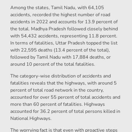
Among the states, Tamil Nadu, with 64,105
accidents, recorded the highest number of road
accidents in 2022 and accounts for 13.9 percent of
the total. Madhya Pradesh followed closely behind
with 54,432 accidents, representing 11.8 percent.
In terms of fatalities, Uttar Pradesh topped the list
with 22,595 deaths (13.4 percent of the total),
followed by Tamil Nadu with 17,884 deaths, or
around 10 percent of the total fatalities.
The category-wise distribution of accidents and
fatalities reveals that the highways, with around 5
percent of total road network in the country,
accounted for over 55 percent of total accidents and
more than 60 percent of fatalities. Highways
accounted for 36.2 percent of total persons killed in
National Highways.
The worrying fact is that even with proactive steps