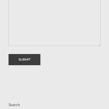
Search