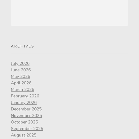
ARCHIVES
July 2026
June 2026
May 2026
April 2026
March 2026
February 2026
January 2026
December 2025
November 2025
October 2025
September 2025
August 2025