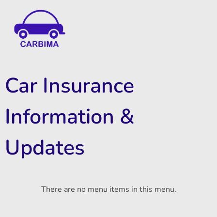
Car Insurance Information & Updates
Know about car insurance
Car Insurance
Information &
Updates
There are no menu items in this menu.