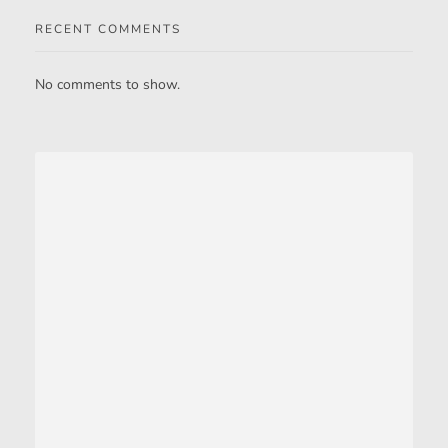
RECENT COMMENTS
No comments to show.