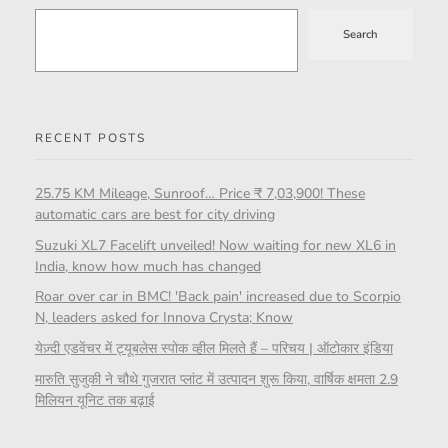
Search
RECENT POSTS
25.75 KM Mileage, Sunroof… Price ₹ 7,03,900! These
automatic cars are best for city driving
Suzuki XL7 Facelift unveiled! Now waiting for new XL6 in
India, know how much has changed
Roar over car in BMC! 'Back pain' increased due to Scorpio
N, leaders asked for Innova Crysta; Know
येज़्दी एडवेंचर में ट्यूबलेस स्पोक व्हील मिलते हैं – परिचय | ऑटोकार इंडिया
मारुति सुजुकी ने चौथे गुजरात प्लांट में उत्पादन शुरू किया, वार्षिक क्षमता 2.9
मिलियन यूनिट तक बढ़ाई