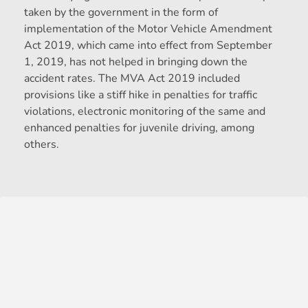
taken by the government in the form of
implementation of the Motor Vehicle Amendment
Act 2019, which came into effect from September
1, 2019, has not helped in bringing down the
accident rates. The MVA Act 2019 included
provisions like a stiff hike in penalties for traffic
violations, electronic monitoring of the same and
enhanced penalties for juvenile driving, among
others.