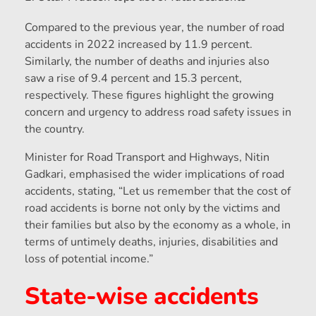
Compared to the previous year, the number of road
accidents in 2022 increased by 11.9 percent.
Similarly, the number of deaths and injuries also
saw a rise of 9.4 percent and 15.3 percent,
respectively. These figures highlight the growing
concern and urgency to address road safety issues in
the country.
Minister for Road Transport and Highways, Nitin
Gadkari, emphasised the wider implications of road
accidents, stating, “Let us remember that the cost of
road accidents is borne not only by the victims and
their families but also by the economy as a whole, in
terms of untimely deaths, injuries, disabilities and
loss of potential income.”
State-wise accidents