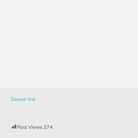
Source link
Post Views:
274