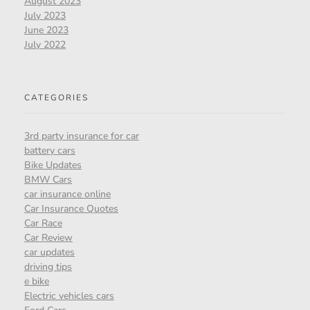
August 2023
July 2023
June 2023
July 2022
CATEGORIES
3rd party insurance for car
battery cars
Bike Updates
BMW Cars
car insurance online
Car Insurance Quotes
Car Race
Car Review
car updates
driving tips
e bike
Electric vehicles cars