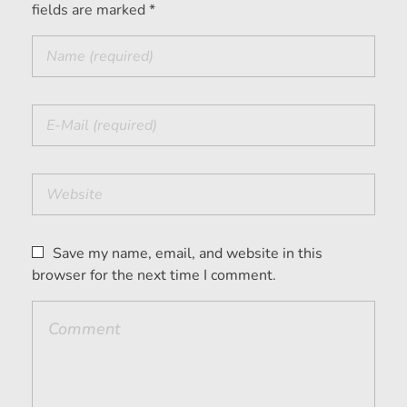
fields are marked *
Save my name, email, and website in this
browser for the next time I comment.