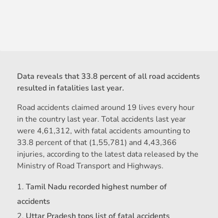
Data reveals that 33.8 percent of all road accidents
resulted in fatalities last year.
Road accidents claimed around 19 lives every hour
in the country last year. Total accidents last year
were 4,61,312, with fatal accidents amounting to
33.8 percent of that (1,55,781) and 4,43,366
injuries, according to the latest data released by the
Ministry of Road Transport and Highways.
Tamil Nadu recorded highest number of
accidents
Uttar Pradesh tops list of fatal accidents