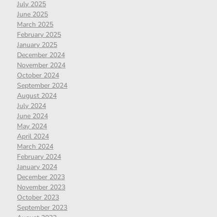
July 2025
June 2025
March 2025
February 2025
January 2025
December 2024
November 2024
October 2024
September 2024
August 2024
July 2024
June 2024
May 2024
April 2024
March 2024
February 2024
January 2024
December 2023
November 2023
October 2023
September 2023