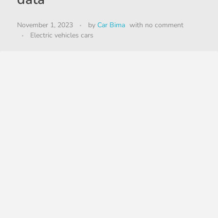
November 1, 2023
by
Car Bima
with
no comment
Electric vehicles cars