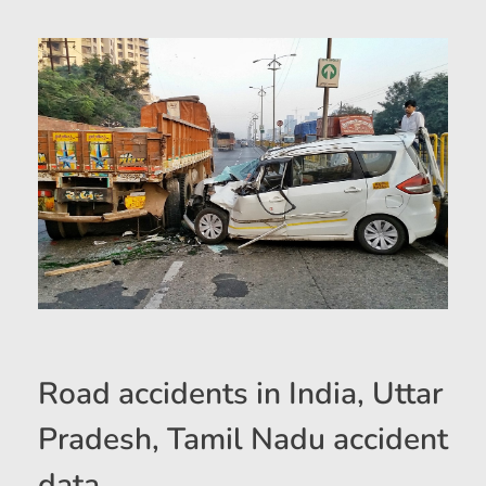
Road accidents in India, Uttar
Pradesh, Tamil Nadu accident
data