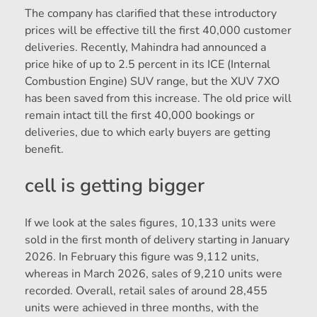
The company has clarified that these introductory
prices will be effective till the first 40,000 customer
deliveries. Recently, Mahindra had announced a
price hike of up to 2.5 percent in its ICE (Internal
Combustion Engine) SUV range, but the XUV 7XO
has been saved from this increase. The old price will
remain intact till the first 40,000 bookings or
deliveries, due to which early buyers are getting
benefit.
cell is getting bigger
If we look at the sales figures, 10,133 units were
sold in the first month of delivery starting in January
2026. In February this figure was 9,112 units,
whereas in March 2026, sales of 9,210 units were
recorded. Overall, retail sales of around 28,455
units were achieved in three months, with the