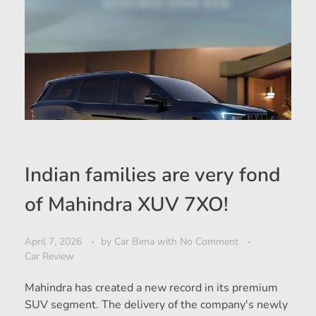
Indian families are very fond
of Mahindra XUV 7XO!
April 7, 2026
by
Car Bima
with
No Comment
Car Review
Mahindra has created a new record in its premium
SUV segment. The delivery of the company's newly