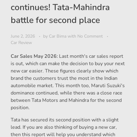
continues! Tata-Mahindra
battle for second place
June 2, 2026
by
Car Bima
with
No Comment
Car Review
Car Sales May 2026:
Last month's car sales report
is out, which can make the decision to buy your next
new car easier. These figures clearly show which
brand the customers trust the most in the Indian
automobile market. This month too, Maruti Suzuki's
dominance continued, while there was a close race
between Tata Motors and Mahindra for the second
position.
Tata has secured its second position with a slight
lead. If you are also thinking of buying a new car,
then this report will help you understand which