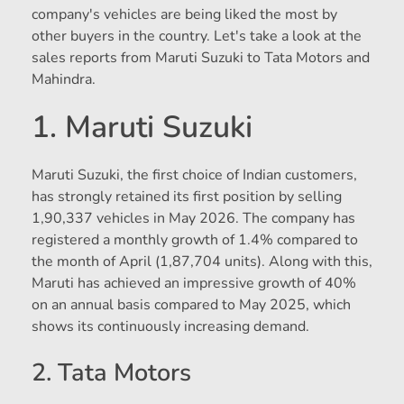
company's vehicles are being liked the most by
other buyers in the country. Let's take a look at the
sales reports from Maruti Suzuki to Tata Motors and
Mahindra.
1. Maruti Suzuki
Maruti Suzuki, the first choice of Indian customers,
has strongly retained its first position by selling
1,90,337 vehicles in May 2026. The company has
registered a monthly growth of 1.4% compared to
the month of April (1,87,704 units). Along with this,
Maruti has achieved an impressive growth of 40%
on an annual basis compared to May 2025, which
shows its continuously increasing demand.
2. Tata Motors