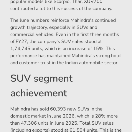
popular models like Scorpio, Thar, XUV700
contributed a lot to this success of the company.
The June numbers reinforce Mahindra's continued
growth trajectory, especially in SUVs and
commercial vehicles. Even in the first three months
of FY27, the company's SUV sales stood at
1,74,745 units, which is an increase of 15%. This
performance has maintained Mahindra's strong hold
and customer trust in the Indian automobile sector.
SUV segment
achievement
Mahindra has sold 60,393 new SUVs in the
domestic market in June 2026, which is 28% more
than 47,306 units in June 2025. Total SUV sales
(including exports) stood at 61,504 units. This is the