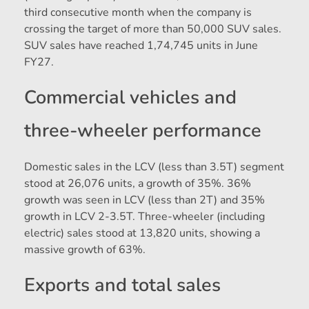
third consecutive month when the company is
crossing the target of more than 50,000 SUV sales.
SUV sales have reached 1,74,745 units in June
FY27.
Commercial vehicles and
three-wheeler performance
Domestic sales in the LCV (less than 3.5T) segment
stood at 26,076 units, a growth of 35%. 36%
growth was seen in LCV (less than 2T) and 35%
growth in LCV 2-3.5T. Three-wheeler (including
electric) sales stood at 13,820 units, showing a
massive growth of 63%.
Exports and total sales