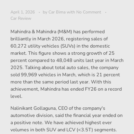
April 1, 2026
by
Car Bima
with
No Comment
Car Review
Mahindra & Mahindra (M&M) has performed
brilliantly in March 2026, registering sales of
60,272 utility vehicles (SUVs) in the domestic
market. This figure shows a strong growth of 25
percent compared to 48,048 units last year in March
2025. Talking about total auto sales, the company
sold 99,969 vehicles in March, which is 21 percent
more than the same period last year. With this
achievement, Mahindra has ended FY26 on a record
level.
Nalinikant Gollaguna, CEO of the company's
automotive division, said the financial year ended on
a positive note. We have achieved highest ever
volumes in both SUV and LCV (<3.5T) segments.