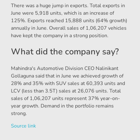
There was a huge jump in exports. Total exports in
June were 5,918 units, which is an increase of
125%. Exports reached 15,888 units (64% growth)
annually in June. Overall sales of 1,06,207 vehicles
have kept the company in a strong position.
What did the company say?
Mahindra's Automotive Division CEO Nalinikant
Gollaguna said that in June we achieved growth of
28% and 35% with SUV sales at 60,393 units and
LCV (less than 3.5T) sales at 26,076 units. Total
sales of 1,06,207 units represent 37% year-on-
year growth. Demand in the portfolio remains
strong.
Source link