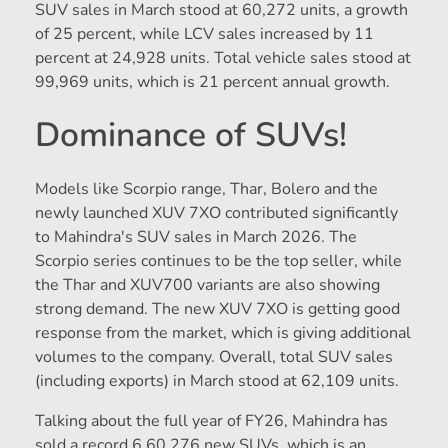
SUV sales in March stood at 60,272 units, a growth
of 25 percent, while LCV sales increased by 11
percent at 24,928 units. Total vehicle sales stood at
99,969 units, which is 21 percent annual growth.
Dominance of SUVs!
Models like Scorpio range, Thar, Bolero and the
newly launched XUV 7XO contributed significantly
to Mahindra's SUV sales in March 2026. The
Scorpio series continues to be the top seller, while
the Thar and XUV700 variants are also showing
strong demand. The new XUV 7XO is getting good
response from the market, which is giving additional
volumes to the company. Overall, total SUV sales
(including exports) in March stood at 62,109 units.
Talking about the full year of FY26, Mahindra has
sold a record 6,60,276 new SUVs, which is an