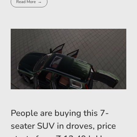
Read More
People are buying this 7-
seater SUV in droves, price