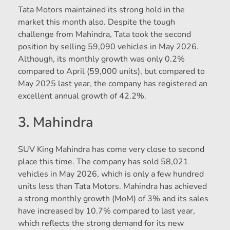
Tata Motors maintained its strong hold in the
market this month also. Despite the tough
challenge from Mahindra, Tata took the second
position by selling 59,090 vehicles in May 2026.
Although, its monthly growth was only 0.2%
compared to April (59,000 units), but compared to
May 2025 last year, the company has registered an
excellent annual growth of 42.2%.
3. Mahindra
SUV King Mahindra has come very close to second
place this time. The company has sold 58,021
vehicles in May 2026, which is only a few hundred
units less than Tata Motors. Mahindra has achieved
a strong monthly growth (MoM) of 3% and its sales
have increased by 10.7% compared to last year,
which reflects the strong demand for its new