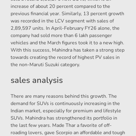
increase of about 20 percent compared to the
previous financial year. Similarly, 13 percent growth
was recorded in the LCV segment with sales of
2,89,597 units. In April-February FY26 alone, the
company had sold more than 6 lakh passenger
vehicles and the March figures took it to a new high.
With this success, Mahindra has taken a strong step
towards creating the record of highest PV sales in
the non-Maruti Suzuki category.
sales analysis
There are many reasons behind this growth. The
demand for SUVs is continuously increasing in the
Indian market, especially for premium and lifestyle
SUVs. Mahindra has strengthened its portfolio in
the last few years. Made Thar a favorite of off-
roading lovers, gave Scorpio an affordable and tough