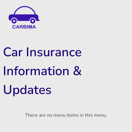
Car Insurance Information & Updates
Know about car insurance
Car Insurance
Information &
Updates
There are no menu items in this menu.