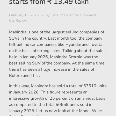
starts from ₹ 13.49 lakh
February 13, 2026
by
Car Bima
with
No Comment
Car Review
Mahindra is one of the largest selling companies of
SUVs in the country. Last month too, the company
left behind car companies like Hyundai and Toyota
on the basis of strong sales. Talking about the sales
held in January 2026, Mahindra Scorpio was the
best selling SUV of the company. At the same time,
there has been a huge increase in the sales of
Bolero and Thar.
In this way, Mahindra has sold a total of 63510 units
in January 2026. This figure represents an
impressive growth of 25 percent on an annual basis
as compared to the total 50659 units sold in
January 2025. Let us now look at the Model Wise