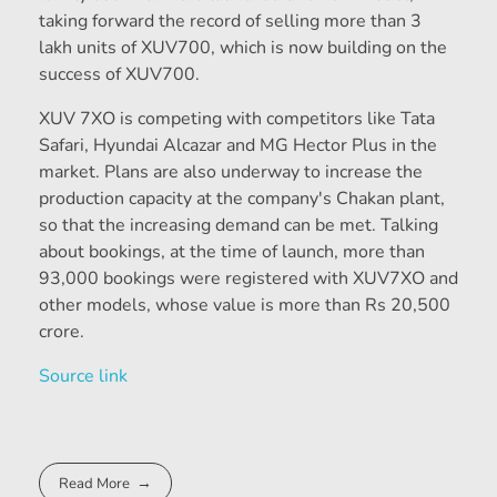
taking forward the record of selling more than 3
lakh units of XUV700, which is now building on the
success of XUV700.
XUV 7XO is competing with competitors like Tata
Safari, Hyundai Alcazar and MG Hector Plus in the
market. Plans are also underway to increase the
production capacity at the company's Chakan plant,
so that the increasing demand can be met. Talking
about bookings, at the time of launch, more than
93,000 bookings were registered with XUV7XO and
other models, whose value is more than Rs 20,500
crore.
Source link
Read More