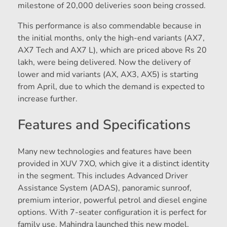
milestone of 20,000 deliveries soon being crossed.
This performance is also commendable because in
the initial months, only the high-end variants (AX7,
AX7 Tech and AX7 L), which are priced above Rs 20
lakh, were being delivered. Now the delivery of
lower and mid variants (AX, AX3, AX5) is starting
from April, due to which the demand is expected to
increase further.
Features and Specifications
Many new technologies and features have been
provided in XUV 7XO, which give it a distinct identity
in the segment. This includes Advanced Driver
Assistance System (ADAS), panoramic sunroof,
premium interior, powerful petrol and diesel engine
options. With 7-seater configuration it is perfect for
family use. Mahindra launched this new model,