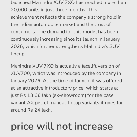
launched Mahindra XUV 7XO has reached more than
20,000 units in just three months. This
achievement reflects the company's strong hold in
the Indian automobile market and the trust of
consumers. The demand for this model has been
continuously increasing since its launch in January
2026, which further strengthens Mahindra's SUV
lineup.
Mahindra XUV 7XO is actually a facelift version of
XUV700, which was introduced by the company in
January 2026. At the time of launch, it was offered
at an attractive introductory price, which starts at
just Rs 13.66 lakh (ex-showroom) for the base
variant AX petrol manual. In top variants it goes for
around Rs 24 lakh.
price will not increase