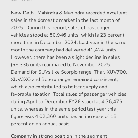
New Delhi.
Mahindra & Mahindra recorded excellent
sales in the domestic market in the last month of
2025. During this period, sales of passenger
vehicles stood at 50,946 units, which is 23 percent
more than in December 2024. Last year in the same
month the company had delivered 41,424 units.
However, there has been a slight decline in sales
(56,336 units) compared to November 2025.
Demand for SUVs like Scorpio range, Thar, XUV700,
XUV3XO and Bolero range remained consistent,
which also contributed to better supply and
favorable taxation. Total sales of passenger vehicles
during April to December FY26 stood at 4,76,476
units, whereas in the same period last year this
figure was 4,02,360 units, i.e. an increase of 18
percent on an annual basis.
Company in strong position in the segment