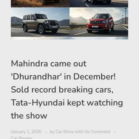
Mahindra came out
'Dhurandhar' in December!
Sold record breaking cars,
Tata-Hyundai kept watching
the show
January 1, 2026
by
Car Bima
with
No Comment
Car Review