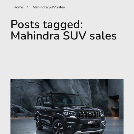
Home
Mahindra SUV sales
Posts tagged:
Mahindra SUV sales