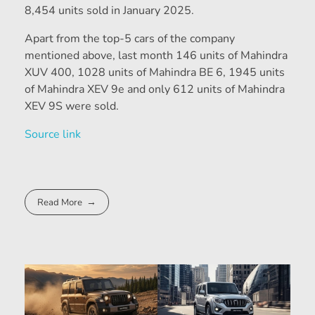
8,454 units sold in January 2025.
Apart from the top-5 cars of the company
mentioned above, last month 146 units of Mahindra
XUV 400, 1028 units of Mahindra BE 6, 1945 units
of Mahindra XEV 9e and only 612 units of Mahindra
XEV 9S were sold.
Source link
Read More