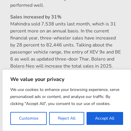
performed well.
Sales increased by 31%
Mahindra sold 7,538 units last month, which is 31
percent more on an annual basis. In the current
financial year, three-wheeler sales have increased
by 28 percent to 82,446 units. Talking about the
passenger vehicle range, the entry of XEV 9e and BE
6 as well as updated three-door Thar, Bolero and
Bolero Neo will increase the total sales in 2025.
The domestic company has achieved the second
We value your privacy
position in terms of sales, after Maruti Suzuki. This
time, Mahindra has achieved the runner-up position
We use cookies to enhance your browsing experience, serve
in annual sales for the first time, leaving behind Tata
personalised ads or content, and analyse our traffic. By
Motors and Hyundai. Maintaining this momentum,
clicking "Accept All", you consent to our use of cookies.
Mahindra is preparing to further expand its SUV
range in 2026. XUV 7XO will be launched on
Customise
Reject All
Accept All
January 5. After this, many new and updated models
will be introduced in different segments throughout