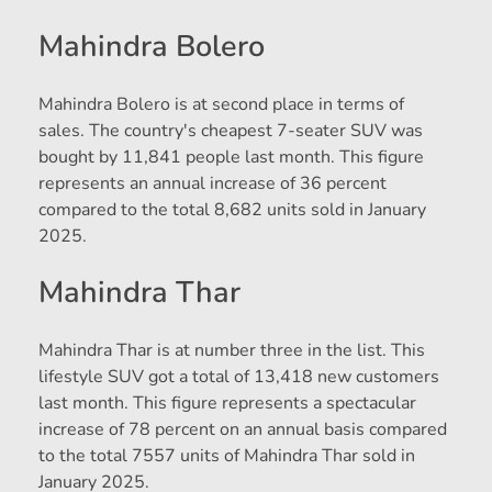
Mahindra Bolero
Mahindra Bolero is at second place in terms of
sales. The country's cheapest 7-seater SUV was
bought by 11,841 people last month. This figure
represents an annual increase of 36 percent
compared to the total 8,682 units sold in January
2025.
Mahindra Thar
Mahindra Thar is at number three in the list. This
lifestyle SUV got a total of 13,418 new customers
last month. This figure represents a spectacular
increase of 78 percent on an annual basis compared
to the total 7557 units of Mahindra Thar sold in
January 2025.