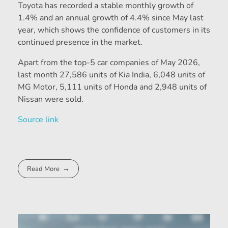
Toyota has recorded a stable monthly growth of
1.4% and an annual growth of 4.4% since May last
year, which shows the confidence of customers in its
continued presence in the market.
Apart from the top-5 car companies of May 2026,
last month 27,586 units of Kia India, 6,048 units of
MG Motor, 5,111 units of Honda and 2,948 units of
Nissan were sold.
Source link
Read More