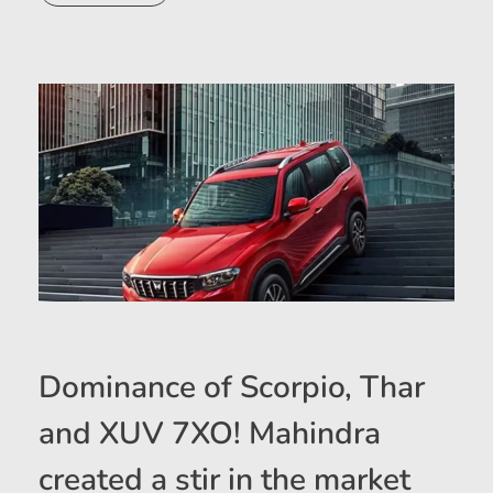
Dominance of Scorpio, Thar
and XUV 7XO! Mahindra
created a stir in the market