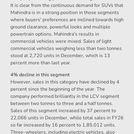
It is clear from the continuous demand for SUVs that
Mahindra is in a strong position in those segments
where buyers' preferences are inclined towards high
ground clearance, powerful looks and multiple
powertrain options. Mahindra's results in
commercial vehicles were mixed. Sales of light
commercial vehicles weighing less than two tonnes
stood at 2,720 units in December, which is 13
percent more than last year.
4% decline in this segment
However, sales in this category have declined by 4
percent since the beginning of the year. The
company performed brilliantly in the LCV segment
between two tonnes to three and a half tonnes.
Sales of this segment increased by 37 percent to
22,066 units in December, while total sales in FY26
so far increased by 16 percent to 1,85,012 units.
Three-wheelers, including electric vehicles, also