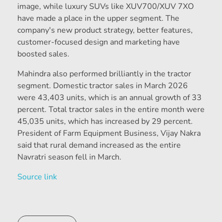
image, while luxury SUVs like XUV700/XUV 7XO
have made a place in the upper segment. The
company's new product strategy, better features,
customer-focused design and marketing have
boosted sales.
Mahindra also performed brilliantly in the tractor
segment. Domestic tractor sales in March 2026
were 43,403 units, which is an annual growth of 33
percent. Total tractor sales in the entire month were
45,035 units, which has increased by 29 percent.
President of Farm Equipment Business, Vijay Nakra
said that rural demand increased as the entire
Navratri season fell in March.
Source link