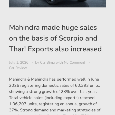
Mahindra made huge sales
on the basis of Scorpio and
Thar! Exports also increased
July 1, 2026
by
Car Bima
with
No Comment
Car Review
Mahindra & Mahindra has performed well in June
2026 registering domestic sales of 60,393 units,
showing a strong growth of 28% over last year.
Total vehicle sales (including exports) reached
1,06,207 units, registering an annual growth of
37%. Strong demand and marketing strategies of