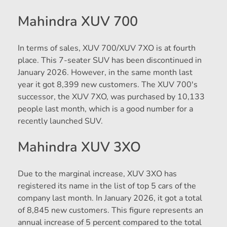
Mahindra XUV 700
In terms of sales, XUV 700/XUV 7XO is at fourth
place. This 7-seater SUV has been discontinued in
January 2026. However, in the same month last
year it got 8,399 new customers. The XUV 700's
successor, the XUV 7XO, was purchased by 10,133
people last month, which is a good number for a
recently launched SUV.
Mahindra XUV 3XO
Due to the marginal increase, XUV 3XO has
registered its name in the list of top 5 cars of the
company last month. In January 2026, it got a total
of 8,845 new customers. This figure represents an
annual increase of 5 percent compared to the total