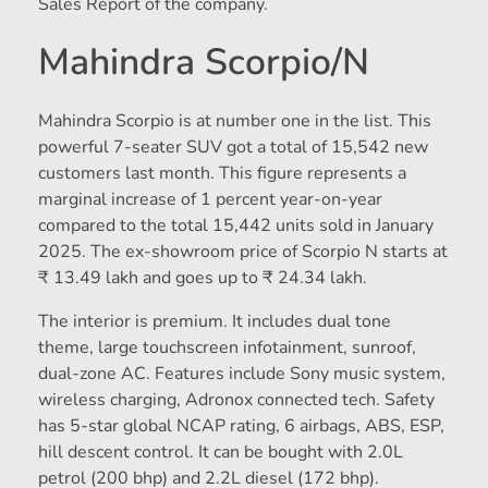
Sales Report of the company.
Mahindra Scorpio/N
Mahindra Scorpio is at number one in the list. This
powerful 7-seater SUV got a total of 15,542 new
customers last month. This figure represents a
marginal increase of 1 percent year-on-year
compared to the total 15,442 units sold in January
2025. The ex-showroom price of Scorpio N starts at
₹ 13.49 lakh and goes up to ₹ 24.34 lakh.
The interior is premium. It includes dual tone
theme, large touchscreen infotainment, sunroof,
dual-zone AC. Features include Sony music system,
wireless charging, Adronox connected tech. Safety
has 5-star global NCAP rating, 6 airbags, ABS, ESP,
hill descent control. It can be bought with 2.0L
petrol (200 bhp) and 2.2L diesel (172 bhp).