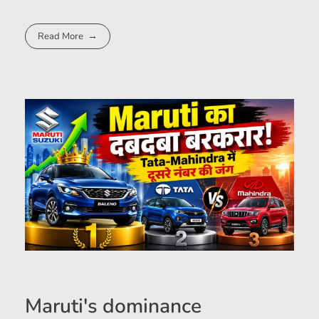
Read More
Maruti's dominance