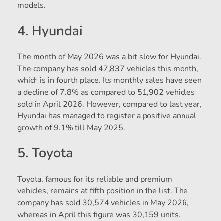
models.
4. Hyundai
The month of May 2026 was a bit slow for Hyundai.
The company has sold 47,837 vehicles this month,
which is in fourth place. Its monthly sales have seen
a decline of 7.8% as compared to 51,902 vehicles
sold in April 2026. However, compared to last year,
Hyundai has managed to register a positive annual
growth of 9.1% till May 2025.
5. Toyota
Toyota, famous for its reliable and premium
vehicles, remains at fifth position in the list. The
company has sold 30,574 vehicles in May 2026,
whereas in April this figure was 30,159 units.