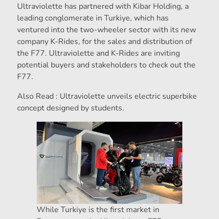
Ultraviolette has partnered with Kibar Holding, a
leading conglomerate in Turkiye, which has
ventured into the two-wheeler sector with its new
company K-Rides, for the sales and distribution of
the F77. Ultraviolette and K-Rides are inviting
potential buyers and stakeholders to check out the
F77.
Also Read : Ultraviolette unveils electric superbike
concept designed by students.
While Turkiye is the first market in