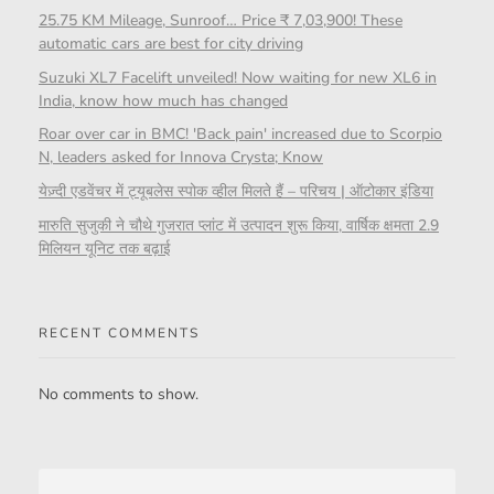
25.75 KM Mileage, Sunroof… Price ₹ 7,03,900! These
automatic cars are best for city driving
Suzuki XL7 Facelift unveiled! Now waiting for new XL6 in
India, know how much has changed
Roar over car in BMC! 'Back pain' increased due to Scorpio
N, leaders asked for Innova Crysta; Know
येज़्दी एडवेंचर में ट्यूबलेस स्पोक व्हील मिलते हैं – परिचय | ऑटोकार इंडिया
मारुति सुजुकी ने चौथे गुजरात प्लांट में उत्पादन शुरू किया, वार्षिक क्षमता 2.9
मिलियन यूनिट तक बढ़ाई
RECENT COMMENTS
No comments to show.