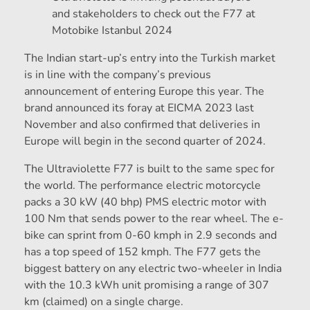
and stakeholders to check out the F77 at
Motobike Istanbul 2024
The Indian start-up’s entry into the Turkish market
is in line with the company’s previous
announcement of entering Europe this year. The
brand announced its foray at EICMA 2023 last
November and also confirmed that deliveries in
Europe will begin in the second quarter of 2024.
The Ultraviolette F77 is built to the same spec for
the world. The performance electric motorcycle
packs a 30 kW (40 bhp) PMS electric motor with
100 Nm that sends power to the rear wheel. The e-
bike can sprint from 0-60 kmph in 2.9 seconds and
has a top speed of 152 kmph. The F77 gets the
biggest battery on any electric two-wheeler in India
with the 10.3 kWh unit promising a range of 307
km (claimed) on a single charge.