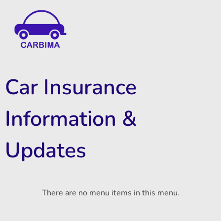
Car Insurance Information & Updates
Know about car insurance
Car Insurance
Information &
Updates
There are no menu items in this menu.