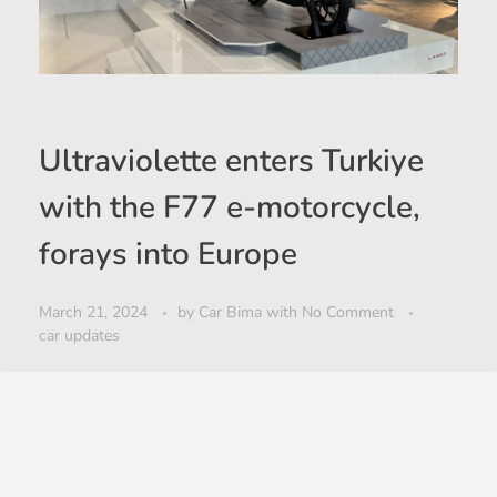
Ultraviolette enters Turkiye
with the F77 e-motorcycle,
forays into Europe
March 21, 2024
by
Car Bima
with
No Comment
car updates