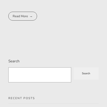
Read More
Search
Search
RECENT POSTS