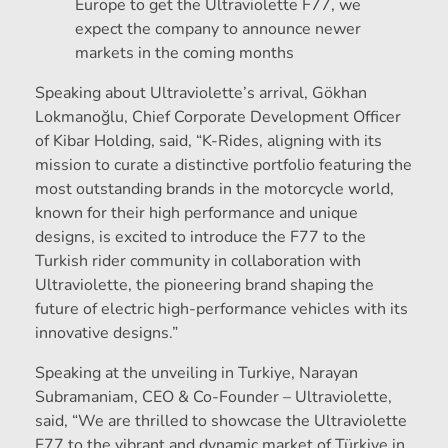
Europe to get the Ultraviolette F77, we
expect the company to announce newer
markets in the coming months
Speaking about Ultraviolette’s arrival, Gökhan
Lokmanoğlu, Chief Corporate Development Officer
of Kibar Holding, said, “K-Rides, aligning with its
mission to curate a distinctive portfolio featuring the
most outstanding brands in the motorcycle world,
known for their high performance and unique
designs, is excited to introduce the F77 to the
Turkish rider community in collaboration with
Ultraviolette, the pioneering brand shaping the
future of electric high-performance vehicles with its
innovative designs.”
Speaking at the unveiling in Turkiye, Narayan
Subramaniam, CEO & Co-Founder – Ultraviolette,
said, “We are thrilled to showcase the Ultraviolette
F77 to the vibrant and dynamic market of Türkiye in