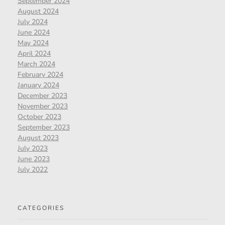
September 2024
August 2024
July 2024
June 2024
May 2024
April 2024
March 2024
February 2024
January 2024
December 2023
November 2023
October 2023
September 2023
August 2023
July 2023
June 2023
July 2022
CATEGORIES