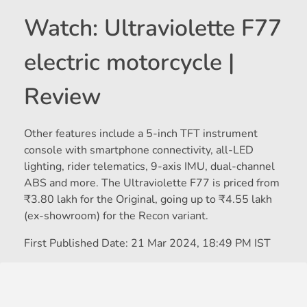
Watch: Ultraviolette F77
electric motorcycle |
Review
Other features include a 5-inch TFT instrument
console with smartphone connectivity, all-LED
lighting, rider telematics, 9-axis IMU, dual-channel
ABS and more. The Ultraviolette F77 is priced from
₹
3.80 lakh for the Original, going up to
₹
4.55 lakh
(ex-showroom) for the Recon variant.
First Published Date:
21 Mar 2024, 18:49 PM IST