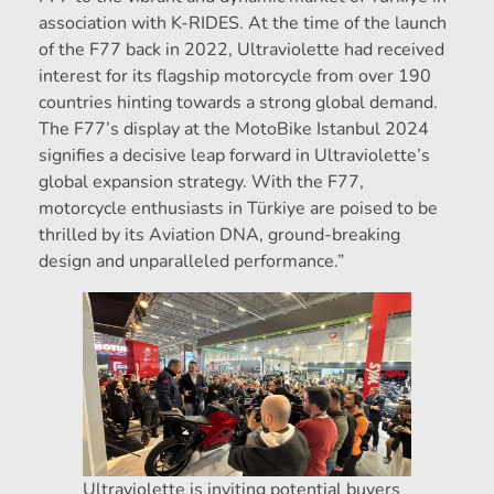
association with K-RIDES. At the time of the launch
of the F77 back in 2022, Ultraviolette had received
interest for its flagship motorcycle from over 190
countries hinting towards a strong global demand.
The F77’s display at the MotoBike Istanbul 2024
signifies a decisive leap forward in Ultraviolette’s
global expansion strategy. With the F77,
motorcycle enthusiasts in Türkiye are poised to be
thrilled by its Aviation DNA, ground-breaking
design and unparalleled performance.”
Ultraviolette is inviting potential buyers