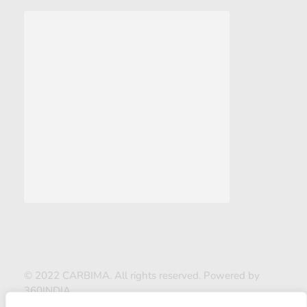
© 2022 CARBIMA. All rights reserved. Powered by
360INDIA