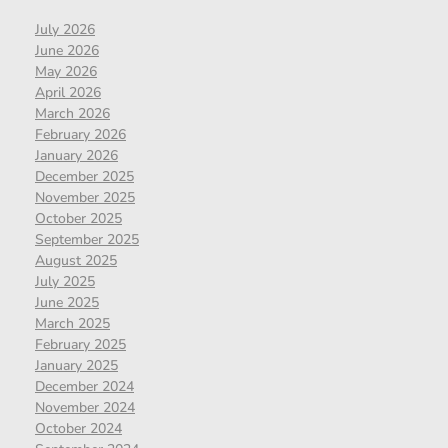
July 2026
June 2026
May 2026
April 2026
March 2026
February 2026
January 2026
December 2025
November 2025
October 2025
September 2025
August 2025
July 2025
June 2025
March 2025
February 2025
January 2025
December 2024
November 2024
October 2024