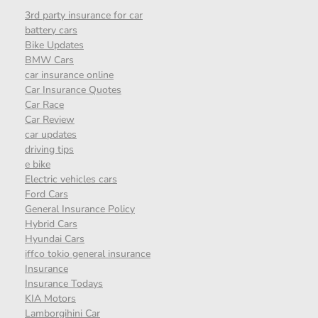
3rd party insurance for car
battery cars
Bike Updates
BMW Cars
car insurance online
Car Insurance Quotes
Car Race
Car Review
car updates
driving tips
e bike
Electric vehicles cars
Ford Cars
General Insurance Policy
Hybrid Cars
Hyundai Cars
iffco tokio general insurance
Insurance
Insurance Todays
KIA Motors
Lamborgihini Car