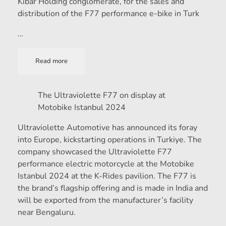
Kibar Holding conglomerate, for the sales and
distribution of the F77 performance e-bike in Turk
…
Read more
The Ultraviolette F77 on display at
Motobike Istanbul 2024
Ultraviolette Automotive has announced its foray
into Europe, kickstarting operations in Turkiye. The
company showcased the Ultraviolette F77
performance electric motorcycle at the Motobike
Istanbul 2024 at the K-Rides pavilion. The F77 is
the brand’s flagship offering and is made in India and
will be exported from the manufacturer’s facility
near Bengaluru.