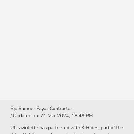
By:
Sameer Fayaz Contractor
|
Updated on:
21 Mar 2024, 18:49 PM
Ultraviolette has partnered with K-Rides, part of the