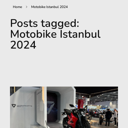
Home
Motobike Istanbul 2024
Posts tagged:
Motobike Istanbul
2024