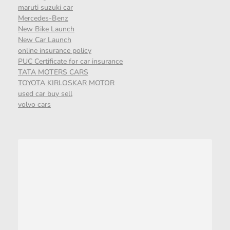
maruti suzuki car
Mercedes-Benz
New Bike Launch
New Car Launch
online insurance policy
PUC Certificate for car insurance
TATA MOTERS CARS
TOYOTA KIRLOSKAR MOTOR
used car buy sell
volvo cars