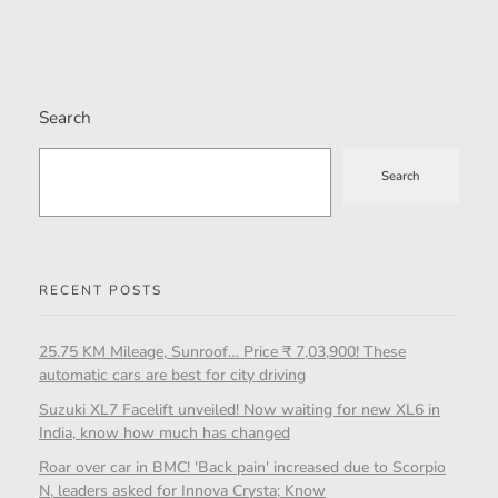
Search
Search
RECENT POSTS
25.75 KM Mileage, Sunroof… Price ₹ 7,03,900! These
automatic cars are best for city driving
Suzuki XL7 Facelift unveiled! Now waiting for new XL6 in
India, know how much has changed
Roar over car in BMC! 'Back pain' increased due to Scorpio
N, leaders asked for Innova Crysta; Know