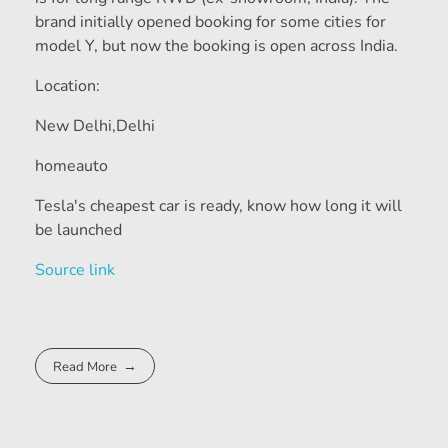
brand initially opened booking for some cities for
model Y, but now the booking is open across India.
Location:
New Delhi,
Delhi
homeauto
Tesla's cheapest car is ready, know how long it will
be launched
Source link
Read More