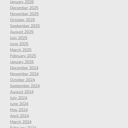
January 2026
December 2025
November 2025
October 2025
September 2025
August 2025
July 2025
June 2025
March 2025
February 2025
January 2025
December 2024
November 2024
October 2024
September 2024
August 2024
July 2024
June 2024
May 2024
April 2024
March 2024
February 2024