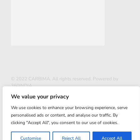
© 2022 CARBIMA. All rights reserved. Powered by
360INDIA
We value your privacy
We use cookies to enhance your browsing experience, serve
personalised ads or content, and analyse our traffic. By
clicking "Accept All", you consent to our use of cookies.
ABOUT US
Customise
Reject All
Accept All