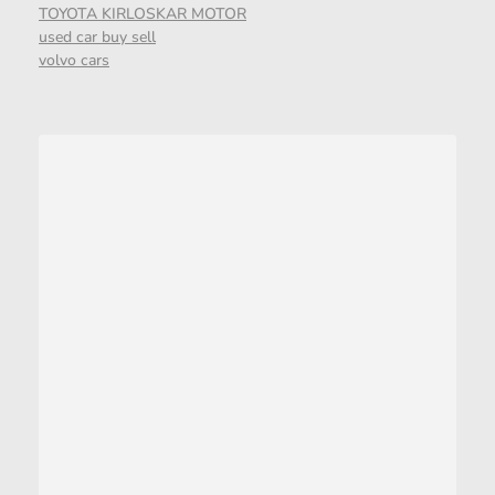
TOYOTA KIRLOSKAR MOTOR
used car buy sell
volvo cars