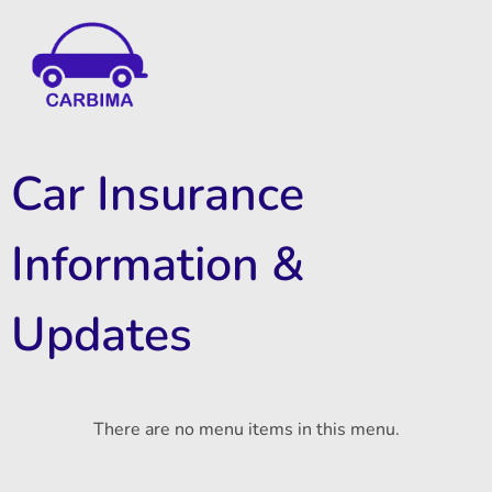
Car Insurance Information & Updates
Know about car insurance
Car Insurance
Information &
Updates
There are no menu items in this menu.