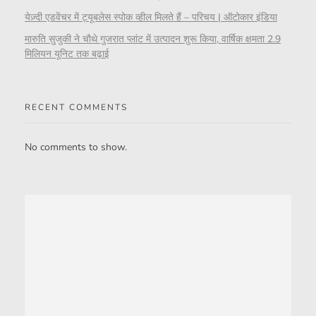
येज़्दी एडवेंचर में ट्यूबलेस स्पोक व्हील मिलते हैं – परिचय | ऑटोकार इंडिया
मारुति सुजुकी ने चौथे गुजरात प्लांट में उत्पादन शुरू किया, वार्षिक क्षमता 2.9
मिलियन यूनिट तक बढ़ाई
RECENT COMMENTS
No comments to show.