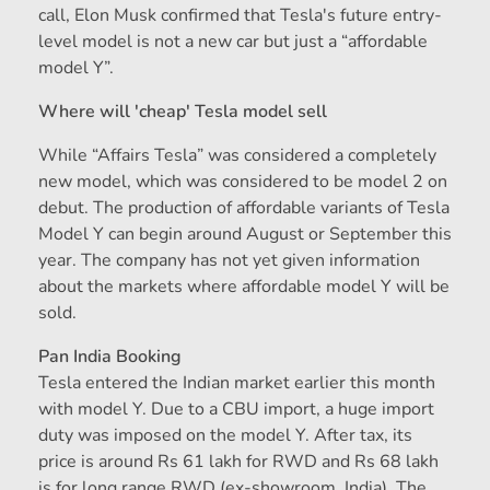
call, Elon Musk confirmed that Tesla's future entry-
level model is not a new car but just a “affordable
model Y”.
Where will 'cheap' Tesla model sell
While “Affairs Tesla” was considered a completely
new model, which was considered to be model 2 on
debut. The production of affordable variants of Tesla
Model Y can begin around August or September this
year. The company has not yet given information
about the markets where affordable model Y will be
sold.
Pan India Booking
Tesla entered the Indian market earlier this month
with model Y. Due to a CBU import, a huge import
duty was imposed on the model Y. After tax, its
price is around Rs 61 lakh for RWD and Rs 68 lakh
is for long range RWD (ex-showroom, India). The