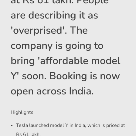
at Rs 61 lakh. People
are describing it as
'overprised'. The
company is going to
bring 'affordable model
Y' soon. Booking is now
open across India.
Highlights
Tesla launched model Y in India, which is priced at
Rs 61 lakh.