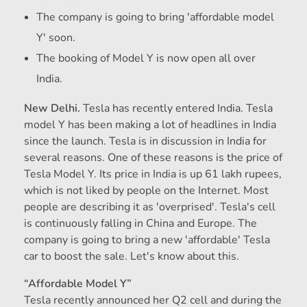
The company is going to bring 'affordable model
Y' soon.
The booking of Model Y is now open all over
India.
New Delhi.
Tesla has recently entered India. Tesla
model Y has been making a lot of headlines in India
since the launch. Tesla is in discussion in India for
several reasons. One of these reasons is the price of
Tesla Model Y. Its price in India is up 61 lakh rupees,
which is not liked by people on the Internet. Most
people are describing it as 'overprised'. Tesla's cell
is continuously falling in China and Europe. The
company is going to bring a new 'affordable' Tesla
car to boost the sale. Let's know about this.
“Affordable Model Y”
Tesla recently announced her Q2 cell and during the