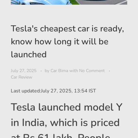
Tesla's cheapest car is ready,
know how long it will be
launched
July 27, 2025
by
Car Bima
with
No Comment
Car Review
Last updated:
July 27, 2025, 13:54 IST
Tesla launched model Y
in India, which is priced