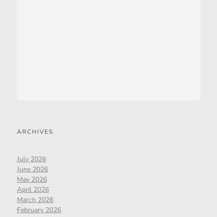
ARCHIVES
July 2026
June 2026
May 2026
April 2026
March 2026
February 2026