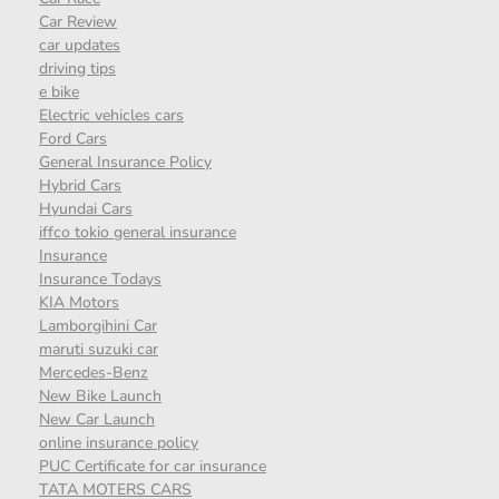
Car Review
car updates
driving tips
e bike
Electric vehicles cars
Ford Cars
General Insurance Policy
Hybrid Cars
Hyundai Cars
iffco tokio general insurance
Insurance
Insurance Todays
KIA Motors
Lamborgihini Car
maruti suzuki car
Mercedes-Benz
New Bike Launch
New Car Launch
online insurance policy
PUC Certificate for car insurance
TATA MOTERS CARS