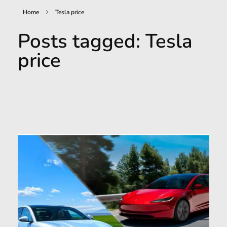
Home
Tesla price
Posts tagged: Tesla
price