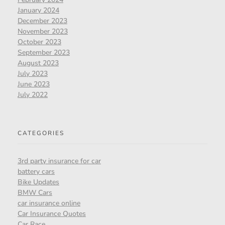
January 2024
December 2023
November 2023
October 2023
September 2023
August 2023
July 2023
June 2023
July 2022
CATEGORIES
3rd party insurance for car
battery cars
Bike Updates
BMW Cars
car insurance online
Car Insurance Quotes
Car Race