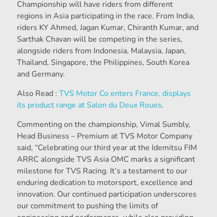
Championship will have riders from different
regions in Asia participating in the race. From India,
riders KY Ahmed, Jagan Kumar, Chiranth Kumar, and
Sarthak Chavan will be competing in the series,
alongside riders from Indonesia, Malaysia, Japan,
Thailand, Singapore, the Philippines, South Korea
and Germany.
Also Read :
TVS Motor Co enters France, displays
its product range at Salon du Deux Roues
.
Commenting on the championship, Vimal Sumbly,
Head Business – Premium at TVS Motor Company
said, “Celebrating our third year at the Idemitsu FIM
ARRC alongside TVS Asia OMC marks a significant
milestone for TVS Racing. It’s a testament to our
enduring dedication to motorsport, excellence and
innovation. Our continued participation underscores
our commitment to pushing the limits of