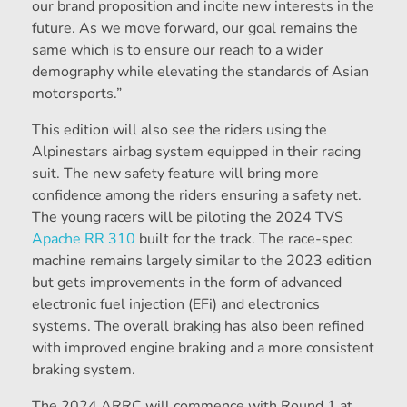
our brand proposition and incite new interests in the
future. As we move forward, our goal remains the
same which is to ensure our reach to a wider
demography while elevating the standards of Asian
motorsports.”
This edition will also see the riders using the
Alpinestars airbag system equipped in their racing
suit. The new safety feature will bring more
confidence among the riders ensuring a safety net.
The young racers will be piloting the 2024 TVS
Apache RR 310
built for the track. The race-spec
machine remains largely similar to the 2023 edition
but gets improvements in the form of advanced
electronic fuel injection (EFi) and electronics
systems. The overall braking has also been refined
with improved engine braking and a more consistent
braking system.
The 2024 ARRC will commence with Round 1 at