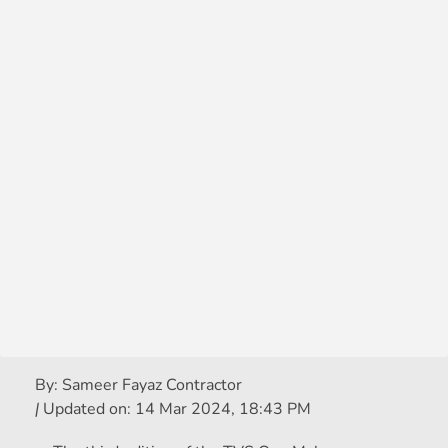
By:
Sameer Fayaz Contractor
|
Updated on:
14 Mar 2024, 18:43 PM