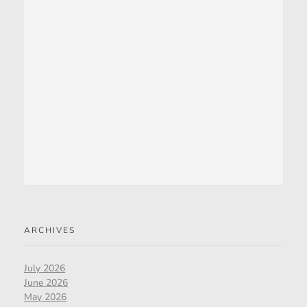
ARCHIVES
July 2026
June 2026
May 2026