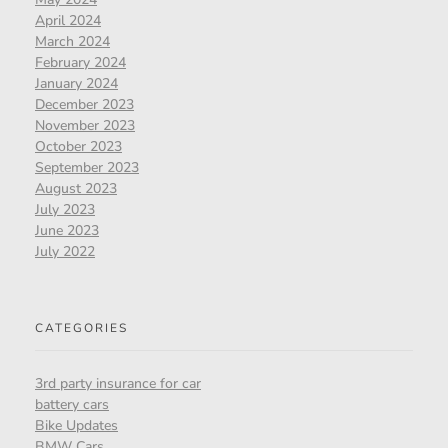
April 2024
March 2024
February 2024
January 2024
December 2023
November 2023
October 2023
September 2023
August 2023
July 2023
June 2023
July 2022
CATEGORIES
3rd party insurance for car
battery cars
Bike Updates
BMW Cars