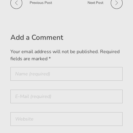
Previous Post
Next Post
Add a Comment
Your email address will not be published. Required
fields are marked *