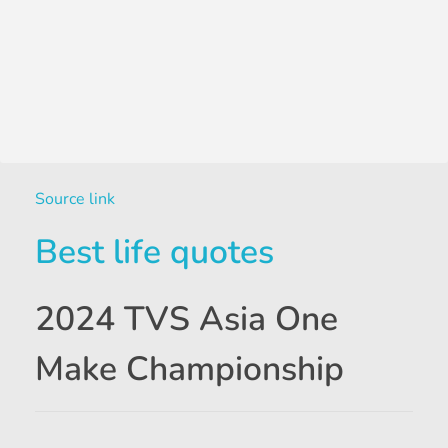
Source link
Best life quotes
2024 TVS Asia One
Make Championship