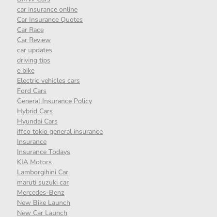
car insurance online
Car Insurance Quotes
Car Race
Car Review
car updates
driving tips
e bike
Electric vehicles cars
Ford Cars
General Insurance Policy
Hybrid Cars
Hyundai Cars
iffco tokio general insurance
Insurance
Insurance Todays
KIA Motors
Lamborgihini Car
maruti suzuki car
Mercedes-Benz
New Bike Launch
New Car Launch