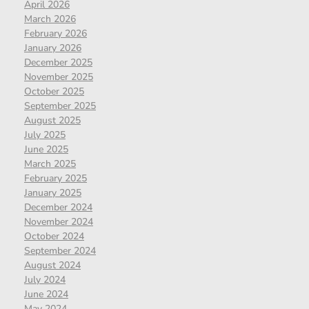
April 2026
March 2026
February 2026
January 2026
December 2025
November 2025
October 2025
September 2025
August 2025
July 2025
June 2025
March 2025
February 2025
January 2025
December 2024
November 2024
October 2024
September 2024
August 2024
July 2024
June 2024
May 2024