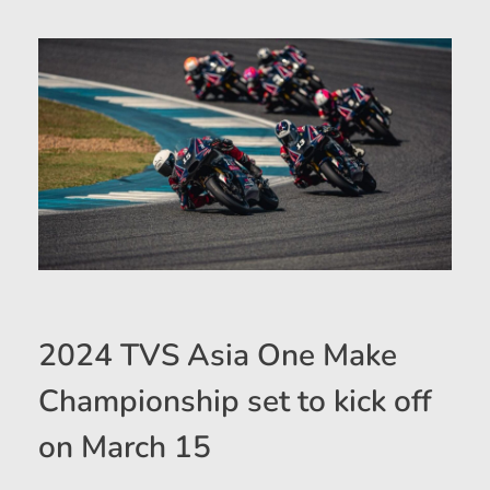
2024 TVS Asia One Make
Championship set to kick off
on March 15