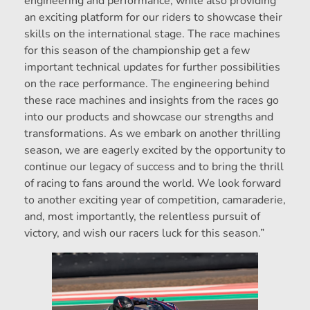
engineering and performance, while also providing
an exciting platform for our riders to showcase their
skills on the international stage. The race machines
for this season of the championship get a few
important technical updates for further possibilities
on the race performance. The engineering behind
these race machines and insights from the races go
into our products and showcase our strengths and
transformations. As we embark on another thrilling
season, we are eagerly excited by the opportunity to
continue our legacy of success and to bring the thrill
of racing to fans around the world. We look forward
to another exciting year of competition, camaraderie,
and, most importantly, the relentless pursuit of
victory, and wish our racers luck for this season.”