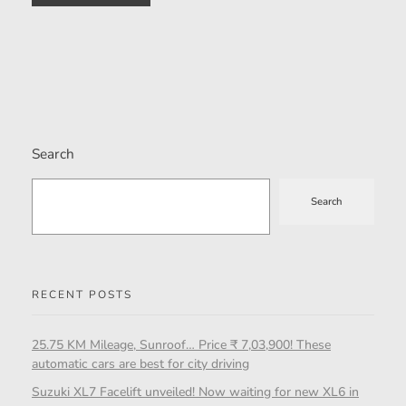
Search
Search
RECENT POSTS
25.75 KM Mileage, Sunroof… Price ₹ 7,03,900! These
automatic cars are best for city driving
Suzuki XL7 Facelift unveiled! Now waiting for new XL6 in