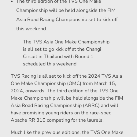
The third edition of the TVS One Make
Championship will be held alongside the FIM
Asia Road Racing Championship set to kick off
this weekend.
The TVS Asia One Make Championship
is all set to go kick off at the Changi
Circuit in Thailand with Round 1
scheduled this weekend
TVS Racing is all set to kick off the 2024 TVS Asia
One Make Championship (OMC) from March 15,
2024, onwards. The third edition of the TVS One
Make Championship will be held alongside the FIM
Asia Road Racing Championship (ARRC) and will
have promising young riders on the race-spec
Apache RR 310 competing for the laurels.
Much like the previous editions, the TVS One Make