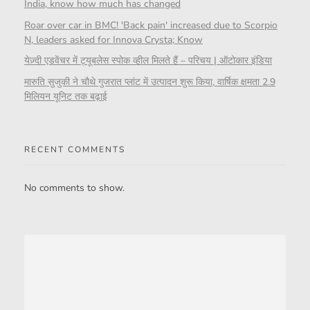
India, know how much has changed
Roar over car in BMC! 'Back pain' increased due to Scorpio
N, leaders asked for Innova Crysta; Know
येज़्दी एडवेंचर में ट्यूबलेस स्पोक व्हील मिलते हैं – परिचय | ऑटोकार इंडिया
मारुति सुजुकी ने चौथे गुजरात प्लांट में उत्पादन शुरू किया, वार्षिक क्षमता 2.9
मिलियन यूनिट तक बढ़ाई
RECENT COMMENTS
No comments to show.