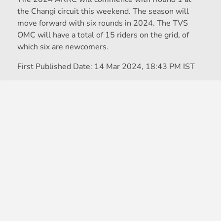
the Changi circuit this weekend. The season will
move forward with six rounds in 2024. The TVS
OMC will have a total of 15 riders on the grid, of
which six are newcomers.
First Published Date:
14 Mar 2024, 18:43 PM IST