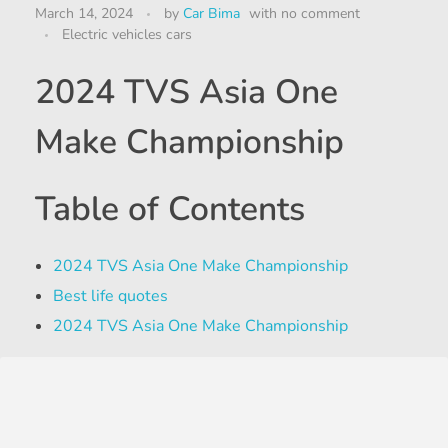
March 14, 2024
by
Car Bima
with
no comment
Electric vehicles cars
2024 TVS Asia One
Make Championship
Table of Contents
2024 TVS Asia One Make Championship
Best life quotes
2024 TVS Asia One Make Championship