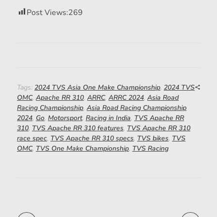
Post Views:
269
Tags:
2024 TVS Asia One Make Championship
,
2024 TVS
OMC
,
Apache RR 310
,
ARRC
,
ARRC 2024
,
Asia Road
Racing Championship
,
Asia Road Racing Championship
2024
,
Go
,
Motorsport
,
Racing in India
,
TVS Apache RR
310
,
TVS Apache RR 310 features
,
TVS Apache RR 310
race spec
,
TVS Apache RR 310 specs
,
TVS bikes
,
TVS
OMC
,
TVS One Make Championship
,
TVS Racing