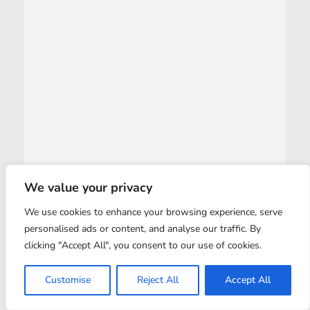
We value your privacy
We use cookies to enhance your browsing experience, serve
personalised ads or content, and analyse our traffic. By
clicking "Accept All", you consent to our use of cookies.
Customise
Reject All
Accept All