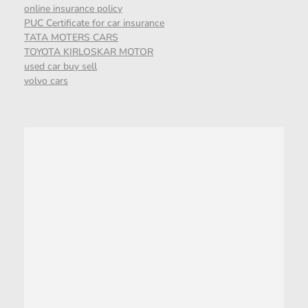
online insurance policy
PUC Certificate for car insurance
TATA MOTERS CARS
TOYOTA KIRLOSKAR MOTOR
used car buy sell
volvo cars