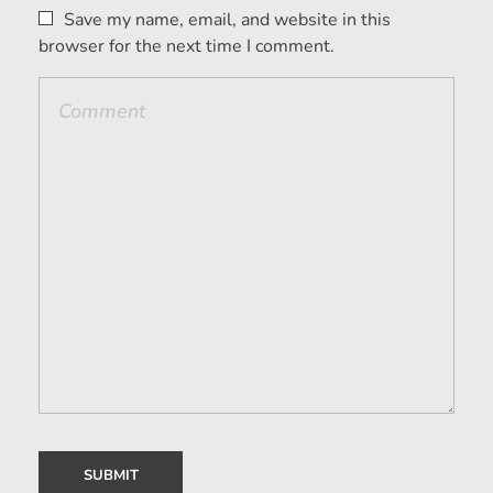
Save my name, email, and website in this
browser for the next time I comment.