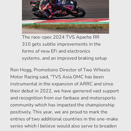
The race-spec 2024 TVS Apache RR
310 gets subtle improvements in the
forms of new EFi and electronics
systems, and an improved braking setup
Ron Hogg, Promotions Director of Two Wheels
Motor Racing said, “TVS Asia OMC has been
instrumental in the expansion of ARRC and since
their debut in 2022, we have garnered vast support
and recognition from our fanbase and motorsports
community which has impacted the championship
positively. This year, we are proud to mark the
entries of two additional countries in the one-make
series which I believe would also serve to broaden