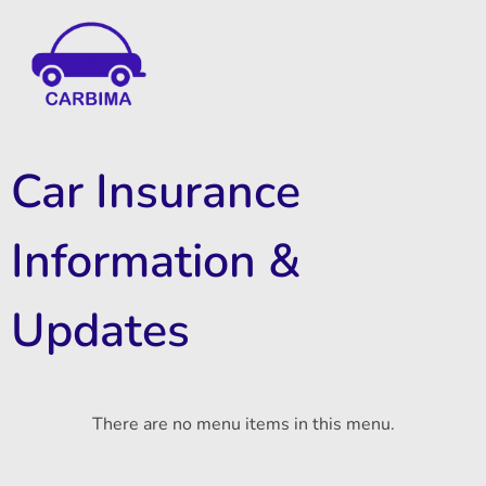
Car Insurance Information & Updates
Know about car insurance
Car Insurance
Information &
Updates
There are no menu items in this menu.