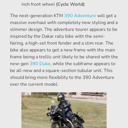
inch front wheel
(Cycle World)
The next-generation KTM
390 Adventure
will get a
massive overhaul with completely new styling and a
slimmer design. The adventure tourer appears to be
inspired by the Dakar rally bike with the semi-
fairing, a high-set front fender and a slim rear. The
bike also appears to get a new frame with the main
frame being a trellis unit likely to be shared with the
new-gen
390 Duke
, while the subframe appears to
be all-new and a square-section tubular unit. This
should bring more flexibility to the 390 Adventure
over the current model.