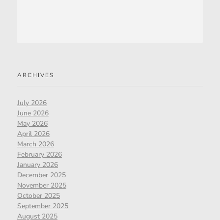
ARCHIVES
July 2026
June 2026
May 2026
April 2026
March 2026
February 2026
January 2026
December 2025
November 2025
October 2025
September 2025
August 2025