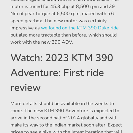
motor is tuned for 45.3 bhp at 8,500 rpm and 39
Nm of peak torque at 6,500 rpm, mated with a 6-
speed gearbox. The new motor was certainly
impressive as
we found on the KTM 390 Duke ride
but also more tractable than before, which should
work with the new 390 ADV.
Watch: 2023 KTM 390
Adventure: First ride
review
More details should be available in the weeks to
come. The new KTM 390 Adventure is expected to
arrive in the second half of 2024 globally and will
make its way to the Indian market soon after. Expect
prices to see a hike with the latest iteration that will