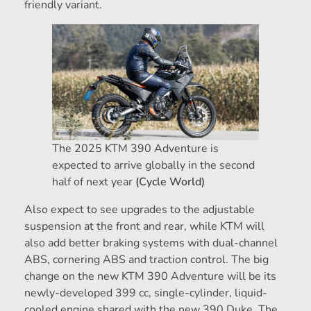
friendly variant.
The 2025 KTM 390 Adventure is
expected to arrive globally in the second
half of next year
(Cycle World)
Also expect to see upgrades to the adjustable
suspension at the front and rear, while KTM will
also add better braking systems with dual-channel
ABS, cornering ABS and traction control. The big
change on the new KTM 390 Adventure will be its
newly-developed 399 cc, single-cylinder, liquid-
cooled engine shared with the new 390 Duke. The