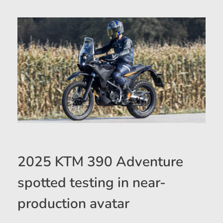
2025 KTM 390 Adventure
spotted testing in near-
production avatar