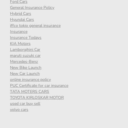
Ford Cars
General Insurance Policy
Hybrid Cars
Hyundai Cars
iffco tokio general insurance
Insurance
Insurance Todays
KIA Motors
Lamborgihini Car
maruti suzuki car
Mercedes-Benz
New Bike Launch
New Car Launch
online insurance policy
PUC Certificate for car insurance
TATA MOTERS CARS
TOYOTA KIRLOSKAR MOTOR
used car buy sell
volvo cars