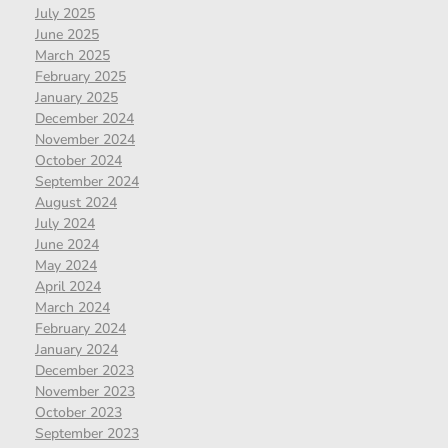
July 2025
June 2025
March 2025
February 2025
January 2025
December 2024
November 2024
October 2024
September 2024
August 2024
July 2024
June 2024
May 2024
April 2024
March 2024
February 2024
January 2024
December 2023
November 2023
October 2023
September 2023