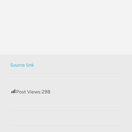
Source link
Post Views:
298