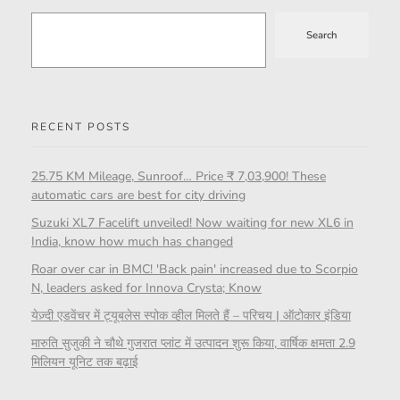
Search
RECENT POSTS
25.75 KM Mileage, Sunroof… Price ₹ 7,03,900! These
automatic cars are best for city driving
Suzuki XL7 Facelift unveiled! Now waiting for new XL6 in
India, know how much has changed
Roar over car in BMC! 'Back pain' increased due to Scorpio
N, leaders asked for Innova Crysta; Know
येज़्दी एडवेंचर में ट्यूबलेस स्पोक व्हील मिलते हैं – परिचय | ऑटोकार इंडिया
मारुति सुजुकी ने चौथे गुजरात प्लांट में उत्पादन शुरू किया, वार्षिक क्षमता 2.9
मिलियन यूनिट तक बढ़ाई