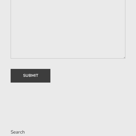
Search