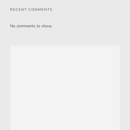
RECENT COMMENTS
No comments to show.