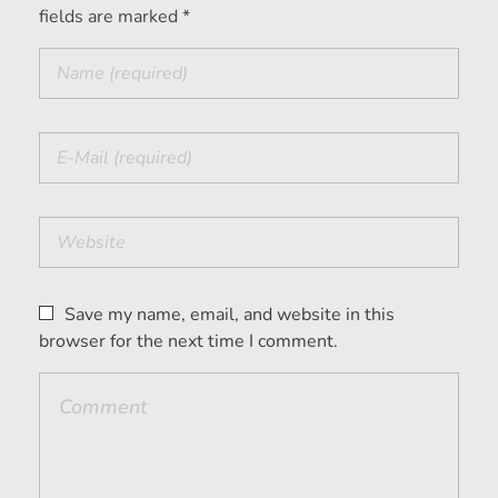
fields are marked *
Save my name, email, and website in this
browser for the next time I comment.