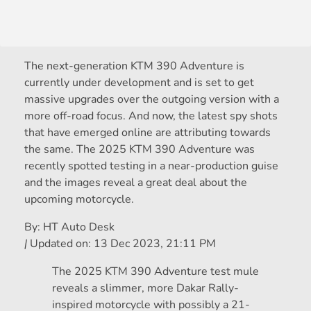
The next-generation KTM 390 Adventure is
currently under development and is set to get
massive upgrades over the outgoing version with a
more off-road focus. And now, the latest spy shots
that have emerged online are attributing towards
the same. The 2025 KTM 390 Adventure was
recently spotted testing in a near-production guise
and the images reveal a great deal about the
upcoming motorcycle.
By:
HT Auto Desk
|
Updated on:
13 Dec 2023, 21:11 PM
The 2025 KTM 390 Adventure test mule
reveals a slimmer, more Dakar Rally-
inspired motorcycle with possibly a 21-