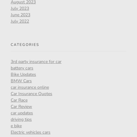
August 2023
July 2023
June 2023
July 2022
CATEGORIES
3rd party insurance for car
battery cars
Bike Updates
BMW Cars
car insurance online
Car Insurance Quotes
Car Race
Car Review
car updates
driving tips
e bike
Electric vehicles cars