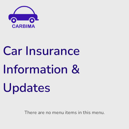
Car Insurance Information & Updates
Know about car insurance
Car Insurance
Information &
Updates
There are no menu items in this menu.