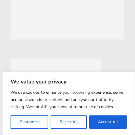
We value your privacy
We use cookies to enhance your browsing experience, serve
personalised ads or content, and analyse our traffic. By
clicking "Accept All", you consent to our use of cookies.
Customise
Reject All
Accept All