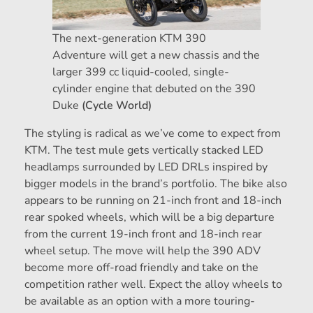
The next-generation KTM 390
Adventure will get a new chassis and the
larger 399 cc liquid-cooled, single-
cylinder engine that debuted on the 390
Duke
(Cycle World)
The styling is radical as we’ve come to expect from
KTM. The test mule gets vertically stacked LED
headlamps surrounded by LED DRLs inspired by
bigger models in the brand’s portfolio. The bike also
appears to be running on 21-inch front and 18-inch
rear spoked wheels, which will be a big departure
from the current 19-inch front and 18-inch rear
wheel setup. The move will help the 390 ADV
become more off-road friendly and take on the
competition rather well. Expect the alloy wheels to
be available as an option with a more touring-