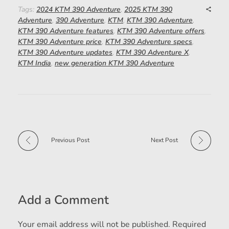
Tags:
2024 KTM 390 Adventure
,
2025 KTM 390
Adventure
,
390 Adventure
,
KTM
,
KTM 390 Adventure
,
KTM 390 Adventure features
,
KTM 390 Adventure offers
,
KTM 390 Adventure price
,
KTM 390 Adventure specs
,
KTM 390 Adventure updates
,
KTM 390 Adventure X
,
KTM India
,
new generation KTM 390 Adventure
Previous Post
Next Post
Add a Comment
Your email address will not be published. Required