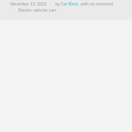
December 13, 2023
by
Car Bima
with
no comment
Electric vehicles cars