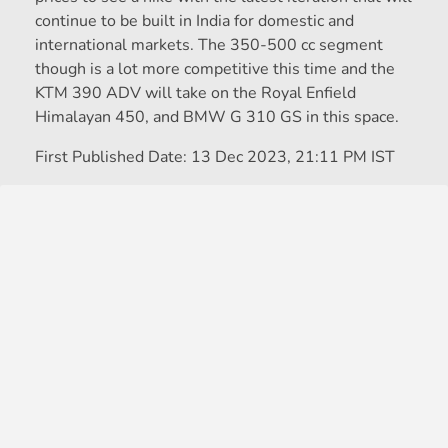
continue to be built in India for domestic and
international markets. The 350-500 cc segment
though is a lot more competitive this time and the
KTM 390 ADV will take on the Royal Enfield
Himalayan 450, and BMW G 310 GS in this space.
First Published Date:
13 Dec 2023, 21:11 PM IST