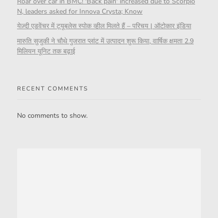
Roar over car in BMC! 'Back pain' increased due to Scorpio
N, leaders asked for Innova Crysta; Know
येज़्दी एडवेंचर में ट्यूबलेस स्पोक व्हील मिलते हैं – परिचय | ऑटोकार इंडिया
मारुति सुजुकी ने चौथे गुजरात प्लांट में उत्पादन शुरू किया, वार्षिक क्षमता 2.9
मिलियन यूनिट तक बढ़ाई
RECENT COMMENTS
No comments to show.