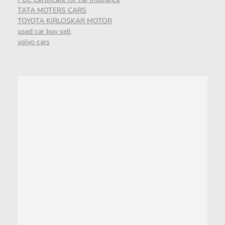
TATA MOTERS CARS
TOYOTA KIRLOSKAR MOTOR
used car buy sell
volvo cars