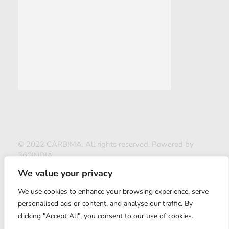
© 2022 CARBIMA. All rights reserved. Powered by
360INDIA
We value your privacy
We use cookies to enhance your browsing experience, serve
personalised ads or content, and analyse our traffic. By
clicking "Accept All", you consent to our use of cookies.
ABOUT US