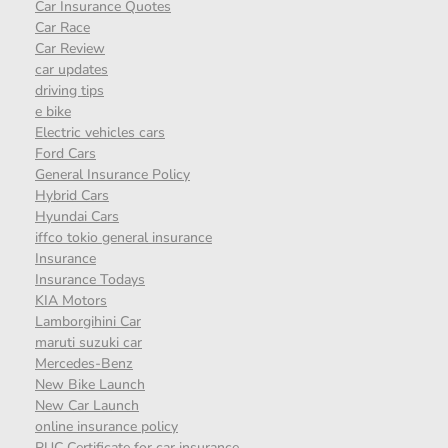
Car Insurance Quotes
Car Race
Car Review
car updates
driving tips
e bike
Electric vehicles cars
Ford Cars
General Insurance Policy
Hybrid Cars
Hyundai Cars
iffco tokio general insurance
Insurance
Insurance Todays
KIA Motors
Lamborgihini Car
maruti suzuki car
Mercedes-Benz
New Bike Launch
New Car Launch
online insurance policy
PUC Certificate for car insurance