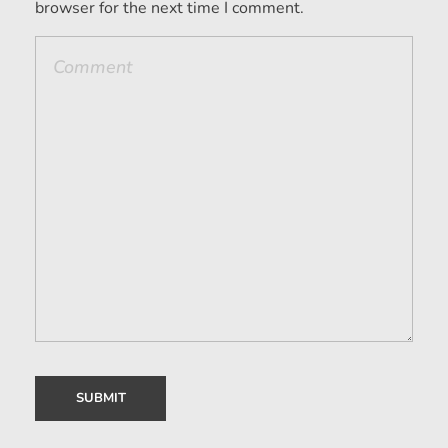
browser for the next time I comment.