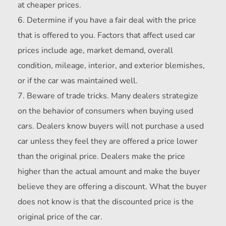
at cheaper prices.
Determine if you have a fair deal with the price
that is offered to you. Factors that affect used car
prices include age, market demand, overall
condition, mileage, interior, and exterior blemishes,
or if the car was maintained well.
Beware of trade tricks. Many dealers strategize
on the behavior of consumers when buying used
cars. Dealers know buyers will not purchase a used
car unless they feel they are offered a price lower
than the original price. Dealers make the price
higher than the actual amount and make the buyer
believe they are offering a discount. What the buyer
does not know is that the discounted price is the
original price of the car.