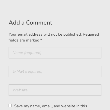
Add a Comment
Your email address will not be published. Required
fields are marked *
Save my name, email, and website in this