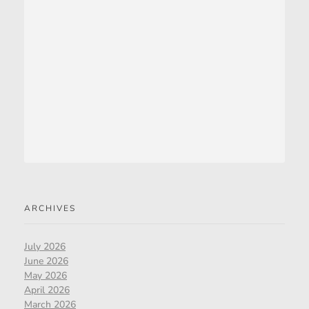
ARCHIVES
July 2026
June 2026
May 2026
April 2026
March 2026