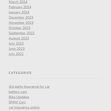
March 2024
February 2024
January 2024
December 2023
November 2023
October 2023
September 2023
August 2023
July 2023
June 2023
July 2022
CATEGORIES
3rd party insurance for car
battery cars
Bike Updates
BMW Cars
car insurance online