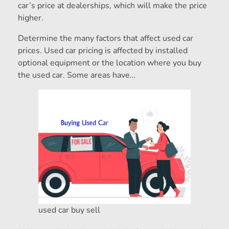
car’s price at dealerships, which will make the price
higher.
Determine the many factors that affect used car
prices. Used car pricing is affected by installed
optional equipment or the location where you buy
the used car. Some areas have…
used car buy sell