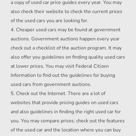
a copy of used car price guides every year. You may
also check their website to check the current prices
of the used cars you are looking for.
Cheaper used cars may be found at government
auctions. Government auctions happen every year
check out a checklist of the auction program. It may
also offer you guidelines on finding quality used cars
at lower prices. You may visit Federal Citizen
Information to find out the guidelines for buying
used cars from government auctions.
Check out the Internet. There are a lot of
websites that provide pricing guides on used cars
and also guidelines in finding the right used car for
you. You may compare prices; check out the features
of the used car and the location where you can buy