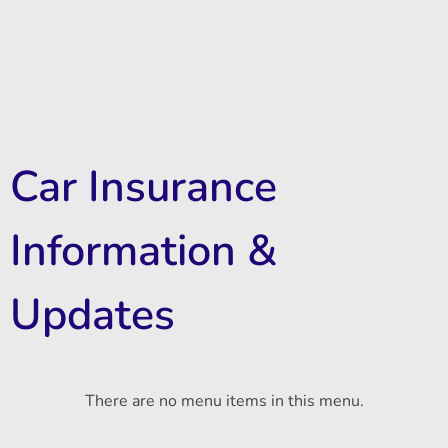
Car Insurance
Information &
Updates
There are no menu items in this menu.