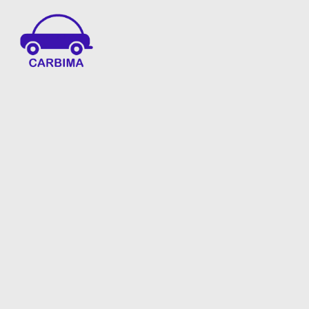
Car Insurance Information & Updates
Know about car insurance