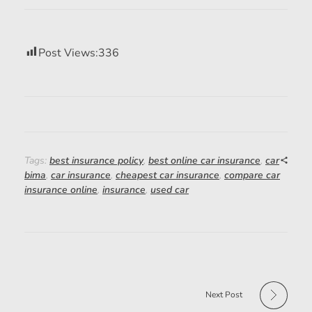
Post Views:
336
Tags:
best insurance policy
,
best online car insurance
,
car
bima
,
car insurance
,
cheapest car insurance
,
compare car
insurance online
,
insurance
,
used car
Next Post