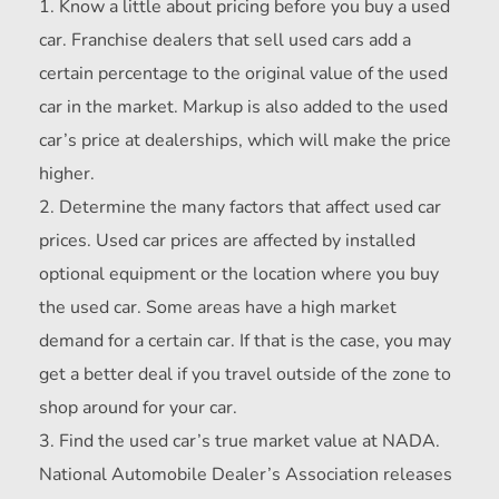
Know a little about pricing before you buy a used
car. Franchise dealers that sell used cars add a
certain percentage to the original value of the used
car in the market. Markup is also added to the used
car’s price at dealerships, which will make the price
higher.
Determine the many factors that affect used car
prices. Used car prices are affected by installed
optional equipment or the location where you buy
the used car. Some areas have a high market
demand for a certain car. If that is the case, you may
get a better deal if you travel outside of the zone to
shop around for your car.
Find the used car’s true market value at NADA.
National Automobile Dealer’s Association releases