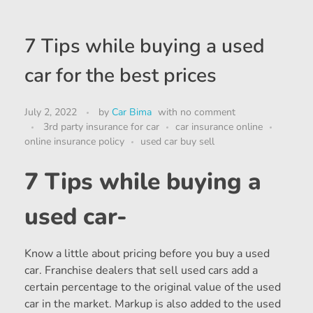
7 Tips while buying a used
car for the best prices
July 2, 2022
by
Car Bima
with
no comment
3rd party insurance for car
car insurance online
online insurance policy
used car buy sell
7 Tips while buying a
used car-
Know a little about pricing before you buy a used
car. Franchise dealers that sell used cars add a
certain percentage to the original value of the used
car in the market. Markup is also added to the used