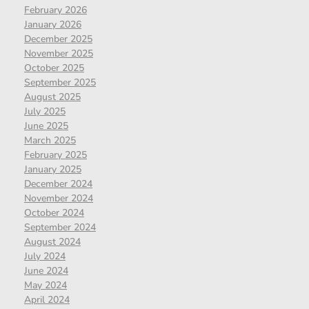
February 2026
January 2026
December 2025
November 2025
October 2025
September 2025
August 2025
July 2025
June 2025
March 2025
February 2025
January 2025
December 2024
November 2024
October 2024
September 2024
August 2024
July 2024
June 2024
May 2024
April 2024