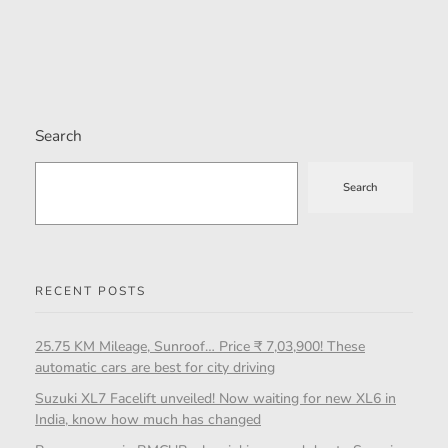
Search
Search
RECENT POSTS
25.75 KM Mileage, Sunroof… Price ₹ 7,03,900! These
automatic cars are best for city driving
Suzuki XL7 Facelift unveiled! Now waiting for new XL6 in
India, know how much has changed