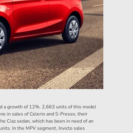
ed a growth of 12%. 2,663 units of this model
ne in sales of Celerio and S-Presso, their
e Ciaz sedan, which has been in need of an
units. In the MPV segment, Invicto sales