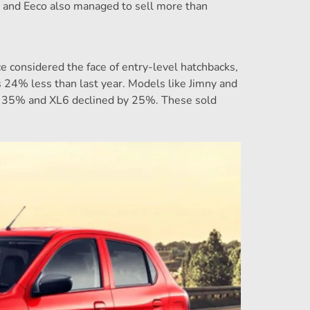
 and Eeco also managed to sell more than
e considered the face of entry-level hatchbacks,
s 24% less than last year. Models like Jimny and
by 35% and XL6 declined by 25%. These sold