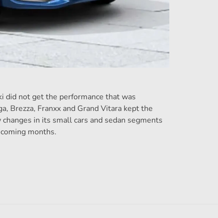
uki did not get the performance that was
ga, Brezza, Franxx and Grand Vitara kept the
ew changes in its small cars and sedan segments
e coming months.