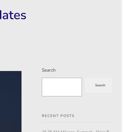
dates
Search
Search
RECENT POSTS