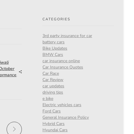
CATEGORIES
3rd party insurance for car
battery cars
Bike Updates
BMW Cars
car insurance online
iwali
Car Insurance Quotes
 October
Car Race
formance
,
Car Review
car updates
driving tips
e bike
Electric vehicles cars
Ford Cars
General Insurance Policy
Hybrid Cars
Hyundai Cars