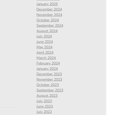
January 2025
December 2024
November 2024
October 2024
September 2024
August 2024
July 2024
June 2024
May 2024
April 2024
March 2024
February 2024
January 2024
December 2023
November 2023
October 2023
September 2023
August 2023
July 2023
June 2023
July 2022