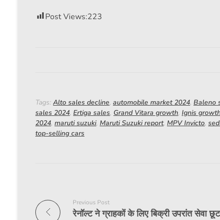
Post Views:
223
Tags:
Alto sales decline
,
automobile market 2024
,
Baleno s
sales 2024
,
Ertiga sales
,
Grand Vitara growth
,
Ignis growt
2024
,
maruti suzuki
,
Maruti Suzuki report
,
MPV Invicto
,
sed
top-selling cars
Previous Post