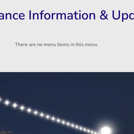
rance Information & Up
There are no menu items in this menu.