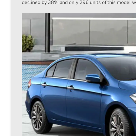
declined by 38% and only 296 units of this model w