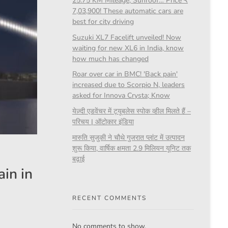
25.75 KM Mileage, Sunroof… Price ₹
7,03,900! These automatic cars are
best for city driving
Suzuki XL7 Facelift unveiled! Now
waiting for new XL6 in India, know
how much has changed
Roar over car in BMC! 'Back pain'
increased due to Scorpio N, leaders
asked for Innova Crysta; Know
येज़्दी एडवेंचर में ट्यूबलेस स्पोक व्हील मिलते हैं –
परिचय | ऑटोकार इंडिया
मारुति सुजुकी ने चौथे गुजरात प्लांट में उत्पादन
शुरू किया, वार्षिक क्षमता 2.9 मिलियन यूनिट तक
बढ़ाई
in in
RECENT COMMENTS
No comments to show.