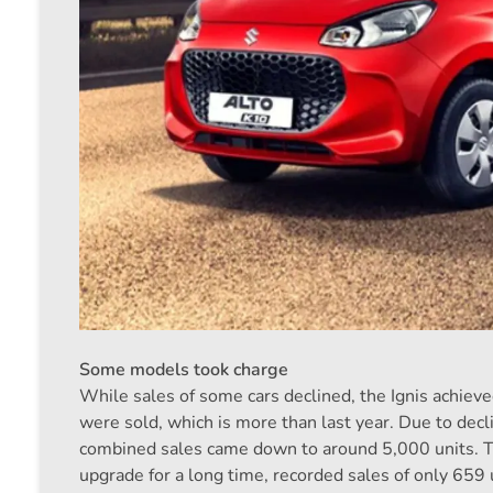
Some models took charge
While sales of some cars declined, the Ignis achiev
were sold, which is more than last year. Due to decli
combined sales came down to around 5,000 units. Th
upgrade for a long time, recorded sales of only 659 