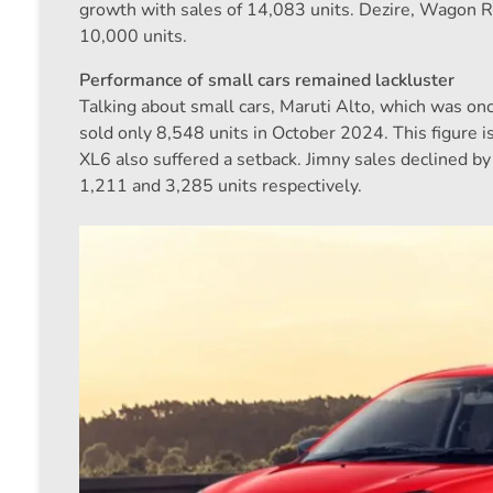
growth with sales of 14,083 units. Dezire, Wagon R
10,000 units.
Performance of small cars remained lackluster
Talking about small cars, Maruti Alto, which was onc
sold only 8,548 units in October 2024. This figure i
XL6 also suffered a setback. Jimny sales declined 
1,211 and 3,285 units respectively.