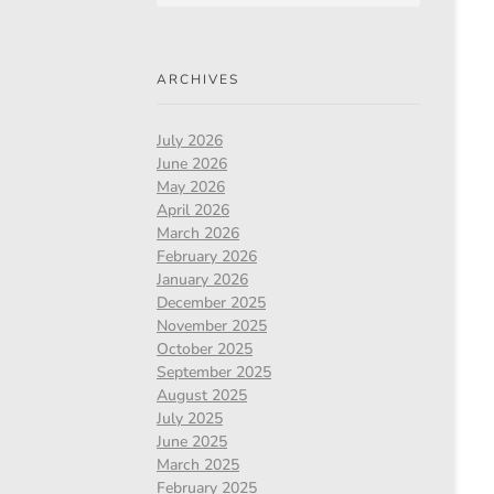
ARCHIVES
July 2026
June 2026
May 2026
April 2026
March 2026
February 2026
January 2026
December 2025
November 2025
October 2025
September 2025
August 2025
July 2025
June 2025
March 2025
February 2025