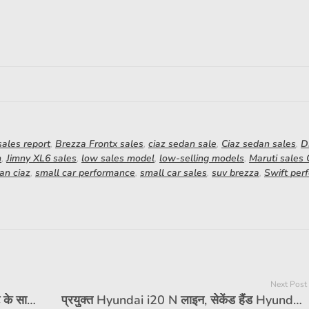
ales report
,
Brezza Frontx sales
,
ciaz sedan sale
,
Ciaz sedan sales
,
D
h
,
Jimny XL6 sales
,
low sales model
,
low-selling models
,
Maruti sales
an ciaz
,
small car performance
,
small car sales
,
suv brezza
,
Swift per
Next Post
रेनॉल्ट ने ग्राहकों के लिए बिक्री उपरांत सेवा छूट के साथ शीतकालीन शिविर शुरू किया है
प्रयुक्त Hyundai i20 N लाइन, सेकेंड हैंड Hyundai i20, पूर्व स्वामित्व वाली Hyundai i20 N लाइन, कीमत, मुद्दे, खरीद गाइड, वेरिएंट