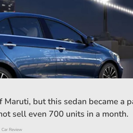
 Maruti, but this sedan became a pa
ot sell even 700 units in a month.
Car Review