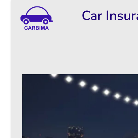
Car Insu
Car Insurance Information & Updates
Know about car insurance