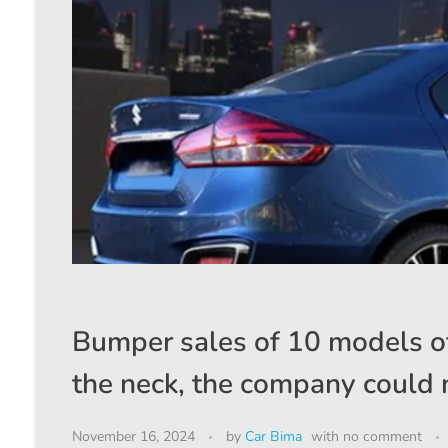
Bumper sales of 10 models of
the neck, the company could n
November 16, 2024
by
Car Bima
with
no comment