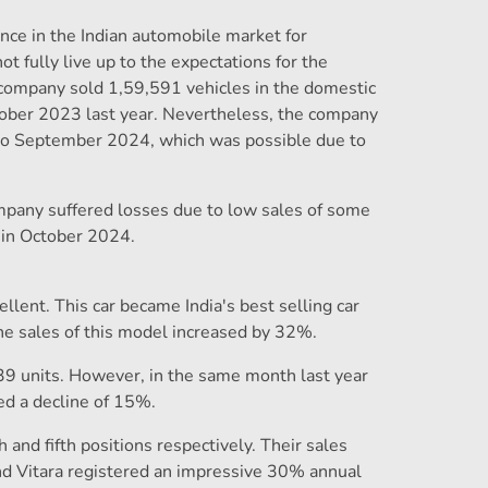
nce in the Indian automobile market for
 fully live up to the expectations for the
 company sold 1,59,591 vehicles in the domestic
tober 2023 last year. Nevertheless, the company
to September 2024, which was possible due to
mpany suffered losses due to low sales of some
 in October 2024.
lent. This car became India's best selling car
the sales of this model increased by 32%.
39 units. However, in the same month last year
ed a decline of 15%.
 and fifth positions respectively. Their sales
nd Vitara registered an impressive 30% annual