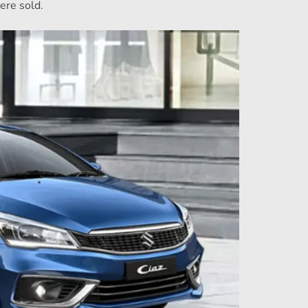
ere sold.