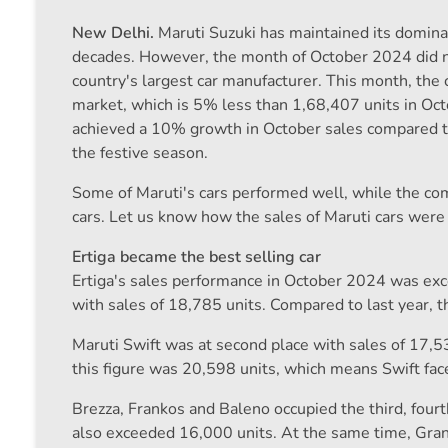
New Delhi.
Maruti Suzuki has maintained its domina
decades. However, the month of October 2024 did not
country's largest car manufacturer. This month, the
market, which is 5% less than 1,68,407 units in Oc
achieved a 10% growth in October sales compared 
the festive season.
Some of Maruti's cars performed well, while the co
cars. Let us know how the sales of Maruti cars were
Ertiga became the best selling car
Ertiga's sales performance in October 2024 was excel
with sales of 18,785 units. Compared to last year, 
Maruti Swift was at second place with sales of 17,5
this figure was 20,598 units, which means Swift fac
Brezza, Frankos and Baleno occupied the third, fourth
also exceeded 16,000 units. At the same time, Gra