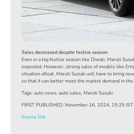
Sales decreased despite festive season
Even in a big festive season like Diwali, Maruti Suz
expected. However, strong sales of models like Erti
situation afloat. Maruti Suzuki will have to bring n
so that it can better meet the market demand in th
Tags: auto news
,
auto sales
,
Maruti Suzuki
FIRST PUBLISHED:
November 16, 2024, 15:25 IST
Source link