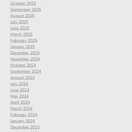
October 2025
September 2025
August 2025
July 2025
June 2025
March 2025
February 2025
January 2025
December 2024
November 2024
October 2024
September 2024
August 2024
July 2024
June 2024
May 2024
April 2024
March 2024
February 2024
January 2024
December 2023