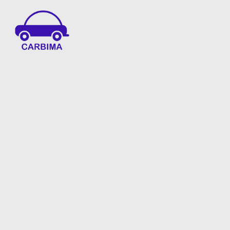
Car Insurance Information & Updates
Know about car insurance