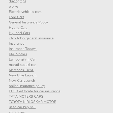
driving tips
e bike
Electric vehicles cars
Ford Cars
General Insurance Policy
Hybrid Cars
Hyundai Cars
iffco tokio general insurance
Insurance
Insurance Todays
KIA Motors
Lamborgihini Car
maruti suzuki car
Mercedes-Benz
New Bike Launch
New Car Launch
online insurance policy
PUC Certificate for car insurance
TATA MOTERS CARS
TOYOTA KIRLOSKAR MOTOR
used car buy sell
volvo cars