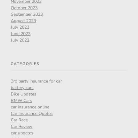
November 2023
October 2023
September 2023
August 2023
July 2023
June 2023
July 2022
CATEGORIES
3rd party insurance for car
battery cars
Bike Updates
BMW Cars
car insurance online
Car Insurance Quotes
Car Race
Car Review
car updates