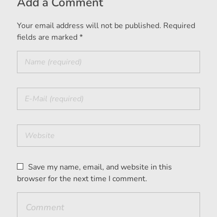
Add a Comment
Your email address will not be published. Required
fields are marked *
Save my name, email, and website in this
browser for the next time I comment.