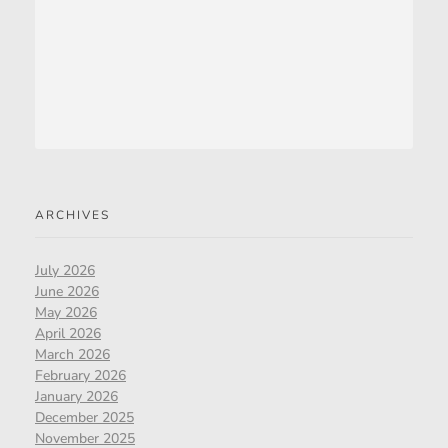
ARCHIVES
July 2026
June 2026
May 2026
April 2026
March 2026
February 2026
January 2026
December 2025
November 2025