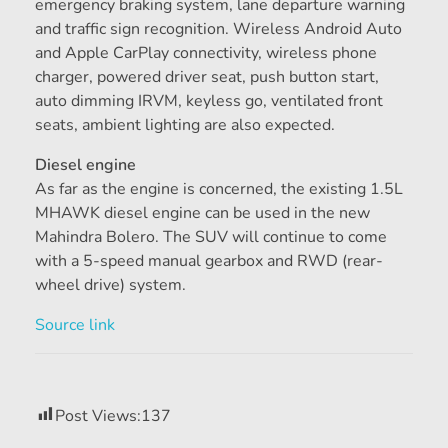
emergency braking system, lane departure warning
and traffic sign recognition. Wireless Android Auto
and Apple CarPlay connectivity, wireless phone
charger, powered driver seat, push button start,
auto dimming IRVM, keyless go, ventilated front
seats, ambient lighting are also expected.
Diesel engine
As far as the engine is concerned, the existing 1.5L
MHAWK diesel engine can be used in the new
Mahindra Bolero. The SUV will continue to come
with a 5-speed manual gearbox and RWD (rear-
wheel drive) system.
Source link
Post Views:
137