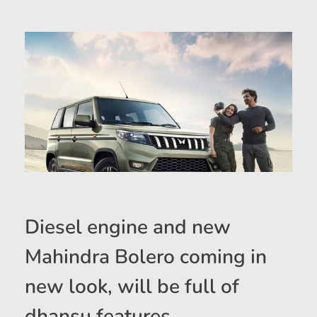
Diesel engine and new
Mahindra Bolero coming in
new look, will be full of
dhansu features