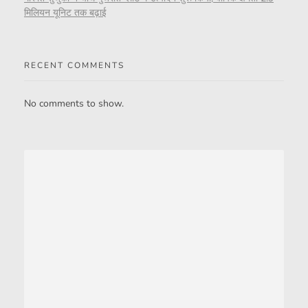
मिलियन यूनिट तक बढ़ाई
RECENT COMMENTS
No comments to show.