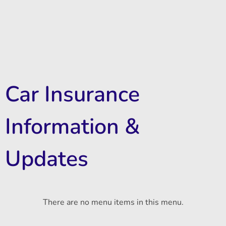
Car Insurance
Information &
Updates
There are no menu items in this menu.