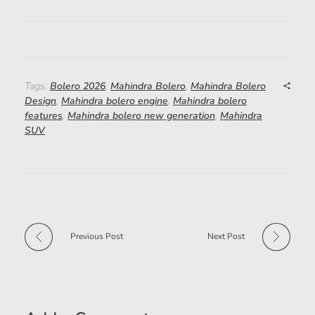
Tags:
Bolero 2026
,
Mahindra Bolero
,
Mahindra Bolero
Design
,
Mahindra bolero engine
,
Mahindra bolero
features
,
Mahindra bolero new generation
,
Mahindra
SUV
Previous Post
Next Post