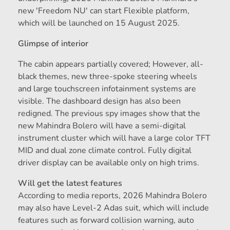
new 'Freedom NU' can start Flexible platform,
which will be launched on 15 August 2025.
Glimpse of interior
The cabin appears partially covered; However, all-
black themes, new three-spoke steering wheels
and large touchscreen infotainment systems are
visible. The dashboard design has also been
redigned. The previous spy images show that the
new Mahindra Bolero will have a semi-digital
instrument cluster which will have a large color TFT
MID and dual zone climate control. Fully digital
driver display can be available only on high trims.
Will get the latest features
According to media reports, 2026 Mahindra Bolero
may also have Level-2 Adas suit, which will include
features such as forward collision warning, auto