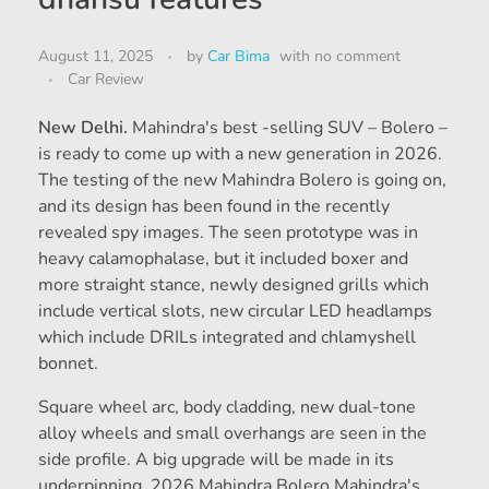
August 11, 2025
by
Car Bima
with
no comment
Car Review
New Delhi.
Mahindra's best -selling SUV – Bolero –
is ready to come up with a new generation in 2026.
The testing of the new Mahindra Bolero is going on,
and its design has been found in the recently
revealed spy images. The seen prototype was in
heavy calamophalase, but it included boxer and
more straight stance, newly designed grills which
include vertical slots, new circular LED headlamps
which include DRILs integrated and chlamyshell
bonnet.
Square wheel arc, body cladding, new dual-tone
alloy wheels and small overhangs are seen in the
side profile. A big upgrade will be made in its
underpinning, 2026 Mahindra Bolero Mahindra's