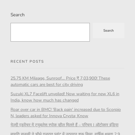
Search
Search
RECENT POSTS
25.75 KM Mileage, Sunroof… Price ₹ 7,03,900! These
automatic cars are best for city driving
Suzuki XL7 Facelift unveiled! Now waiting for new XL6 in
India, know how much has changed
Roar over car in BMC! 'Back pain' increased due to Scorpio
N, leaders asked for Innova Crysta; Know
येज़्दी एडवेंचर में ट्यूबलेस स्पोक व्हील मिलते हैं – परिचय | ऑटोकार इंडिया
मारुति सुजुकी ने चौथे गुजरात प्लांट में उत्पादन शुरू किया, वार्षिक क्षमता 2.9