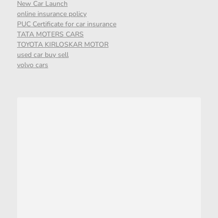
New Car Launch
online insurance policy
PUC Certificate for car insurance
TATA MOTERS CARS
TOYOTA KIRLOSKAR MOTOR
used car buy sell
volvo cars