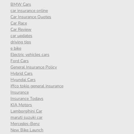
BMW Cars
car insurance online
Car Insurance Quotes
Car Race
Car Review
car updates
driving tips
e bike
Electric vehicles cars
Ford Cars
General Insurance Policy
Hybrid Cars
Hyundai Cars
iffco tokio general insurance
Insurance
Insurance Todays
KIA Motors
Lamborgihini Car
maruti suzuki car
Mercedes-Benz
New Bike Launch