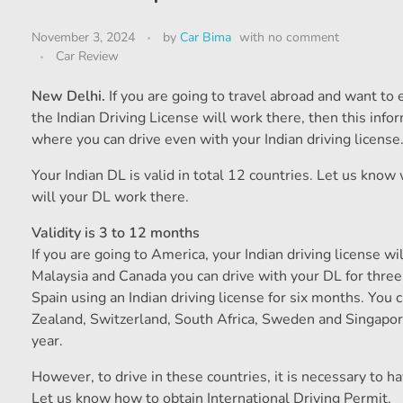
November 3, 2024
by
Car Bima
with
no comment
Car Review
New Delhi.
If you are going to travel abroad and want to
the Indian Driving License will work there, then this info
where you can drive even with your Indian driving license
Your Indian DL is valid in total 12 countries. Let us know
will your DL work there.
Validity is 3 to 12 months
If you are going to America, your Indian driving license wil
Malaysia and Canada you can drive with your DL for thre
Spain using an Indian driving license for six months. You 
Zealand, Switzerland, South Africa, Sweden and Singapore
year.
However, to drive in these countries, it is necessary to ha
Let us know how to obtain International Driving Permit.