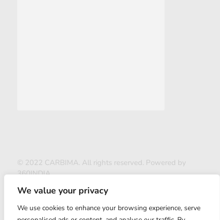
© 2022 CARBIMA. All rights reserved. Powered by
360INDIA
We value your privacy
We use cookies to enhance your browsing experience, serve
personalised ads or content, and analyse our traffic. By