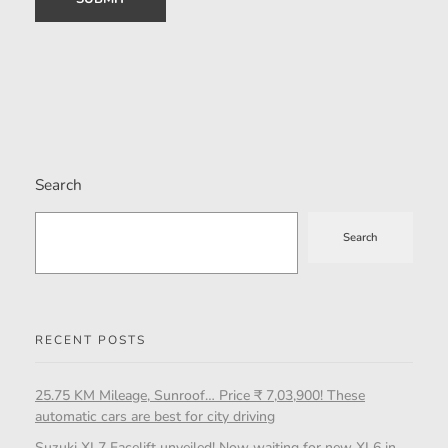
Search
Search
RECENT POSTS
25.75 KM Mileage, Sunroof… Price ₹ 7,03,900! These
automatic cars are best for city driving
Suzuki XL7 Facelift unveiled! Now waiting for new XL6 in