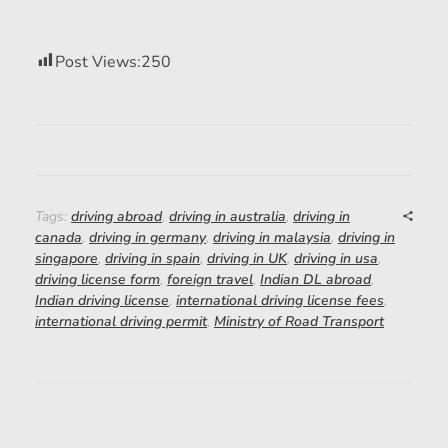
Post Views:
250
Tags:
driving abroad
,
driving in australia
,
driving in
canada
,
driving in germany
,
driving in malaysia
,
driving in
singapore
,
driving in spain
,
driving in UK
,
driving in usa
,
driving license form
,
foreign travel
,
Indian DL abroad
,
Indian driving license
,
international driving license fees
,
international driving permit
,
Ministry of Road Transport