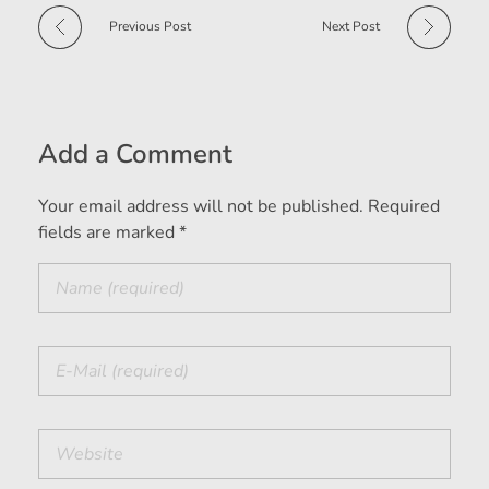
Previous Post
Next Post
Add a Comment
Your email address will not be published. Required
fields are marked *