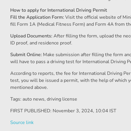
How to apply for International Driving Permit
Fill the Application Form:
Visit the official website of M
fill Form 1A (Medical Fitness Form) and Form 4A from th
Upload Documents:
After filling the form, upload the ne
ID proof, and residence proof.
Submit Online:
Make submission after filling the form an
will have to pass a driving test for International Driving P
According to reports, the fee for International Driving Pe
test, you will be issued a permit, with the help of which y
mentioned above.
Tags: auto news
,
driving license
FIRST PUBLISHED:
November 3, 2024, 10:04 IST
Source link