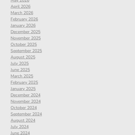
May 2026
April 2026
March 2026
February 2026
January 2026
December 2025
November 2025
October 2025
September 2025
August 2025
July 2025
June 2025
March 2025
February 2025
January 2025
December 2024
November 2024
October 2024
September 2024
August 2024
July 2024
June 2024