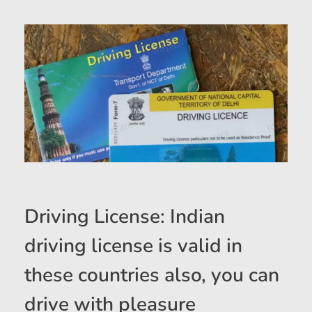
Driving License: Indian
driving license is valid in
these countries also, you can
drive with pleasure