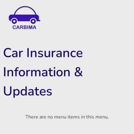
Car Insurance Information & Updates
Know about car insurance
Car Insurance
Information &
Updates
There are no menu items in this menu.