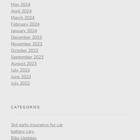
May 2024
April 2024
March 2024
February 2024
January 2024
December 2023
November 2023
October 2023
September 2023
August 2023
July 2023
June 2023
July 2022
CATEGORIES
3rd party insurance for car
battery cars
Bike Updates