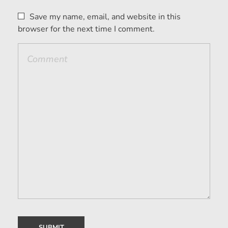
Save my name, email, and website in this
browser for the next time I comment.