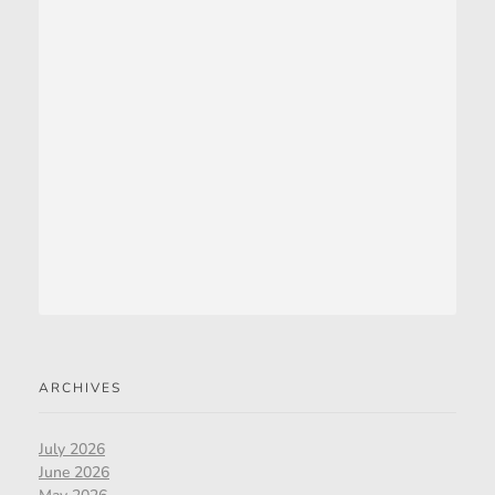
ARCHIVES
July 2026
June 2026