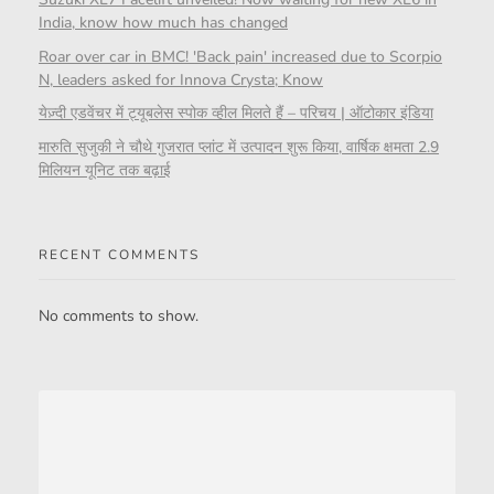
India, know how much has changed
Roar over car in BMC! 'Back pain' increased due to Scorpio
N, leaders asked for Innova Crysta; Know
येज़्दी एडवेंचर में ट्यूबलेस स्पोक व्हील मिलते हैं – परिचय | ऑटोकार इंडिया
मारुति सुजुकी ने चौथे गुजरात प्लांट में उत्पादन शुरू किया, वार्षिक क्षमता 2.9
मिलियन यूनिट तक बढ़ाई
RECENT COMMENTS
No comments to show.