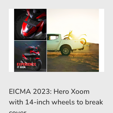
EICMA 2023: Hero Xoom
with 14-inch wheels to break
cover