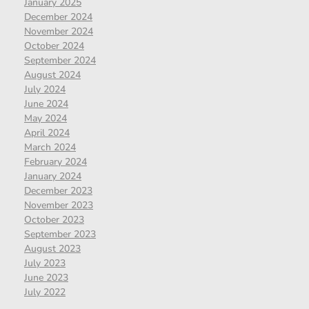
January 2025
December 2024
November 2024
October 2024
September 2024
August 2024
July 2024
June 2024
May 2024
April 2024
March 2024
February 2024
January 2024
December 2023
November 2023
October 2023
September 2023
August 2023
July 2023
June 2023
July 2022