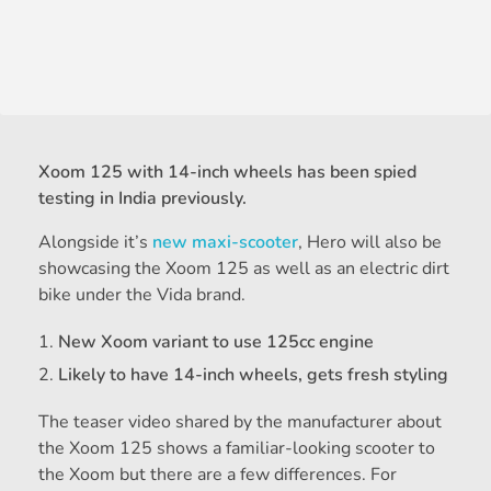
Xoom 125 with 14-inch wheels has been spied
testing in India previously.
Alongside it’s
new maxi-scooter
, Hero will also be
showcasing the Xoom 125 as well as an electric dirt
bike under the Vida brand.
New Xoom variant to use 125cc engine
Likely to have 14-inch wheels, gets fresh styling
The teaser video shared by the manufacturer about
the Xoom 125 shows a familiar-looking scooter to
the Xoom but there are a few differences. For