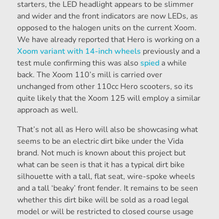
starters, the LED headlight appears to be slimmer
and wider and the front indicators are now LEDs, as
opposed to the halogen units on the current Xoom.
We have already reported that Hero is working on a
Xoom variant with 14-inch wheels
previously and a
test mule confirming this was also
spied
a while
back. The Xoom 110’s mill is carried over
unchanged from other 110cc Hero scooters, so its
quite likely that the Xoom 125 will employ a similar
approach as well.
That’s not all as Hero will also be showcasing what
seems to be an electric dirt bike under the Vida
brand. Not much is known about this project but
what can be seen is that it has a typical dirt bike
silhouette with a tall, flat seat, wire-spoke wheels
and a tall ‘beaky’ front fender. It remains to be seen
whether this dirt bike will be sold as a road legal
model or will be restricted to closed course usage