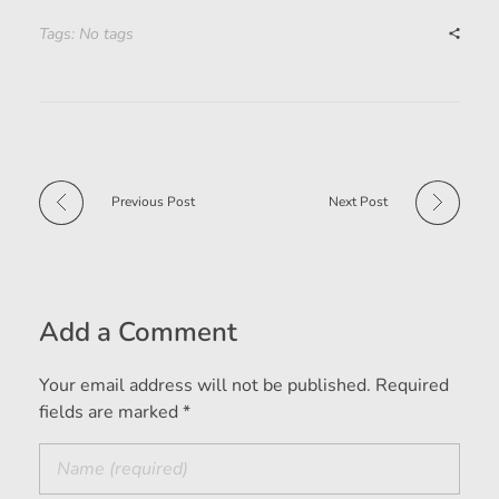
Tags: No tags
Previous Post
Next Post
Add a Comment
Your email address will not be published. Required
fields are marked *