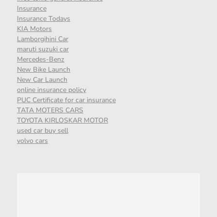
Insurance
Insurance Todays
KIA Motors
Lamborgihini Car
maruti suzuki car
Mercedes-Benz
New Bike Launch
New Car Launch
online insurance policy
PUC Certificate for car insurance
TATA MOTERS CARS
TOYOTA KIRLOSKAR MOTOR
used car buy sell
volvo cars