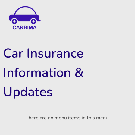
Car Insurance Information & Updates
Know about car insurance
Car Insurance
Information &
Updates
There are no menu items in this menu.