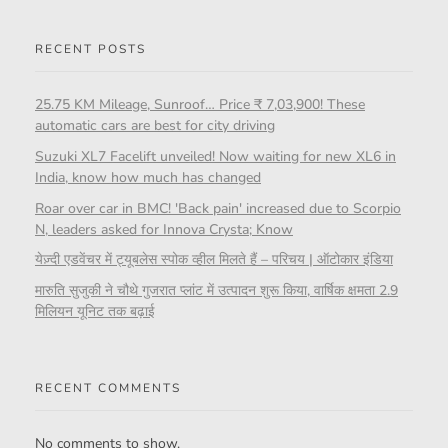
RECENT POSTS
25.75 KM Mileage, Sunroof… Price ₹ 7,03,900! These
automatic cars are best for city driving
Suzuki XL7 Facelift unveiled! Now waiting for new XL6 in
India, know how much has changed
Roar over car in BMC! 'Back pain' increased due to Scorpio
N, leaders asked for Innova Crysta; Know
येज़्दी एडवेंचर में ट्यूबलेस स्पोक व्हील मिलते हैं – परिचय | ऑटोकार इंडिया
मारुति सुजुकी ने चौथे गुजरात प्लांट में उत्पादन शुरू किया, वार्षिक क्षमता 2.9
मिलियन यूनिट तक बढ़ाई
RECENT COMMENTS
No comments to show.