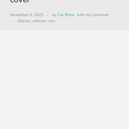
November 6, 2023
by
Car Bima
with
no comment
Electric vehicles cars