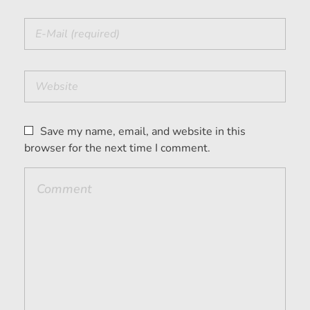
Save my name, email, and website in this
browser for the next time I comment.