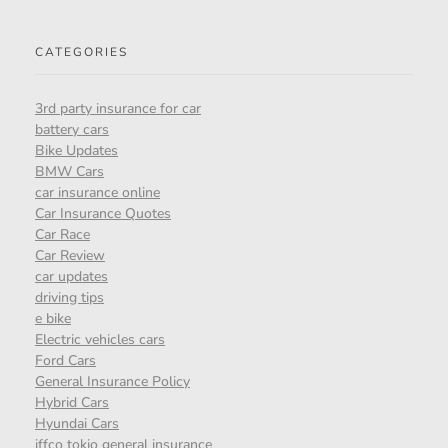
CATEGORIES
3rd party insurance for car
battery cars
Bike Updates
BMW Cars
car insurance online
Car Insurance Quotes
Car Race
Car Review
car updates
driving tips
e bike
Electric vehicles cars
Ford Cars
General Insurance Policy
Hybrid Cars
Hyundai Cars
iffco tokio general insurance