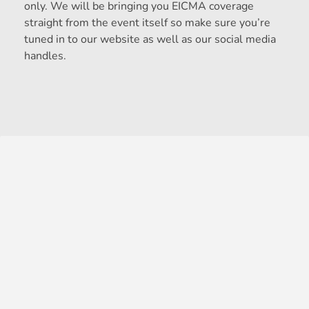
only. We will be bringing you EICMA coverage
straight from the event itself so make sure you’re
tuned in to our website as well as our social media
handles.