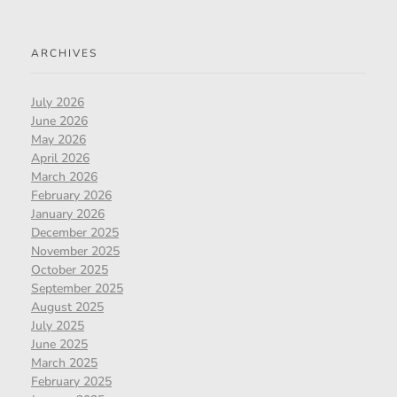
ARCHIVES
July 2026
June 2026
May 2026
April 2026
March 2026
February 2026
January 2026
December 2025
November 2025
October 2025
September 2025
August 2025
July 2025
June 2025
March 2025
February 2025