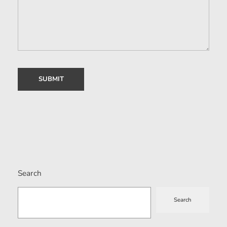
Search
Search