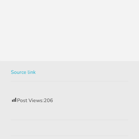
Source link
Post Views:
206