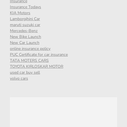
Insurance
Insurance Todays
KIA Motors
Lamborgihini Car
maruti suzuki car
Mercedes-Benz
New Bike Launch
New Car Launch
online insurance policy
PUC Certificate for car insurance
TATA MOTERS CARS
TOYOTA KIRLOSKAR MOTOR
used car buy sell
volvo cars