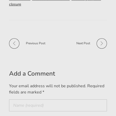
closure
Previous Post
Next Post
Add a Comment
Your email address will not be published. Required
fields are marked *