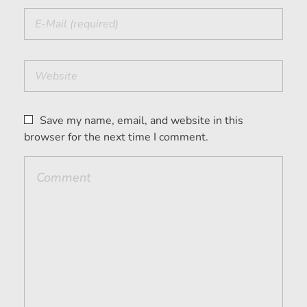
Save my name, email, and website in this
browser for the next time I comment.