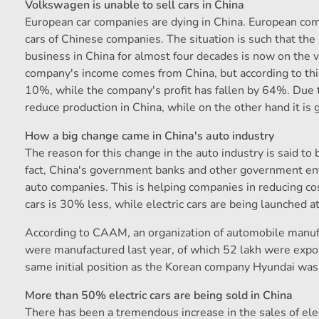
Volkswagen is unable to sell cars in China
European car companies are dying in China. European comp
cars of Chinese companies. The situation is such that t
business in China for almost four decades is now on the 
company's income comes from China, but according to this
10%, while the company's profit has fallen by 64%. Due 
reduce production in China, while on the other hand it is 
How a big change came in China's auto industry
The reason for this change in the auto industry is said to
fact, China's government banks and other government ente
auto companies. This is helping companies in reducing cos
cars is 30% less, while electric cars are being launched a
According to CAAM, an organization of automobile manufa
were manufactured last year, of which 52 lakh were expor
same initial position as the Korean company Hyundai was 
More than 50% electric cars are being sold in China
There has been a tremendous increase in the sales of elect