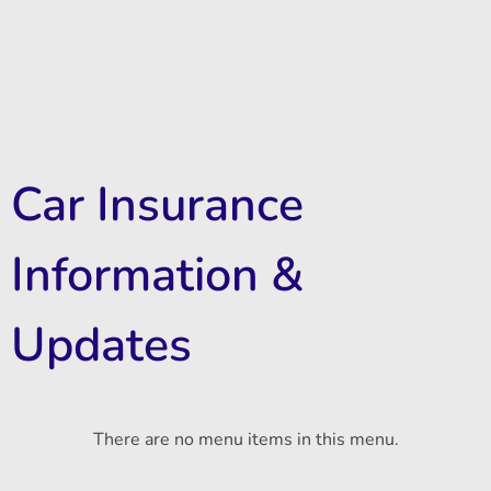
Car Insurance
Information &
Updates
There are no menu items in this menu.