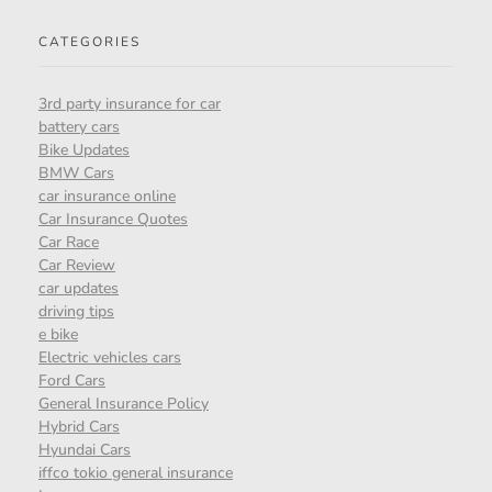
CATEGORIES
3rd party insurance for car
battery cars
Bike Updates
BMW Cars
car insurance online
Car Insurance Quotes
Car Race
Car Review
car updates
driving tips
e bike
Electric vehicles cars
Ford Cars
General Insurance Policy
Hybrid Cars
Hyundai Cars
iffco tokio general insurance