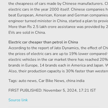
the cheapness of cars made by Chinese manufacturers. Chi
electric cars in the year 2000 itself. Chinese companies h
beat European, American, Korean and German companies i
engineer turned minister in China, started a plan to prov
More than Rs 2.5 lakh crore assistance was provided by
EVs are sold in China.
Electric car cheaper than petrol in China
According to the report of Jato Dynamics, the effect of Ch
the prices of electric cars are up to 19% lower compared 
electric vehicles in the car market there has reached 20
brands in Europe, 14 brands each in America and Japan. 
Also, their production capacity is 30% faster than wester
Tags: auto news
,
Car Bike News
,
china india
FIRST PUBLISHED:
November 5, 2024, 17:21 IST
Source link