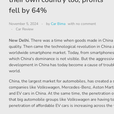
fell by 64%
November 5, 2024
by
Car Bima
with
no comment
Car Review
New Delhi.
There was a time when goods made in China ha
quality. Then came the technological revolution in China 
worldwide smartphone market. Today, from smartphones t
which China's dominance is not visible. But the aggressiv
development in China has today become a cause of troubl
world.
China, the largest market for automobiles, has created a s
companies like Volkswagen, Mercedes-Benz, Aston Martin
and EV cars in China. At the same time, the penetration o
that big automobile groups like Volkswagen are having to
penetration of affordable EV cars is increasing across the