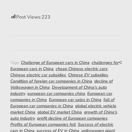
Post Views:
223
Tags:
Challenge of European cars in China
,
challenges for
European cars in China
,
cheap Chinese electric cars
,
Chinese electric car subsidies
,
Chinese EV subsidies
,
Condition of foreign car companies in China
,
decline of
Volkswagen in China
,
Development of China's auto
industry
,
european car companies china
,
European car
companies in China
,
European car sales in China
,
fall of
European car companies in China
,
global electric vehicle
market China
,
global EV market China
,
growth of China's
auto industry
,
profit decline of European companies
,
Profits of European companies fell
,
Success of electric
cars in China
,
success of EV in China
,
volkswagen plant