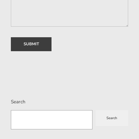
Search
Search