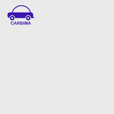
Car Insurance Information & Updates
Know about car insurance