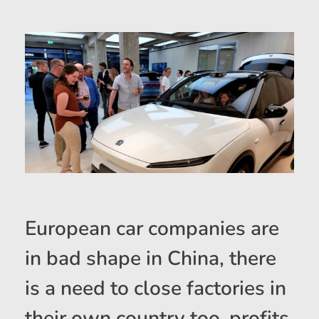
European car companies are
in bad shape in China, there
is a need to close factories in
their own country too, profits