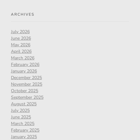
ARCHIVES
July 2026
June 2026
May 2026
April 2026
March 2026
February 2026
January 2026
December 2025
November 2025
October 2025
September 2025
August 2025
July 2025
June 2025
March 2025
February 2025
January 2025