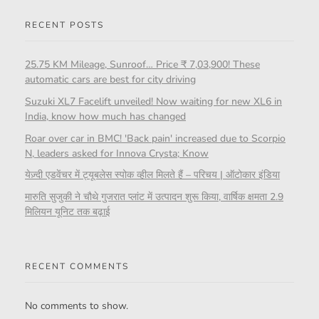
RECENT POSTS
25.75 KM Mileage, Sunroof… Price ₹ 7,03,900! These
automatic cars are best for city driving
Suzuki XL7 Facelift unveiled! Now waiting for new XL6 in
India, know how much has changed
Roar over car in BMC! 'Back pain' increased due to Scorpio
N, leaders asked for Innova Crysta; Know
येज़्दी एडवेंचर में ट्यूबलेस स्पोक व्हील मिलते हैं – परिचय | ऑटोकार इंडिया
मारुति सुजुकी ने चौथे गुजरात प्लांट में उत्पादन शुरू किया, वार्षिक क्षमता 2.9
मिलियन यूनिट तक बढ़ाई
RECENT COMMENTS
No comments to show.