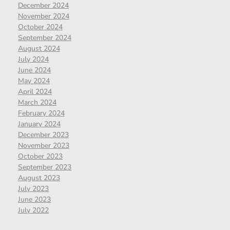
December 2024
November 2024
October 2024
September 2024
August 2024
July 2024
June 2024
May 2024
April 2024
March 2024
February 2024
January 2024
December 2023
November 2023
October 2023
September 2023
August 2023
July 2023
June 2023
July 2022