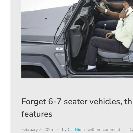
Forget 6-7 seater vehicles, th
features
February 7, 2025
by
Car Bima
with
no comment
C