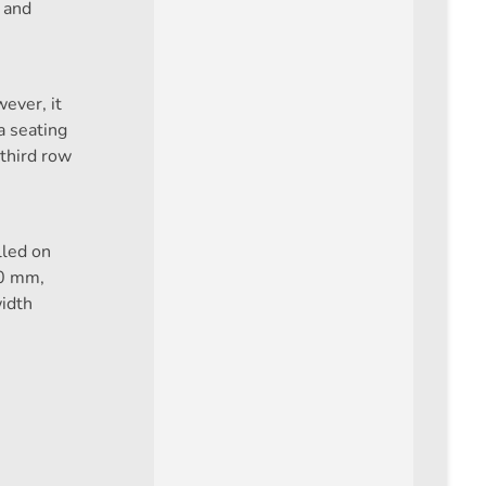
 and
ever, it
 seating
 third row
lled on
20 mm,
idth