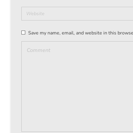
Save my name, email, and website in this browse