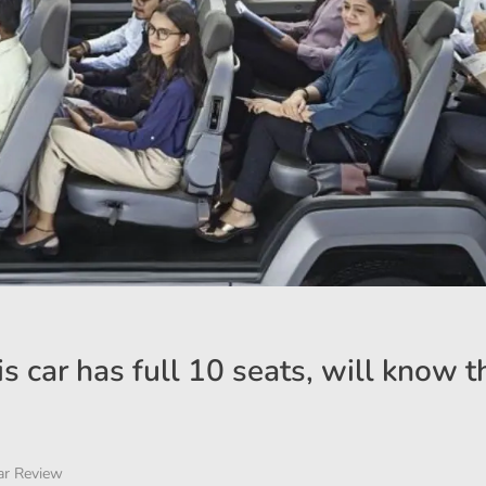
is car has full 10 seats, will know t
ar Review