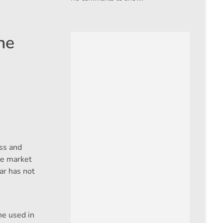
he
ass and
the market
ar has not
ne used in