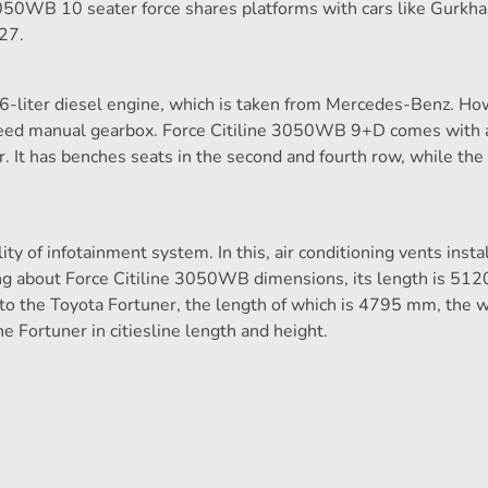
3050WB 10 seater force shares platforms with cars like Gurkha
27.
6-liter diesel engine, which is taken from Mercedes-Benz. How
eed manual gearbox. Force Citiline 3050WB 9+D comes with a
r. It has benches seats in the second and fourth row, while the
lity of infotainment system. In this, air conditioning vents insta
king about Force Citiline 3050WB dimensions, its length is 51
 the Toyota Fortuner, the length of which is 4795 mm, the w
Fortuner in citiesline length and height.