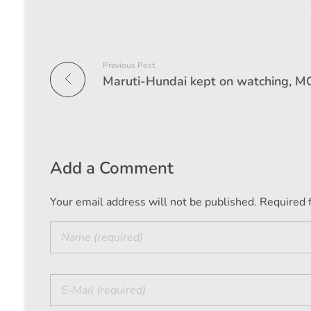
Previous Post
Add a Comment
Your email address will not be published. Required 