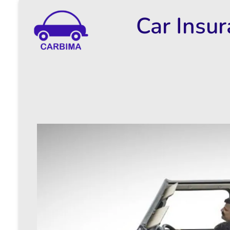
Car Insu
Car Insurance Information & Updates
Know about car insurance