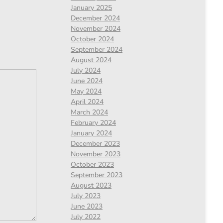
January 2025
December 2024
November 2024
October 2024
September 2024
August 2024
July 2024
June 2024
May 2024
April 2024
March 2024
February 2024
January 2024
December 2023
November 2023
October 2023
September 2023
August 2023
July 2023
June 2023
July 2022