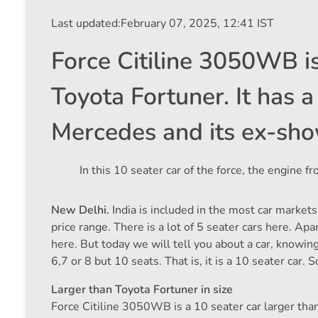
Last updated:
February 07, 2025, 12:41 IST
Force Citiline 3050WB is
Toyota Fortuner. It has a 
Mercedes and its ex-sho
In this 10 seater car of the force, the engine
New Delhi.
India is included in the most car markets
price range. There is a lot of 5 seater cars here. A
here. But today we will tell you about a car, knowin
6,7 or 8 but 10 seats. That is, it is a 10 seater car. 
Larger than Toyota Fortuner in size
Force Citiline 3050WB is a 10 seater car larger than 