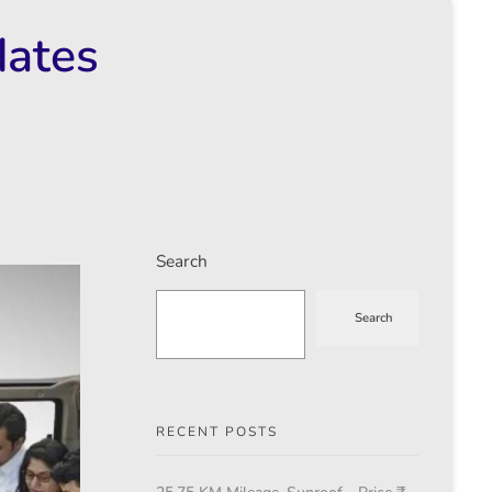
dates
Search
Search
RECENT POSTS