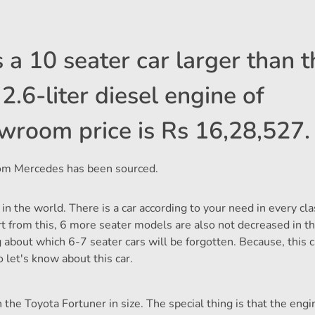
 a 10 seater car larger than t
2.6-liter diesel engine of
wroom price is Rs 16,28,527.
 from Mercedes has been sourced.
 in the world. There is a car according to your need in every cl
part from this, 6 more seater models are also not decreased in 
g about which 6-7 seater cars will be forgotten. Because, this c
So let's know about this car.
the Toyota Fortuner in size. The special thing is that the engi