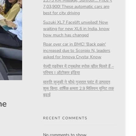
25.75 KM Mileage, Sunroof… Price ₹
7,03,900! These automatic cars are
best for city driving
Suzuki XL7 Facelift unveiled! Now
waiting for new XL6 in India, know
how much has changed
Roar over car in BMC! 'Back pain'
increased due to Scorpio N, leaders
asked for Innova Crysta; Know
येज़्दी एडवेंचर में ट्यूबलेस स्पोक व्हील मिलते हैं –
परिचय | ऑटोकार इंडिया
मारुति सुजुकी ने चौथे गुजरात प्लांट में उत्पादन
शुरू किया, वार्षिक क्षमता 2.9 मिलियन यूनिट तक
बढ़ाई
he
RECENT COMMENTS
No comments to show.