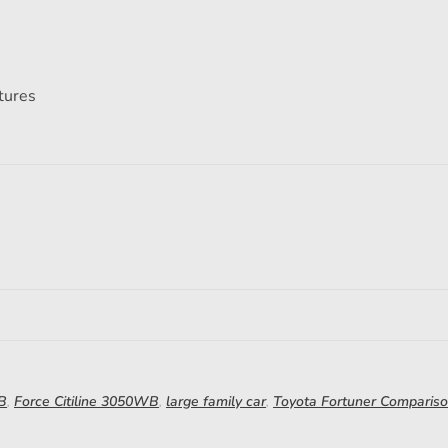
atures
WB
,
Force Citiline 3050WB
,
large family car
,
Toyota Fortuner Comparis