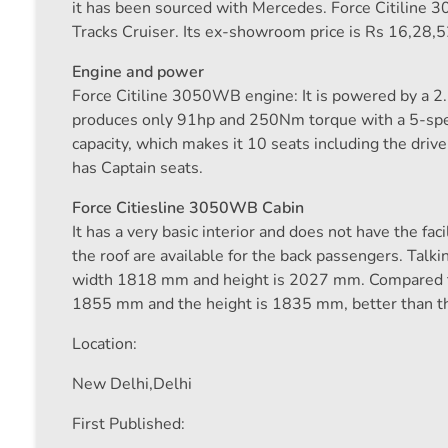
it has been sourced with Mercedes. Force Citiline 
Tracks Cruiser. Its ex-showroom price is Rs 16,28,5
Engine and power
Force Citiline 3050WB engine: It is powered by a 2.
produces only 91hp and 250Nm torque with a 5-sp
capacity, which makes it 10 seats including the drive
has Captain seats.
Force Citiesline 3050WB Cabin
It has a very basic interior and does not have the faci
the roof are available for the back passengers. Tal
width 1818 mm and height is 2027 mm. Compared to
1855 mm and the height is 1835 mm, better than the 
Location:
New Delhi,
Delhi
First Published: