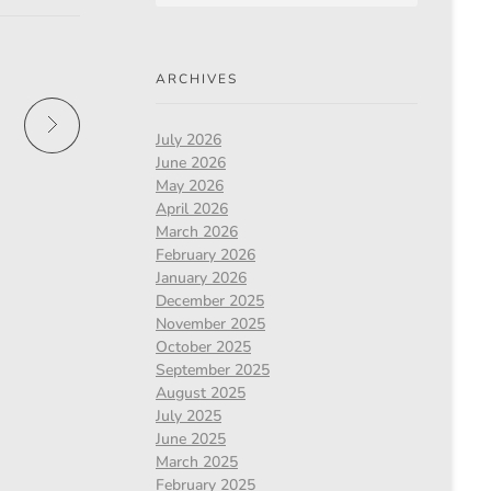
ARCHIVES
July 2026
June 2026
May 2026
April 2026
March 2026
February 2026
January 2026
December 2025
November 2025
October 2025
September 2025
August 2025
July 2025
June 2025
March 2025
February 2025