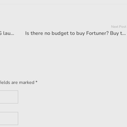
Next Post
Maruti-Hundai kept on watching, MG launched India's most 'cheap' sunroof car
Is there no budget to buy Fortuner? Buy these magnificent SUVs at half price, features will blow your senses!
fields are marked *