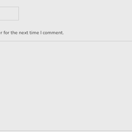
r for the next time I comment.