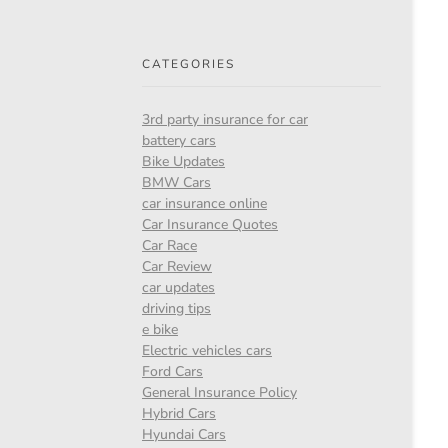
CATEGORIES
3rd party insurance for car
battery cars
Bike Updates
BMW Cars
car insurance online
Car Insurance Quotes
Car Race
Car Review
car updates
driving tips
e bike
Electric vehicles cars
Ford Cars
General Insurance Policy
Hybrid Cars
Hyundai Cars