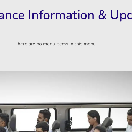
rance Information & Up
There are no menu items in this menu.