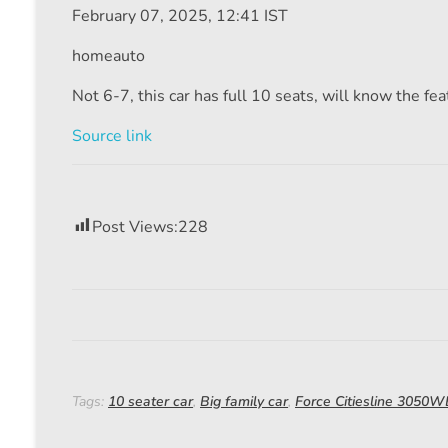
February 07, 2025, 12:41 IST
homeauto
Not 6-7, this car has full 10 seats, will know the fe
Source link
Post Views:
228
Tags:
10 seater car
,
Big family car
,
Force Citiesline 3050