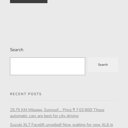
Search
Search
RECENT POSTS
25.75 KM Mileage, Sunroof… Price ₹ 7,03,900! These
automatic cars are best for city driving
Suzuki XL7 Facelift unveiled! Now waiting for new XL6 in