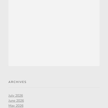
ARCHIVES
July 2026
June 2026
May 2026