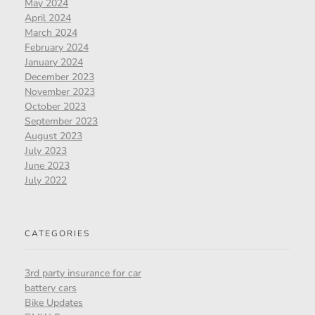
May 2024
April 2024
March 2024
February 2024
January 2024
December 2023
November 2023
October 2023
September 2023
August 2023
July 2023
June 2023
July 2022
CATEGORIES
3rd party insurance for car
battery cars
Bike Updates