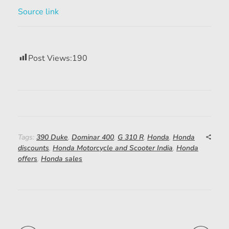
Source link
Post Views:
190
Tags:
390 Duke
,
Dominar 400
,
G 310 R
,
Honda
,
Honda
discounts
,
Honda Motorcycle and Scooter India
,
Honda
offers
,
Honda sales