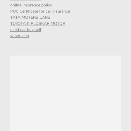
online insurance policy
PUC Certificate for car insurance
TATA MOTERS CARS
TOYOTA KIRLOSKAR MOTOR
used car buy sell
volvo cars