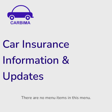
Car Insurance Information & Updates
Know about car insurance
Car Insurance
Information &
Updates
There are no menu items in this menu.