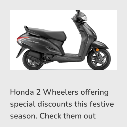
Honda 2 Wheelers offering
special discounts this festive
season. Check them out