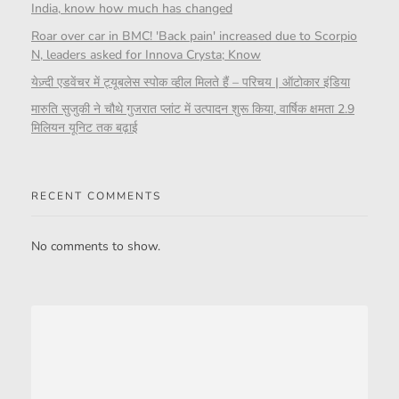
India, know how much has changed
Roar over car in BMC! 'Back pain' increased due to Scorpio
N, leaders asked for Innova Crysta; Know
येज़्दी एडवेंचर में ट्यूबलेस स्पोक व्हील मिलते हैं – परिचय | ऑटोकार इंडिया
मारुति सुजुकी ने चौथे गुजरात प्लांट में उत्पादन शुरू किया, वार्षिक क्षमता 2.9
मिलियन यूनिट तक बढ़ाई
RECENT COMMENTS
No comments to show.