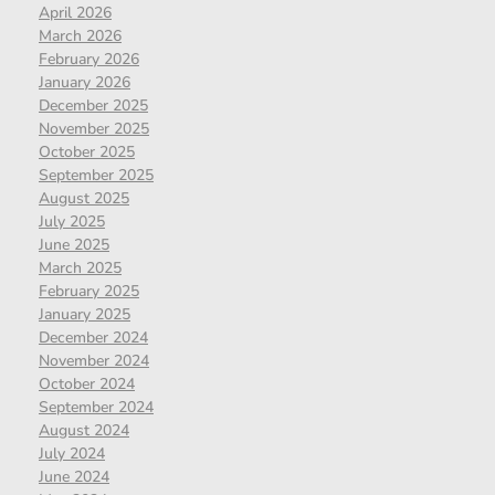
April 2026
March 2026
February 2026
January 2026
December 2025
November 2025
October 2025
September 2025
August 2025
July 2025
June 2025
March 2025
February 2025
January 2025
December 2024
November 2024
October 2024
September 2024
August 2024
July 2024
June 2024