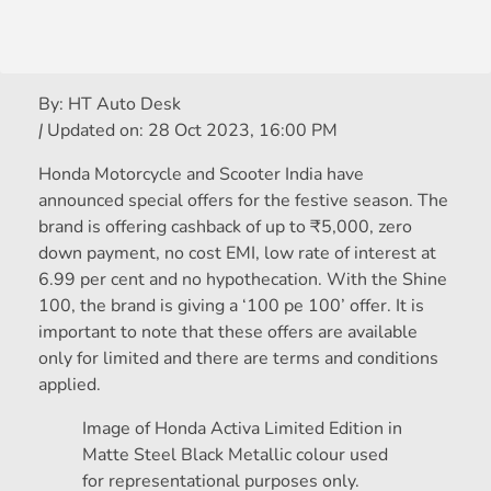
By:
HT Auto Desk
|
Updated on:
28 Oct 2023, 16:00 PM
Honda Motorcycle and Scooter India have
announced special offers for the festive season. The
brand is offering cashback of up to
₹
5,000, zero
down payment, no cost EMI, low rate of interest at
6.99 per cent and no hypothecation. With the Shine
100, the brand is giving a ‘100 pe 100’ offer. It is
important to note that these offers are available
only for limited and there are terms and conditions
applied.
Image of Honda Activa Limited Edition in
Matte Steel Black Metallic colour used
for representational purposes only.