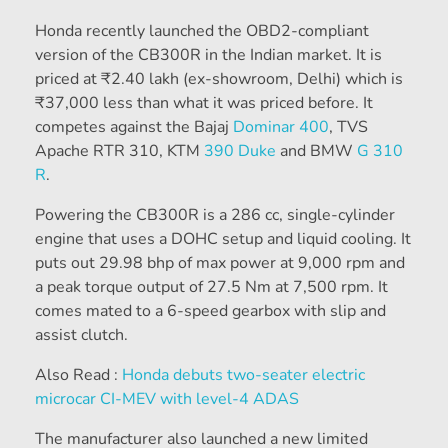
Honda recently launched the OBD2-compliant
version of the CB300R in the Indian market. It is
priced at
₹
2.40 lakh (ex-showroom, Delhi) which is
₹
37,000 less than what it was priced before. It
competes against the Bajaj
Dominar 400
, TVS
Apache RTR 310, KTM
390 Duke
and BMW
G 310
R
.
Powering the CB300R is a 286 cc, single-cylinder
engine that uses a DOHC setup and liquid cooling. It
puts out 29.98 bhp of max power at 9,000 rpm and
a peak torque output of 27.5 Nm at 7,500 rpm. It
comes mated to a 6-speed gearbox with slip and
assist clutch.
Also Read :
Honda debuts two-seater electric
microcar CI-MEV with level-4 ADAS
The manufacturer also launched a new limited