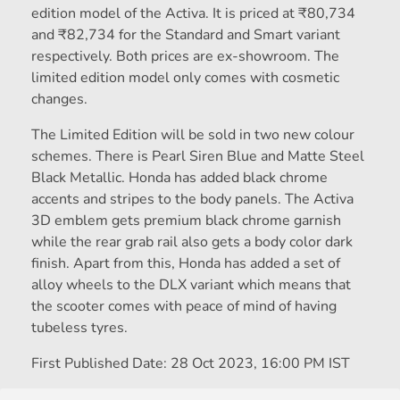
edition model of the Activa. It is priced at
₹
80,734
and
₹
82,734 for the Standard and Smart variant
respectively. Both prices are ex-showroom. The
limited edition model only comes with cosmetic
changes.
The Limited Edition will be sold in two new colour
schemes. There is Pearl Siren Blue and Matte Steel
Black Metallic. Honda has added black chrome
accents and stripes to the body panels. The Activa
3D emblem gets premium black chrome garnish
while the rear grab rail also gets a body color dark
finish. Apart from this, Honda has added a set of
alloy wheels to the DLX variant which means that
the scooter comes with peace of mind of having
tubeless tyres.
First Published Date:
28 Oct 2023, 16:00 PM IST