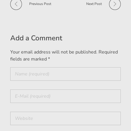
Previous Post
Next Post
Add a Comment
Your email address will not be published. Required
fields are marked *