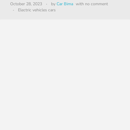
October 28, 2023
by
Car Bima
with
no comment
Electric vehicles cars