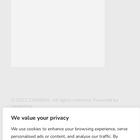
© 2022 CARBIMA. All rights reserved. Powered by
360INDIA
We value your privacy
We use cookies to enhance your browsing experience, serve
personalised ads or content, and analyse our traffic. By