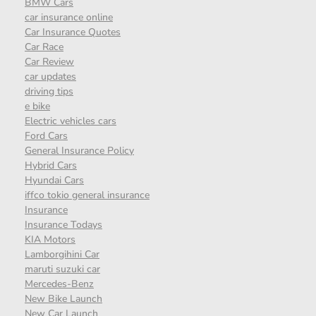
BMW Cars
car insurance online
Car Insurance Quotes
Car Race
Car Review
car updates
driving tips
e bike
Electric vehicles cars
Ford Cars
General Insurance Policy
Hybrid Cars
Hyundai Cars
iffco tokio general insurance
Insurance
Insurance Todays
KIA Motors
Lamborgihini Car
maruti suzuki car
Mercedes-Benz
New Bike Launch
New Car Launch