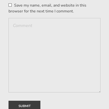
Save my name, email, and website in this
browser for the next time I comment.