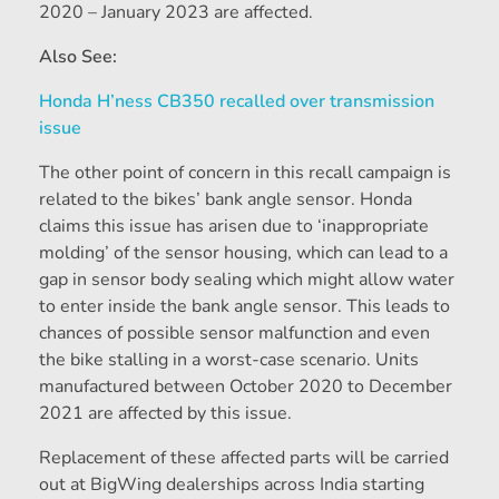
2020 – January 2023 are affected.
Also See:
Honda H’ness CB350 recalled over transmission
issue
The other point of concern in this recall campaign is
related to the bikes’ bank angle sensor. Honda
claims this issue has arisen due to ‘inappropriate
molding’ of the sensor housing, which can lead to a
gap in sensor body sealing which might allow water
to enter inside the bank angle sensor. This leads to
chances of possible sensor malfunction and even
the bike stalling in a worst-case scenario. Units
manufactured between October 2020 to December
2021 are affected by this issue.
Replacement of these affected parts will be carried
out at BigWing dealerships across India starting