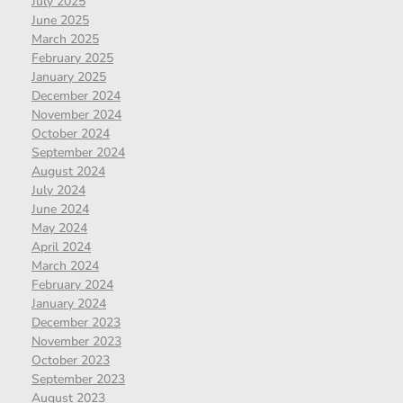
July 2025
June 2025
March 2025
February 2025
January 2025
December 2024
November 2024
October 2024
September 2024
August 2024
July 2024
June 2024
May 2024
April 2024
March 2024
February 2024
January 2024
December 2023
November 2023
October 2023
September 2023
August 2023