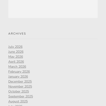
ARCHIVES
July 2026
June 2026
May 2026
April 2026
March 2026
February 2026
January 2026
December 2025
November 2025
October 2025
September 2025
August 2025