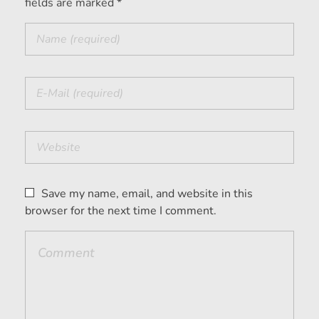
fields are marked *
Save my name, email, and website in this
browser for the next time I comment.