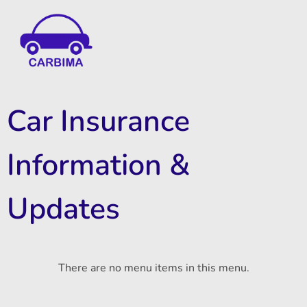
Car Insurance Information & Updates
Know about car insurance
Car Insurance
Information &
Updates
There are no menu items in this menu.