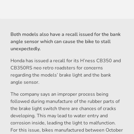
Both models also have a recall issued for the bank
angle sensor which can cause the bike to stall
unexpectedly.
Honda has issued a recall for its H’ness CB350 and
CB350RS neo retro roadsters for concerns
regarding the models’ brake light and the bank
angle sensor.
The company says an improper process being
followed during manufacture of the rubber parts of
the brake light switch there are chances of cracks
developing. This may lead to water entry and
corrosion inside, leading the light to malfunction.
For this issue, bikes manufactured between October