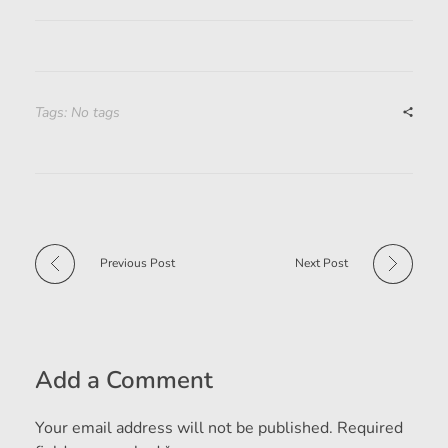
Tags: No tags
Previous Post
Next Post
Add a Comment
Your email address will not be published. Required