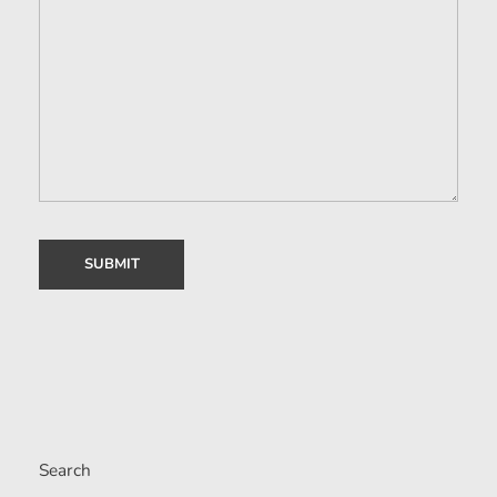
Search