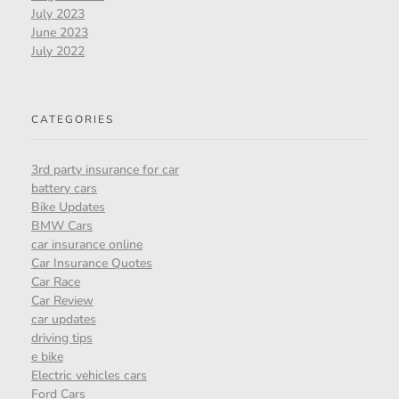
July 2023
June 2023
July 2022
CATEGORIES
3rd party insurance for car
battery cars
Bike Updates
BMW Cars
car insurance online
Car Insurance Quotes
Car Race
Car Review
car updates
driving tips
e bike
Electric vehicles cars
Ford Cars