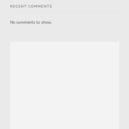
RECENT COMMENTS
No comments to show.