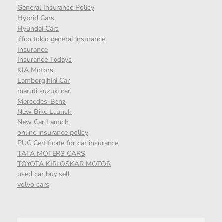
General Insurance Policy
Hybrid Cars
Hyundai Cars
iffco tokio general insurance
Insurance
Insurance Todays
KIA Motors
Lamborgihini Car
maruti suzuki car
Mercedes-Benz
New Bike Launch
New Car Launch
online insurance policy
PUC Certificate for car insurance
TATA MOTERS CARS
TOYOTA KIRLOSKAR MOTOR
used car buy sell
volvo cars