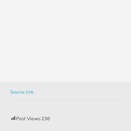
Source link
Post Views:
236