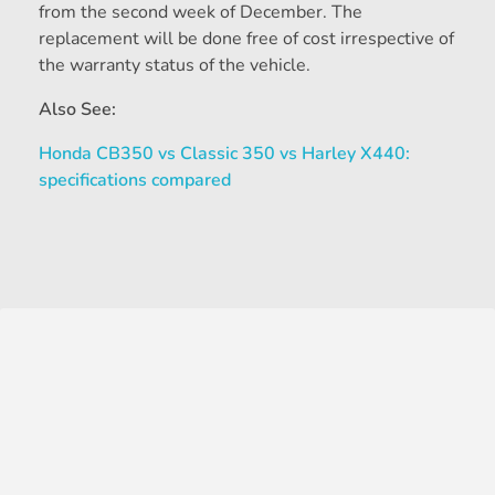
from the second week of December. The
replacement will be done free of cost irrespective of
the warranty status of the vehicle.
Also See:
Honda CB350 vs Classic 350 vs Harley X440:
specifications compared