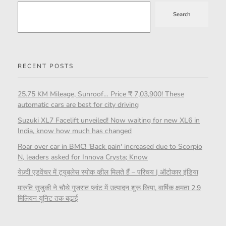
Search
RECENT POSTS
25.75 KM Mileage, Sunroof… Price ₹ 7,03,900! These
automatic cars are best for city driving
Suzuki XL7 Facelift unveiled! Now waiting for new XL6 in
India, know how much has changed
Roar over car in BMC! 'Back pain' increased due to Scorpio
N, leaders asked for Innova Crysta; Know
येज़्दी एडवेंचर में ट्यूबलेस स्पोक व्हील मिलते हैं – परिचय | ऑटोकार इंडिया
मारुति सुजुकी ने चौथे गुजरात प्लांट में उत्पादन शुरू किया, वार्षिक क्षमता 2.9
मिलियन यूनिट तक बढ़ाई