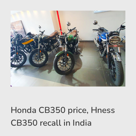
Honda CB350 price, Hness
CB350 recall in India