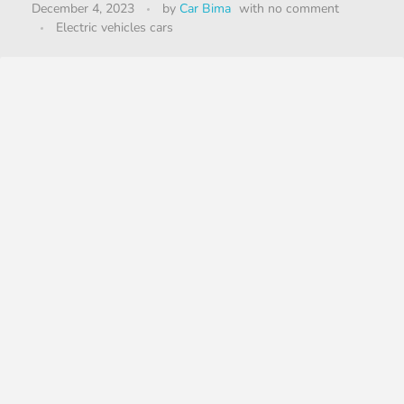
December 4, 2023
by
Car Bima
with
no comment
Electric vehicles cars