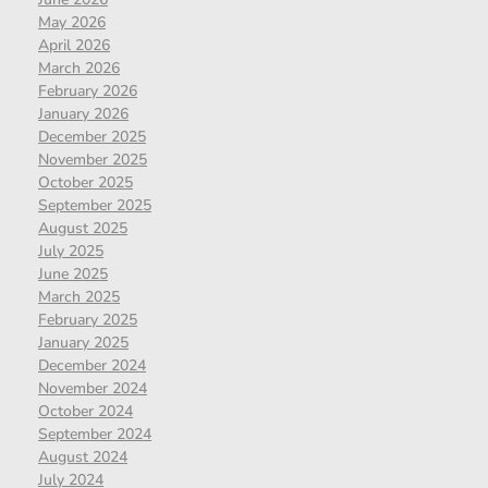
May 2026
April 2026
March 2026
February 2026
January 2026
December 2025
November 2025
October 2025
September 2025
August 2025
July 2025
June 2025
March 2025
February 2025
January 2025
December 2024
November 2024
October 2024
September 2024
August 2024
July 2024