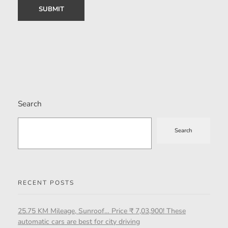
Search
Search
RECENT POSTS
25.75 KM Mileage, Sunroof… Price ₹ 7,03,900! These
automatic cars are best for city driving