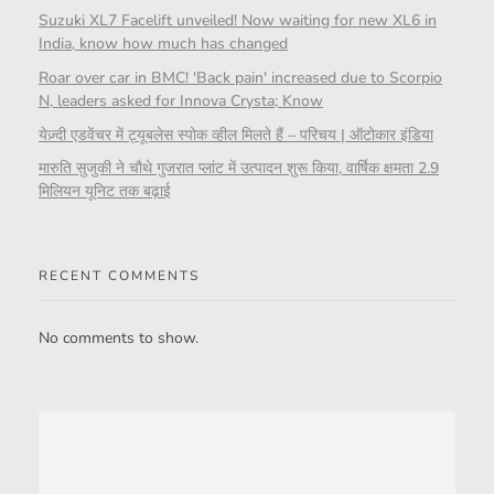
Suzuki XL7 Facelift unveiled! Now waiting for new XL6 in
India, know how much has changed
Roar over car in BMC! 'Back pain' increased due to Scorpio
N, leaders asked for Innova Crysta; Know
येज़्दी एडवेंचर में ट्यूबलेस स्पोक व्हील मिलते हैं – परिचय | ऑटोकार इंडिया
मारुति सुजुकी ने चौथे गुजरात प्लांट में उत्पादन शुरू किया, वार्षिक क्षमता 2.9
मिलियन यूनिट तक बढ़ाई
RECENT COMMENTS
No comments to show.