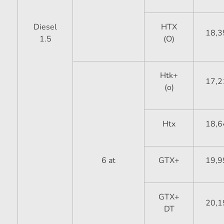
Diesel
HTX
18,3
1.5
(O)
Htk+
17,2
(o)
Htx
18,6
6 at
GTX+
19,9
GTX+
20,1
DT