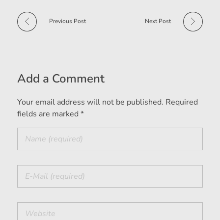
Previous Post
Next Post
Add a Comment
Your email address will not be published. Required
fields are marked *