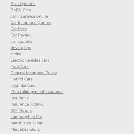
Bike Updates
BMW Cars
car insurance online
Car Insurance Quotes
Car Race
Car Review
car updates
driving tips
e bike
Electric vehicles cars
Ford Cars
General Insurance Policy
Hybrid Cars
Hyundai Cars
iffco tokio general insurance
Insurance
Insurance Todays
KIA Motors
Lamborgihini Car
maruti suzuki car
Mercedes-Benz