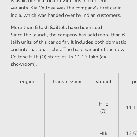
is available in a total of 24 trims in different
variants. Kia Celtose was the company's first car in
India, which was handed over by Indian customers.
More than 6 lakh Sailtols have been sold
Since the launch, the company has sold more than 6
lakh units of this car so far. It includes both domestic
and international sales. The base variant of the new
Celtose HTE (O) starts at Rs 11.13 lakh (ex-
showroom).
engine
Transmission
Variant
pr
HTE
11,1
(O)
Htk
12,5