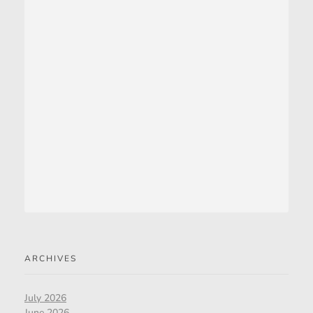
ARCHIVES
July 2026
June 2026