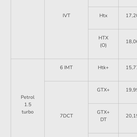
IVT
Htx
17,2
HTX
18,0
(O)
6 IMT
Htk+
15,7
GTX+
19,9
Petrol
1.5
turbo
GTX+
7DCT
20,1
DT