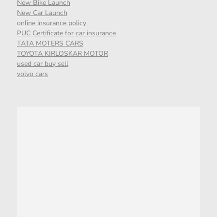
New Bike Launch
New Car Launch
online insurance policy
PUC Certificate for car insurance
TATA MOTERS CARS
TOYOTA KIRLOSKAR MOTOR
used car buy sell
volvo cars