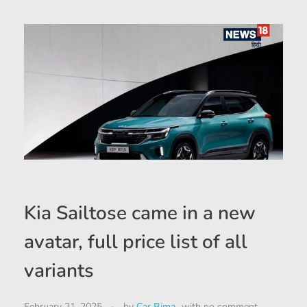
Kia Sailtose came in a new
avatar, full price list of all
variants
February 21, 2025
by
Car Bima
with
no comment