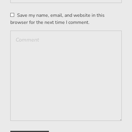
Save my name, email, and website in this
browser for the next time I comment.