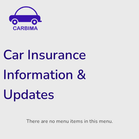
Car Insurance Information & Updates
Know about car insurance
Car Insurance
Information &
Updates
There are no menu items in this menu.