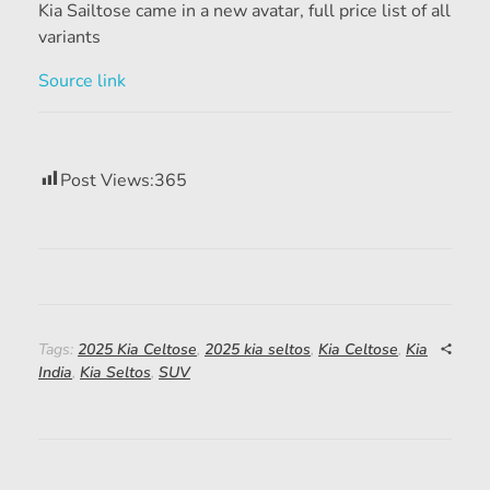
Kia Sailtose came in a new avatar, full price list of all
variants
Source link
Post Views:
365
Tags:
2025 Kia Celtose
,
2025 kia seltos
,
Kia Celtose
,
Kia
India
,
Kia Seltos
,
SUV