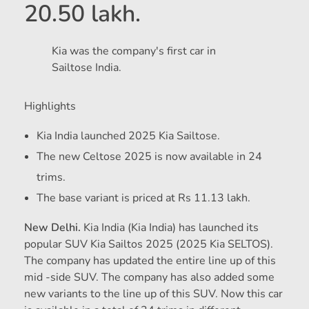
20.50 lakh.
Kia was the company's first car in
Sailtose India.
Highlights
Kia India launched 2025 Kia Sailtose.
The new Celtose 2025 is now available in 24
trims.
The base variant is priced at Rs 11.13 lakh.
New Delhi.
Kia India (Kia India) has launched its
popular SUV Kia Sailtos 2025 (2025 Kia SELTOS).
The company has updated the entire line up of this
mid -side SUV. The company has also added some
new variants to the line up of this SUV. Now this car