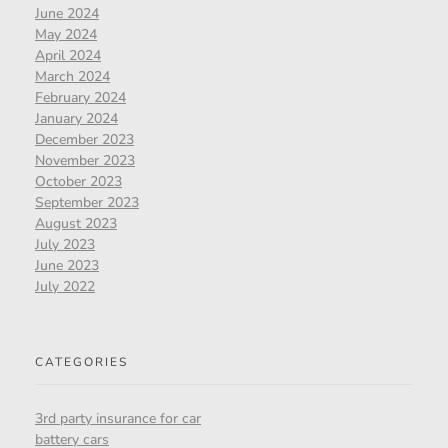
June 2024
May 2024
April 2024
March 2024
February 2024
January 2024
December 2023
November 2023
October 2023
September 2023
August 2023
July 2023
June 2023
July 2022
CATEGORIES
3rd party insurance for car
battery cars