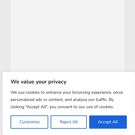
We value your privacy
We use cookies to enhance your browsing experience, serve
personalised ads or content, and analyse our traffic. By
clicking "Accept All", you consent to our use of cookies.
Customise
Reject All
Accept All