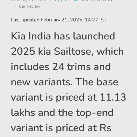
Car Review
Last updated:
February 21, 2025, 14:27 IST
Kia India has launched
2025 kia Sailtose, which
includes 24 trims and
new variants. The base
variant is priced at 11.13
lakhs and the top-end
variant is priced at Rs