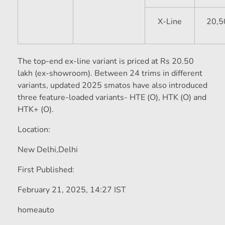
X-Line
20,5
The top-end ex-line variant is priced at Rs 20.50
lakh (ex-showroom). Between 24 trims in different
variants, updated 2025 smatos have also introduced
three feature-loaded variants- HTE (O), HTK (O) and
HTK+ (O).
Location:
New Delhi,
Delhi
First Published:
February 21, 2025, 14:27 IST
homeauto