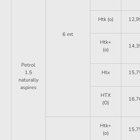
Htk (o)
12,9
6 mt
Htk+
14,3
(o)
Petrol
1.5
Htx
15,7
naturally
aspires
HTX
16,7
(O)
Htk+
15,7
(o)