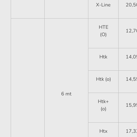
X-Line
20,5
HTE
12,7
(O)
Htk
14,0
Htk (o)
14,5
6 mt
Htk+
15,9
(o)
Htx
17,3