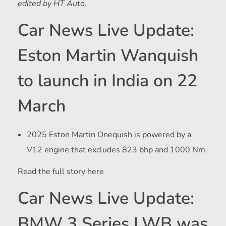
edited by HT Auto.
Car News Live Update:
Eston Martin Wanquish
to launch in India on 22
March
2025 Eston Martin Onequish is powered by a
V12 engine that excludes 823 bhp and 1000 Nm.
Read the full story here
Car News Live Update:
BMW 3 Series LWB was