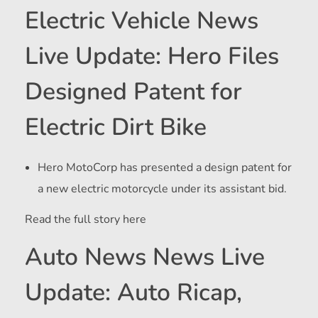
Electric Vehicle News
Live Update: Hero Files
Designed Patent for
Electric Dirt Bike
Hero MotoCorp has presented a design patent for
a new electric motorcycle under its assistant bid.
Read the full story here
Auto News News Live
Update: Auto Ricap,