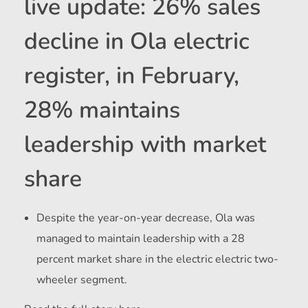
live update: 26% sales
decline in Ola electric
register, in February,
28% maintains
leadership with market
share
Despite the year-on-year decrease, Ola was
managed to maintain leadership with a 28
percent market share in the electric electric two-
wheeler segment.