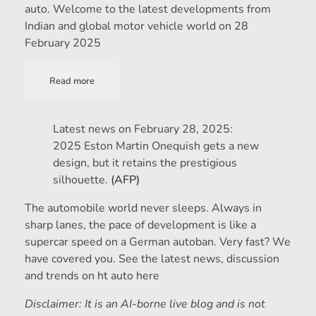
auto. Welcome to the latest developments from
Indian and global motor vehicle world on 28
February 2025
Read more
Latest news on February 28, 2025:
2025 Eston Martin Onequish gets a new
design, but it retains the prestigious
silhouette.
(AFP)
The automobile world never sleeps. Always in
sharp lanes, the pace of development is like a
supercar speed on a German autoban. Very fast? We
have covered you. See the latest news, discussion
and trends on ht auto here
Disclaimer: It is an AI-borne live blog and is not