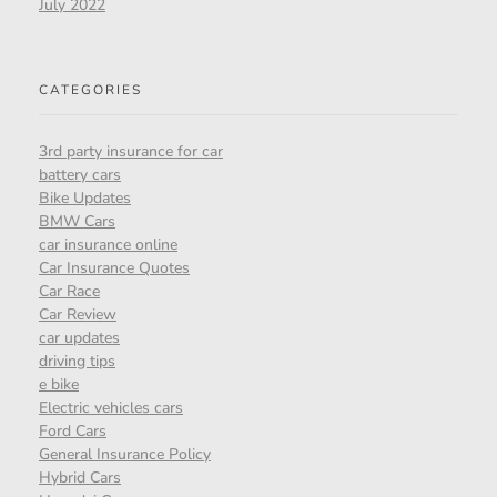
July 2022
CATEGORIES
3rd party insurance for car
battery cars
Bike Updates
BMW Cars
car insurance online
Car Insurance Quotes
Car Race
Car Review
car updates
driving tips
e bike
Electric vehicles cars
Ford Cars
General Insurance Policy
Hybrid Cars