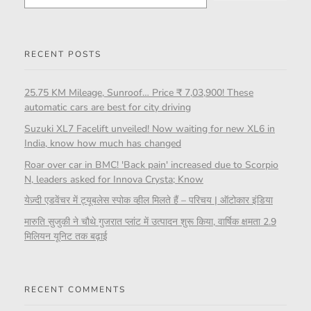
RECENT POSTS
25.75 KM Mileage, Sunroof… Price ₹ 7,03,900! These
automatic cars are best for city driving
Suzuki XL7 Facelift unveiled! Now waiting for new XL6 in
India, know how much has changed
Roar over car in BMC! 'Back pain' increased due to Scorpio
N, leaders asked for Innova Crysta; Know
येज़्दी एडवेंचर में ट्यूबलेस स्पोक व्हील मिलते हैं – परिचय | ऑटोकार इंडिया
मारुति सुजुकी ने चौथे गुजरात प्लांट में उत्पादन शुरू किया, वार्षिक क्षमता 2.9
मिलियन यूनिट तक बढ़ाई
RECENT COMMENTS