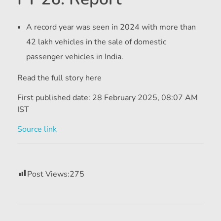
A record year was seen in 2024 with more than
42 lakh vehicles in the sale of domestic
passenger vehicles in India.
Read the full story here
First published date:
28 February 2025, 08:07 AM
IST
Source link
Post Views:
275