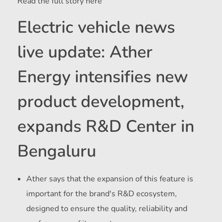
Read the full story here
Electric vehicle news
live update: Ather
Energy intensifies new
product development,
expands R&D Center in
Bengaluru
Ather says that the expansion of this feature is
important for the brand's R&D ecosystem,
designed to ensure the quality, reliability and