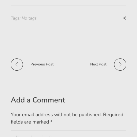
Tags: No tags
Previous Post
Next Post
Add a Comment
Your email address will not be published. Required
fields are marked *