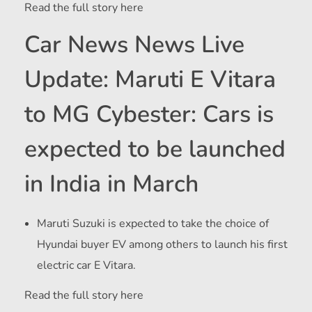
Read the full story here
Car News News Live
Update: Maruti E Vitara
to MG Cybester: Cars is
expected to be launched
in India in March
Maruti Suzuki is expected to take the choice of
Hyundai buyer EV among others to launch his first
electric car E Vitara.
Read the full story here