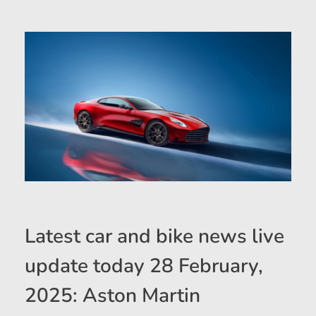
Latest car and bike news live
update today 28 February,
2025: Aston Martin