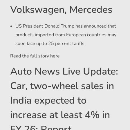
Volkswagen, Mercedes
US President Donald Trump has announced that
products imported from European countries may
soon face up to 25 percent tariffs.
Read the full story here
Auto News Live Update:
Car, two-wheel sales in
India expected to
increase at least 4% in
FY 26: Report