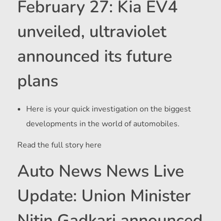
February 27: Kia EV4
unveiled, ultraviolet
announced its future
plans
Here is your quick investigation on the biggest
developments in the world of automobiles.
Read the full story here
Auto News News Live
Update: Union Minister
Nitin Gadkari announced