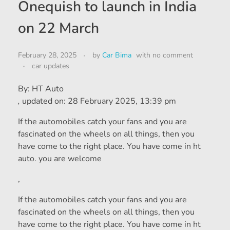
Onequish to launch in India
on 22 March
February 28, 2025
by
Car Bima
with
no comment
car updates
By:
HT Auto
,
updated on:
28 February 2025, 13:39 pm
If the automobiles catch your fans and you are
fascinated on the wheels on all things, then you
have come to the right place. You have come in ht
auto. you are welcome
,
If the automobiles catch your fans and you are
fascinated on the wheels on all things, then you
have come to the right place. You have come in ht