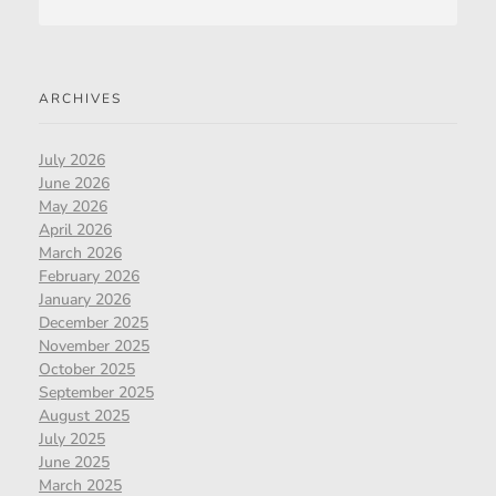
ARCHIVES
July 2026
June 2026
May 2026
April 2026
March 2026
February 2026
January 2026
December 2025
November 2025
October 2025
September 2025
August 2025
July 2025
June 2025
March 2025