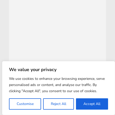
We value your privacy
We use cookies to enhance your browsing experience, serve
personalised ads or content, and analyse our traffic. By
clicking "Accept All", you consent to our use of cookies.
Customise
Reject All
Accept All