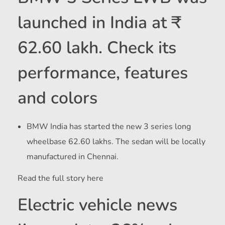
launched in India at ₹
62.60 lakh. Check its
performance, features
and colors
BMW India has started the new 3 series long
wheelbase
62.60 lakhs. The sedan will be locally
manufactured in Chennai.
Read the full story here
Electric vehicle news