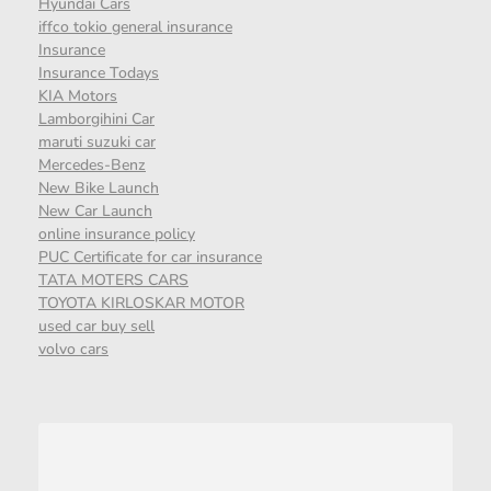
Hyundai Cars
iffco tokio general insurance
Insurance
Insurance Todays
KIA Motors
Lamborgihini Car
maruti suzuki car
Mercedes-Benz
New Bike Launch
New Car Launch
online insurance policy
PUC Certificate for car insurance
TATA MOTERS CARS
TOYOTA KIRLOSKAR MOTOR
used car buy sell
volvo cars