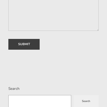
Search
Search