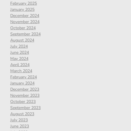
February 2025
January 2025
December 2024
November 2024
October 2024
September 2024
August 2024
July 2024
June 2024
May 2024
April 2024
March 2024
February 2024
January 2024
December 2023
November 2023
October 2023
September 2023
August 2023
July 2023
June 2023