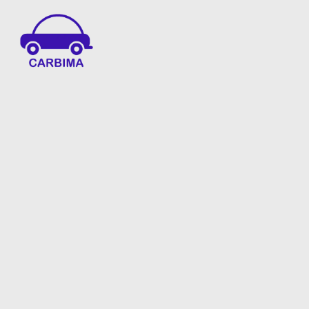
Car Insurance Information & Updates
Know about car insurance