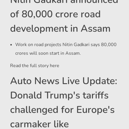
of 80,000 crore road
development in Assam
Work on road projects
Nitin Gadkari says 80,000
crores will soon start in Assam.
Read the full story here
Auto News Live Update:
Donald Trump's tariffs
challenged for Europe's
carmaker like