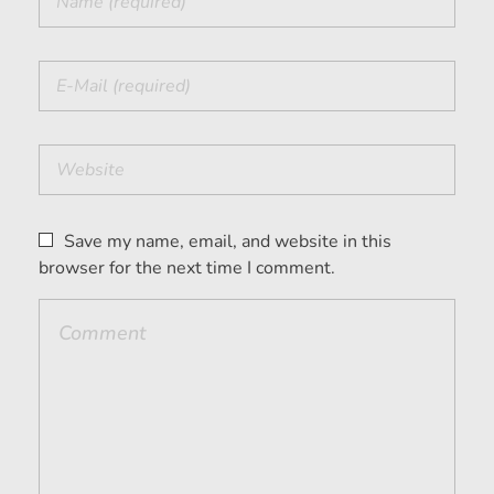
Save my name, email, and website in this
browser for the next time I comment.