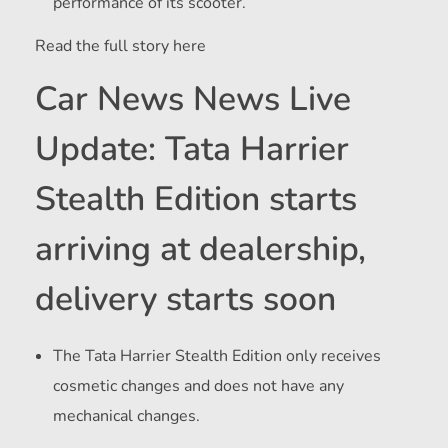
performance of its scooter.
Read the full story here
Car News News Live
Update: Tata Harrier
Stealth Edition starts
arriving at dealership,
delivery starts soon
The Tata Harrier Stealth Edition only receives
cosmetic changes and does not have any
mechanical changes.