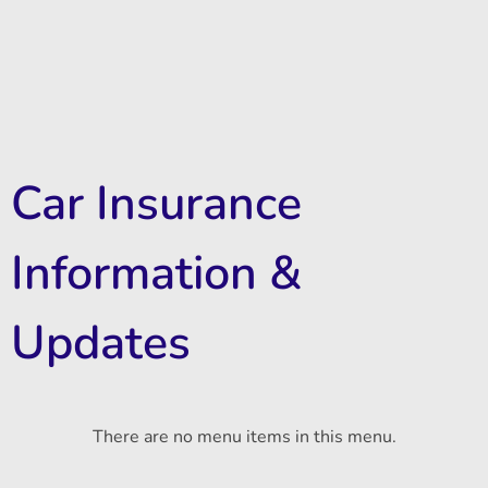
Car Insurance
Information &
Updates
There are no menu items in this menu.