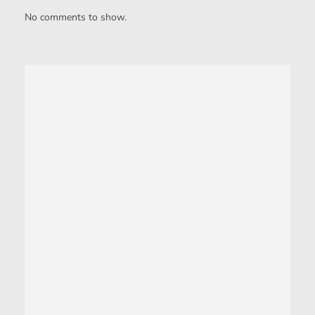
No comments to show.