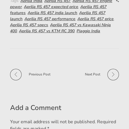
Tags:
Aprilia India
,
Aprilia RS 457
,
Aprilia RS 457 engine
power
,
Aprilia RS 457 expected price
,
Aprilia RS 457
features
,
Aprilia RS 457 india launch
,
Aprilia RS 457
launch
,
Aprilia RS 457 performance
,
Aprilia RS 457 price
,
Aprilia RS 457 specs
,
Aprilia RS 457 vs Kawasaki Ninja
400
,
Aprilia RS 457 vs KTM RC 390
,
Piaggio India
Previous Post
Next Post
Add a Comment
Your email address will not be published. Required
fields are marked *