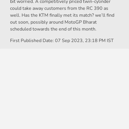
bit worried. A competitively priced twin-cylinder
could take away customers from the RC 390 as
well. Has the KTM finally met its match? we’ll find
out soon, possibly around MotoGP Bharat
scheduled towards the end of this month.
First Published Date:
07 Sep 2023, 23:18 PM IST