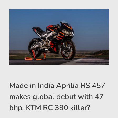
Made in India Aprilia RS 457
makes global debut with 47
bhp. KTM RC 390 killer?