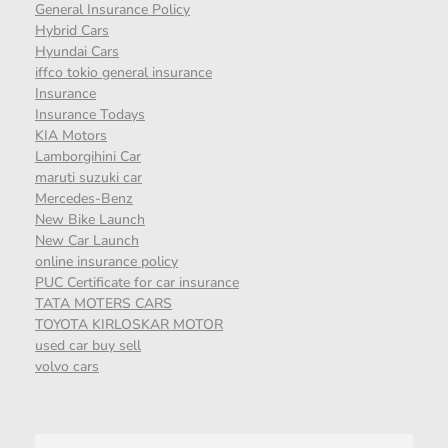
General Insurance Policy
Hybrid Cars
Hyundai Cars
iffco tokio general insurance
Insurance
Insurance Todays
KIA Motors
Lamborgihini Car
maruti suzuki car
Mercedes-Benz
New Bike Launch
New Car Launch
online insurance policy
PUC Certificate for car insurance
TATA MOTERS CARS
TOYOTA KIRLOSKAR MOTOR
used car buy sell
volvo cars