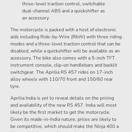
three-level traction control, switchable
dual-channel ABS and a quickshifter as
an accessory
The motorcycle is packed with a host of electronic
aids including Ride-by-Wire (RbW) with three riding
modes and a three-level traction control that can be
disabled, while a quickshifter will be available as an
accessory. The bike also comes with a 5-inch TFT
instrument console, clip-on handlebars and backlit
switchgear. The Aprilia RS 457 rides on 17-inch
alloy wheels with 110/70 front and 150/60 rear
tyre.
Aprilia India is yet to reveal details on the pricing
and availability of the new RS 457. India will most
likely be the first market to get the motorcycle.
Given its made-in-India nature, prices are likely to
be competitive, which should make the Ninja 400 a