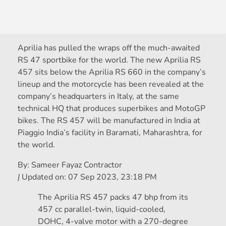
Aprilia has pulled the wraps off the much-awaited
RS 47 sportbike for the world. The new Aprilia RS
457 sits below the Aprilia RS 660 in the company’s
lineup and the motorcycle has been revealed at the
company’s headquarters in Italy, at the same
technical HQ that produces superbikes and MotoGP
bikes. The RS 457 will be manufactured in India at
Piaggio India’s facility in Baramati, Maharashtra, for
the world.
By:
Sameer Fayaz Contractor
|
Updated on:
07 Sep 2023, 23:18 PM
The Aprilia RS 457 packs 47 bhp from its
457 cc parallel-twin, liquid-cooled,
DOHC, 4-valve motor with a 270-degree