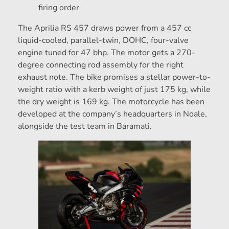
firing order
The Aprilia RS 457 draws power from a 457 cc
liquid-cooled, parallel-twin, DOHC, four-valve
engine tuned for 47 bhp. The motor gets a 270-
degree connecting rod assembly for the right
exhaust note. The bike promises a stellar power-to-
weight ratio with a kerb weight of just 175 kg, while
the dry weight is 169 kg. The motorcycle has been
developed at the company’s headquarters in Noale,
alongside the test team in Baramati.