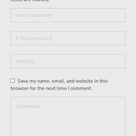
Save my name, email, and website in this
browser for the next time I comment.