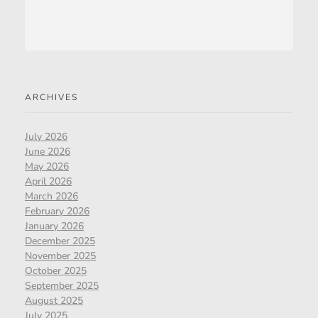
ARCHIVES
July 2026
June 2026
May 2026
April 2026
March 2026
February 2026
January 2026
December 2025
November 2025
October 2025
September 2025
August 2025
July 2025