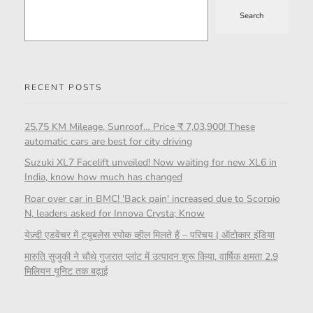
Search
RECENT POSTS
25.75 KM Mileage, Sunroof… Price ₹ 7,03,900! These
automatic cars are best for city driving
Suzuki XL7 Facelift unveiled! Now waiting for new XL6 in
India, know how much has changed
Roar over car in BMC! 'Back pain' increased due to Scorpio
N, leaders asked for Innova Crysta; Know
येज़्दी एडवेंचर में ट्यूबलेस स्पोक व्हील मिलते हैं – परिचय | ऑटोकार इंडिया
मारुति सुजुकी ने चौथे गुजरात प्लांट में उत्पादन शुरू किया, वार्षिक क्षमता 2.9
मिलियन यूनिट तक बढ़ाई