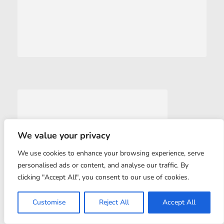
We value your privacy
We use cookies to enhance your browsing experience, serve
personalised ads or content, and analyse our traffic. By
clicking "Accept All", you consent to our use of cookies.
Customise
Reject All
Accept All