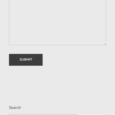
Search