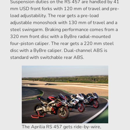
Suspension duties on the RS 457 are handled by 41
mm USD front forks with 120 mm of travel and pre-
load adjustability. The rear gets a pre-load
adjustable monoshock with 130 mm of travel and a
steel swingarm. Braking performance comes from a
320 mm front disc with a ByBre radial-mounted
four-piston caliper. The rear gets a 220 mm steel
disc with a ByBre caliper. Dual-channel ABS is
standard with switchable rear ABS.
The Aprilia RS 457 gets ride-by-wire,