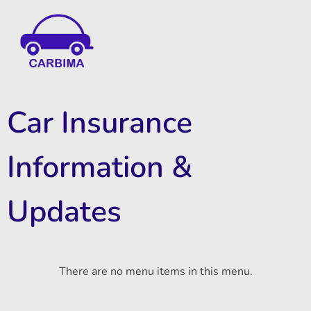
Car Insurance Information & Updates
Know about car insurance
Car Insurance
Information &
Updates
There are no menu items in this menu.