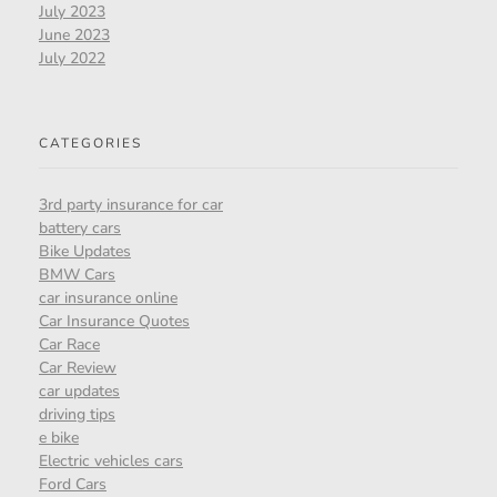
July 2023
June 2023
July 2022
CATEGORIES
3rd party insurance for car
battery cars
Bike Updates
BMW Cars
car insurance online
Car Insurance Quotes
Car Race
Car Review
car updates
driving tips
e bike
Electric vehicles cars
Ford Cars