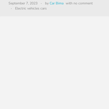
September 7, 2023
by
Car Bima
with
no comment
Electric vehicles cars