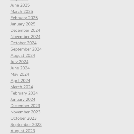
June 2025
March 2025
February 2025
January 2025
December 2024
November 2024
October 2024
September 2024
August 2024
July 2024
June 2024
May 2024
April 2024
March 2024
February 2024
January 2024
December 2023
November 2023
October 2023
September 2023
August 2023