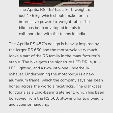
The Aprilia RS 457 has a kerb weight of
just 175 kg, which should make for an
impressive power-to-weight ratio. The
bike has been developed in Italy in
collaboration with the teams in India
The Aprilia RS 457’s design is heavily inspired by
the larger RS 660 and the motorcycle very much
looks a part of the RS family in the manufacturer’s
stable. The bike gets the signature LED DRLs, full-
LED lighting, and a two-into-one underbelly
exhaust. Underpinning the motorcycle is a new
aluminium frame, which the company says has been
honed across the world’s racetracks. The crankcase
functions as a load-bearing element, which has been
borrowed from the RS 660, allowing for low weight
and superior handling.