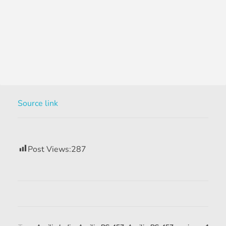
Source link
Post Views:
287