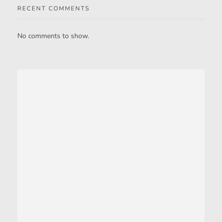
RECENT COMMENTS
No comments to show.