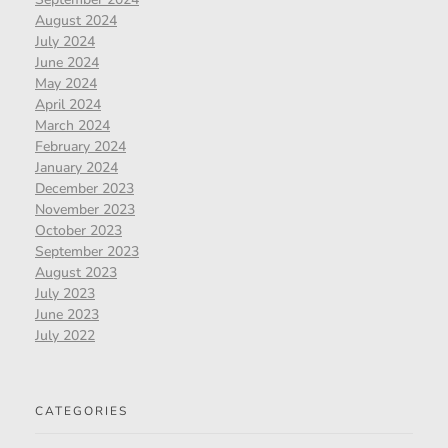
August 2024
July 2024
June 2024
May 2024
April 2024
March 2024
February 2024
January 2024
December 2023
November 2023
October 2023
September 2023
August 2023
July 2023
June 2023
July 2022
CATEGORIES