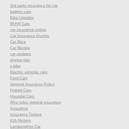
3rd party insurance for car
battery cars
Bike Updates
BMW Cars
car insurance online
Car Insurance Quotes
Car Race
Car Review
car updates
driving tips
e bike
Electric vehicles cars
Ford Cars
General Insurance Policy
Hybrid Cars
Hyundai Cars
iffco tokio general insurance
Insurance
Insurance Todays
KIA Motors
Lamborgihini Car