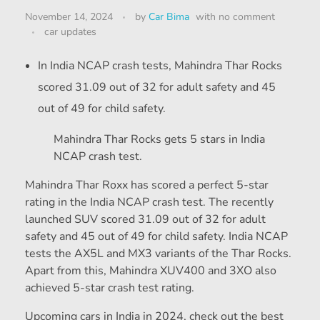
November 14, 2024
by
Car Bima
with
no comment
car updates
In India NCAP crash tests, Mahindra Thar Rocks
scored 31.09 out of 32 for adult safety and 45
out of 49 for child safety.
Mahindra Thar Rocks gets 5 stars in India
NCAP crash test.
Mahindra Thar Roxx has scored a perfect 5-star
rating in the India NCAP crash test. The recently
launched SUV scored 31.09 out of 32 for adult
safety and 45 out of 49 for child safety. India NCAP
tests the AX5L and MX3 variants of the Thar Rocks.
Apart from this, Mahindra XUV400 and 3XO also
achieved 5-star crash test rating.
Upcoming cars in India in 2024, check out the best