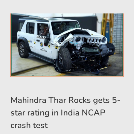
Mahindra Thar Rocks gets 5-
star rating in India NCAP
crash test