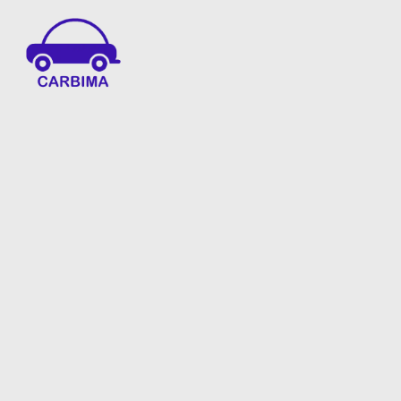
Car Insurance Information & Updates
Know about car insurance