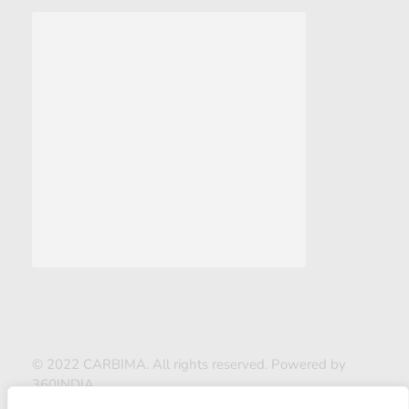
© 2022 CARBIMA. All rights reserved. Powered by
360INDIA