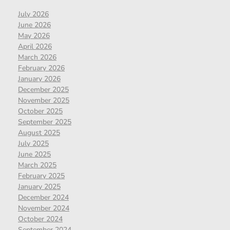
July 2026
June 2026
May 2026
April 2026
March 2026
February 2026
January 2026
December 2025
November 2025
October 2025
September 2025
August 2025
July 2025
June 2025
March 2025
February 2025
January 2025
December 2024
November 2024
October 2024
September 2024