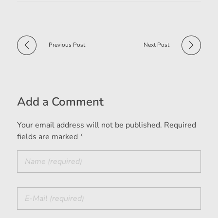
Previous Post
Next Post
Add a Comment
Your email address will not be published. Required
fields are marked *