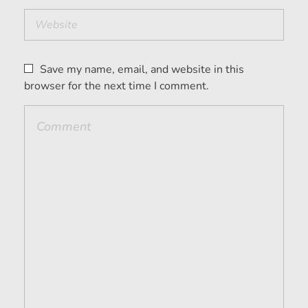
Save my name, email, and website in this
browser for the next time I comment.