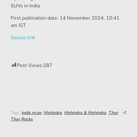
SUVs in India.
First publication date:
14 November 2024, 10:41
am IST
Source link
Post Views:
287
Tags:
india ncap
,
Mahindra
,
Mahindra & Mahindra
,
Thar
,
Thar Rocks