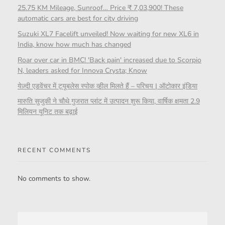
25.75 KM Mileage, Sunroof… Price ₹ 7,03,900! These
automatic cars are best for city driving
Suzuki XL7 Facelift unveiled! Now waiting for new XL6 in
India, know how much has changed
Roar over car in BMC! 'Back pain' increased due to Scorpio
N, leaders asked for Innova Crysta; Know
येज़्दी एडवेंचर में ट्यूबलेस स्पोक व्हील मिलते हैं – परिचय | ऑटोकार इंडिया
मारुति सुजुकी ने चौथे गुजरात प्लांट में उत्पादन शुरू किया, वार्षिक क्षमता 2.9
मिलियन यूनिट तक बढ़ाई
RECENT COMMENTS
No comments to show.