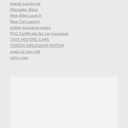
maruti suzuki car
Mercedes-Benz
New Bike Launch
New Car Launch
online insurance policy
PUC Certificate for car insurance
TATA MOTERS CARS
TOYOTA KIRLOSKAR MOTOR
used car buy sell
volvo cars