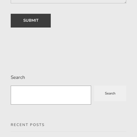
Search
Search
RECENT POSTS