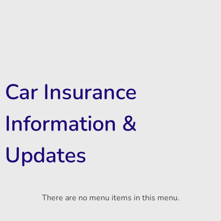
Car Insurance
Information &
Updates
There are no menu items in this menu.