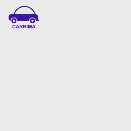
Car Insurance Information & Updates
Know about car insurance