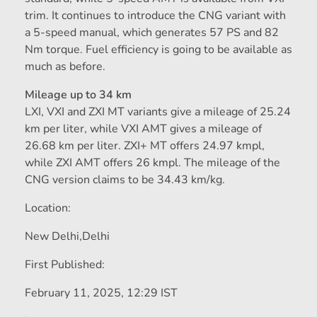
trim. It continues to introduce the CNG variant with
a 5-speed manual, which generates 57 PS and 82
Nm torque. Fuel efficiency is going to be available as
much as before.
Mileage up to 34 km
LXI, VXI and ZXI MT variants give a mileage of 25.24
km per liter, while VXI AMT gives a mileage of
26.68 km per liter. ZXI+ MT offers 24.97 kmpl,
while ZXI AMT offers 26 kmpl. The mileage of the
CNG version claims to be 34.43 km/kg.
Location:
New Delhi,
Delhi
First Published:
February 11, 2025, 12:29 IST