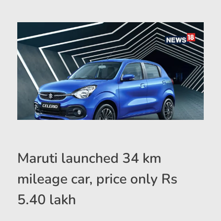
Maruti launched 34 km
mileage car, price only Rs
5.40 lakh