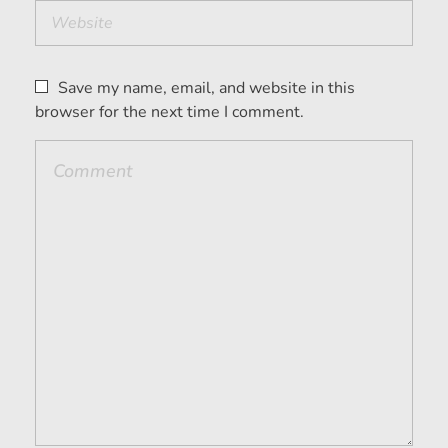
Save my name, email, and website in this
browser for the next time I comment.