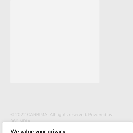
© 2022 CARBIMA. All rights reserved. Powered by
360INDIA
We value your privacy