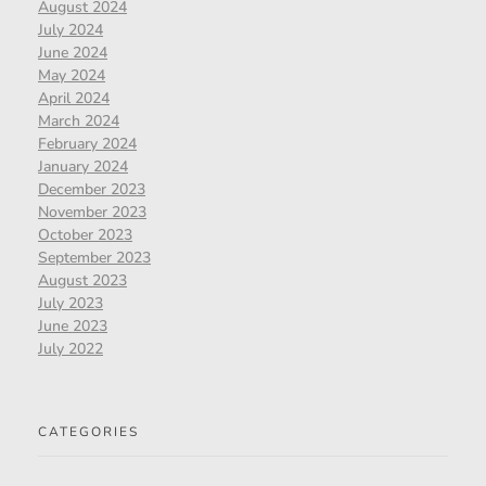
August 2024
July 2024
June 2024
May 2024
April 2024
March 2024
February 2024
January 2024
December 2023
November 2023
October 2023
September 2023
August 2023
July 2023
June 2023
July 2022
CATEGORIES