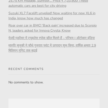
25.75 KM Mileage, Sunroof… Price ₹ 7,03,900! These
automatic cars are best for city driving
Suzuki XL7 Facelift unveiled! Now waiting for new XL6 in
India, know how much has changed
Roar over car in BMC! 'Back pain' increased due to Scorpio
N, leaders asked for Innova Crysta; Know
येज़्दी एडवेंचर में ट्यूबलेस स्पोक व्हील मिलते हैं – परिचय | ऑटोकार इंडिया
मारुति सुजुकी ने चौथे गुजरात प्लांट में उत्पादन शुरू किया, वार्षिक क्षमता 2.9
मिलियन यूनिट तक बढ़ाई
RECENT COMMENTS
No comments to show.