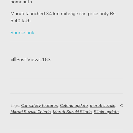
homeauto
Maruti launched 34 km mileage car, price only Rs
5.40 lakh
Source link
Post Views:
163
Tags:
Car safety features
,
Celerio update
,
maruti suzuki
,
Maruti Suzuki Celerio
,
Maruti Suzuki Silario
,
Silaio update