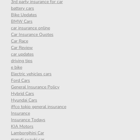
3rd party insurance for car
battery cars
Bike Updates
BMW Cars
car insurance online
Car Insurance Quotes
Car Race
Car Review
car updates
driving tips
e bike
Electric vehicles cars
Ford Cars
General Insurance Policy
Hybrid Cars
Hyundai Cars
iffco tokio general insurance
Insurance
Insurance Todays
KIA Motors
Lamborgihini Car
maruti suzuki car