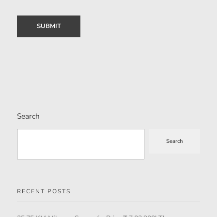
Search
Search
RECENT POSTS