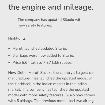
the engine and mileage.
The company has updated Silaoio with
new safety features.
Highlights
Maruti launched updated Silario.
6 airbags were now added to Silario.
Price 5.64 lakh to 7.37 lakh rupees.
New Delhi.
Maruti Suzuki, the country's largest car
manufacturer, has launched the updated model of
the Hachback in the Indian market in the Indian
market. The company has launched the updated
model with more safety features. Silaio now comes
with 6 airbags. The previous model had two airbag