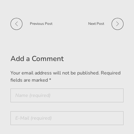
Previous Post
Next Post
Add a Comment
Your email address will not be published. Required
fields are marked *