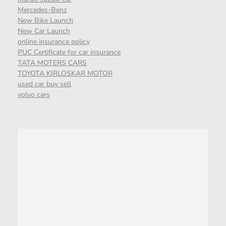
Mercedes-Benz
New Bike Launch
New Car Launch
online insurance policy
PUC Certificate for car insurance
TATA MOTERS CARS
TOYOTA KIRLOSKAR MOTOR
used car buy sell
volvo cars