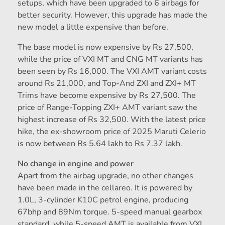
setups, which have been upgraded to 6 airbags for
better security. However, this upgrade has made the
new model a little expensive than before.
The base model is now expensive by Rs 27,500,
while the price of VXI MT and CNG MT variants has
been seen by Rs 16,000. The VXI AMT variant costs
around Rs 21,000, and Top-And ZXI and ZXI+ MT
Trims have become expensive by Rs 27,500. The
price of Range-Topping ZXI+ AMT variant saw the
highest increase of Rs 32,500. With the latest price
hike, the ex-showroom price of 2025 Maruti Celerio
is now between Rs 5.64 lakh to Rs 7.37 lakh.
No change in engine and power
Apart from the airbag upgrade, no other changes
have been made in the cellareo. It is powered by
1.0L, 3-cylinder K10C petrol engine, producing
67bhp and 89Nm torque. 5-speed manual gearbox
standard, while 5-speed AMT is available from VXI