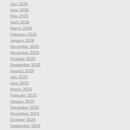
July 2026
June 2026
May 2026
April 2026
March 2026
February 2026
January 2026
December 2025
November 2025
October 2025
September 2025
August 2025
July 2025
June 2025
March 2025
February 2025
January 2025
December 2024
November 2024
October 2024
September 2024