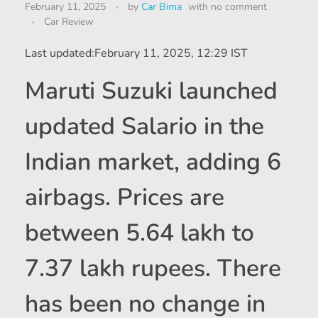
February 11, 2025
by
Car Bima
with
no comment
Car Review
Last updated:
February 11, 2025, 12:29 IST
Maruti Suzuki launched
updated Salario in the
Indian market, adding 6
airbags. Prices are
between 5.64 lakh to
7.37 lakh rupees. There
has been no change in