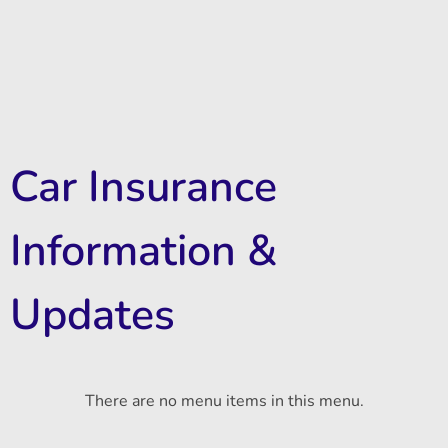
Car Insurance
Information &
Updates
There are no menu items in this menu.