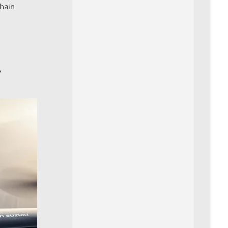
chain
y