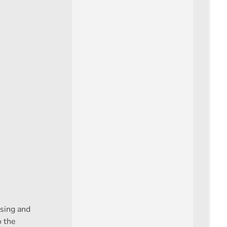
asing and
o the