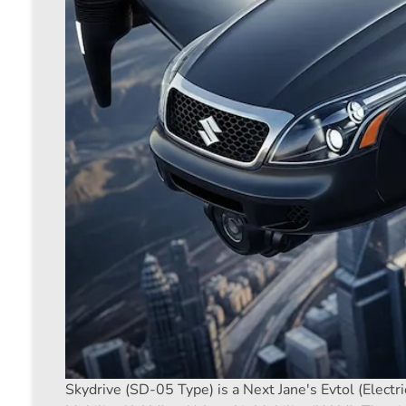
Skydrive (SD-05 Type) is a Next Jane's Evtol (Electri