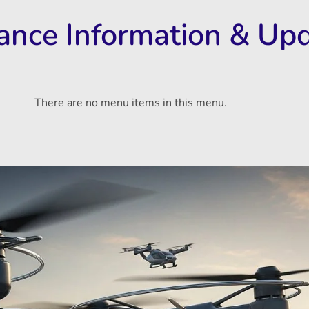
rance Information & Up
There are no menu items in this menu.