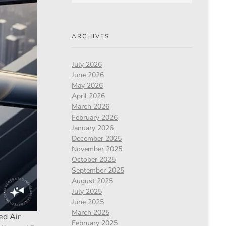
ARCHIVES
July 2026
June 2026
May 2026
April 2026
March 2026
February 2026
January 2026
December 2025
November 2025
October 2025
September 2025
August 2025
July 2025
June 2025
March 2025
ed Air
February 2025