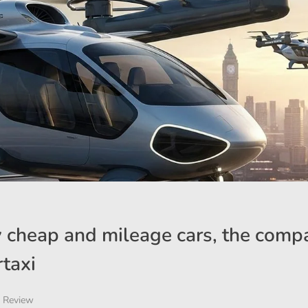
ly cheap and mileage cars, the comp
rtaxi
 Review