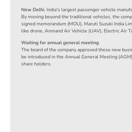
New Delhi.
India's largest passenger vehicle manufac
By moving beyond the traditional vehicles, the comp
signed memorandum (MOU), Maruti Suzuki India Lim
like drone, Anmand Air Vehicle (UAV), Electric Air Ta
Waiting for annual general meeting
The board of the company approved these new busin
be introduced in the Annual General Meeting (AGM) 
share holders.