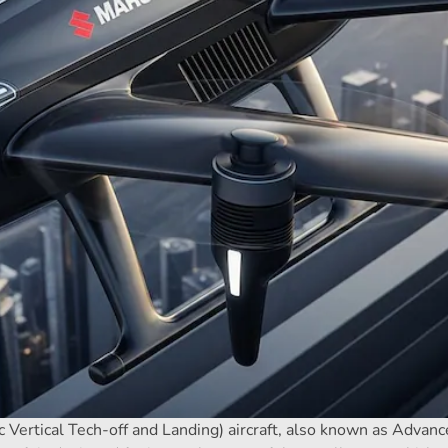
c Vertical Tech-off and Landing) aircraft, also known as Advanc