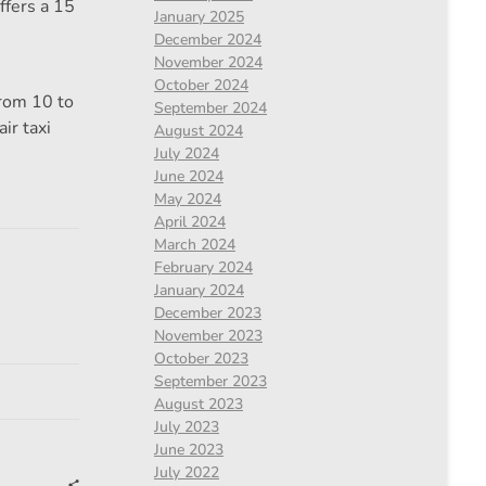
ffers a 15
January 2025
December 2024
November 2024
October 2024
from 10 to
September 2024
ir taxi
August 2024
July 2024
June 2024
May 2024
April 2024
March 2024
February 2024
January 2024
December 2023
November 2023
October 2023
September 2023
August 2023
July 2023
June 2023
July 2022