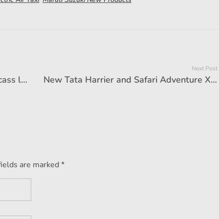
Next Post
Kia will launch the longest SUV, carcass like Compass will break up proud!
New Tata Harrier and Safari Adventure X range launched, prices start from ₹ 18.99 lakhs
fields are marked *