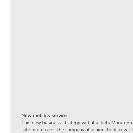
New mobility service
This new business strategy will also help Maruti Suz
sale of old cars. The company also aims to discover