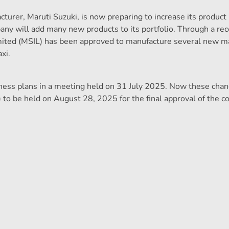
turer, Maruti Suzuki, is now preparing to increase its product 
any will add many new products to its portfolio. Through a rec
ited (MSIL) has been approved to manufacture several new m
xi.
ess plans in a meeting held on 31 July 2025. Now these chan
to be held on August 28, 2025 for the final approval of the 