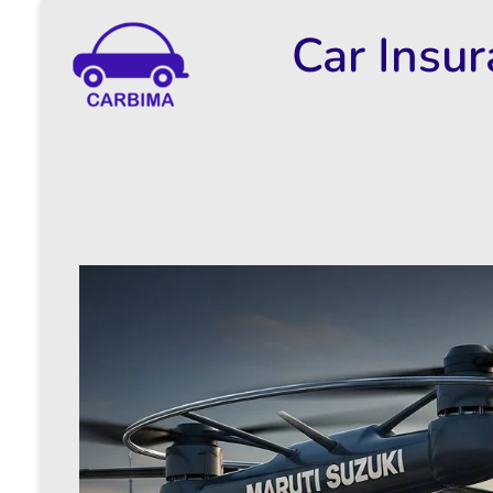
Car Insu
Car Insurance Information & Updates
Know about car insurance