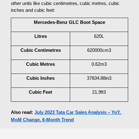
other units like cubic centimetres, cubic metres, cubic 
inches and cubic feet:
Mercedes-Benz GLC Boot Space
Litres
620L
Cubic Centimetres
620000cm3
Cubic Metres
0.62m3
Cubic Inches
37834.88in3
Cubic Feet
21.9ft3
Also read: 
July 2023 Tata Car Sales Analysis – YoY, 
MoM Change, 6-Month Trend