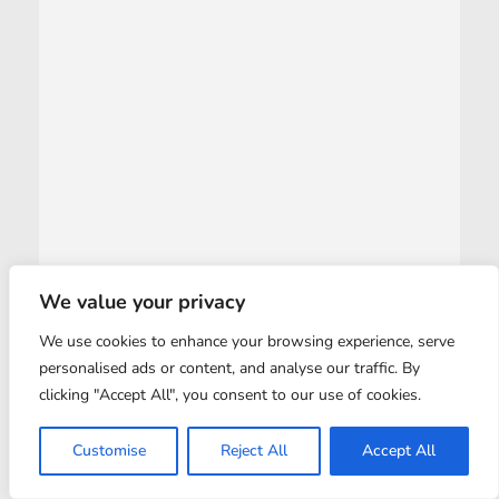
We value your privacy
We use cookies to enhance your browsing experience, serve
personalised ads or content, and analyse our traffic. By
clicking "Accept All", you consent to our use of cookies.
Customise
Reject All
Accept All