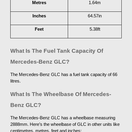
Metres
1.64m
Inches
64.57in
Feet
5.38ft
What Is The Fuel Tank Capacity Of 
Mercedes-Benz GLC?
The Mercedes-Benz GLC has a fuel tank capacity of 66 
litres.
What Is The Wheelbase Of Mercedes-
Benz GLC?
The Mercedes-Benz GLC has a wheelbase measuring 
2888mm. Here’s the wheelbase of GLC in other units like 
centimetres, metres, feet and inches: