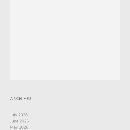
ARCHIVES
July 2026
June 2026
May 2026