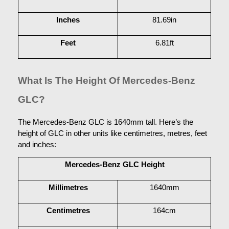
Inches
81.69in
Feet
6.81ft
What Is The Height Of Mercedes-Benz 
GLC?
The Mercedes-Benz GLC is 1640mm tall. Here’s the 
height of GLC in other units like centimetres, metres, feet 
and inches:
Mercedes-Benz GLC Height
Millimetres
1640mm
Centimetres
164cm