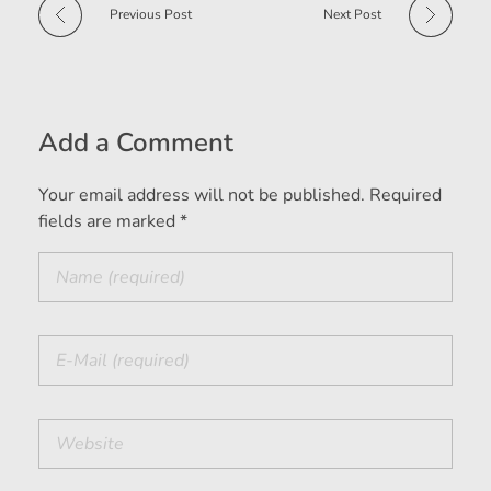
Previous Post
Next Post
Add a Comment
Your email address will not be published. Required
fields are marked *