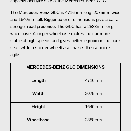
capacity and tyre size of the Mercedes-Benz GLC.
The Mercedes-Benz GLC is 4716mm long, 2075mm wide 
and 1640mm tall. Bigger exterior dimensions give a car a 
stronger road presence. The GLC has a 2888mm long 
wheelbase. A longer wheelbase makes the car more 
stable at high speeds and gives better legroom in the back 
seat, while a shorter wheelbase makes the car more 
agile.
MERCEDES-BENZ GLC DIMENSIONS
Length
4716mm
Width
2075mm
Height
1640mm
Wheelbase
2888mm