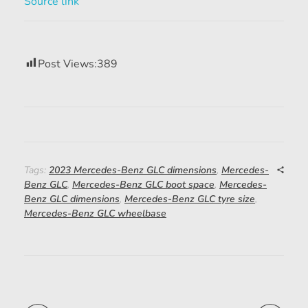
Source link
Post Views:
389
Tags:
2023 Mercedes-Benz GLC dimensions
,
Mercedes-
Benz GLC
,
Mercedes-Benz GLC boot space
,
Mercedes-
Benz GLC dimensions
,
Mercedes-Benz GLC tyre size
,
Mercedes-Benz GLC wheelbase