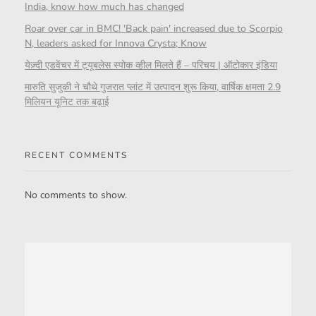
India, know how much has changed
Roar over car in BMC! 'Back pain' increased due to Scorpio
N, leaders asked for Innova Crysta; Know
येज़्दी एडवेंचर में ट्यूबलेस स्पोक व्हील मिलते हैं – परिचय | ऑटोकार इंडिया
मारुति सुजुकी ने चौथे गुजरात प्लांट में उत्पादन शुरू किया, वार्षिक क्षमता 2.9
मिलियन यूनिट तक बढ़ाई
RECENT COMMENTS
No comments to show.