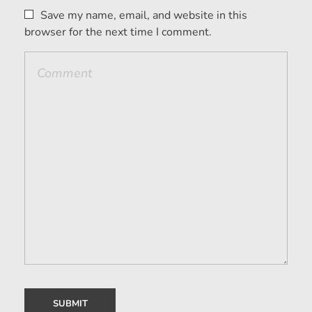
Save my name, email, and website in this
browser for the next time I comment.