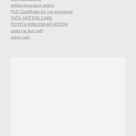
online insurance policy
PUC Certificate for car insurance
TATA MOTERS CARS
TOYOTA KIRLOSKAR MOTOR
used car buy sell
volvo cars