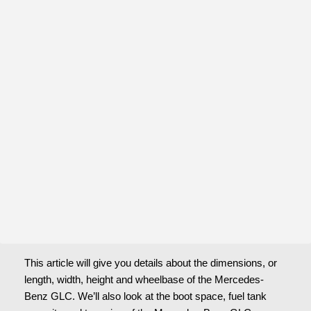
This article will give you details about the dimensions, or 
length, width, height and wheelbase of the Mercedes-
Benz GLC. We’ll also look at the boot space, fuel tank 