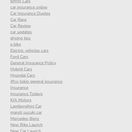
BMW Cars
car insurance online
Car Insurance Quotes
Car Race
Car Review
car updates
driving tips
e bike
Electric vehicles cars
Ford Cars
General Insurance Policy
Hybrid Cars
Hyundai Cars
iffco tokio general insurance
Insurance
Insurance Todays
KIA Motors
Lamborgihini Car
maruti suzuki car
Mercedes-Benz
New Bike Launch
New Car Launch