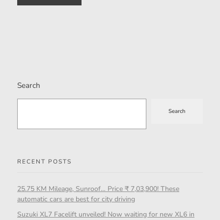
Search
Search
RECENT POSTS
25.75 KM Mileage, Sunroof… Price ₹ 7,03,900! These
automatic cars are best for city driving
Suzuki XL7 Facelift unveiled! Now waiting for new XL6 in