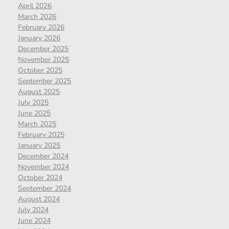
April 2026
March 2026
February 2026
January 2026
December 2025
November 2025
October 2025
September 2025
August 2025
July 2025
June 2025
March 2025
February 2025
January 2025
December 2024
November 2024
October 2024
September 2024
August 2024
July 2024
June 2024