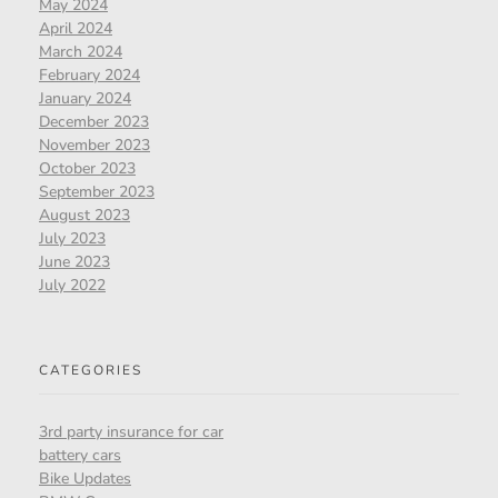
May 2024
April 2024
March 2024
February 2024
January 2024
December 2023
November 2023
October 2023
September 2023
August 2023
July 2023
June 2023
July 2022
CATEGORIES
3rd party insurance for car
battery cars
Bike Updates