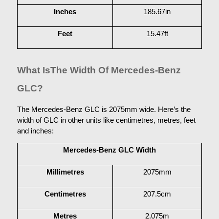
Inches
185.67in
Feet
15.47ft
What IsThe Width Of Mercedes-Benz 
GLC?
The Mercedes-Benz GLC is 2075mm wide. Here’s the 
width of GLC in other units like centimetres, metres, feet 
and inches:
Mercedes-Benz GLC Width
Millimetres
2075mm
Centimetres
207.5cm
Metres
2.075m