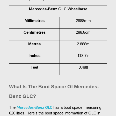
Mercedes-Benz GLC Wheelbase
Millimetres
2888mm
Centimetres
288.8cm
Metres
2.888m
Inches
113.7in
Feet
9.48ft
What Is The Boot Space Of Mercedes-
Benz GLC?
Mercedes-Benz GLC
The 
 has a boot space measuring 
620 litres. Here’s the boot space information of GLC in 