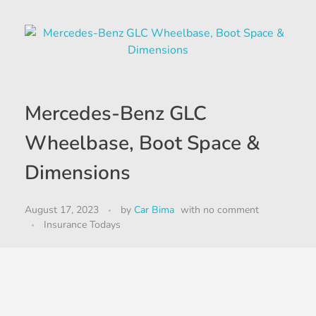
Mercedes-Benz GLC
Wheelbase, Boot Space &
Dimensions
August 17, 2023
by
Car Bima
with
no comment
Insurance Todays