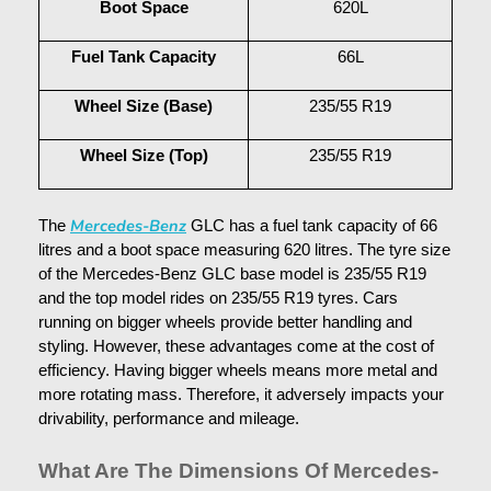
Boot Space
620L
Fuel Tank Capacity
66L
Wheel Size (Base)
235/55 R19
Wheel Size (Top)
235/55 R19
Mercedes-Benz
The 
 GLC has a fuel tank capacity of 66 
litres and a boot space measuring 620 litres. The tyre size 
of the Mercedes-Benz GLC base model is 235/55 R19 
and the top model rides on 235/55 R19 tyres. Cars 
running on bigger wheels provide better handling and 
styling. However, these advantages come at the cost of 
efficiency. Having bigger wheels means more metal and 
more rotating mass. Therefore, it adversely impacts your 
drivability, performance and mileage.
What Are The Dimensions Of Mercedes-