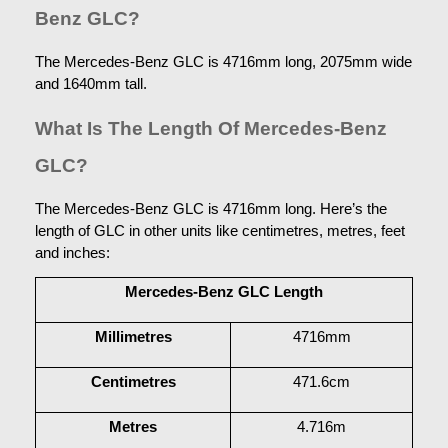
Benz GLC?
The Mercedes-Benz GLC is 4716mm long, 2075mm wide 
and 1640mm tall.
What Is The Length Of Mercedes-Benz 
GLC?
The Mercedes-Benz GLC is 4716mm long. Here’s the 
length of GLC in other units like centimetres, metres, feet 
and inches:
Mercedes-Benz GLC Length
Millimetres
4716mm
Centimetres
471.6cm
Metres
4.716m