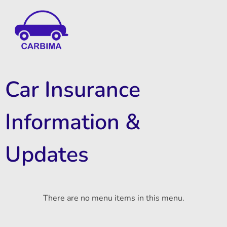
Car Insurance Information & Updates
Know about car insurance
Car Insurance
Information &
Updates
There are no menu items in this menu.