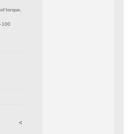
of torque,
e
0-100