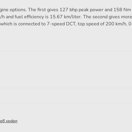
ine options. The first gives 127 bhp peak power and 158 Nm 
h and fuel efficiency is 15.67 km/liter. The second gives mor
which is connected to 7-speed DCT, top speed of 200 km/h, 
g5 sedan