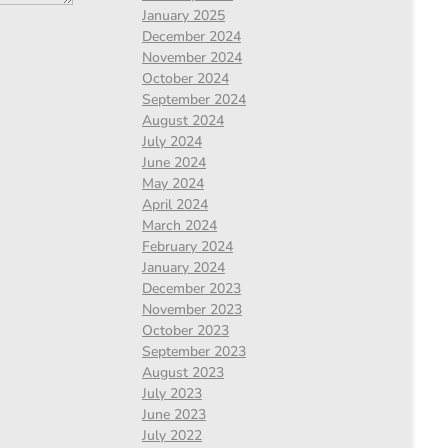
January 2025
December 2024
November 2024
October 2024
September 2024
August 2024
July 2024
June 2024
May 2024
April 2024
March 2024
February 2024
January 2024
December 2023
November 2023
October 2023
September 2023
August 2023
July 2023
June 2023
July 2022