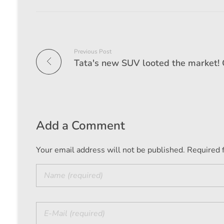
Previous Post
Add a Comment
Your email address will not be published. Required 