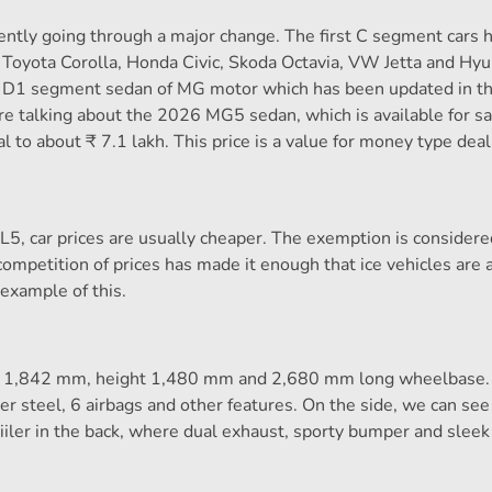
ently going through a major change. The first C segment cars 
 Toyota Corolla, Honda Civic, Skoda Octavia, VW Jetta and Hyu
 a D1 segment sedan of MG motor which has been updated in 
re talking about the 2026 MG5 sedan, which is available for sa
al to about ₹ 7.1 lakh. This price is a value for money type dea
L5, car prices are usually cheaper. The exemption is considere
petition of prices has made it enough that ice vehicles are 
example of this.
th 1,842 mm, height 1,480 mm and 2,680 mm long wheelbase. 
 steel, 6 airbags and other features. On the side, we can see
piiler in the back, where dual exhaust, sporty bumper and sleek