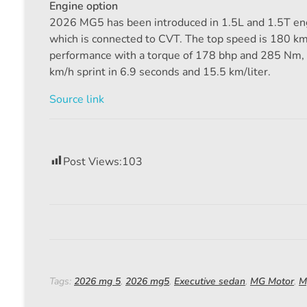
Engine option
2026 MG5 has been introduced in 1.5L and 1.5T eng
which is connected to CVT. The top speed is 180 km/
performance with a torque of 178 bhp and 285 Nm, 
km/h sprint in 6.9 seconds and 15.5 km/liter.
Source link
Post Views:
103
Tags:
2026 mg 5
,
2026 mg5
,
Executive sedan
,
MG Motor
,
M