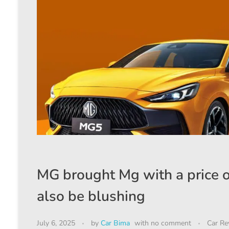
MG brought Mg with a price of
also be blushing
July 6, 2025
by
Car Bima
with
no comment
Car Re