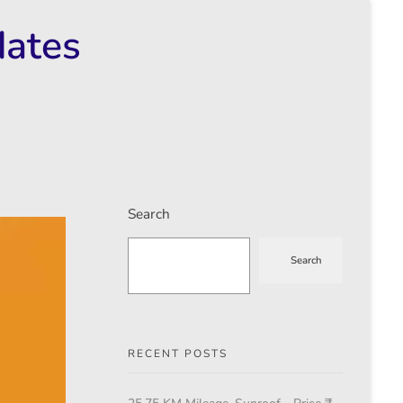
dates
Search
Search
RECENT POSTS