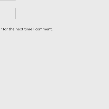
r for the next time I comment.