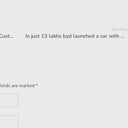
Next Post
Tata's new SUV looted the market! Customers competition to buy, record -breaking bookings in 24 hours
In just 13 lakhs byd launched a car with 2000km range, feature loaded car will change market game
fields are marked *