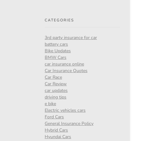
CATEGORIES
3rd party insurance for car
battery cars
Bike Updates
BMW Cars
car insurance online
Car Insurance Quotes
Car Race
Car Review
car updates
driving tips
e bike
Electric vehicles cars
Ford Cars
General Insurance Policy
Hybrid Cars
Hyundai Cars