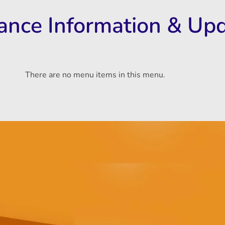
rance Information & Up
There are no menu items in this menu.