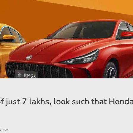
 just 7 lakhs, look such that Honda
view