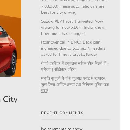
25.75 KM Mileage, Sunroof… Price ₹
7,03,900! These automatic cars are
best for city driving
Suzuki XL7 Facelift unveiled! Now
waiting for new XL6 in India, know
how much has changed
Roar over car in BMC! 'Back pain'
increased due to Scorpio N, leaders
asked for Innova Crysta; Know
येज़्दी एडवेंचर में ट्यूबलेस स्पोक व्हील मिलते हैं –
परिचय | ऑटोकार इंडिया
मारुति सुजुकी ने चौथे गुजरात प्लांट में उत्पादन
शुरू किया, वार्षिक क्षमता 2.9 मिलियन यूनिट तक
बढ़ाई
 City
RECENT COMMENTS
No comments to show.