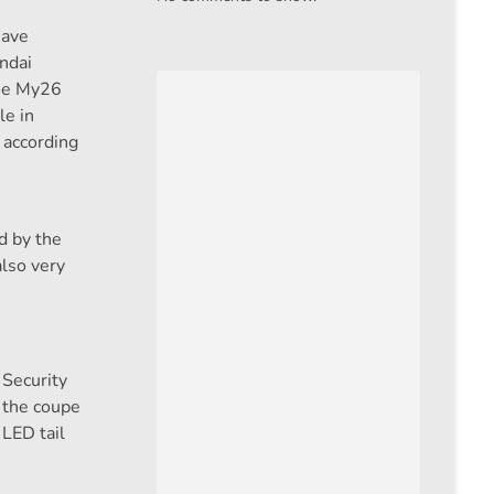
have
ndai
the My26
le in
l according
d by the
also very
Security
 the coupe
 LED tail