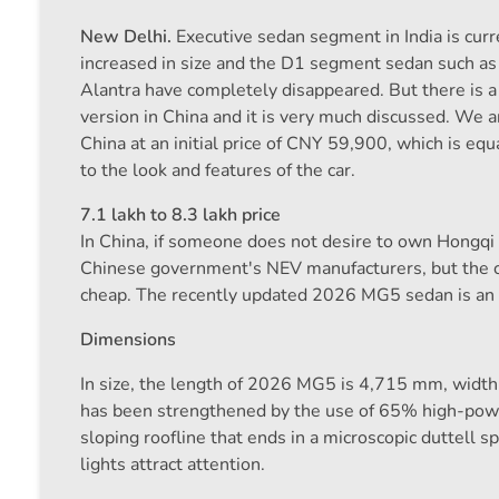
New Delhi.
Executive sedan segment in India is curr
increased in size and the D1 segment sedan such as
Alantra have completely disappeared. But there is
version in China and it is very much discussed. We a
China at an initial price of CNY 59,900, which is equ
to the look and features of the car.
7.1 lakh to 8.3 lakh price
In China, if someone does not desire to own Hongqi 
Chinese government's NEV manufacturers, but the com
cheap. The recently updated 2026 MG5 sedan is an 
Dimensions
In size, the length of 2026 MG5 is 4,715 mm, wid
has been strengthened by the use of 65% high-power
sloping roofline that ends in a microscopic duttell s
lights attract attention.