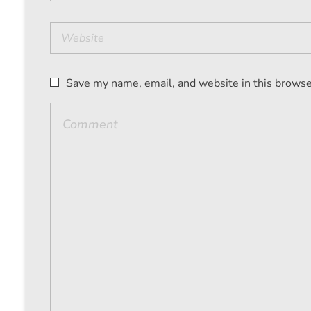
Save my name, email, and website in this browse