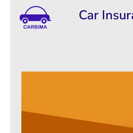
Car Insu
Car Insurance Information & Updates
Know about car insurance