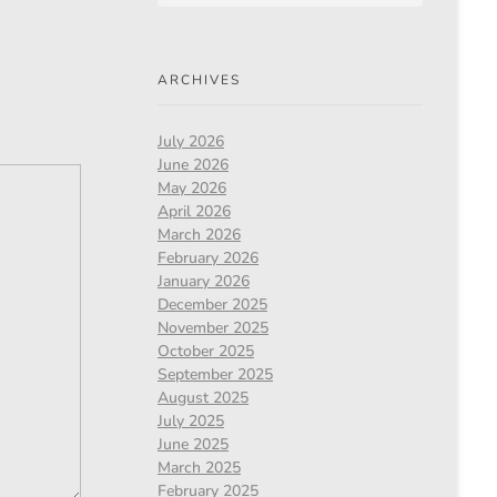
ARCHIVES
July 2026
June 2026
May 2026
April 2026
March 2026
February 2026
January 2026
December 2025
November 2025
October 2025
September 2025
August 2025
July 2025
June 2025
March 2025
February 2025