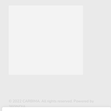
© 2022 CARBIMA. All rights reserved. Powered by
360INDIA