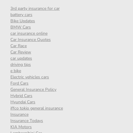
3rd party insurance for car
battery cars
Bike Updates
BMW Cars
car insurance online
Car Insurance Quotes
Car Race
Car Review
car updates
driving tips
e bike
Electric vehicles cars
Ford Cars
General Insurance Policy
Hybrid Cars
Hyundai Cars
iffco tokio general insurance
Insurance
Insurance Todays
KIA Motors