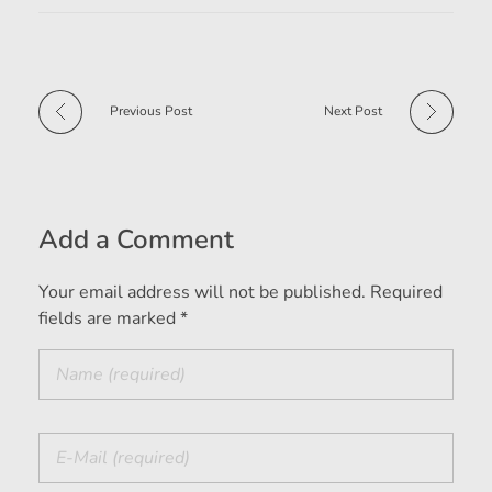
Previous Post
Next Post
Add a Comment
Your email address will not be published. Required
fields are marked *