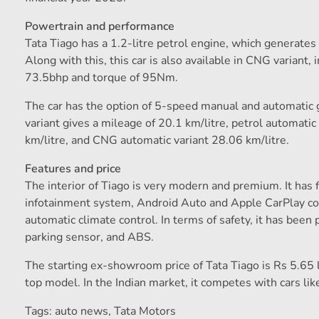
Powertrain and performance
Tata Tiago has a 1.2-litre petrol engine, which generat
Along with this, this car is also available in CNG variant
73.5bhp and torque of 95Nm.
The car has the option of 5-speed manual and automatic 
variant gives a mileage of 20.1 km/litre, petrol automat
km/litre, and CNG automatic variant 28.06 km/litre.
Features and price
The interior of Tiago is very modern and premium. It has 
infotainment system, Android Auto and Apple CarPlay co
automatic climate control. In terms of safety, it has been 
parking sensor, and ABS.
The starting ex-showroom price of Tata Tiago is Rs 5.65 l
top model. In the Indian market, it competes with cars l
Tags: auto news
,
Tata Motors