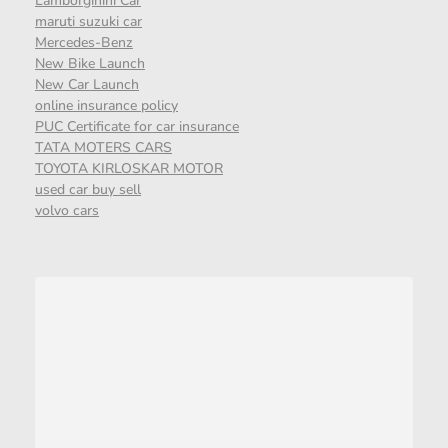
Lamborgihini Car
maruti suzuki car
Mercedes-Benz
New Bike Launch
New Car Launch
online insurance policy
PUC Certificate for car insurance
TATA MOTERS CARS
TOYOTA KIRLOSKAR MOTOR
used car buy sell
volvo cars