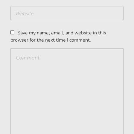
Save my name, email, and website in this
browser for the next time I comment.