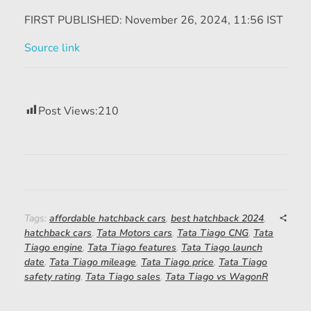
FIRST PUBLISHED:
November 26, 2024, 11:56 IST
Source link
Post Views:
210
Tags:
affordable hatchback cars
,
best hatchback 2024
,
hatchback cars
,
Tata Motors cars
,
Tata Tiago CNG
,
Tata
Tiago engine
,
Tata Tiago features
,
Tata Tiago launch
date
,
Tata Tiago mileage
,
Tata Tiago price
,
Tata Tiago
safety rating
,
Tata Tiago sales
,
Tata Tiago vs WagonR