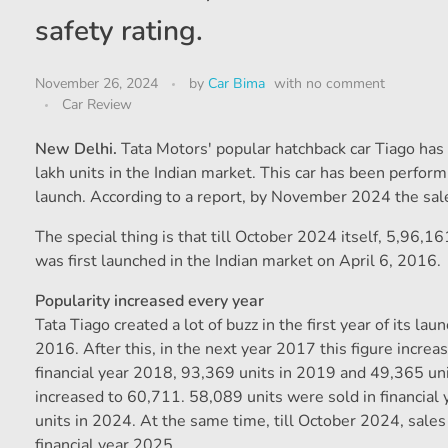
safety rating.
November 26, 2024
by
Car Bima
with
no comment
Car Review
New Delhi.
Tata Motors' popular hatchback car Tiago has c
lakh units in the Indian market. This car has been perfor
launch. According to a report, by November 2024 the sales 
The special thing is that till October 2024 itself, 5,96,1
was first launched in the Indian market on April 6, 2016.
Popularity increased every year
Tata Tiago created a lot of buzz in the first year of its lau
2016. After this, in the next year 2017 this figure incre
financial year 2018, 93,369 units in 2019 and 49,365 un
increased to 60,711. 58,089 units were sold in financia
units in 2024. At the same time, till October 2024, sales
financial year 2025.