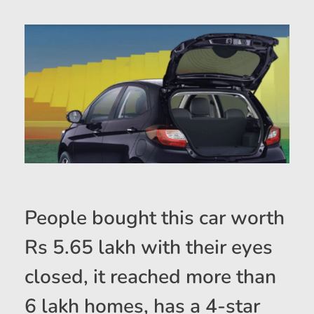
People bought this car worth
Rs 5.65 lakh with their eyes
closed, it reached more than
6 lakh homes, has a 4-star