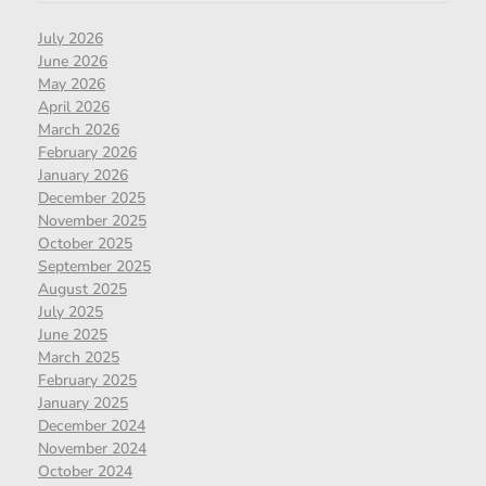
July 2026
June 2026
May 2026
April 2026
March 2026
February 2026
January 2026
December 2025
November 2025
October 2025
September 2025
August 2025
July 2025
June 2025
March 2025
February 2025
January 2025
December 2024
November 2024
October 2024