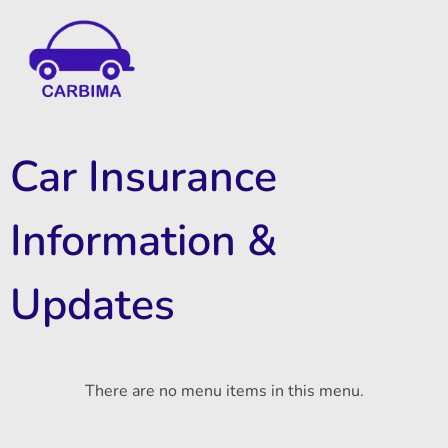
Car Insurance Information & Updates
Know about car insurance
Car Insurance
Information &
Updates
There are no menu items in this menu.