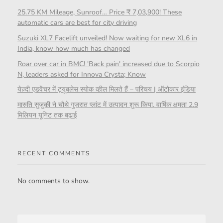
25.75 KM Mileage, Sunroof… Price ₹ 7,03,900! These
automatic cars are best for city driving
Suzuki XL7 Facelift unveiled! Now waiting for new XL6 in
India, know how much has changed
Roar over car in BMC! 'Back pain' increased due to Scorpio
N, leaders asked for Innova Crysta; Know
येज़्दी एडवेंचर में ट्यूबलेस स्पोक व्हील मिलते हैं – परिचय | ऑटोकार इंडिया
मारुति सुजुकी ने चौथे गुजरात प्लांट में उत्पादन शुरू किया, वार्षिक क्षमता 2.9
मिलियन यूनिट तक बढ़ाई
RECENT COMMENTS
No comments to show.