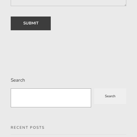
Search
Search
RECENT POSTS