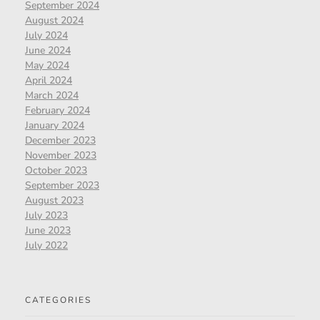
September 2024
August 2024
July 2024
June 2024
May 2024
April 2024
March 2024
February 2024
January 2024
December 2023
November 2023
October 2023
September 2023
August 2023
July 2023
June 2023
July 2022
CATEGORIES