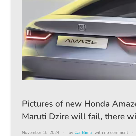
Pictures of new Honda Amaze
Maruti Dzire will fail, there 
November 15, 2024
by
Car Bima
with
no comment