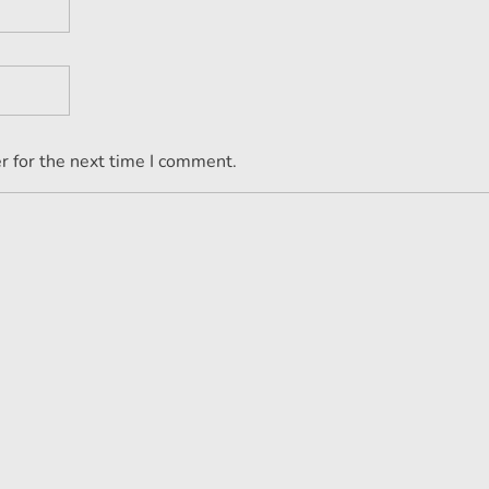
r for the next time I comment.