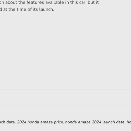
 about the features available in this car, but it
d at the time of its launch.
nch date
,
2024 honda amaze price
,
honda amaze 2024 launch date
,
h