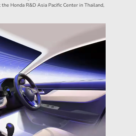
the Honda R&D Asia Pacific Center in Thailand,