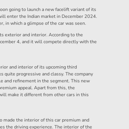
 going to launch a new facelift variant of its
will enter the Indian market in December 2024.
r, in which a glimpse of the car was seen.
 exterior and interior. According to the
December 4, and it will compete directly with the
ior and interior of its upcoming third
ks quite progressive and classy. The company
tyle and refinement in the segment. This new
premium appeal. Apart from this, the
ill make it different from other cars in this
o made the interior of this car premium and
es the driving experience. The interior of the