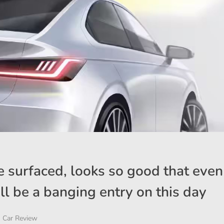
 surfaced, looks so good that even
will be a banging entry on this day
Car Review