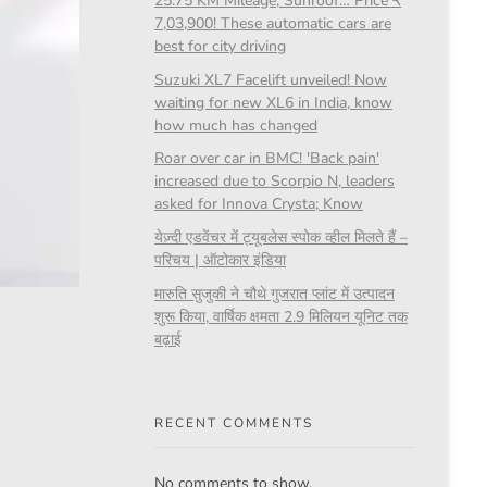
25.75 KM Mileage, Sunroof… Price ₹
7,03,900! These automatic cars are
best for city driving
Suzuki XL7 Facelift unveiled! Now
waiting for new XL6 in India, know
how much has changed
Roar over car in BMC! 'Back pain'
increased due to Scorpio N, leaders
asked for Innova Crysta; Know
येज़्दी एडवेंचर में ट्यूबलेस स्पोक व्हील मिलते हैं –
परिचय | ऑटोकार इंडिया
मारुति सुजुकी ने चौथे गुजरात प्लांट में उत्पादन
शुरू किया, वार्षिक क्षमता 2.9 मिलियन यूनिट तक
बढ़ाई
RECENT COMMENTS
No comments to show.