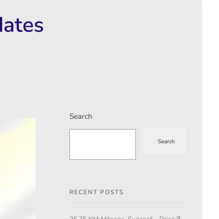
dates
Search
Search
RECENT POSTS