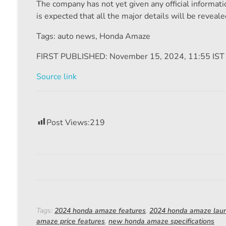
The company has not yet given any official information
is expected that all the major details will be reveale
Tags: auto news
,
Honda Amaze
FIRST PUBLISHED:
November 15, 2024, 11:55 IST
Source link
Post Views:
219
Tags:
2024 honda amaze features
,
2024 honda amaze lau
amaze price features
,
new honda amaze specifications