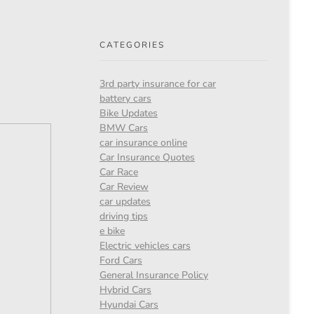
CATEGORIES
3rd party insurance for car
battery cars
Bike Updates
BMW Cars
car insurance online
Car Insurance Quotes
Car Race
Car Review
car updates
driving tips
e bike
Electric vehicles cars
Ford Cars
General Insurance Policy
Hybrid Cars
Hyundai Cars