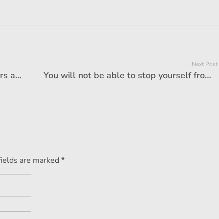
Next Post
Ban on BS-III petrol, BS-IV diesel cars amid Delhi pollution: Are you affected too?
You will not be able to stop yourself from buying a new car, if you know the benefits of selling your old car at the end of the year!
fields are marked *