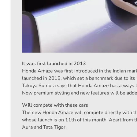
It was first launched in 2013
Honda Amaze was first introduced in the Indian mark
launched in 2018, which set a benchmark due to i
Takuya Sumura says that Honda Amaze has always be
Now premium styling and new features will be added
Will compete with these cars
The new Honda Amaze will compete directly with the 
whose launch is on 11th of this month. Apart from th
Aura and Tata Tigor.