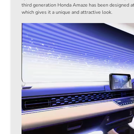
third generation Honda Amaze has been designed at 
which gives it a unique and attractive look.