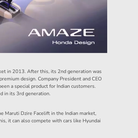
et in 2013. After this, its 2nd generation was
ts premium design. Company President and CEO
en a special product for Indian customers.
 in its 3rd generation.
Maruti Dzire Facelift in the Indian market,
is, it can also compete with cars like Hyundai