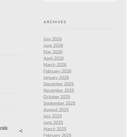
ARCHIVES
July 2026
June 2026
May 2026
April 2026
March 2026
February 2026
January 2026
December 2025
November 2025
October 2025
September 2025
August 2025
July 2025
June 2025
onda
March 2025
February 2025