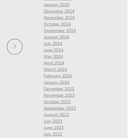
January 2025
December 2024
November 2024
October 2024
September 2024
August 2024
July 2024
June 2024
May 2024
April 2024
March 2024
February 2024
January 2024
December 2023
November 2023
October 2023
September 2023
August 2023
July 2023
June 2023
July 2022