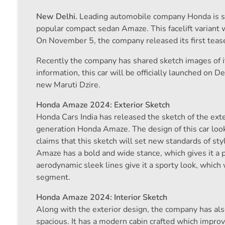
New Delhi.
Leading automobile company Honda is soon
popular compact sedan Amaze. This facelift variant 
On November 5, the company released its first tease
Recently the company has shared sketch images of its
information, this car will be officially launched on 
new Maruti Dzire.
Honda Amaze 2024: Exterior Sketch
Honda Cars India has released the sketch of the exter
generation Honda Amaze. The design of this car loo
claims that this sketch will set new standards of s
Amaze has a bold and wide stance, which gives it a 
aerodynamic sleek lines give it a sporty look, which w
segment.
Honda Amaze 2024: Interior Sketch
Along with the exterior design, the company has als
spacious. It has a modern cabin crafted which improv