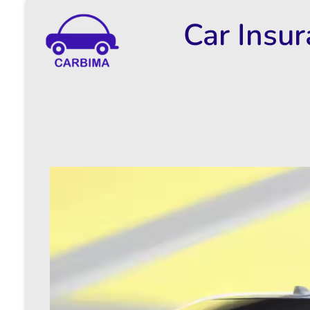
Car Insu
Car Insurance Information & Updates
Know about car insurance