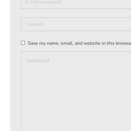
Save my name, email, and website in this browse