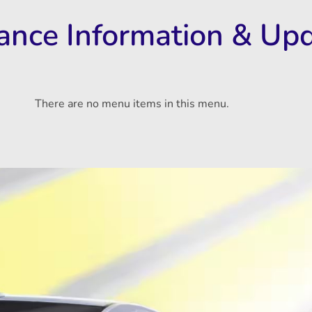
rance Information & Up
There are no menu items in this menu.