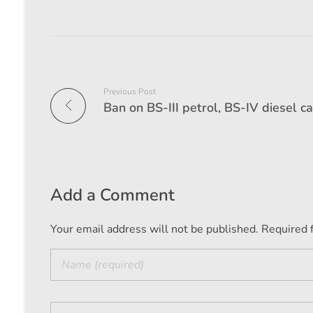
Previous Post
Add a Comment
Your email address will not be published. Required 