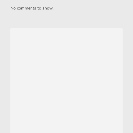
No comments to show.