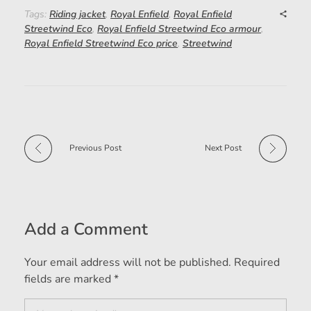
Tags:
Riding jacket
,
Royal Enfield
,
Royal Enfield
Streetwind Eco
,
Royal Enfield Streetwind Eco armour
,
Royal Enfield Streetwind Eco price
,
Streetwind
Previous Post
Next Post
Add a Comment
Your email address will not be published. Required
fields are marked *