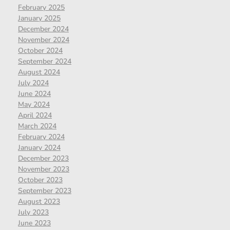
February 2025
January 2025
December 2024
November 2024
October 2024
September 2024
August 2024
July 2024
June 2024
May 2024
April 2024
March 2024
February 2024
January 2024
December 2023
November 2023
October 2023
September 2023
August 2023
July 2023
June 2023