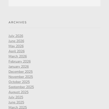
ARCHIVES
July 2026
June 2026
May 2026
April 2026
March 2026
February 2026
January 2026
December 2025
November 2025
October 2025
September 2025
August 2025
July 2025
June 2025
March 2025