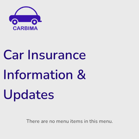
Car Insurance Information & Updates
Know about car insurance
Car Insurance
Information &
Updates
There are no menu items in this menu.