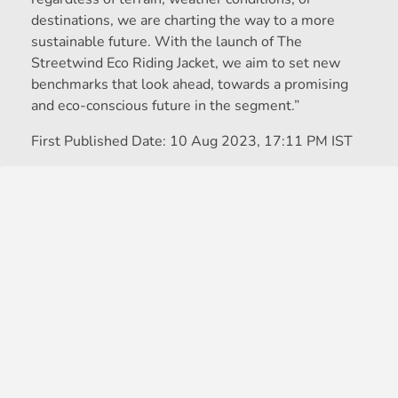
destinations, we are charting the way to a more
sustainable future. With the launch of The
Streetwind Eco Riding Jacket, we aim to set new
benchmarks that look ahead, towards a promising
and eco-conscious future in the segment.”
First Published Date:
10 Aug 2023, 17:11 PM IST