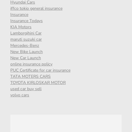
Hyundai Cars
iffco tokio general insurance
Insurance
Insurance Todays
KIA Motors
Lamborgihini Car
maruti suzuki car
Mercedes-Benz
New Bike Launch
New Car Launch
online insurance policy
PUC Certificate for car insurance
TATA MOTERS CARS
TOYOTA KIRLOSKAR MOTOR
used car buy sell
volvo cars