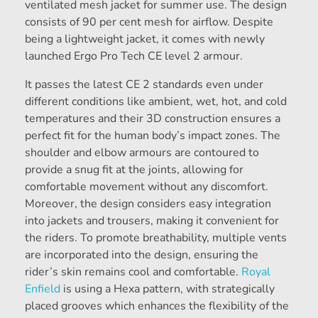
ventilated mesh jacket for summer use. The design
consists of 90 per cent mesh for airflow. Despite
being a lightweight jacket, it comes with newly
launched Ergo Pro Tech CE level 2 armour.
It passes the latest CE 2 standards even under
different conditions like ambient, wet, hot, and cold
temperatures and their 3D construction ensures a
perfect fit for the human body’s impact zones. The
shoulder and elbow armours are contoured to
provide a snug fit at the joints, allowing for
comfortable movement without any discomfort.
Moreover, the design considers easy integration
into jackets and trousers, making it convenient for
the riders. To promote breathability, multiple vents
are incorporated into the design, ensuring the
rider’s skin remains cool and comfortable.
Royal
Enfield
is using a Hexa pattern, with strategically
placed grooves which enhances the flexibility of the