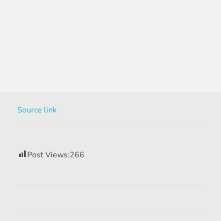
Source link
Post Views:
266