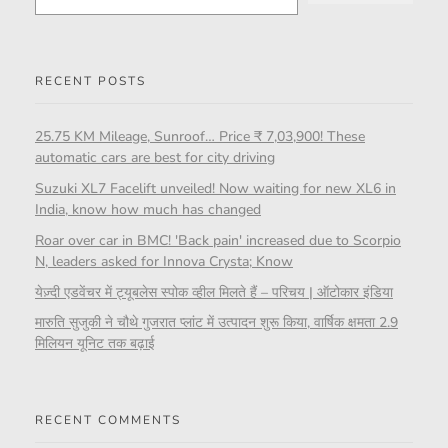
RECENT POSTS
25.75 KM Mileage, Sunroof… Price ₹ 7,03,900! These
automatic cars are best for city driving
Suzuki XL7 Facelift unveiled! Now waiting for new XL6 in
India, know how much has changed
Roar over car in BMC! 'Back pain' increased due to Scorpio
N, leaders asked for Innova Crysta; Know
येज़्दी एडवेंचर में ट्यूबलेस स्पोक व्हील मिलते हैं – परिचय | ऑटोकार इंडिया
मारुति सुजुकी ने चौथे गुजरात प्लांट में उत्पादन शुरू किया, वार्षिक क्षमता 2.9
मिलियन यूनिट तक बढ़ाई
RECENT COMMENTS