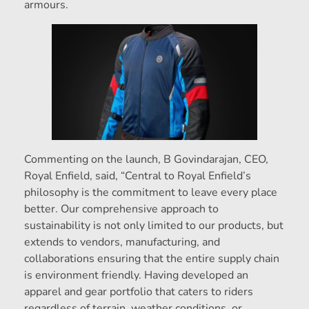
armours.
Commenting on the launch, B Govindarajan, CEO,
Royal Enfield, said, “Central to Royal Enfield’s
philosophy is the commitment to leave every place
better. Our comprehensive approach to
sustainability is not only limited to our products, but
extends to vendors, manufacturing, and
collaborations ensuring that the entire supply chain
is environment friendly. Having developed an
apparel and gear portfolio that caters to riders
regardless of terrain, weather conditions, or