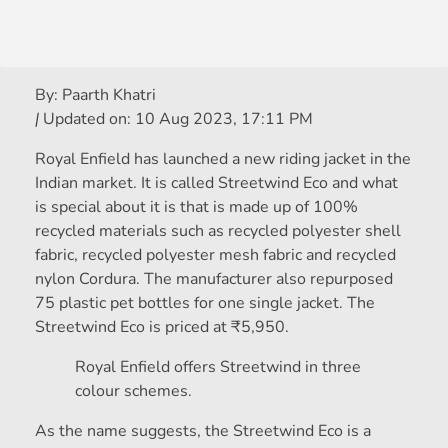
By:
Paarth Khatri
|
Updated on:
10 Aug 2023, 17:11 PM
Royal Enfield has launched a new riding jacket in the
Indian market. It is called Streetwind Eco and what
is special about it is that is made up of 100%
recycled materials such as recycled polyester shell
fabric, recycled polyester mesh fabric and recycled
nylon Cordura. The manufacturer also repurposed
75 plastic pet bottles for one single jacket. The
Streetwind Eco is priced at
₹
5,950.
Royal Enfield offers Streetwind in three
colour schemes.
As the name suggests, the Streetwind Eco is a