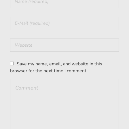
Save my name, email, and website in this
browser for the next time I comment.