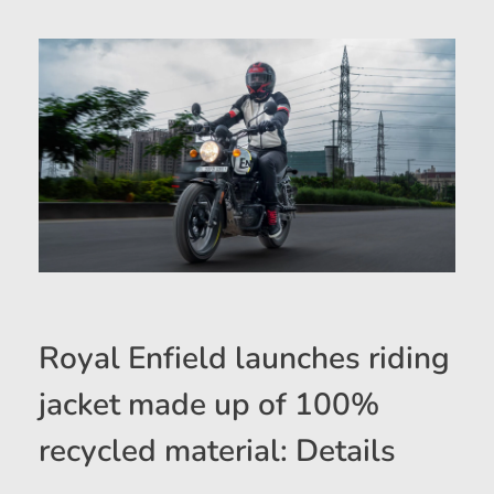
Royal Enfield launches riding
jacket made up of 100%
recycled material: Details