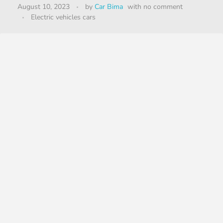
August 10, 2023
by
Car Bima
with
no comment
Electric vehicles cars