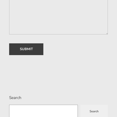
Search
Search