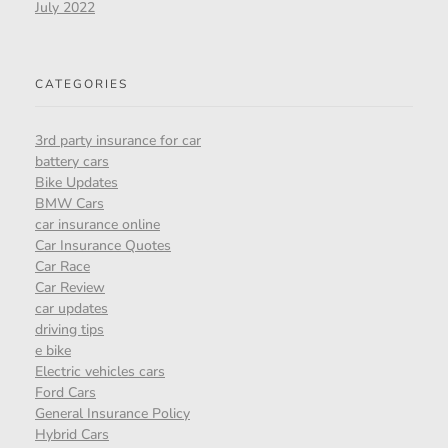
July 2022
CATEGORIES
3rd party insurance for car
battery cars
Bike Updates
BMW Cars
car insurance online
Car Insurance Quotes
Car Race
Car Review
car updates
driving tips
e bike
Electric vehicles cars
Ford Cars
General Insurance Policy
Hybrid Cars