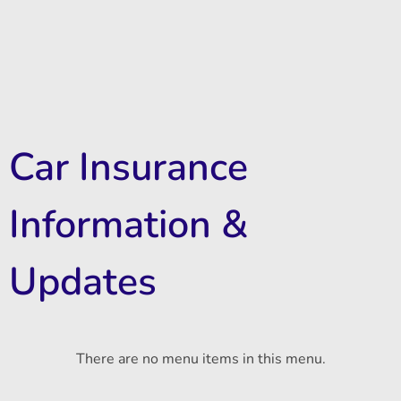
Car Insurance
Information &
Updates
There are no menu items in this menu.