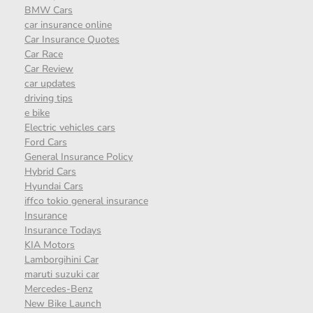
BMW Cars
car insurance online
Car Insurance Quotes
Car Race
Car Review
car updates
driving tips
e bike
Electric vehicles cars
Ford Cars
General Insurance Policy
Hybrid Cars
Hyundai Cars
iffco tokio general insurance
Insurance
Insurance Todays
KIA Motors
Lamborgihini Car
maruti suzuki car
Mercedes-Benz
New Bike Launch