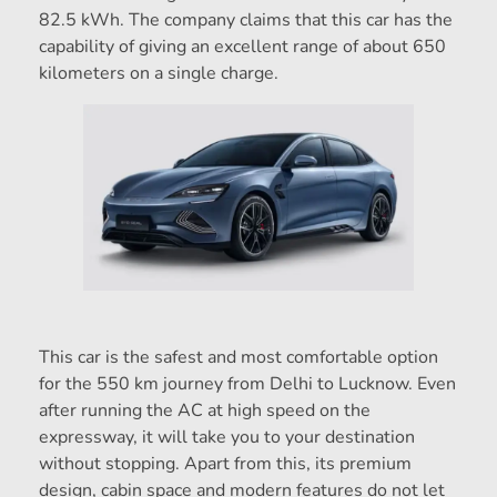
82.5 kWh. The company claims that this car has the
capability of giving an excellent range of about 650
kilometers on a single charge.
This car is the safest and most comfortable option
for the 550 km journey from Delhi to Lucknow. Even
after running the AC at high speed on the
expressway, it will take you to your destination
without stopping. Apart from this, its premium
design, cabin space and modern features do not let