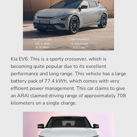
Kia EV6: This is a sporty crossover, which is
becoming quite popular due to its excellent
performance and long range. This vehicle has a large
battery pack of 77.4 kWh, which comes with very
efficient power management. This car claims to give
an ARAI claimed driving range of approximately 708
kilometers on a single charge.