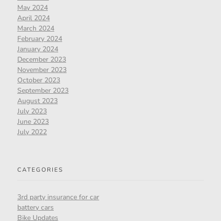
May 2024
April 2024
March 2024
February 2024
January 2024
December 2023
November 2023
October 2023
September 2023
August 2023
July 2023
June 2023
July 2022
CATEGORIES
3rd party insurance for car
battery cars
Bike Updates