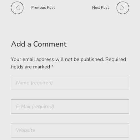
Previous Post
Next Post
Add a Comment
Your email address will not be published. Required
fields are marked *