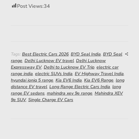
Post Views:
34
Tags:
Best Electric Cars 2026
,
BYD Seal India
,
BYD Seal
range
,
Delhi Lucknow EV travel
,
Delhi Lucknow
Expressway EV
,
Delhi to Lucknow EV Trip
,
electric car
range india
,
electric SUVs India
,
EV Highway Travel India
,
hyundai ioniq 5 range
,
Kia EV6 India
,
Kia EV6 Range
,
long
distance EV travel
,
Long Range Electric Cars India
,
long
range EV sedans
,
mahindra xev 9e range
,
Mahindra XEV
9e SUV
,
Single Charge EV Cars