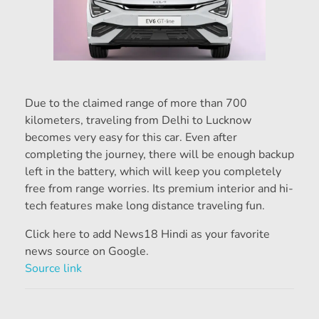
Due to the claimed range of more than 700
kilometers, traveling from Delhi to Lucknow
becomes very easy for this car. Even after
completing the journey, there will be enough backup
left in the battery, which will keep you completely
free from range worries. Its premium interior and hi-
tech features make long distance traveling fun.
Click here to add News18 Hindi as your favorite
news source on Google.
Source link