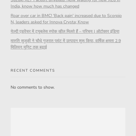
India, know how much has changed
Roar over car in BMC! 'Back pain' increased due to Scorpio
N, leaders asked for Innova Crysta; Know
येज़्दी एडवेंचर में ट्यूबलेस स्पोक व्हील मिलते हैं – परिचय | ऑटोकार इंडिया
मारुति सुजुकी ने चौथे गुजरात प्लांट में उत्पादन शुरू किया, वार्षिक क्षमता 2.9
मिलियन यूनिट तक बढ़ाई
RECENT COMMENTS
No comments to show.