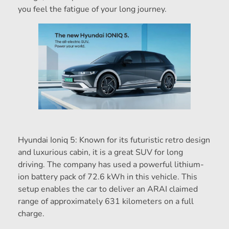
you feel the fatigue of your long journey.
Hyundai Ioniq 5: Known for its futuristic retro design
and luxurious cabin, it is a great SUV for long
driving. The company has used a powerful lithium-
ion battery pack of 72.6 kWh in this vehicle. This
setup enables the car to deliver an ARAI claimed
range of approximately 631 kilometers on a full
charge.