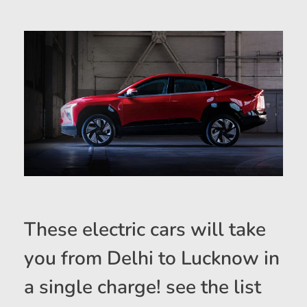
These electric cars will take
you from Delhi to Lucknow in
a single charge! see the list