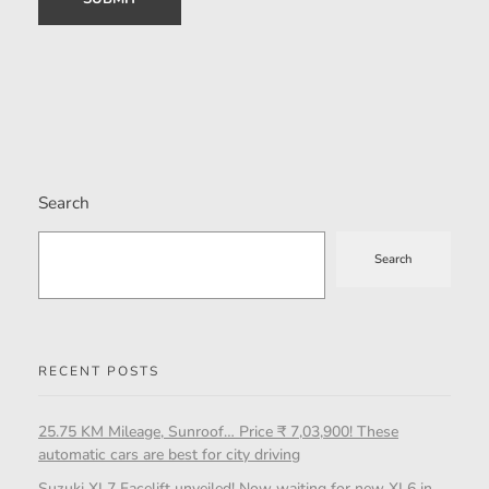
Search
Search
RECENT POSTS
25.75 KM Mileage, Sunroof… Price ₹ 7,03,900! These
automatic cars are best for city driving
Suzuki XL7 Facelift unveiled! Now waiting for new XL6 in