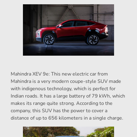
Mahindra XEV 9e: This new electric car from
Mahindra is a very modern coupe-style SUV made
with indigenous technology, which is perfect for
Indian roads. It has a large battery of 79 kWh, which
makes its range quite strong. According to the
company, this SUV has the power to cover a
distance of up to 656 kilometers in a single charge.