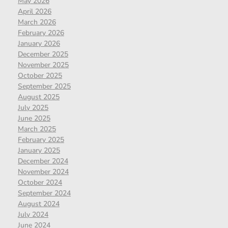
May 2026
April 2026
March 2026
February 2026
January 2026
December 2025
November 2025
October 2025
September 2025
August 2025
July 2025
June 2025
March 2025
February 2025
January 2025
December 2024
November 2024
October 2024
September 2024
August 2024
July 2024
June 2024