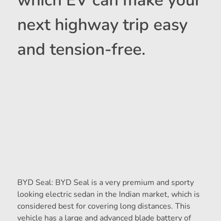
which EV can make your
next highway trip easy
and tension-free.
BYD Seal: BYD Seal is a very premium and sporty
looking electric sedan in the Indian market, which is
considered best for covering long distances. This
vehicle has a large and advanced blade battery of