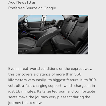
Add News18 as
Preferred Source on Google
Even in real-world conditions on the expressway,
this car covers a distance of more than 550
kilometers very easily. Its biggest feature is its 800-
volt ultra-fast charging support, which charges it in
just 18 minutes. Its large legroom and comfortable
seats make the journey very pleasant during the
journey to Lucknow.