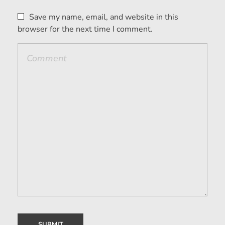
Save my name, email, and website in this
browser for the next time I comment.