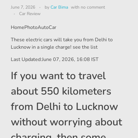
June 7, 2026
by
Car Bima
with
no comment
Car Review
HomePhotoAutoCar
These electric cars will take you from Delhi to
Lucknow in a single charge! see the list
Last Updated:
June 07, 2026, 16:08 IST
If you want to travel
about 550 kilometers
from Delhi to Lucknow
without worrying about
charging, then some