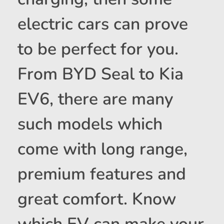
electric cars can prove
to be perfect for you.
From BYD Seal to Kia
EV6, there are many
such models which
come with long range,
premium features and
great comfort. Know