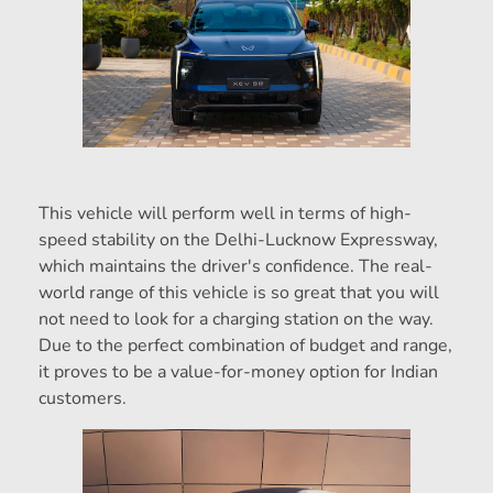
This vehicle will perform well in terms of high-
speed stability on the Delhi-Lucknow Expressway,
which maintains the driver's confidence. The real-
world range of this vehicle is so great that you will
not need to look for a charging station on the way.
Due to the perfect combination of budget and range,
it proves to be a value-for-money option for Indian
customers.