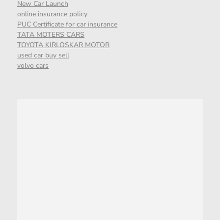
New Car Launch
online insurance policy
PUC Certificate for car insurance
TATA MOTERS CARS
TOYOTA KIRLOSKAR MOTOR
used car buy sell
volvo cars