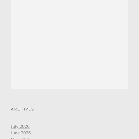
ARCHIVES
July 2026
June 2026