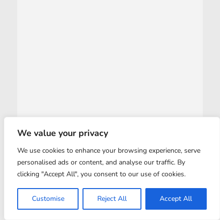
We value your privacy
We use cookies to enhance your browsing experience, serve
personalised ads or content, and analyse our traffic. By
clicking "Accept All", you consent to our use of cookies.
Customise
Reject All
Accept All