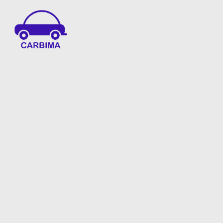
Car Insurance Information & Updates
Know about car insurance