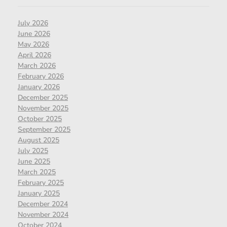
July 2026
June 2026
May 2026
April 2026
March 2026
February 2026
January 2026
December 2025
November 2025
October 2025
September 2025
August 2025
July 2025
June 2025
March 2025
February 2025
January 2025
December 2024
November 2024
October 2024