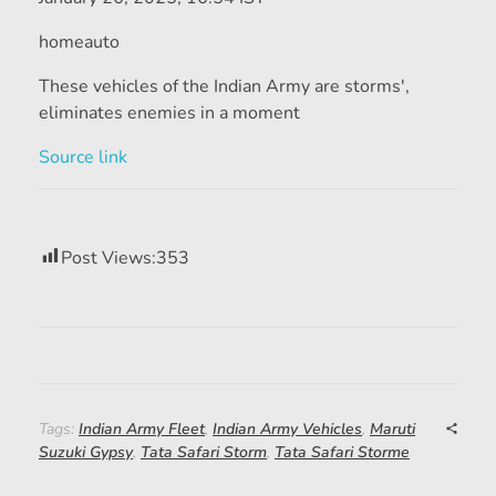
homeauto
These vehicles of the Indian Army are storms',
eliminates enemies in a moment
Source link
Post Views:
353
Tags:
Indian Army Fleet
,
Indian Army Vehicles
,
Maruti
Suzuki Gypsy
,
Tata Safari Storm
,
Tata Safari Storme