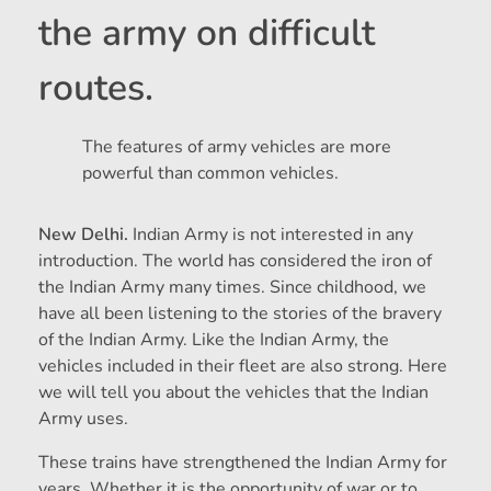
the army on difficult
routes.
The features of army vehicles are more
powerful than common vehicles.
New Delhi.
Indian Army is not interested in any
introduction. The world has considered the iron of
the Indian Army many times. Since childhood, we
have all been listening to the stories of the bravery
of the Indian Army. Like the Indian Army, the
vehicles included in their fleet are also strong. Here
we will tell you about the vehicles that the Indian
Army uses.
These trains have strengthened the Indian Army for
years. Whether it is the opportunity of war or to