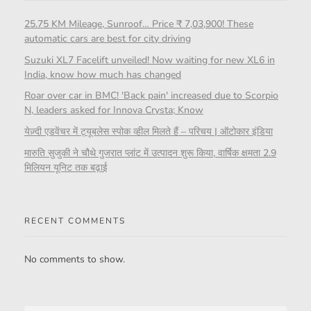
25.75 KM Mileage, Sunroof… Price ₹ 7,03,900! These
automatic cars are best for city driving
Suzuki XL7 Facelift unveiled! Now waiting for new XL6 in
India, know how much has changed
Roar over car in BMC! 'Back pain' increased due to Scorpio
N, leaders asked for Innova Crysta; Know
येज़्दी एडवेंचर में ट्यूबलेस स्पोक व्हील मिलते हैं – परिचय | ऑटोकार इंडिया
मारुति सुजुकी ने चौथे गुजरात प्लांट में उत्पादन शुरू किया, वार्षिक क्षमता 2.9
मिलियन यूनिट तक बढ़ाई
RECENT COMMENTS
No comments to show.