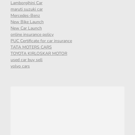
Lamborgihini Car
maruti suzuki car
Mercedes-Benz
New Bike Launch
New Car Launch
online insurance policy
PUC Certificate for car insurance
TATA MOTERS CARS
TOYOTA KIRLOSKAR MOTOR
used car buy sell
volvo cars