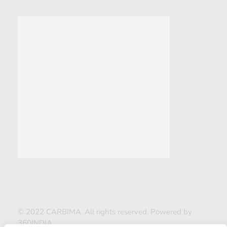
© 2022 CARBIMA. All rights reserved. Powered by
360INDIA