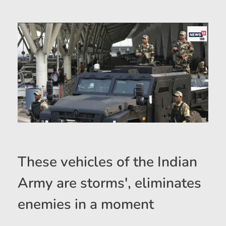
These vehicles of the Indian
Army are storms', eliminates
enemies in a moment