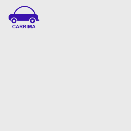
Car Insurance Information & Updates
Know about car insurance