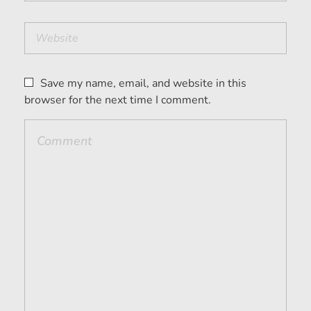
Save my name, email, and website in this
browser for the next time I comment.