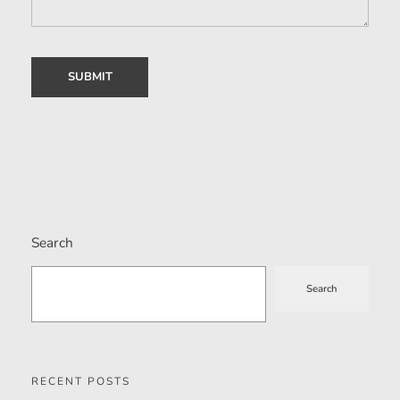
Search
Search
RECENT POSTS