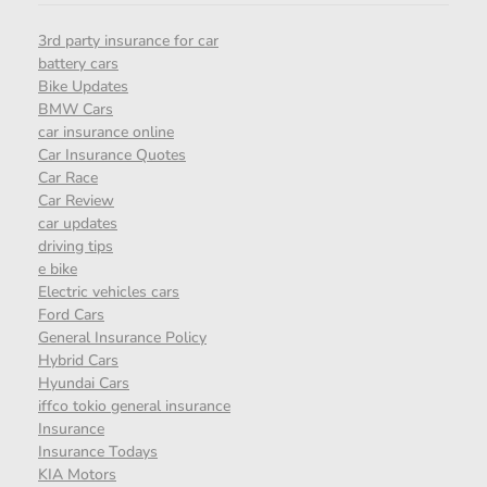
3rd party insurance for car
battery cars
Bike Updates
BMW Cars
car insurance online
Car Insurance Quotes
Car Race
Car Review
car updates
driving tips
e bike
Electric vehicles cars
Ford Cars
General Insurance Policy
Hybrid Cars
Hyundai Cars
iffco tokio general insurance
Insurance
Insurance Todays
KIA Motors