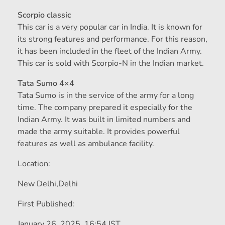
Scorpio classic
This car is a very popular car in India. It is known for
its strong features and performance. For this reason,
it has been included in the fleet of the Indian Army.
This car is sold with Scorpio-N in the Indian market.
Tata Sumo 4×4
Tata Sumo is in the service of the army for a long
time. The company prepared it especially for the
Indian Army. It was built in limited numbers and
made the army suitable. It provides powerful
features as well as ambulance facility.
Location:
New Delhi,
Delhi
First Published:
January 26, 2025, 16:54 IST