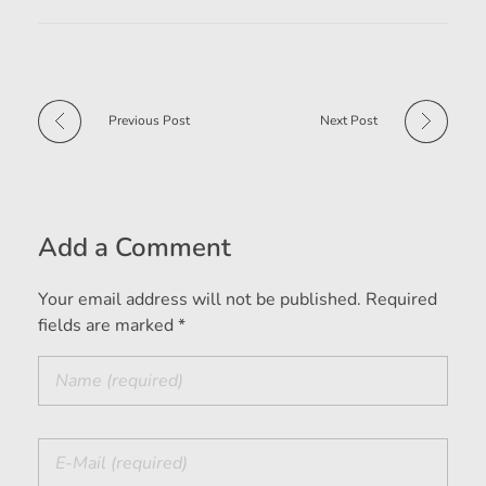
Previous Post
Next Post
Add a Comment
Your email address will not be published. Required
fields are marked *