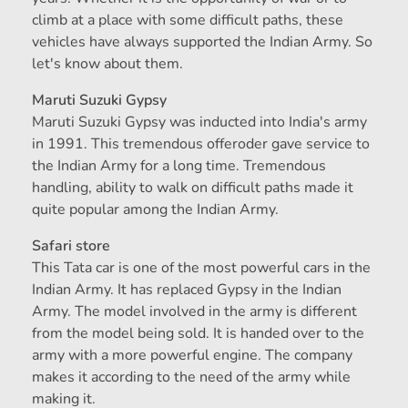
climb at a place with some difficult paths, these
vehicles have always supported the Indian Army. So
let's know about them.
Maruti Suzuki Gypsy
Maruti Suzuki Gypsy was inducted into India's army
in 1991. This tremendous offeroder gave service to
the Indian Army for a long time. Tremendous
handling, ability to walk on difficult paths made it
quite popular among the Indian Army.
Safari store
This Tata car is one of the most powerful cars in the
Indian Army. It has replaced Gypsy in the Indian
Army. The model involved in the army is different
from the model being sold. It is handed over to the
army with a more powerful engine. The company
makes it according to the need of the army while
making it.