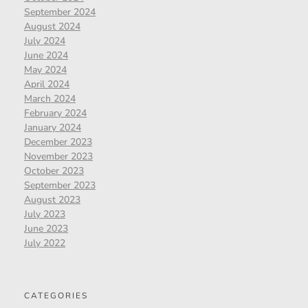
September 2024
August 2024
July 2024
June 2024
May 2024
April 2024
March 2024
February 2024
January 2024
December 2023
November 2023
October 2023
September 2023
August 2023
July 2023
June 2023
July 2022
CATEGORIES