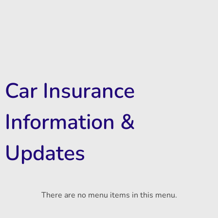
Car Insurance
Information &
Updates
There are no menu items in this menu.