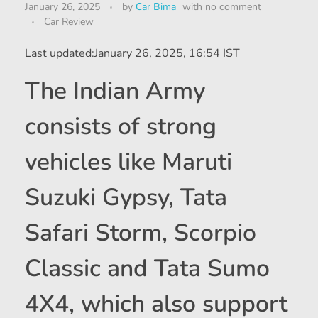
January 26, 2025
by
Car Bima
with
no comment
Car Review
Last updated:
January 26, 2025, 16:54 IST
The Indian Army
consists of strong
vehicles like Maruti
Suzuki Gypsy, Tata
Safari Storm, Scorpio
Classic and Tata Sumo
4X4, which also support