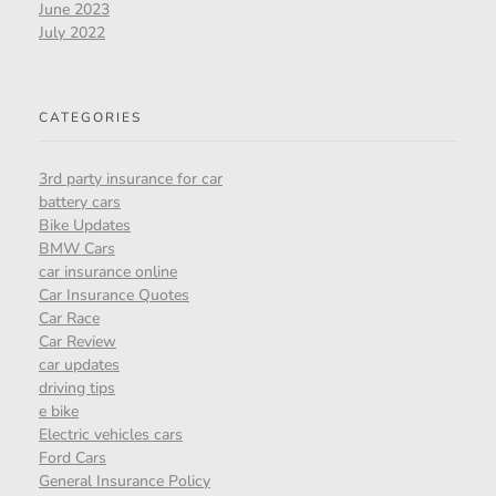
June 2023
July 2022
CATEGORIES
3rd party insurance for car
battery cars
Bike Updates
BMW Cars
car insurance online
Car Insurance Quotes
Car Race
Car Review
car updates
driving tips
e bike
Electric vehicles cars
Ford Cars
General Insurance Policy