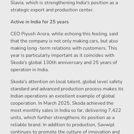
Slavia, which is strengthening India's position as a
strategic export and production center.
Active in India for 25 years
CEO Piyush Arora, while echoing this feeling, said
that the company is not only making cars, but also
making long -term relations with customers. This
year is particularly important as it coincides with
Skoda's global 130th anniversary and 25 years of
operation in India.
Skoda's attention on local talent, global level safety
standard and advanced production process makes its
Indian operations an excellent example of global
cooperation. In March 2025, Skoda achieved the
most monthly sales in India so far, delivering 7,422
units, which further strengthens its position as a
reliable brand. In addition to production, Savwipl
continues to promote the culture of innovation and