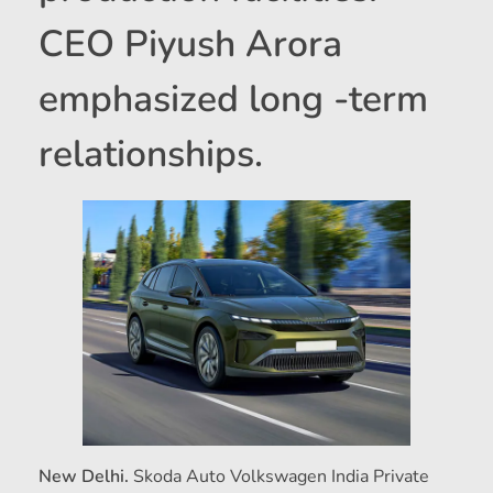
CEO Piyush Arora
emphasized long -term
relationships.
New Delhi.
Skoda Auto Volkswagen India Private