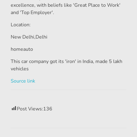
excellence, with beliefs like 'Great Place to Work'
and 'Top Employer'.
Location:
New Delhi,
Delhi
homeauto
This car company got its 'iron' in India, made 5 lakh
vehicles
Source link
Post Views:
136