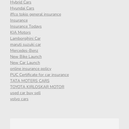
Hybrid Cars
Hyundai Cars
iffco tokio general insurance
Insurance
Insurance Todays
KIA Motors
Lamborgihini Car
maruti suzuki car
Mercedes-Benz
New Bike Launch
New Car Launch
online insurance policy
PUC Certificate for car insurance
TATA MOTERS CARS
TOYOTA KIRLOSKAR MOTOR
used car buy sell
volvo cars