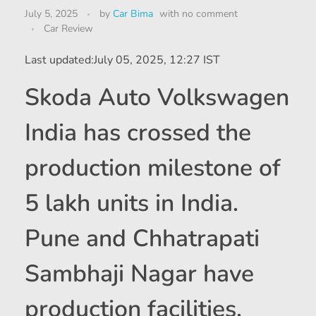
July 5, 2025
by
Car Bima
with
no comment
Car Review
Last updated:
July 05, 2025, 12:27 IST
Skoda Auto Volkswagen
India has crossed the
production milestone of
5 lakh units in India.
Pune and Chhatrapati
Sambhaji Nagar have
production facilities.