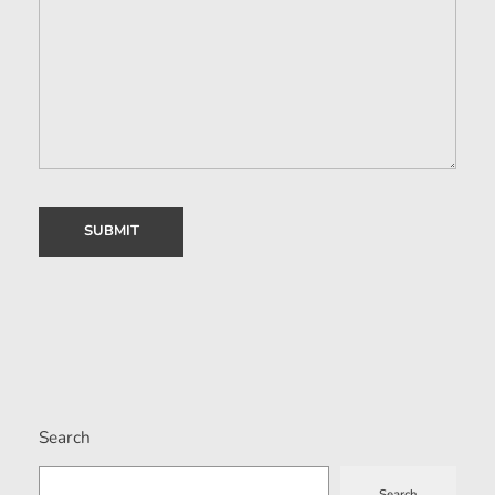
Search
Search