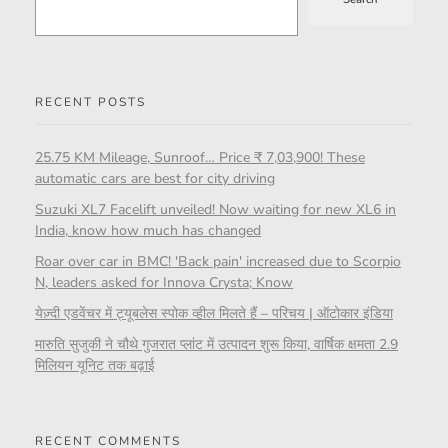
RECENT POSTS
25.75 KM Mileage, Sunroof… Price ₹ 7,03,900! These
automatic cars are best for city driving
Suzuki XL7 Facelift unveiled! Now waiting for new XL6 in
India, know how much has changed
Roar over car in BMC! 'Back pain' increased due to Scorpio
N, leaders asked for Innova Crysta; Know
येज़्दी एडवेंचर में ट्यूबलेस स्पोक व्हील मिलते हैं – परिचय | ऑटोकार इंडिया
मारुति सुजुकी ने चौथे गुजरात प्लांट में उत्पादन शुरू किया, वार्षिक क्षमता 2.9
मिलियन यूनिट तक बढ़ाई
RECENT COMMENTS