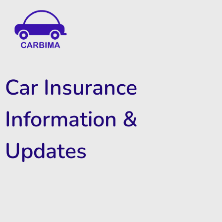
Car Insurance Information & Updates
Know about car insurance
Car Insurance
Information &
Updates