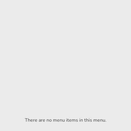
There are no menu items in this menu.