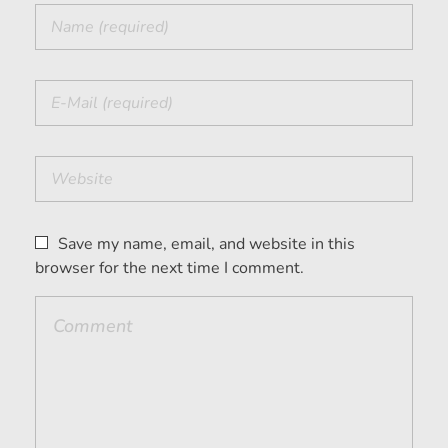
Save my name, email, and website in this
browser for the next time I comment.