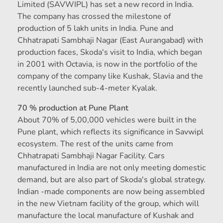
Limited (SAVWIPL) has set a new record in India.
The company has crossed the milestone of
production of 5 lakh units in India. Pune and
Chhatrapati Sambhaji Nagar (East Aurangabad) with
production faces, Skoda's visit to India, which began
in 2001 with Octavia, is now in the portfolio of the
company of the company like Kushak, Slavia and the
recently launched sub-4-meter Kyalak.
70 % production at Pune Plant
About 70% of 5,00,000 vehicles were built in the
Pune plant, which reflects its significance in Savwipl
ecosystem. The rest of the units came from
Chhatrapati Sambhaji Nagar Facility. Cars
manufactured in India are not only meeting domestic
demand, but are also part of Skoda's global strategy.
Indian -made components are now being assembled
in the new Vietnam facility of the group, which will
manufacture the local manufacture of Kushak and