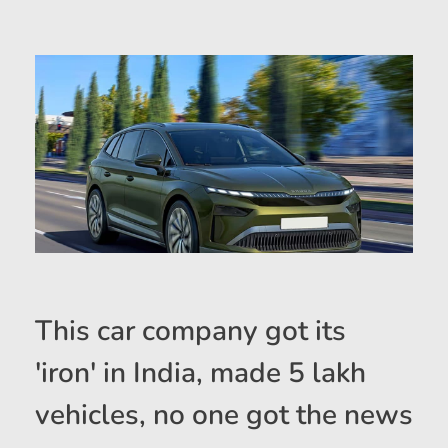
This car company got its
'iron' in India, made 5 lakh
vehicles, no one got the news