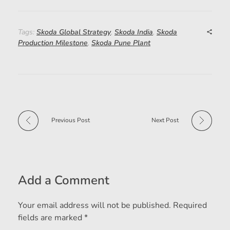
Tags:
Skoda Global Strategy
,
Skoda India
,
Skoda
Production Milestone
,
Skoda Pune Plant
Previous Post
Next Post
Add a Comment
Your email address will not be published. Required
fields are marked *