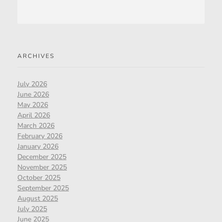
ARCHIVES
July 2026
June 2026
May 2026
April 2026
March 2026
February 2026
January 2026
December 2025
November 2025
October 2025
September 2025
August 2025
July 2025
June 2025