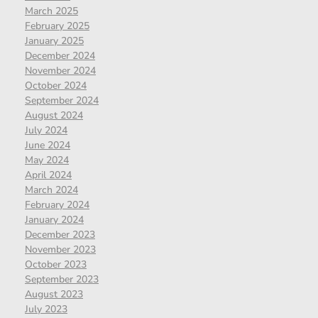
March 2025
February 2025
January 2025
December 2024
November 2024
October 2024
September 2024
August 2024
July 2024
June 2024
May 2024
April 2024
March 2024
February 2024
January 2024
December 2023
November 2023
October 2023
September 2023
August 2023
July 2023