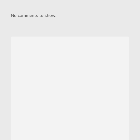
No comments to show.