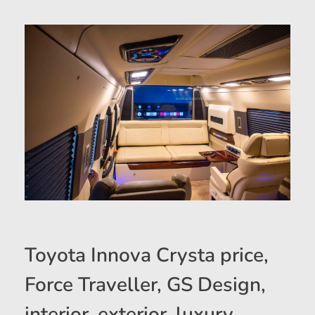
Toyota Innova Crysta price,
Force Traveller, GS Design,
interior, exterior, luxury