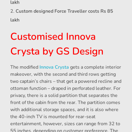
lakh
Custom designed Force Traveller costs Rs 85
lakh
Customised Innova
Crysta by GS Design
The modified
Innova Crysta
gets a complete interior
makeover, with the second and third rows getting
two captain’s chairs – that get a powered recline and
ottoman function – draped in perforated leather. For
privacy, there is a solid partition that separates the
front of the cabin from the rear. The partition comes
with additional storage spaces, and it is also where
the 40-inch TV is mounted for rear-seat
entertainment, however, sizes can range from 32 to
55 inches, depending on customer preference. The