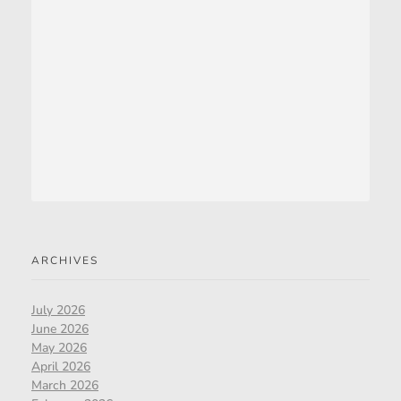
ARCHIVES
July 2026
June 2026
May 2026
April 2026
March 2026