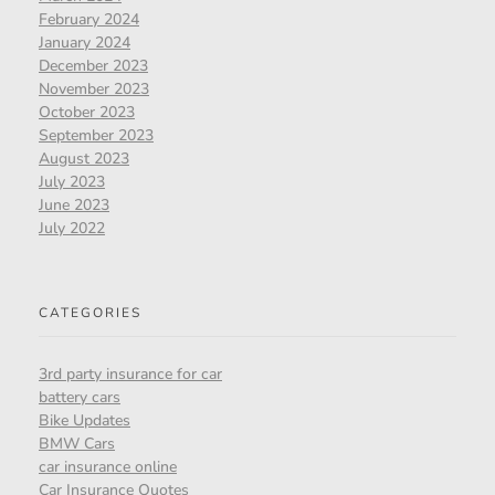
February 2024
January 2024
December 2023
November 2023
October 2023
September 2023
August 2023
July 2023
June 2023
July 2022
CATEGORIES
3rd party insurance for car
battery cars
Bike Updates
BMW Cars
car insurance online
Car Insurance Quotes