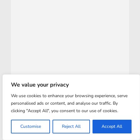
We value your privacy
We use cookies to enhance your browsing experience, serve
personalised ads or content, and analyse our traffic. By
clicking "Accept All", you consent to our use of cookies.
Customise
Reject All
Accept All