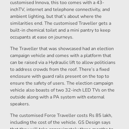
customised Innova, this too comes with a 43-
inchTV, internet and telephone connectivity, and
ambient lighting, but that’s about where the
similarities end. The customised Traveller gets a
built-in chemical toilet and a mini pantry to keep
occupants at ease on journeys.
The Traveller that was showcased had an election
campaign vehicle and comes with a platform that
can be raised via a Hydraulic lift to allow politicians
to address crowds from the roof. There’s a fixed
enclosure with guard rails present on the top to
ensure the safety of users. The election campaign
vehicle also boasts of two 32-inch LED TVs on the
outside along with a PA system with external
speakers.
The customised Force Traveller costs Rs 85 lakh,
including the cost of the vehicle. GS Design says