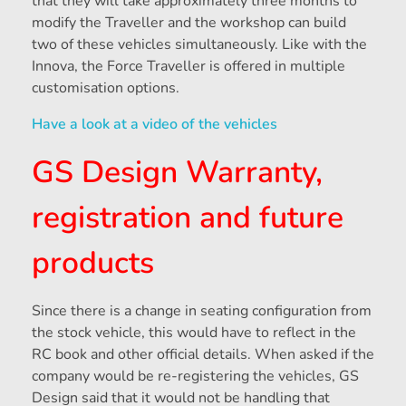
that they will take approximately three months to
modify the Traveller and the workshop can build
two of these vehicles simultaneously. Like with the
Innova, the Force Traveller is offered in multiple
customisation options.
Have a look at a video of the vehicles
GS Design Warranty,
registration and future
products
Since there is a change in seating configuration from
the stock vehicle, this would have to reflect in the
RC book and other official details. When asked if the
company would be re-registering the vehicles, GS
Design said that it would not be handling that