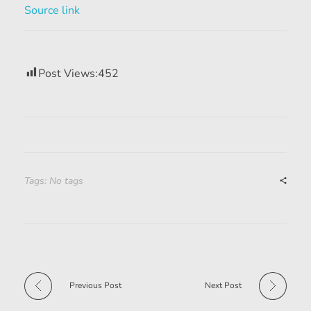
Source link
Post Views:
452
Tags: No tags
Previous Post
Next Post