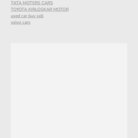
TATA MOTERS CARS
TOYOTA KIRLOSKAR MOTOR
used car buy sell
volvo cars