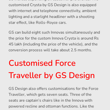
customised Crysta by GS Design is also equipped
with internet and telephone connectivity, ambient
lighting and a starlight headliner with a shooting
star effect, like Rolls-Royce cars.
GS can build eight such Innovas simultaneously and
the price for the custom Innova Crysta is around Rs
45 lakh (including the price of the vehicle), and the
conversion process will take about 2.5 months.
Customised Force
Traveller by GS Design
GS Design also offers customisations for the Force
Traveller, which gets seven seats. Three of the
seats are captain’s chairs like in the Innova with
powered recline and ottoman functions. Like the