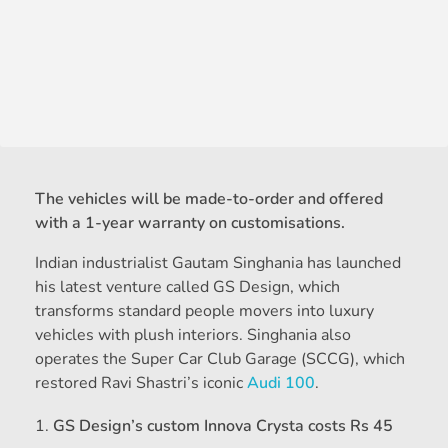
The vehicles will be made-to-order and offered
with a 1-year warranty on customisations.
Indian industrialist Gautam Singhania has launched
his latest venture called GS Design, which
transforms standard people movers into luxury
vehicles with plush interiors. Singhania also
operates the Super Car Club Garage (SCCG), which
restored Ravi Shastri’s iconic
Audi 100
.
GS Design’s custom Innova Crysta costs Rs 45