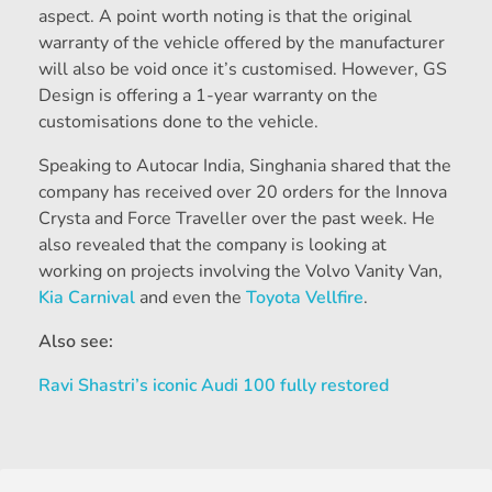
aspect. A point worth noting is that the original
warranty of the vehicle offered by the manufacturer
will also be void once it’s customised. However, GS
Design is offering a 1-year warranty on the
customisations done to the vehicle.
Speaking to Autocar India, Singhania shared that the
company has received over 20 orders for the Innova
Crysta and Force Traveller over the past week. He
also revealed that the company is looking at
working on projects involving the Volvo Vanity Van,
Kia Carnival
and even the
Toyota Vellfire
.
Also see:
Ravi Shastri’s iconic Audi 100 fully restored