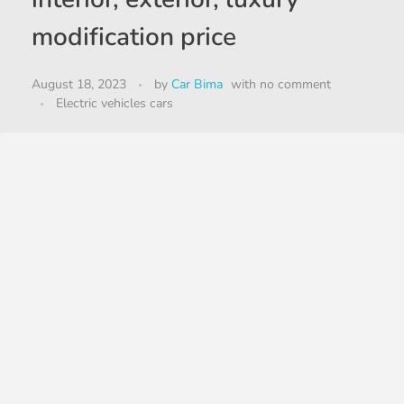
modification price
August 18, 2023
by
Car Bima
with
no comment
Electric vehicles cars