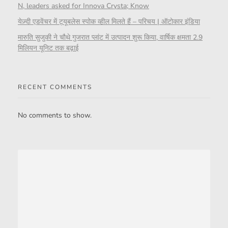
N, leaders asked for Innova Crysta; Know
येज़्दी एडवेंचर में ट्यूबलेस स्पोक व्हील मिलते हैं – परिचय | ऑटोकार इंडिया
मारुति सुजुकी ने चौथे गुजरात प्लांट में उत्पादन शुरू किया, वार्षिक क्षमता 2.9
मिलियन यूनिट तक बढ़ाई
RECENT COMMENTS
No comments to show.