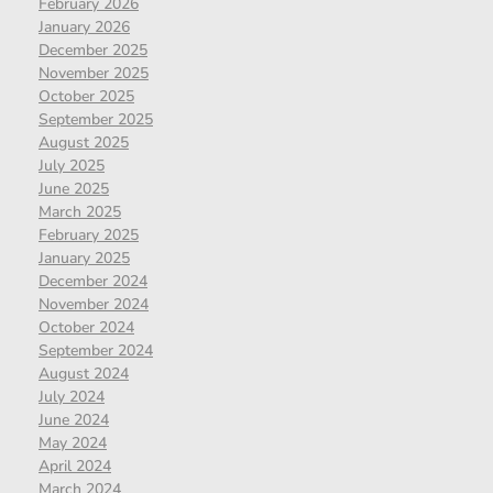
February 2026
January 2026
December 2025
November 2025
October 2025
September 2025
August 2025
July 2025
June 2025
March 2025
February 2025
January 2025
December 2024
November 2024
October 2024
September 2024
August 2024
July 2024
June 2024
May 2024
April 2024
March 2024