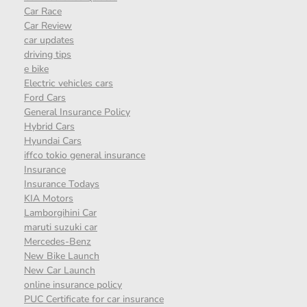
Car Race
Car Review
car updates
driving tips
e bike
Electric vehicles cars
Ford Cars
General Insurance Policy
Hybrid Cars
Hyundai Cars
iffco tokio general insurance
Insurance
Insurance Todays
KIA Motors
Lamborgihini Car
maruti suzuki car
Mercedes-Benz
New Bike Launch
New Car Launch
online insurance policy
PUC Certificate for car insurance