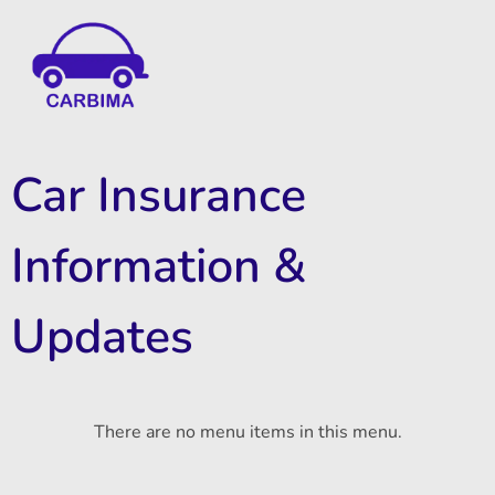
Car Insurance Information & Updates
Know about car insurance
Car Insurance
Information &
Updates
There are no menu items in this menu.