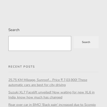
Search
Search
RECENT POSTS
25.75 KM Mileage, Sunroof… Price ₹ 7,03,900! These
automatic cars are best for city driving
Suzuki XL7 Facelift unveiled! Now waiting for new XL6 in
India, know how much has changed
Roar over car in BMC! 'Back pain' increased due to Scorpio