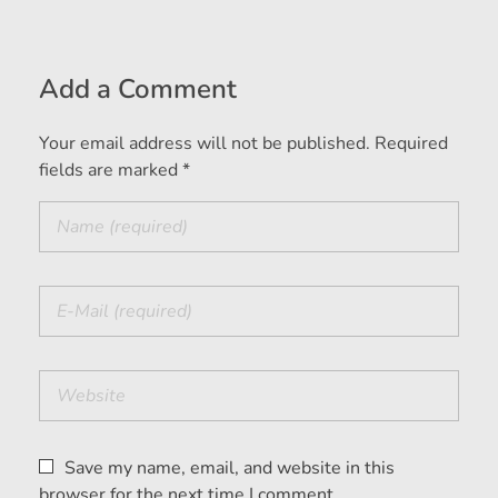
Add a Comment
Your email address will not be published. Required
fields are marked *
Save my name, email, and website in this
browser for the next time I comment.