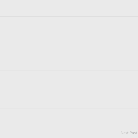
Next Post