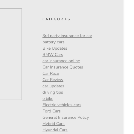
CATEGORIES
3rd party insurance for car
battery cars
Bike Updates
BMW Cars
car insurance online
Car Insurance Quotes
Car Race
Car Review
car updates
driving tips
e bike
Electric vehicles cars
Ford Cars
General Insurance Policy
Hybrid Cars
Hyundai Cars