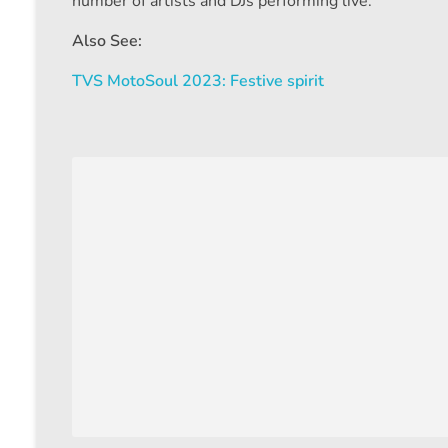
number of artists and DJs performing live.
Also See:
TVS MotoSoul 2023: Festive spirit