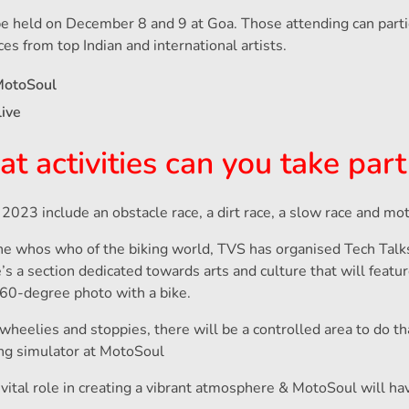
be held on December 8 and 9 at Goa. Those attending can partic
ces from top Indian and international artists.
MotoSoul
live
activities can you take part
2023 include an obstacle race, a dirt race, a slow race and moto
he whos who of the biking world, TVS has organised Tech Talk
s a section dedicated towards arts and culture that will featur
360-degree photo with a bike.
 wheelies and stoppies, there will be a controlled area to do th
ing simulator at MotoSoul
a vital role in creating a vibrant atmosphere & MotoSoul will ha