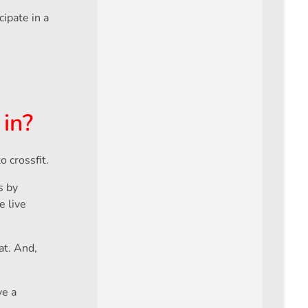
ipate in a
 in?
 crossfit.
s by
e live
at. And,
ve a