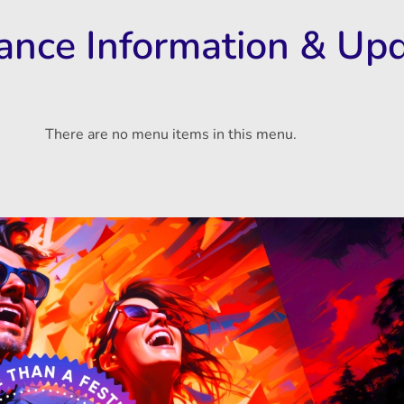
rance Information & Up
There are no menu items in this menu.