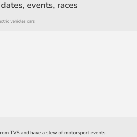
dates, events, races
ectric vehicles cars
from TVS and have a slew of motorsport events.