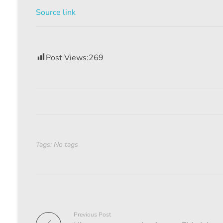
Source link
Post Views:
269
Tags: No tags
Previous Post