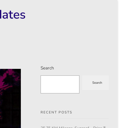
dates
Search
Search
RECENT POSTS