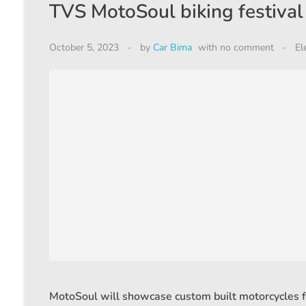
TVS MotoSoul biking festival 
October 5, 2023
by
Car Bima
with
no comment
El
MotoSoul will showcase custom built motorcycles 