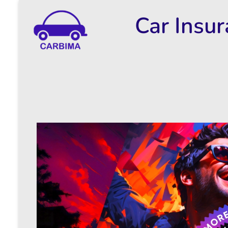
Car Insu
Car Insurance Information & Updates
Know about car insurance