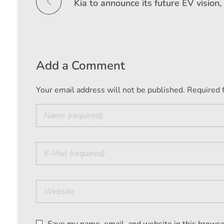
Add a Comment
Your email address will not be published. Required 
Save my name, email, and website in this browse