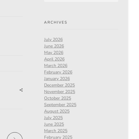
ARCHIVES
July 2026
June 2026
May 2026
April 2026
March 2026
February 2026
January 2026
December 2025
November 2025
October 2025
September 2025
August 2025
July 2025
June 2025
March 2025
February 2025