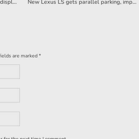
Kia to announce its future EV vision, display new concept EVs on October 12
New Lexus LS gets parallel parking, improved safety and more
fields are marked *
r for the next time I comment.