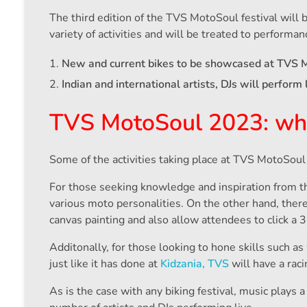
The third edition of the TVS MotoSoul festival will 
variety of activities and will be treated to performan
New and current bikes to be showcased at TVS 
Indian and international artists, DJs will perform 
TVS MotoSoul 2023: what 
Some of the activities taking place at TVS MotoSoul 
For those seeking knowledge and inspiration from t
various moto personalities. On the other hand, there’
canvas painting and also allow attendees to click a 
Additonally, for those looking to hone skills such as
just like it has done at
Kidzania, TVS
will have a rac
As is the case with any biking festival, music plays 