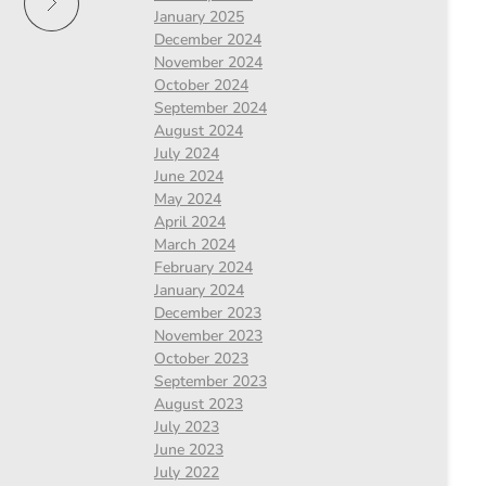
January 2025
December 2024
November 2024
October 2024
September 2024
August 2024
July 2024
June 2024
May 2024
April 2024
March 2024
February 2024
January 2024
December 2023
November 2023
October 2023
September 2023
August 2023
July 2023
June 2023
July 2022