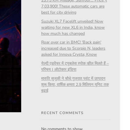
25.75 KM Mileage, Sunroof… Price ₹
7,03,900! These automatic cars are
best for city driving
Suzuki XL7 Facelift unveiled! Now
waiting for new XL6 in India, know
how much has changed
Roar over car in BMC! 'Back pain'
increased due to Scorpio N, leaders
asked for Innova Crysta; Know
येज़्दी एडवेंचर में ट्यूबलेस स्पोक व्हील मिलते हैं –
परिचय | ऑटोकार इंडिया
मारुति सुजुकी ने चौथे गुजरात प्लांट में उत्पादन
शुरू किया, वार्षिक क्षमता 2.9 मिलियन यूनिट तक
बढ़ाई
RECENT COMMENTS
No comments to show.