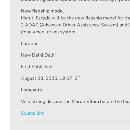
New flagship model
Maruti Escudo will be the new flagship model for the
2 ADAS (Advanced Driver Assistance System) and D
(four-wheel drive) system.
Location:
New Delhi,
Delhi
First Published:
August 08, 2025, 19:07 IST
homeauto
Very strong discount on Maruti Vitara before the l
Source link