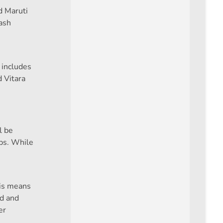
d Maruti
ash
 includes
 Vitara
l be
ips. While
his means
id and
er