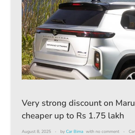
Very strong discount on Maru
cheaper up to Rs 1.75 lakh
August 8, 2025
by
Car Bima
with
no comment
Car