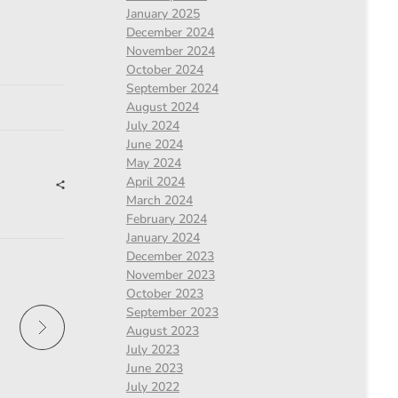
January 2025
December 2024
November 2024
October 2024
September 2024
August 2024
July 2024
June 2024
May 2024
April 2024
March 2024
February 2024
January 2024
December 2023
November 2023
October 2023
September 2023
August 2023
July 2023
June 2023
July 2022