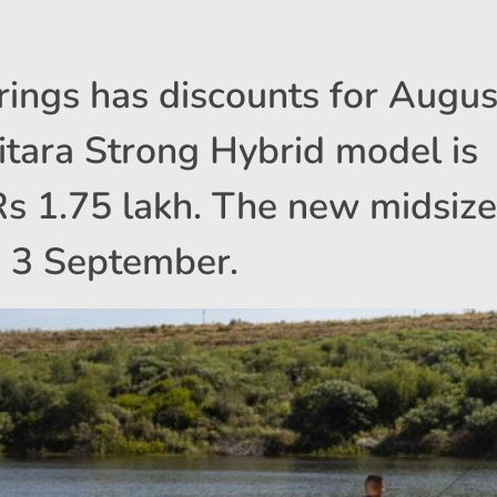
rings has discounts for Augus
ara Strong Hybrid model is
 Rs 1.75 lakh. The new midsize
n 3 September.