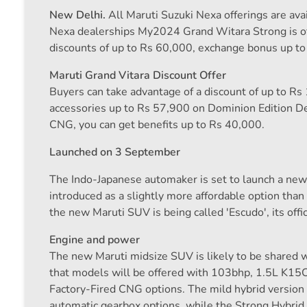
New Delhi.
All Maruti Suzuki Nexa offerings are ava
Nexa dealerships My2024 Grand Witara Strong is off
discounts of up to Rs 60,000, exchange bonus up t
Maruti Grand Vitara Discount Offer
Buyers can take advantage of a discount of up to Rs
accessories up to Rs 57,900 on Dominion Edition De
CNG, you can get benefits up to Rs 40,000.
Launched on 3 September
The Indo-Japanese automaker is set to launch a n
introduced as a slightly more affordable option tha
the new Maruti SUV is being called 'Escudo', its offic
Engine and power
The new Maruti midsize SUV is likely to be shared w
that models will be offered with 103bhp, 1.5L K15C
Factory-Fired CNG options. The mild hybrid versio
automatic gearbox options, while the Strong Hybrid