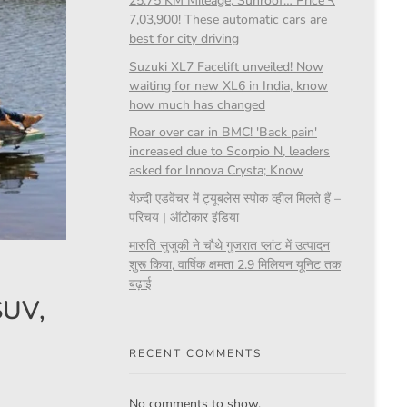
25.75 KM Mileage, Sunroof… Price ₹
7,03,900! These automatic cars are
best for city driving
Suzuki XL7 Facelift unveiled! Now
waiting for new XL6 in India, know
how much has changed
Roar over car in BMC! 'Back pain'
increased due to Scorpio N, leaders
asked for Innova Crysta; Know
येज़्दी एडवेंचर में ट्यूबलेस स्पोक व्हील मिलते हैं –
परिचय | ऑटोकार इंडिया
मारुति सुजुकी ने चौथे गुजरात प्लांट में उत्पादन
शुरू किया, वार्षिक क्षमता 2.9 मिलियन यूनिट तक
बढ़ाई
SUV,
RECENT COMMENTS
No comments to show.