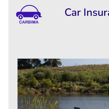
Car Insu
Car Insurance Information & Updates
Know about car insurance