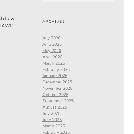
th Level-
ARCHIVES
nd 4WD
July 2026
June 2026
May 2026
April 2026
March 2026
February 2026
January 2026
December 2025
November 2025
October 2025
September 2025
August 2025
July 2025
June 2025
March 2025
February 2025