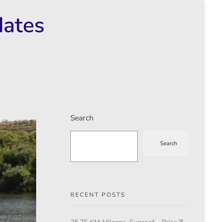
dates
Search
Search
RECENT POSTS