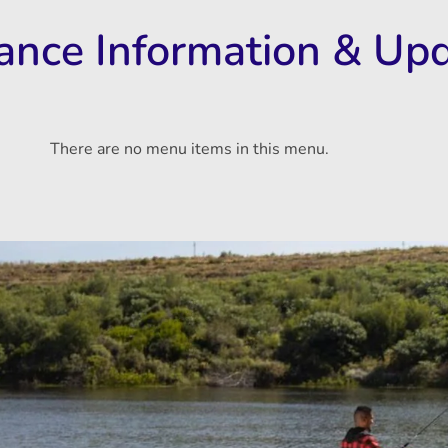
rance Information & Up
There are no menu items in this menu.