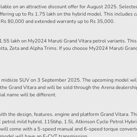
ilable on an attractive discount offer for August 2025. Selecte
ering up to Rs 1.75 lakh on the hybrid model. This includes c
o Rs 80,000 and extended warranty up to Rs 35,000.
 1.55 lakh on My2024 Maruti Grand Vitara petrol variants. This
lta, Zeta and Alpha Trims. If you choose My2024 Maruti Grand
ew midsize SUV on 3 September 2025. The upcoming model wil
n the Grand Vitara and will be sold through the Arena dealersh
ial name will be different.
ith the design, features, engine and platform Grand Vitara. T
 petrol mild hybrid, 115bhp, 1.5L Atkinson Cycle Petrol Hybr
n will come with a 5-speed manual and 6-speed torque convert
 model will have an E-CVT transmission.