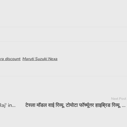
ara discount
,
Maruti Suzuki Nexa
Next Post
For 20 years, these 7 seater doing 'Raj' in India, reached 12 lakh houses, big SUVs also fail in front of it
टेस्ला मॉडल वाई रिव्यू, टोयोटा फॉर्च्यूनर हाइब्रिड रिव्यू, और बहुत कुछ