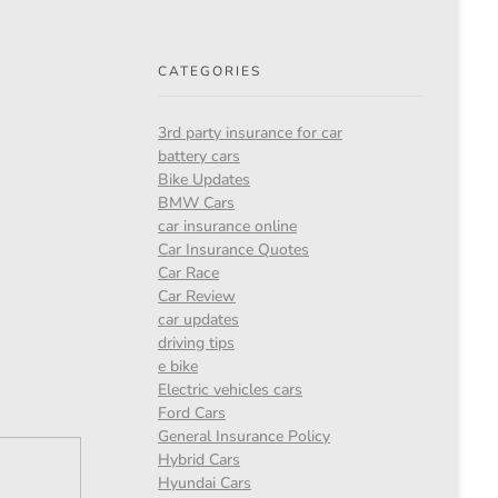
CATEGORIES
3rd party insurance for car
battery cars
Bike Updates
BMW Cars
car insurance online
Car Insurance Quotes
Car Race
Car Review
car updates
driving tips
e bike
Electric vehicles cars
Ford Cars
General Insurance Policy
Hybrid Cars
Hyundai Cars