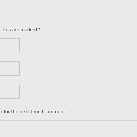
fields are marked *
r for the next time I comment.