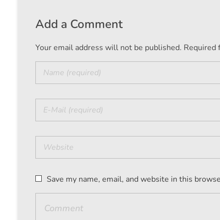
Add a Comment
Your email address will not be published. Required 
Save my name, email, and website in this browse