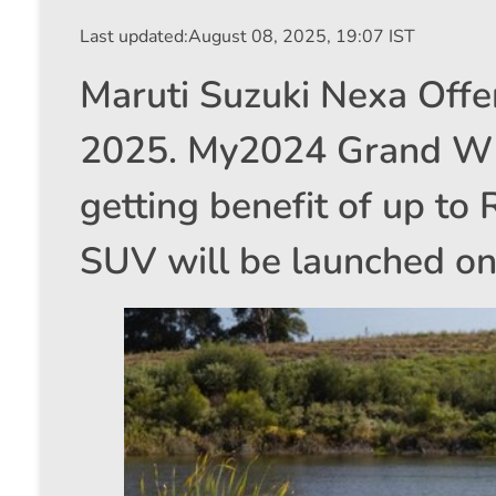
Last updated:
August 08, 2025, 19:07 IST
Maruti Suzuki Nexa Offe
2025. My2024 Grand Wit
getting benefit of up to
SUV will be launched o