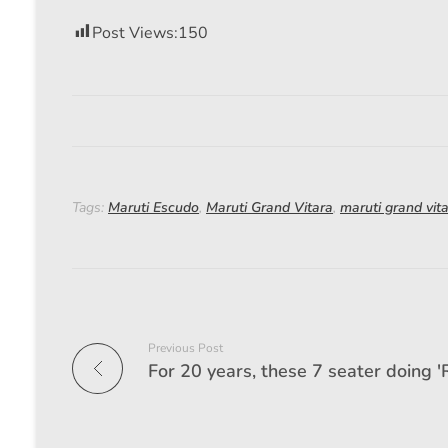
Post Views:
150
Tags:
Maruti Escudo
,
Maruti Grand Vitara
,
maruti grand vit
Previous Post