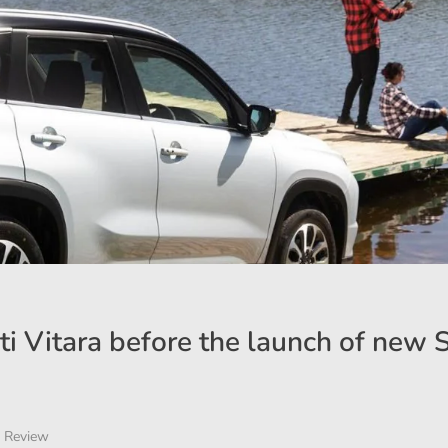
ti Vitara before the launch of new 
 Review