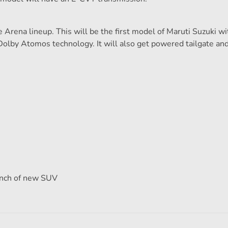
 Arena lineup. This will be the first model of Maruti Suzuki wi
olby Atomos technology. It will also get powered tailgate a
aunch of new SUV