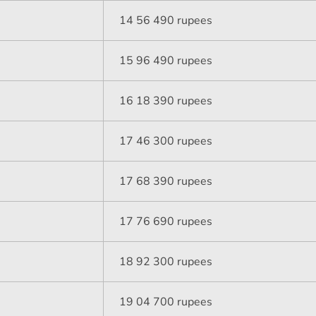
14 56 490 rupees
15 96 490 rupees
16 18 390 rupees
17 46 300 rupees
17 68 390 rupees
17 76 690 rupees
18 92 300 rupees
19 04 700 rupees