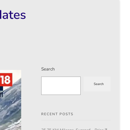
dates
Search
Search
RECENT POSTS