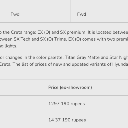
Fwd
Fwd
the Creta range: EX (O) and SX premium. It is located betwee
etween SX Tech and SX (O) Trims. EX (O) comes with two pre
g lights.
r changes in the color palette. Titan Gray Matte and Star Nig
Creta. The list of prices of new and updated variants of Hyunda
Price (ex-showroom)
1297 190 rupees
14 37 190 rupees