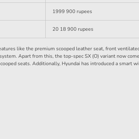
1999 900 rupees
20 18 900 rupees
eatures like the premium scooped leather seat, front ventilated
ystem. Apart from this, the top-spec SX (O) variant now com
 scooped seats. Additionally, Hyundai has introduced a smart wi