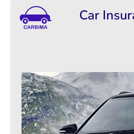
Car Insu
Car Insurance Information & Updates
Know about car insurance