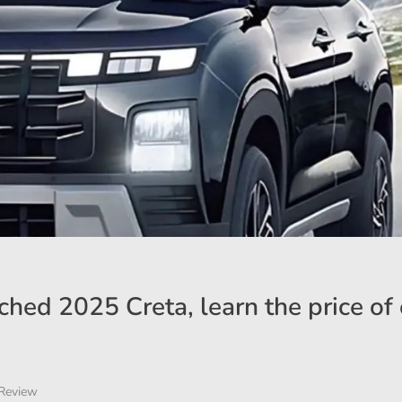
hed 2025 Creta, learn the price of
Review