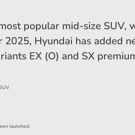
 most popular mid-size SUV, 
For 2025, Hyundai has added 
riants EX (O) and SX premium
 SUV.
een launched.