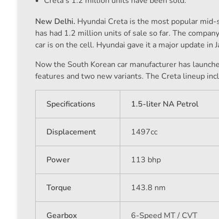
Creta's 1.2 million units have been sold.
New Delhi.
Hyundai Creta is the most popular mid-siz
has had 1.2 million units of sale so far. The compan
car is on the cell. Hyundai gave it a major update in
Now the South Korean car manufacturer has launch
features and two new variants. The Creta lineup inc
Specifications
1.5-liter NA Petrol
Displacement
1497cc
Power
113 bhp
Torque
143.8 nm
Gearbox
6-Speed ​​MT / CVT