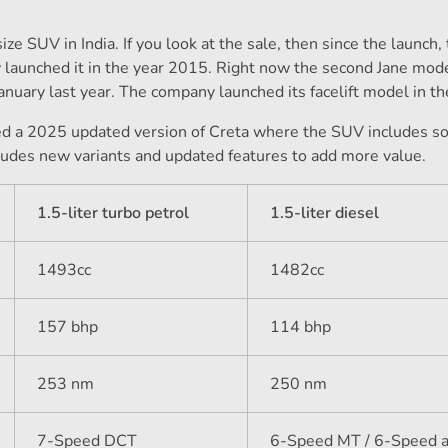
e SUV in India. If you look at the sale, then since the launch, 
y launched it in the year 2015. Right now the second Jane mode
 January last year. The company launched its facelift model in t
ed a 2025 updated version of Creta where the SUV includes 
ludes new variants and updated features to add more value.
1.5-liter turbo petrol
1.5-liter diesel
1493cc
1482cc
157 bhp
114 bhp
253 nm
250 nm
7-Speed ​​DCT
6-Speed ​​MT / 6-Speed ​​