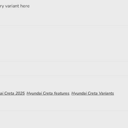
ry variant here
ai Creta 2025
,
Hyundai Creta features
,
Hyundai Creta Variants