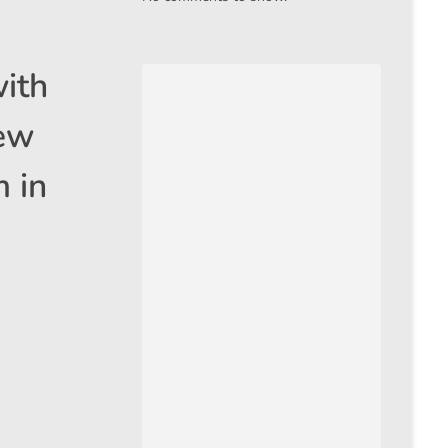
with
new
 in