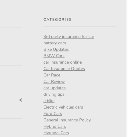
CATEGORIES
3rd party insurance for car
battery cars
Bike Updates
BMW Cars
car insurance online
Car Insurance Quotes
Car Race
Car Review
car updates
driving tips
e bike
Electric vehicles cars
Ford Cars
General Insurance Policy
Hybrid Cars
Hyundai Cars