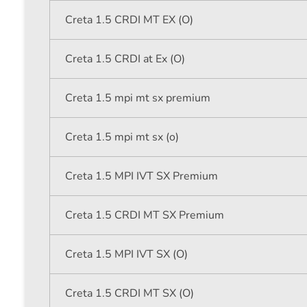
Creta 1.5 CRDI MT EX (O)
Creta 1.5 CRDI at Ex (O)
Creta 1.5 mpi mt sx premium
Creta 1.5 mpi mt sx (o)
Creta 1.5 MPI IVT SX Premium
Creta 1.5 CRDI MT SX Premium
Creta 1.5 MPI IVT SX (O)
Creta 1.5 CRDI MT SX (O)