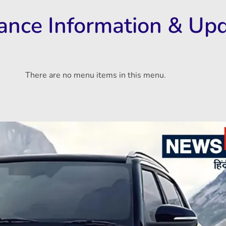
rance Information & Up
There are no menu items in this menu.