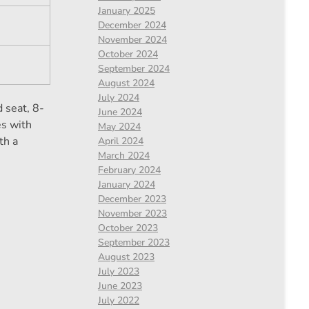
January 2025
December 2024
November 2024
October 2024
September 2024
August 2024
July 2024
 seat, 8-
June 2024
es with
May 2024
th a
April 2024
March 2024
February 2024
January 2024
December 2023
November 2023
October 2023
September 2023
August 2023
July 2023
June 2023
July 2022