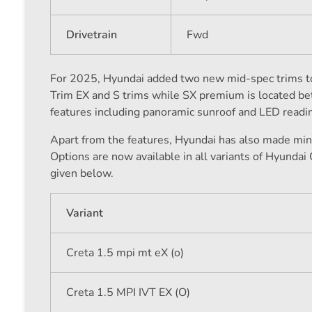
Drivetrain
Fwd
For 2025, Hyundai added two new mid-spec trims to 
Trim EX and S trims while SX premium is located b
features including panoramic sunroof and LED readin
Apart from the features, Hyundai has also made mino
Options are now available in all variants of Hyundai 
given below.
Variant
Creta 1.5 mpi mt eX (o)
Creta 1.5 MPI IVT EX (O)