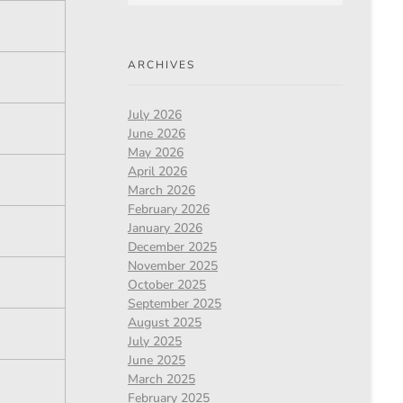
ARCHIVES
July 2026
June 2026
May 2026
April 2026
March 2026
February 2026
January 2026
December 2025
November 2025
October 2025
September 2025
August 2025
July 2025
June 2025
March 2025
February 2025