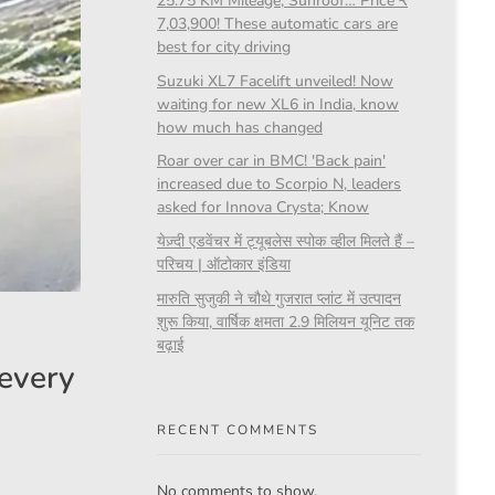
25.75 KM Mileage, Sunroof… Price ₹
7,03,900! These automatic cars are
best for city driving
Suzuki XL7 Facelift unveiled! Now
waiting for new XL6 in India, know
how much has changed
Roar over car in BMC! 'Back pain'
increased due to Scorpio N, leaders
asked for Innova Crysta; Know
येज़्दी एडवेंचर में ट्यूबलेस स्पोक व्हील मिलते हैं –
परिचय | ऑटोकार इंडिया
मारुति सुजुकी ने चौथे गुजरात प्लांट में उत्पादन
शुरू किया, वार्षिक क्षमता 2.9 मिलियन यूनिट तक
बढ़ाई
 every
RECENT COMMENTS
No comments to show.