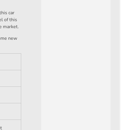
this car
l of this
he market.
some new
at