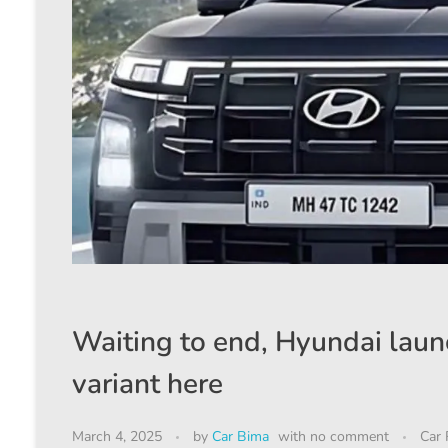
Waiting to end, Hyundai launc
variant here
March 4, 2025
by
Car Bima
with
no comment
Car 