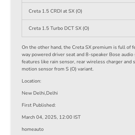
Creta 1.5 CRDI at SX (O)
Creta 1.5 Turbo DCT SX (O)
On the other hand, the Creta SX premium is full of f
way powered driver seat and 8-speaker Bose audio s
features like rain sensor, rear wireless charger and
motion sensor from S (O) variant.
Location:
New Delhi,
Delhi
First Published:
March 04, 2025, 12:00 IST
homeauto