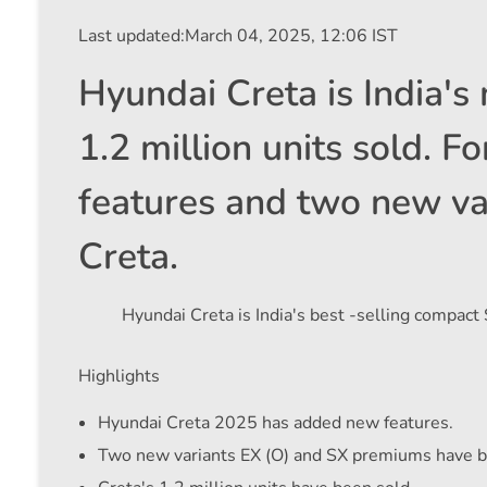
Last updated:
March 04, 2025, 12:06 IST
Hyundai Creta is India's
1.2 million units sold. 
features and two new va
Creta.
Hyundai Creta is India's best -selling compact
Highlights
Hyundai Creta 2025 has added new features.
Two new variants EX (O) and SX premiums have b