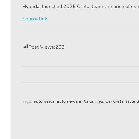
Hyundai launched 2025 Creta, learn the price of eve
Source link
Post Views:
203
Tags:
auto news
,
auto news in hindi
,
Hyundai Creta
,
Hyund