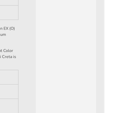
n EX (O)
mium
ht Color
i Creta is