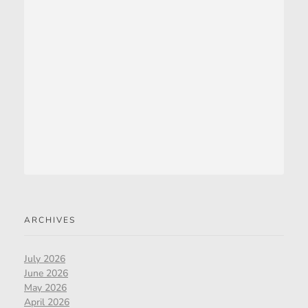
ARCHIVES
July 2026
June 2026
May 2026
April 2026