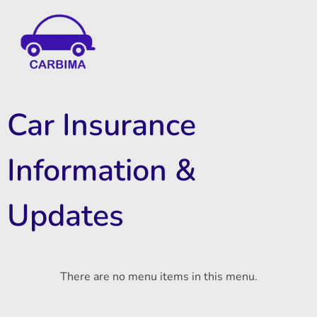
Car Insurance Information & Updates
Know about car insurance
Car Insurance
Information &
Updates
There are no menu items in this menu.