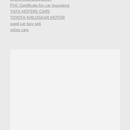
PUC Certificate for car insurance
TATA MOTERS CARS
TOYOTA KIRLOSKAR MOTOR
used car buy sell
volvo cars