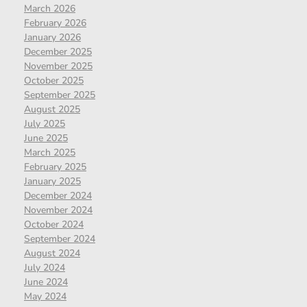
March 2026
February 2026
January 2026
December 2025
November 2025
October 2025
September 2025
August 2025
July 2025
June 2025
March 2025
February 2025
January 2025
December 2024
November 2024
October 2024
September 2024
August 2024
July 2024
June 2024
May 2024