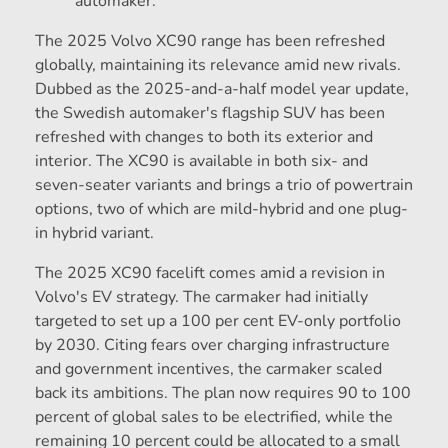
automaker.
The 2025 Volvo XC90 range has been refreshed
globally, maintaining its relevance amid new rivals.
Dubbed as the 2025-and-a-half model year update,
the Swedish automaker's flagship SUV has been
refreshed with changes to both its exterior and
interior. The XC90 is available in both six- and
seven-seater variants and brings a trio of powertrain
options, two of which are mild-hybrid and one plug-
in hybrid variant.
The 2025 XC90 facelift comes amid a revision in
Volvo's EV strategy. The carmaker had initially
targeted to set up a 100 per cent EV-only portfolio
by 2030. Citing fears over charging infrastructure
and government incentives, the carmaker scaled
back its ambitions. The plan now requires 90 to 100
percent of global sales to be electrified, while the
remaining 10 percent could be allocated to a small