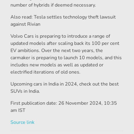
number of hybrids if deemed necessary.
Also read: Tesla settles technology theft lawsuit
against Rivian
Volvo Cars is preparing to introduce a range of
updated models after scaling back its 100 per cent
EV ambitions. Over the next two years, the
carmaker is preparing to launch 10 models, and this
includes new models as well as updated or
electrified iterations of old ones.
Upcoming cars in India in 2024, check out the best
SUVs in India.
First publication date:
26 November 2024, 10:35
am IST
Source link