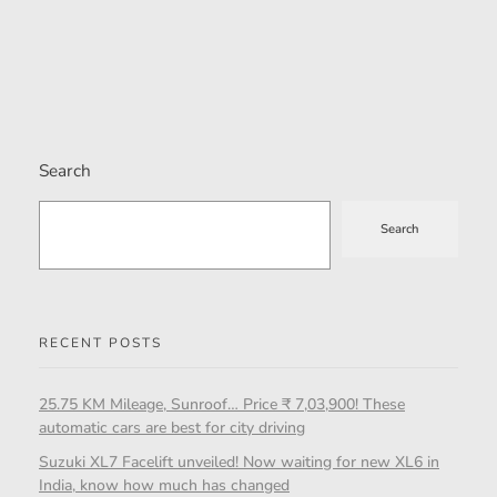
Search
Search
RECENT POSTS
25.75 KM Mileage, Sunroof… Price ₹ 7,03,900! These
automatic cars are best for city driving
Suzuki XL7 Facelift unveiled! Now waiting for new XL6 in
India, know how much has changed