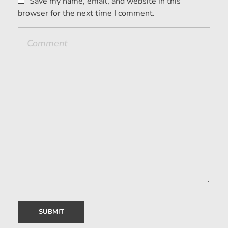
Save my name, email, and website in this
browser for the next time I comment.