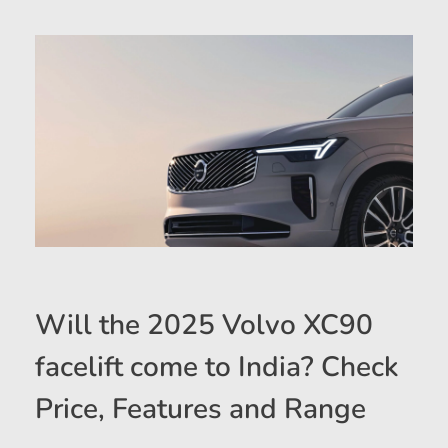
Will the 2025 Volvo XC90
facelift come to India? Check
Price, Features and Range