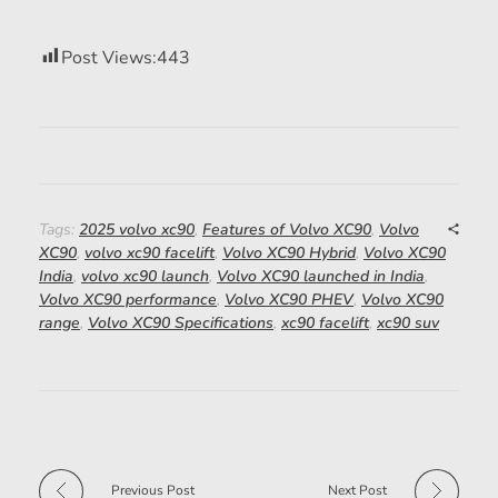
Post Views:
443
Tags:
2025 volvo xc90
,
Features of Volvo XC90
,
Volvo
XC90
,
volvo xc90 facelift
,
Volvo XC90 Hybrid
,
Volvo XC90
India
,
volvo xc90 launch
,
Volvo XC90 launched in India
,
Volvo XC90 performance
,
Volvo XC90 PHEV
,
Volvo XC90
range
,
Volvo XC90 Specifications
,
xc90 facelift
,
xc90 suv
Previous Post
Next Post