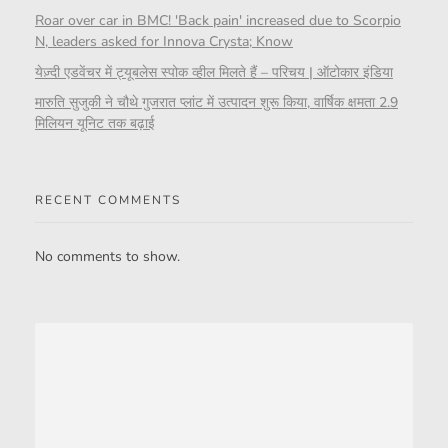
Roar over car in BMC! 'Back pain' increased due to Scorpio
N, leaders asked for Innova Crysta; Know
येज़्दी एडवेंचर में ट्यूबलेस स्पोक व्हील मिलते हैं – परिचय | ऑटोकार इंडिया
मारुति सुजुकी ने चौथे गुजरात प्लांट में उत्पादन शुरू किया, वार्षिक क्षमता 2.9
मिलियन यूनिट तक बढ़ाई
RECENT COMMENTS
No comments to show.