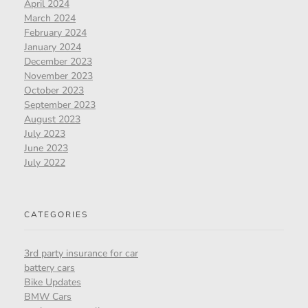
April 2024
March 2024
February 2024
January 2024
December 2023
November 2023
October 2023
September 2023
August 2023
July 2023
June 2023
July 2022
CATEGORIES
3rd party insurance for car
battery cars
Bike Updates
BMW Cars