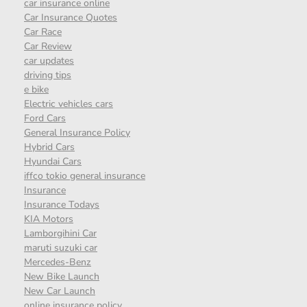
car insurance online
Car Insurance Quotes
Car Race
Car Review
car updates
driving tips
e bike
Electric vehicles cars
Ford Cars
General Insurance Policy
Hybrid Cars
Hyundai Cars
iffco tokio general insurance
Insurance
Insurance Todays
KIA Motors
Lamborgihini Car
maruti suzuki car
Mercedes-Benz
New Bike Launch
New Car Launch
online insurance policy