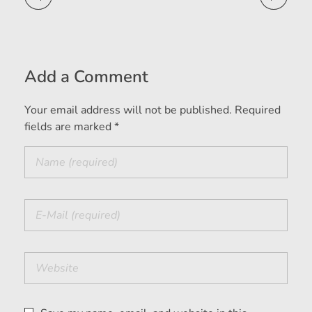
Add a Comment
Your email address will not be published. Required
fields are marked *