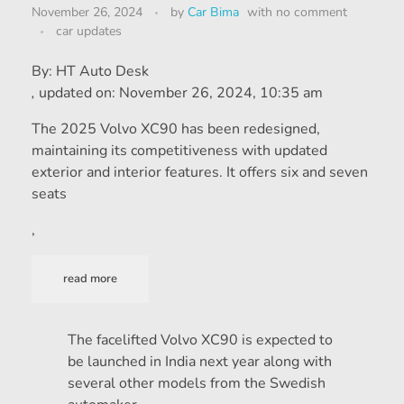
November 26, 2024
by
Car Bima
with
no comment
car updates
By:
HT Auto Desk
,
updated on:
November 26, 2024, 10:35 am
The 2025 Volvo XC90 has been redesigned,
maintaining its competitiveness with updated
exterior and interior features. It offers six and seven
seats
,
read more
The facelifted Volvo XC90 is expected to
be launched in India next year along with
several other models from the Swedish