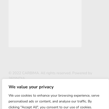
© 2022 CARBIMA. All rights reserved. Powered by
360INDIA
We value your privacy
We use cookies to enhance your browsing experience, serve
personalised ads or content, and analyse our traffic. By
clicking "Accept All", you consent to our use of cookies.