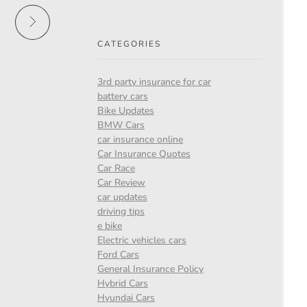
CATEGORIES
3rd party insurance for car
battery cars
Bike Updates
BMW Cars
car insurance online
Car Insurance Quotes
Car Race
Car Review
car updates
driving tips
e bike
Electric vehicles cars
Ford Cars
General Insurance Policy
Hybrid Cars
Hyundai Cars