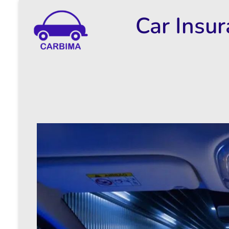
Car Insu
Car Insurance Information & Updates
Know about car insurance