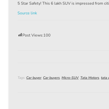
5 Star Safety! This 6 lakh SUV is impressed from citie
Source link
Post Views:
100
Tags:
Car buyer
,
Car buyers
,
Micro-SUV
,
Tata Motors
,
tata