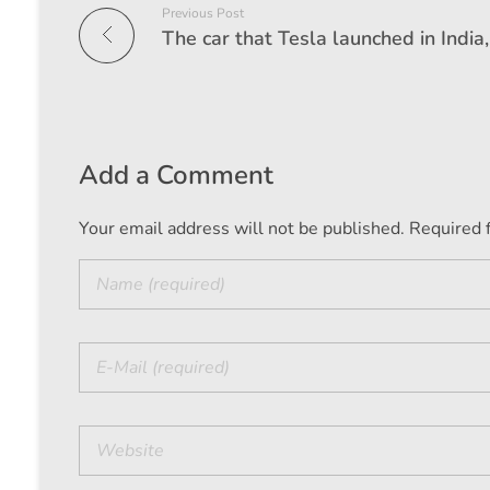
Previous Post
Add a Comment
Your email address will not be published. Required 