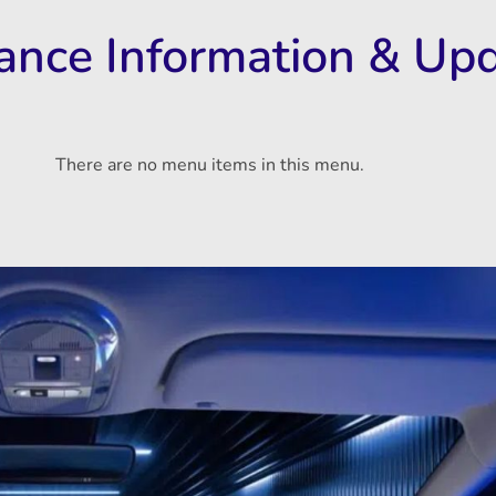
rance Information & Up
There are no menu items in this menu.