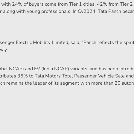
ndia, with 24% of buyers come from Tier 1 cities, 42% from Tier
 car along with young professionals. In Cy2024, Tata Panch bec
enger Electric Mobility Limited, said, “Panch reflects the spiri
way.
Global NCAP) and EV (India NCAP) variants, and has been introd
ontributes 36% to Tata Motors Total Passenger Vehicle Sale a
h remains the leader of its segment with more than 20 auto