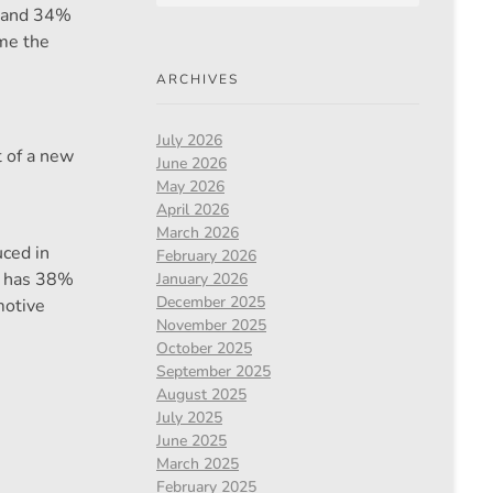
 2 and 34%
ame the
ARCHIVES
July 2026
t of a new
June 2026
May 2026
April 2026
March 2026
uced in
February 2026
nd has 38%
January 2026
December 2025
motive
November 2025
October 2025
September 2025
August 2025
July 2025
June 2025
March 2025
February 2025