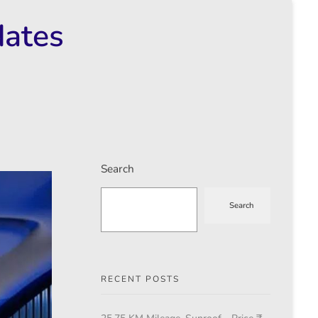
dates
Search
Search
RECENT POSTS