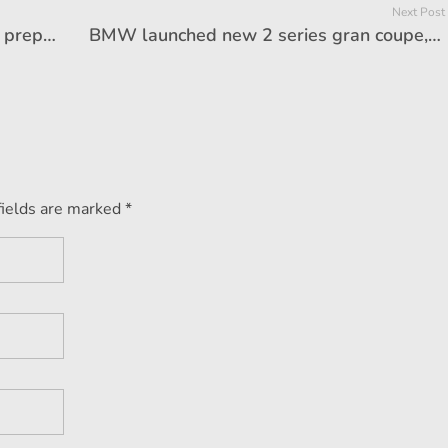
Next Post
The car that Tesla launched in India, preparations to sell 2 seats in China, will be half the price from India
BMW launched new 2 series gran coupe, price starts from Rs 46.90 lakh
fields are marked *