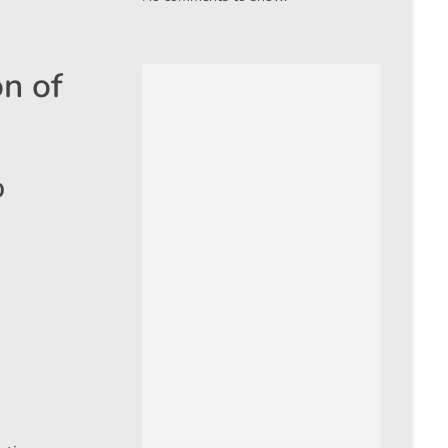
n of
%