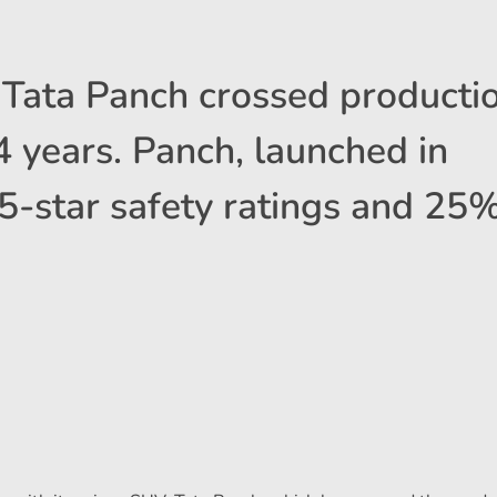
Tata Panch crossed productio
 4 years. Panch, launched in
5-star safety ratings and 25