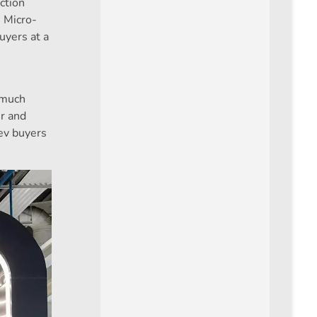
ction
n Micro-
buyers at a
 much
er and
ev buyers