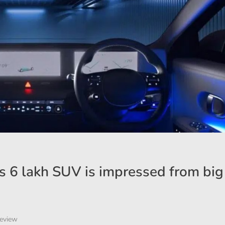
s 6 lakh SUV is impressed from big 
eview