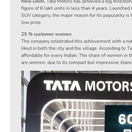
New Delhi.
Tata Motors has achieved a big mileston
figure of 6 lakh units in less than 4 years. Launch
SUV category, the major reason for its popularity is th
low price.
25 % customer women
The company celebrated this achievement with a nati
liked in both the city and the village. According t
affordable for every Indian. The share of women in 
are women, due to its compact but impressive stance