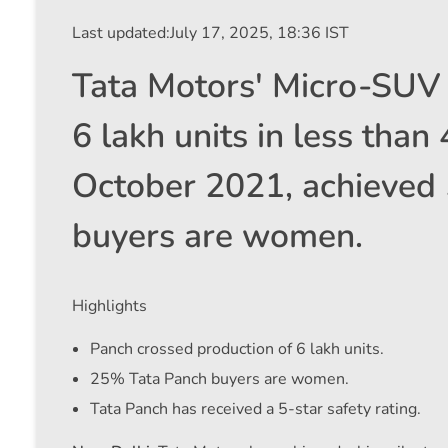
Last updated:
July 17, 2025, 18:36 IST
Tata Motors' Micro-SUV 
6 lakh units in less than
October 2021, achieved 
buyers are women.
Highlights
Panch crossed production of 6 lakh units.
25% Tata Panch buyers are women.
Tata Panch has received a 5-star safety rating.