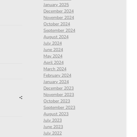
January 2025
December 2024
November 2024
October 2024
September 2024
August 2024
July 2024
June 2024
May 2024
April 2024
March 2024
February 2024
January 2024
December 2023
November 2023
October 2023
September 2023
August 2023
July 2023
June 2023
July 2022