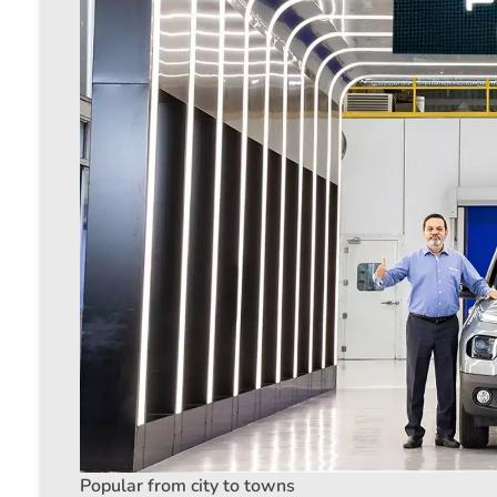
Popular from city to towns