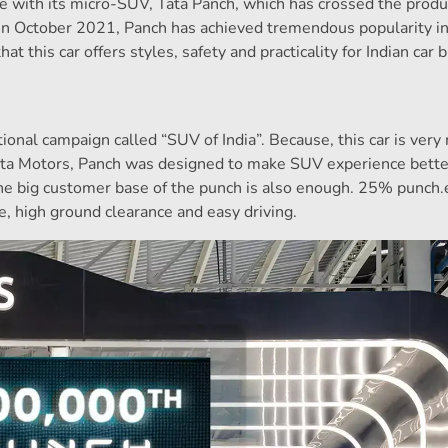
e with its micro-SUV, Tata Panch, which has crossed the produ
ed in October 2021, Panch has achieved tremendous popularity i
at this car offers styles, safety and practicality for Indian car 
onal campaign called “SUV of India”. Because, this car is very
o Tata Motors, Panch was designed to make SUV experience bett
the big customer base of the punch is also enough. 25% punch.
, high ground clearance and easy driving.