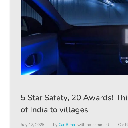
5 Star Safety, 20 Awards! Thi
of India to villages
July 17, 2025
by
Car Bima
with
no comment
Car R