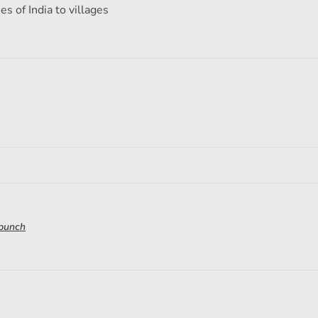
s of India to villages
 punch