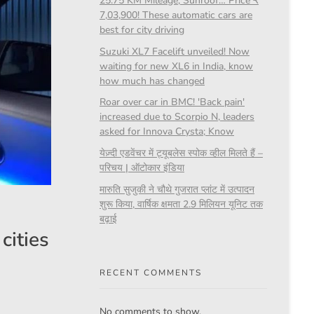
25.75 KM Mileage, Sunroof… Price ₹
7,03,900! These automatic cars are
best for city driving
Suzuki XL7 Facelift unveiled! Now
waiting for new XL6 in India, know
how much has changed
Roar over car in BMC! 'Back pain'
increased due to Scorpio N, leaders
asked for Innova Crysta; Know
येज़्दी एडवेंचर में ट्यूबलेस स्पोक व्हील मिलते हैं –
परिचय | ऑटोकार इंडिया
मारुति सुजुकी ने चौथे गुजरात प्लांट में उत्पादन
शुरू किया, वार्षिक क्षमता 2.9 मिलियन यूनिट तक
बढ़ाई
cities
RECENT COMMENTS
No comments to show.