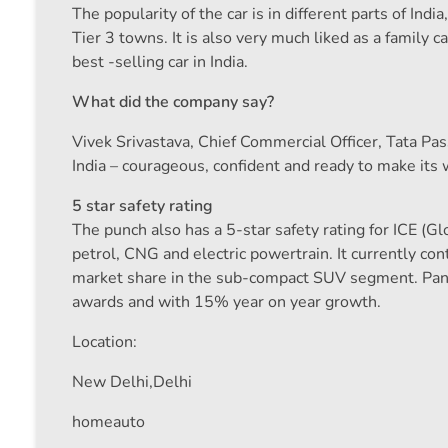
The popularity of the car is in different parts of I
Tier 3 towns. It is also very much liked as a family
best -selling car in India.
What did the company say?
Vivek Srivastava, Chief Commercial Officer, Tata Pass
India – courageous, confident and ready to make its 
5 star safety rating
The punch also has a 5-star safety rating for ICE (
petrol, CNG and electric powertrain. It currently c
market share in the sub-compact SUV segment. Panc
awards and with 15% year on year growth.
Location:
New Delhi,
Delhi
homeauto