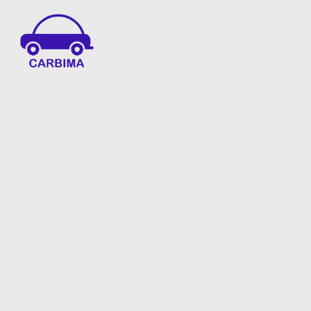
Car Insurance Information & Updates
Know about car insurance