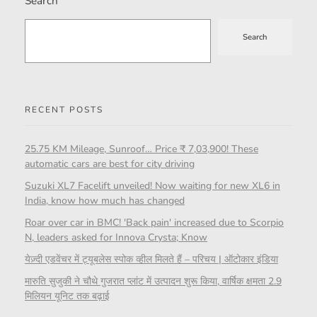
Search
Search
RECENT POSTS
25.75 KM Mileage, Sunroof… Price ₹ 7,03,900! These
automatic cars are best for city driving
Suzuki XL7 Facelift unveiled! Now waiting for new XL6 in
India, know how much has changed
Roar over car in BMC! 'Back pain' increased due to Scorpio
N, leaders asked for Innova Crysta; Know
येज़्दी एडवेंचर में ट्यूबलेस स्पोक व्हील मिलते हैं – परिचय | ऑटोकार इंडिया
मारुति सुजुकी ने चौथे गुजरात प्लांट में उत्पादन शुरू किया, वार्षिक क्षमता 2.9
मिलियन यूनिट तक बढ़ाई