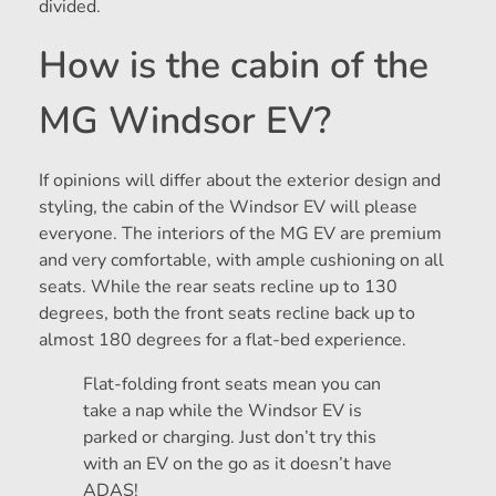
divided.
How is the cabin of the
MG Windsor EV?
If opinions will differ about the exterior design and
styling, the cabin of the Windsor EV will please
everyone. The interiors of the MG EV are premium
and very comfortable, with ample cushioning on all
seats. While the rear seats recline up to 130
degrees, both the front seats recline back up to
almost 180 degrees for a flat-bed experience.
Flat-folding front seats mean you can
take a nap while the Windsor EV is
parked or charging. Just don’t try this
with an EV on the go as it doesn’t have
ADAS!