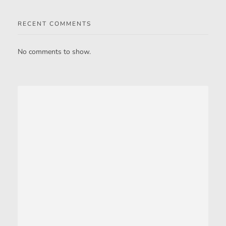
RECENT COMMENTS
No comments to show.