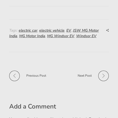
Tags:
electric car
,
electric vehicle
,
EV
,
JSW MG Motor
India
,
MG Motor India
,
MG Windsor EV
,
Windsor EV
Previous Post
Next Post
Add a Comment