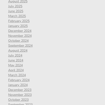
August 2025
July 2025
June 2025
March 2025
February 2025
January 2025
December 2024
November 2024
October 2024
September 2024
August 2024
July 2024
June 2024
May 2024
April 2024
March 2024
February 2024
January 2024
December 2023
November 2023
October 2023
September 2023