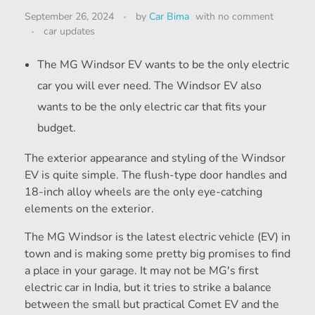
September 26, 2024
by
Car Bima
with
no comment
car updates
The MG Windsor EV wants to be the only electric
car you will ever need. The Windsor EV also
wants to be the only electric car that fits your
budget.
The exterior appearance and styling of the Windsor
EV is quite simple. The flush-type door handles and
18-inch alloy wheels are the only eye-catching
elements on the exterior.
The MG Windsor is the latest electric vehicle (EV) in
town and is making some pretty big promises to find
a place in your garage. It may not be MG's first
electric car in India, but it tries to strike a balance
between the small but practical Comet EV and the