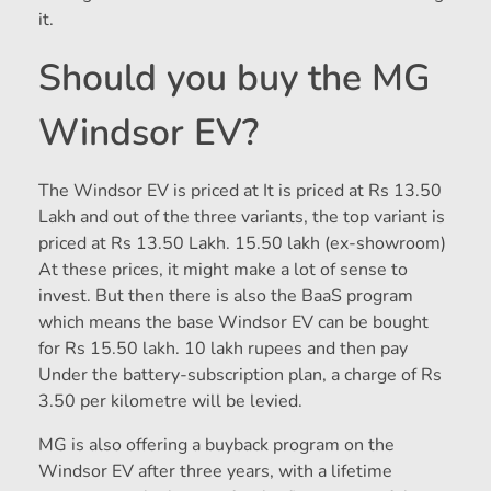
it.
Should you buy the MG
Windsor EV?
The Windsor EV is priced at
It is priced at Rs 13.50
Lakh and out of the three variants, the top variant is
priced at Rs 13.50 Lakh.
15.50 lakh (ex-showroom)
At these prices, it might make a lot of sense to
invest. But then there is also the BaaS program
which means the base Windsor EV can be bought
for Rs 15.50 lakh.
10 lakh rupees and then pay
Under the battery-subscription plan, a charge of Rs
3.50 per kilometre will be levied.
MG is also offering a buyback program on the
Windsor EV after three years, with a lifetime