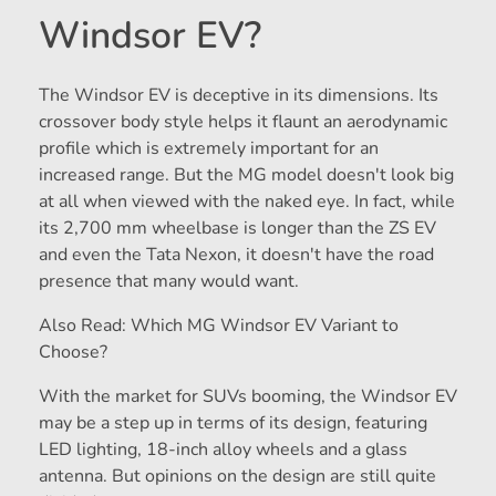
Windsor EV?
The Windsor EV is deceptive in its dimensions. Its
crossover body style helps it flaunt an aerodynamic
profile which is extremely important for an
increased range. But the MG model doesn't look big
at all when viewed with the naked eye. In fact, while
its 2,700 mm wheelbase is longer than the ZS EV
and even the Tata Nexon, it doesn't have the road
presence that many would want.
Also Read: Which MG Windsor EV Variant to
Choose?
With the market for SUVs booming, the Windsor EV
may be a step up in terms of its design, featuring
LED lighting, 18-inch alloy wheels and a glass
antenna. But opinions on the design are still quite