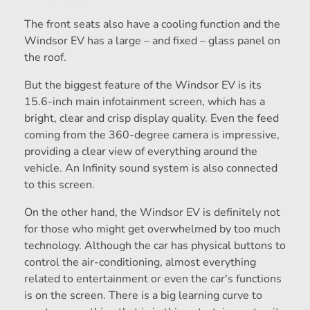
The front seats also have a cooling function and the
Windsor EV has a large – and fixed – glass panel on
the roof.
But the biggest feature of the Windsor EV is its
15.6-inch main infotainment screen, which has a
bright, clear and crisp display quality. Even the feed
coming from the 360-degree camera is impressive,
providing a clear view of everything around the
vehicle. An Infinity sound system is also connected
to this screen.
On the other hand, the Windsor EV is definitely not
for those who might get overwhelmed by too much
technology. Although the car has physical buttons to
control the air-conditioning, almost everything
related to entertainment or even the car's functions
is on the screen. There is a big learning curve to