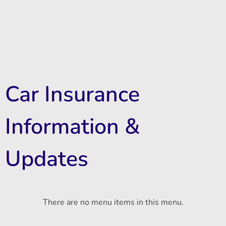
Car Insurance
Information &
Updates
There are no menu items in this menu.