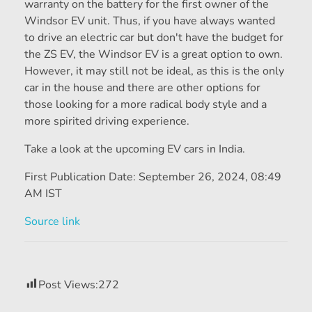
warranty on the battery for the first owner of the
Windsor EV unit. Thus, if you have always wanted
to drive an electric car but don't have the budget for
the ZS EV, the Windsor EV is a great option to own.
However, it may still not be ideal, as this is the only
car in the house and there are other options for
those looking for a more radical body style and a
more spirited driving experience.
Take a look at the upcoming EV cars in India.
First Publication Date:
September 26, 2024, 08:49
AM IST
Source link
Post Views:
272