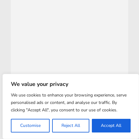
We value your privacy
We use cookies to enhance your browsing experience, serve
personalised ads or content, and analyse our traffic. By
clicking "Accept All", you consent to our use of cookies.
Customise
Reject All
Accept All