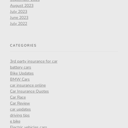
August 2023
July 2023
June 2023
July 2022
CATEGORIES
3rd party insurance for car
battery cars
Bike Updates
BMW Cars
car insurance online
Car Insurance Quotes
Car Race
Car Review
car updates
driving tips
e bike
Electric vehicles cars