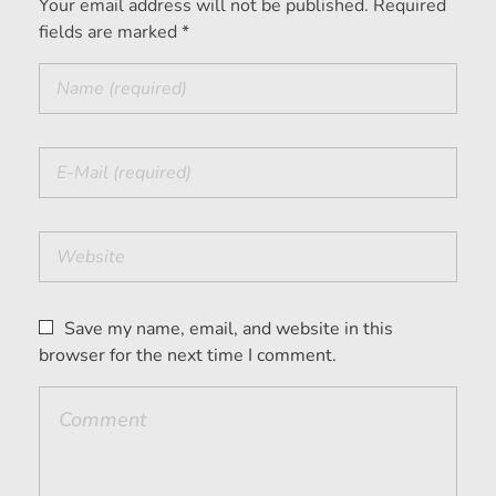
Your email address will not be published. Required
fields are marked *
Save my name, email, and website in this
browser for the next time I comment.