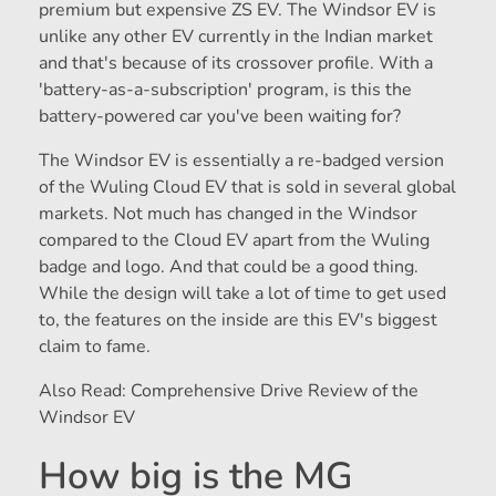
premium but expensive ZS EV. The Windsor EV is
unlike any other EV currently in the Indian market
and that's because of its crossover profile. With a
'battery-as-a-subscription' program, is this the
battery-powered car you've been waiting for?
The Windsor EV is essentially a re-badged version
of the Wuling Cloud EV that is sold in several global
markets. Not much has changed in the Windsor
compared to the Cloud EV apart from the Wuling
badge and logo. And that could be a good thing.
While the design will take a lot of time to get used
to, the features on the inside are this EV's biggest
claim to fame.
Also Read: Comprehensive Drive Review of the
Windsor EV
How big is the MG