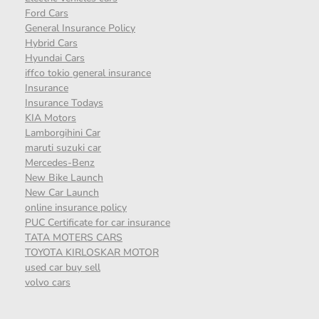
Ford Cars
General Insurance Policy
Hybrid Cars
Hyundai Cars
iffco tokio general insurance
Insurance
Insurance Todays
KIA Motors
Lamborgihini Car
maruti suzuki car
Mercedes-Benz
New Bike Launch
New Car Launch
online insurance policy
PUC Certificate for car insurance
TATA MOTERS CARS
TOYOTA KIRLOSKAR MOTOR
used car buy sell
volvo cars