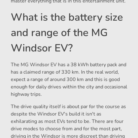
master everything that is in this entertainment unit.
What is the battery size
and range of the MG
Windsor EV?
The MG Windsor EV has a 38 kWh battery pack and
has a claimed range of 330 km. In the real world,
expect a range of around 300 km and this is good
enough for daily drives within the city and occasional
highway trips.
The drive quality itself is about par for the course as
despite the Windsor EV's build it isn't as
exhilarating as most EVs tend to be. There are four
drive modes to choose from and for the most part,
driving in the Windsor is more discreet than driving