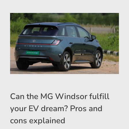
Can the MG Windsor fulfill
your EV dream? Pros and
cons explained