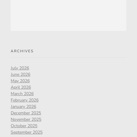
ARCHIVES
July 2026
June 2026
May 2026
April 2026
March 2026
February 2026
January 2026
December 2025
November 2025
October 2025
September 2025