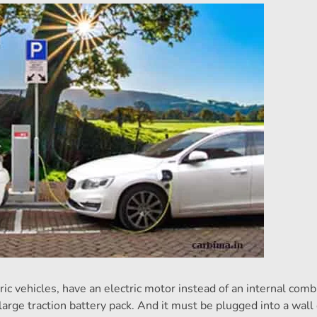
ric vehicles, have an electric motor instead of an internal com
large traction battery pack. And it must be plugged into a wall 