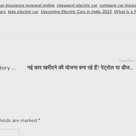
car insurance renewal online
,
cheapest electric car
,
compare car insur
ars
,
tata electric car
,
Upcoming Electric Cars in India 2022
,
What is a
Next Post
What is PUC certificate? Is it mandatory for vehicle insurance?
नई कार खरीदने की योजना बना रहे हैं? पेट्रोल या डीजल, कौन सा ईंधन विकल्प चुनें?
fields are marked *