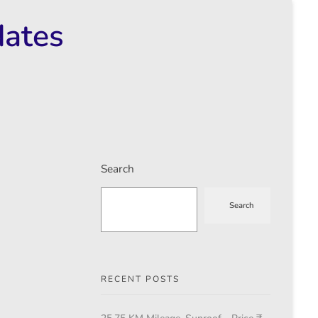
dates
Search
Search
RECENT POSTS