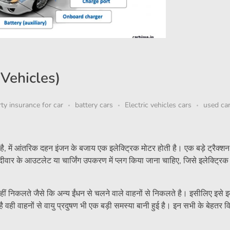
(Vehicles)
rty insurance for car
battery cars
Electric vehicles cars
used car
 है, में आंतरिक दहन इंजन के बजाय एक इलेक्ट्रिक मोटर होती है। एक बड़े ट्रैक्शन
वार के आउटलेट या चार्जिंग उपकरण में प्लग किया जाना चाहिए, जिसे इलेक्ट्रिक 
नहीं निकलते जैसे कि अन्य ईंधन से चलने वाले वाहनों से निकलते है। इसीलिए इसे इ
 है वही वाहनों से वायु प्रदुषण भी एक बड़ी समस्या बानी हुई है। इन सभी के बेहतर व