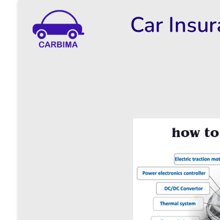
Car Insu
Car Insurance Information & Updates
Know about car insurance