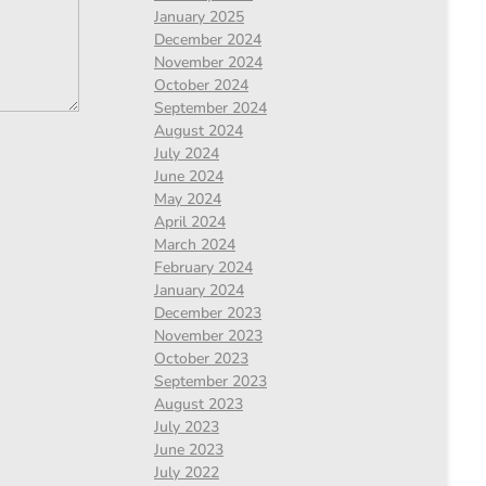
January 2025
December 2024
November 2024
October 2024
September 2024
August 2024
July 2024
June 2024
May 2024
April 2024
March 2024
February 2024
January 2024
December 2023
November 2023
October 2023
September 2023
August 2023
July 2023
June 2023
July 2022