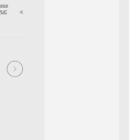
ance
 PUC