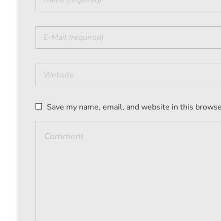
Save my name, email, and website in this browse