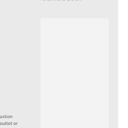
bustion
outlet or