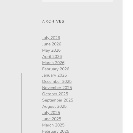
ARCHIVES
July 2026
June 2026
May 2026
April 2026
March 2026
February 2026
January 2026
December 2025
November 2025
October 2025
September 2025
August 2025
July 2025
June 2025
March 2025
February 2025