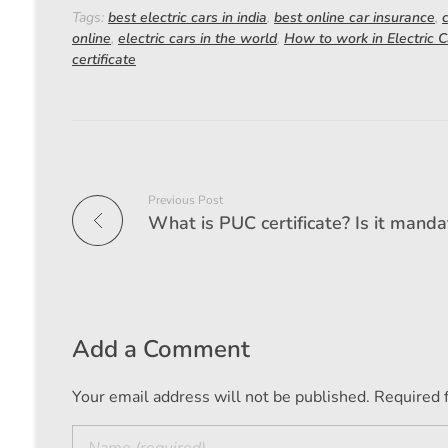
Tags:
best electric cars in india
,
best online car insurance
,
online
,
electric cars in the world
,
How to work in Electric C
certificate
Previous Post
Add a Comment
Your email address will not be published. Required 