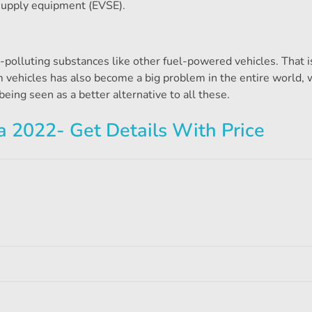
 supply equipment (EVSE).
ir-polluting substances like other fuel-powered vehicles. That is
rom vehicles has also become a big problem in the entire world, 
being seen as a better alternative to all these.
ia 2022- Get Details With Price