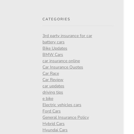
CATEGORIES
3rd party insurance for car
battery cars
Bike Updates
BMW Cars
car insurance online
Car Insurance Quotes
Car Race
Car Review
car updates
driving tips
e bike
Electric vehicles cars
Ford Cars
General Insurance Policy
Hybrid Cars
Hyundai Cars