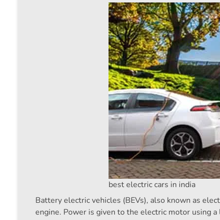
best electric cars in india
Battery electric vehicles (BEVs), also known as elect
engine. Power is given to the electric motor using a 