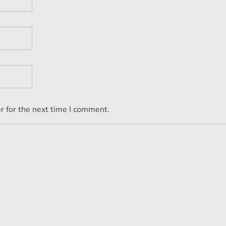
r for the next time I comment.