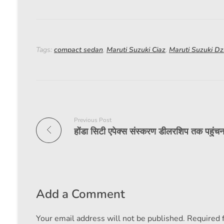
Tags:
compact sedan
,
Maruti Suzuki Ciaz
,
Maruti Suzuki Dz
Previous Post
Add a Comment
Your email address will not be published. Required 