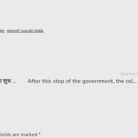
ire
,
maruti suzuki india
Next Post
होंडा सिटी एपेक्स संस्करण डीलरशिप तक पहुंचना शुरू कर देता है। यहाँ यह क्या प्रदान करता है
After this step of the government, the cell of electoral cars will be doubled, the price will also be low
fields are marked *