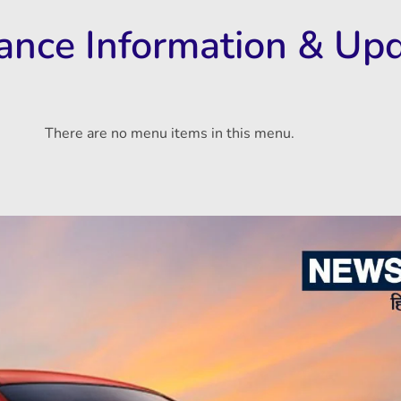
rance Information & Up
There are no menu items in this menu.