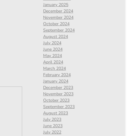
January 2025
December 2024
November 2024
October 2024
September 2024
August 2024
July 2024
June 2024
May 2024
April 2024
March 2024
February 2024
January 2024
December 2023
November 2023
October 2023
September 2023
August 2023
July 2023
June 2023
July 2022