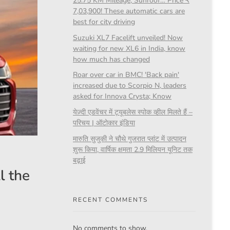
25.75 KM Mileage, Sunroof… Price ₹
7,03,900! These automatic cars are
best for city driving
Suzuki XL7 Facelift unveiled! Now
waiting for new XL6 in India, know
how much has changed
Roar over car in BMC! 'Back pain'
increased due to Scorpio N, leaders
asked for Innova Crysta; Know
येज़्दी एडवेंचर में ट्यूबलेस स्पोक व्हील मिलते हैं –
परिचय | ऑटोकार इंडिया
मारुति सुजुकी ने चौथे गुजरात प्लांट में उत्पादन
शुरू किया, वार्षिक क्षमता 2.9 मिलियन यूनिट तक
बढ़ाई
l the
RECENT COMMENTS
No comments to show.