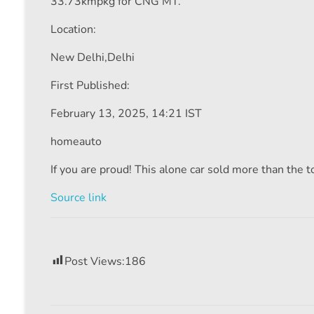
33.73kmpkg for CNG MT.
Location:
New Delhi,
Delhi
First Published:
February 13, 2025, 14:21 IST
homeauto
If you are proud! This alone car sold more than the tot
Source link
Post Views:
186