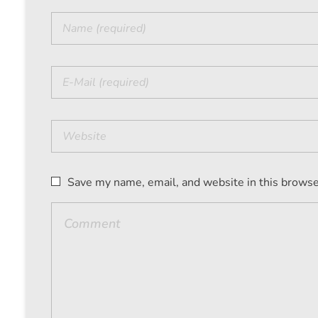
Save my name, email, and website in this browse