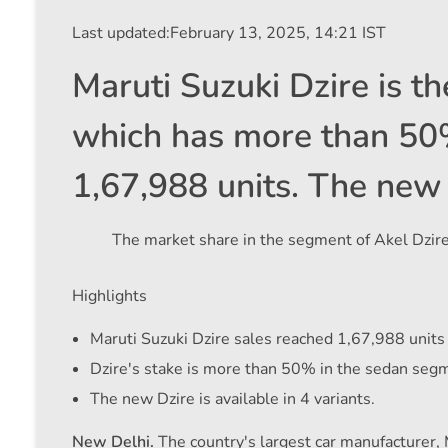
Last updated:
February 13, 2025, 14:21 IST
Maruti Suzuki Dzire is t
which has more than 50% 
1,67,988 units. The new D
The market share in the segment of Akel Dzir
Highlights
Maruti Suzuki Dzire sales reached 1,67,988 units
Dzire's stake is more than 50% in the sedan seg
The new Dzire is available in 4 variants.
New Delhi.
The country's largest car manufacturer, 