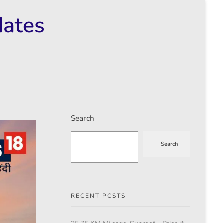
dates
Search
Search
RECENT POSTS