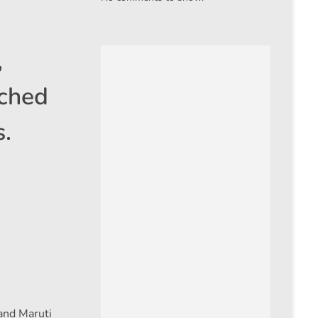
,
ached
s.
 and Maruti