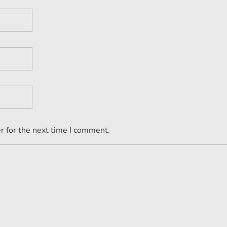
r for the next time I comment.