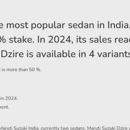
he most popular sedan in India
stake. In 2024, its sales re
zire is available in 4 variant
e is more than 50 %.
 in 2024.
ment.
Maruti Suzuki India, currently two sedans, Maruti Suzuki Dzire