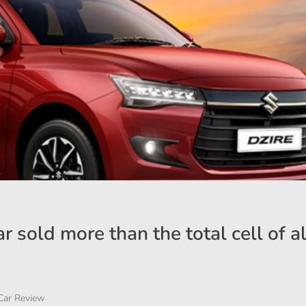
r sold more than the total cell of al
Car Review