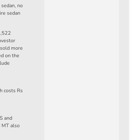
s sedan, no
ire sedan
7,522
nvestor
s sold more
ed on the
clude
ch costs Rs
PS and
d MT also