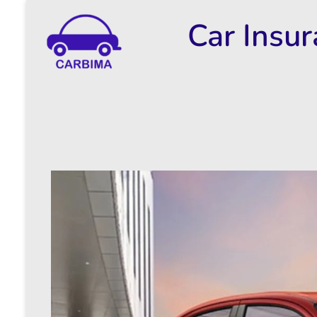
Car Insu
Car Insurance Information & Updates
Know about car insurance