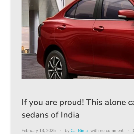
If you are proud! This alone ca
sedans of India
February 13, 2025
by
Car Bima
with
no comment