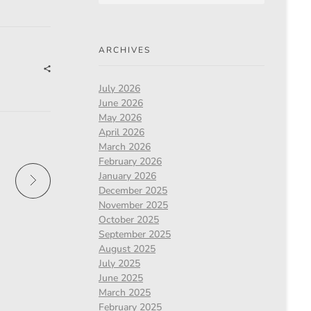
ARCHIVES
July 2026
June 2026
May 2026
April 2026
March 2026
February 2026
January 2026
December 2025
November 2025
October 2025
September 2025
August 2025
July 2025
June 2025
March 2025
February 2025