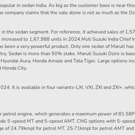
 popular in sedan India. As big as the customer base is near thi
he company claims that the sale alone is not as much as the Dz
in the sedan segment. For reference, it achieved sales of 1,5
 increased to 1,67,988 units in 2024.Muti Suzuki India Chief I
 has been a very powerful product. Only one sedan of Maruti ha
untry. Sedan is more than 50% stake. Maruti Suzuki Dzire is bas
Hyundai Aura, Honda Amaze and Tata Tigor. Large options in
 Honda City.
4. It is available in four variants-LXI, VXI, ZXI and ZXI+, whi
der petrol engine, which generates a maximum power of 81.58
clude 5-speed MT and 5-speed AMT. CNG options with 5-spee
ge of 24.79kmpl for petrol MT, 25.71kmpl for petrol AMT and