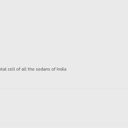
al cell of all the sedans of India