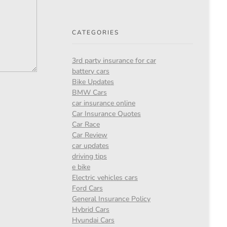
CATEGORIES
3rd party insurance for car
battery cars
Bike Updates
BMW Cars
car insurance online
Car Insurance Quotes
Car Race
Car Review
car updates
driving tips
e bike
Electric vehicles cars
Ford Cars
General Insurance Policy
Hybrid Cars
Hyundai Cars