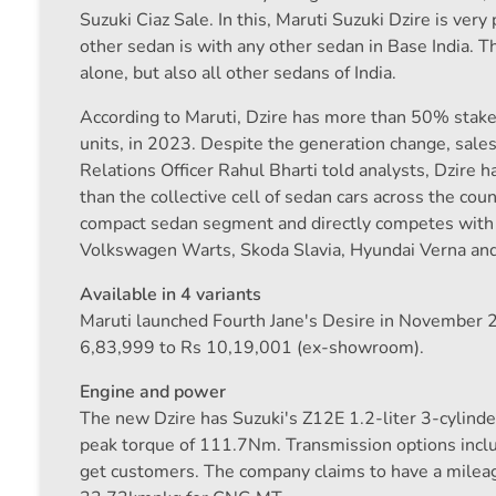
Suzuki Ciaz Sale. In this, Maruti Suzuki Dzire is very
other sedan is with any other sedan in Base India. T
alone, but also all other sedans of India.
According to Maruti, Dzire has more than 50% stake 
units, in 2023. Despite the generation change, sales
Relations Officer Rahul Bharti told analysts, Dzire
than the collective cell of sedan cars across the co
compact sedan segment and directly competes with 
Volkswagen Warts, Skoda Slavia, Hyundai Verna and
Available in 4 variants
Maruti launched Fourth Jane's Desire in November 202
6,83,999 to Rs 10,19,001 (ex-showroom).
Engine and power
The new Dzire has Suzuki's Z12E 1.2-liter 3-cylin
peak torque of 111.7Nm. Transmission options in
get customers. The company claims to have a milea