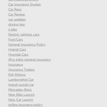
Car Insurance Quotes
Car Race
Car Review
car updates
driving tips
e bike
Electric vehicles cars
Ford Cars
General Insurance Policy
Hybrid Cars
Hyundai Cars
iffco tokio general insurance
Insurance
Insurance Todays
KIA Motors
Lamborgihini Car
maruti suzuki car
Mercedes-Benz
New Bike Launch
New Car Launch
online insurance policy