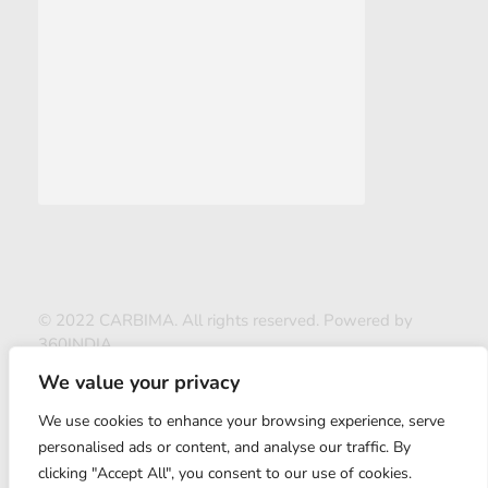
© 2022 CARBIMA. All rights reserved. Powered by
360INDIA
We value your privacy
We use cookies to enhance your browsing experience, serve
personalised ads or content, and analyse our traffic. By
clicking "Accept All", you consent to our use of cookies.