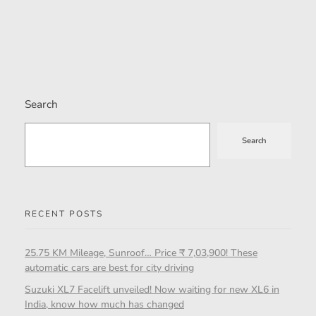
Search
Search
RECENT POSTS
25.75 KM Mileage, Sunroof… Price ₹ 7,03,900! These
automatic cars are best for city driving
Suzuki XL7 Facelift unveiled! Now waiting for new XL6 in
India, know how much has changed