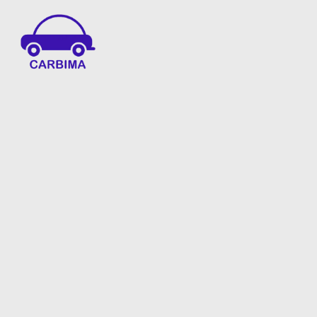
Car Insurance Information & Updates
Know about car insurance