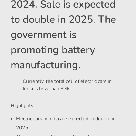
2024. Sale is expected
to double in 2025. The
government is
promoting battery
manufacturing.
Currently, the total cell of electric cars in
India is less than 3 %.
Highlights
Electric cars in India are expected to double in
2025.