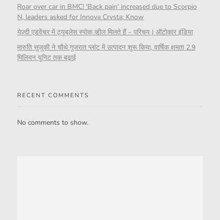
Roar over car in BMC! 'Back pain' increased due to Scorpio
N, leaders asked for Innova Crysta; Know
येज़्दी एडवेंचर में ट्यूबलेस स्पोक व्हील मिलते हैं – परिचय | ऑटोकार इंडिया
मारुति सुजुकी ने चौथे गुजरात प्लांट में उत्पादन शुरू किया, वार्षिक क्षमता 2.9
मिलियन यूनिट तक बढ़ाई
RECENT COMMENTS
No comments to show.