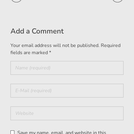
Add a Comment
Your email address will not be published. Required
fields are marked *
Save my name, email, and website in this