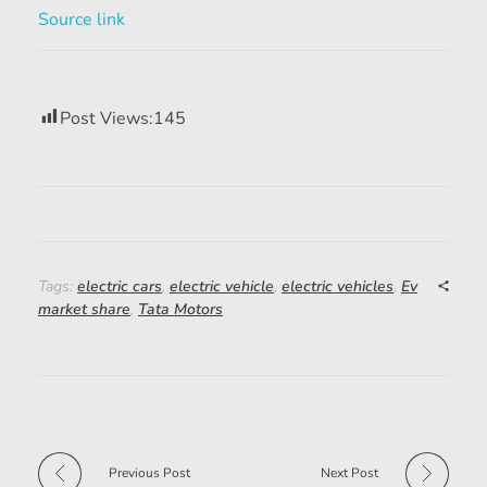
Source link
Post Views:
145
Tags:
electric cars
,
electric vehicle
,
electric vehicles
,
Ev
market share
,
Tata Motors
Previous Post
Next Post