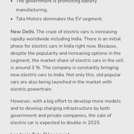
The government is promoting battery
manufacturing.
Tata Motors dominates the EV segment.
New Delhi.
The craze of electric cars is increasing
rapidly worldwide including India. There is an initial
phase for electric cars in India right now. Because,
despite the popularity and increasing options in the
segment, the market share of electric cars in the cell
is around 3 %. The company is constantly bringing
new electric cars to India. Not only this, old popular
cars are also being launched in the market with
electric powertrain.
However, with a big effort to develop more models
and to develop charging infrastructure by both
government and private companies, the sale of
electric car is expected to double in 2025.