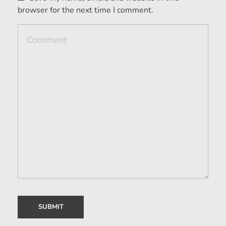
browser for the next time I comment.