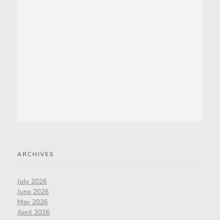
ARCHIVES
July 2026
June 2026
May 2026
April 2026