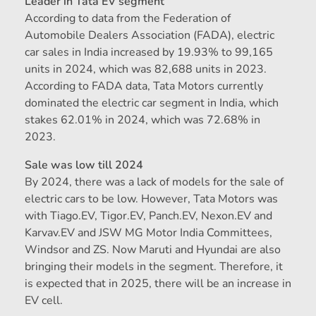
Leader in Tata EV segment
According to data from the Federation of
Automobile Dealers Association (FADA), electric
car sales in India increased by 19.93% to 99,165
units in 2024, which was 82,688 units in 2023.
According to FADA data, Tata Motors currently
dominated the electric car segment in India, which
stakes 62.01% in 2024, which was 72.68% in
2023.
Sale was low till 2024
By 2024, there was a lack of models for the sale of
electric cars to be low. However, Tata Motors was
with Tiago.EV, Tigor.EV, Panch.EV, Nexon.EV and
Karvav.EV and JSW MG Motor India Committees,
Windsor and ZS. Now Maruti and Hyundai are also
bringing their models in the segment. Therefore, it
is expected that in 2025, there will be an increase in
EV cell.