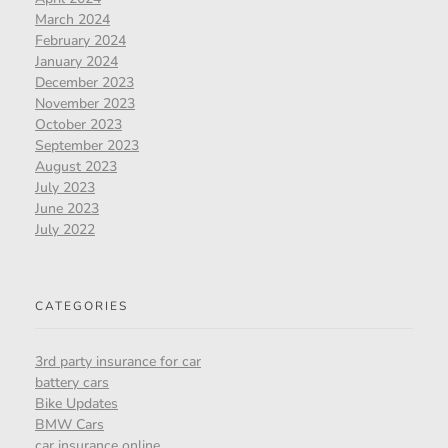
March 2024
February 2024
January 2024
December 2023
November 2023
October 2023
September 2023
August 2023
July 2023
June 2023
July 2022
CATEGORIES
3rd party insurance for car
battery cars
Bike Updates
BMW Cars
car insurance online