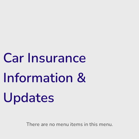
Car Insurance
Information &
Updates
There are no menu items in this menu.