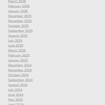
March 2026
February 2026
January 2026
December 2025
November 2025
October 2025
September 2025
August 2025
July 2025
June 2025
March 2025
February 2025
January 2025
December 2024
November 2024
October 2024
September 2024
August 2024
July 2024
June 2024
May 2024
April 2024