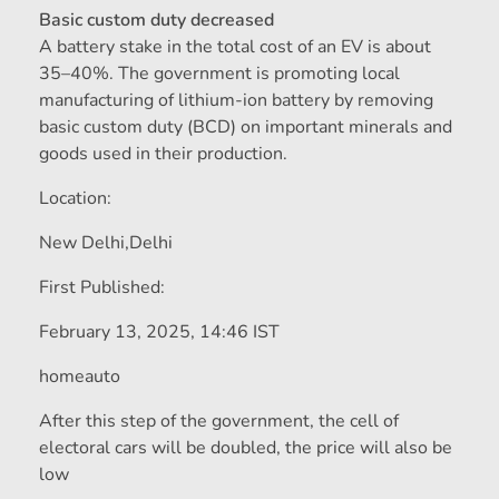
Basic custom duty decreased
A battery stake in the total cost of an EV is about
35–40%. The government is promoting local
manufacturing of lithium-ion battery by removing
basic custom duty (BCD) on important minerals and
goods used in their production.
Location:
New Delhi,
Delhi
First Published:
February 13, 2025, 14:46 IST
homeauto
After this step of the government, the cell of
electoral cars will be doubled, the price will also be
low