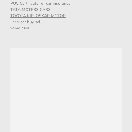
PUC Certificate for car insurance
TATA MOTERS CARS
TOYOTA KIRLOSKAR MOTOR
used car buy sell
volvo cars