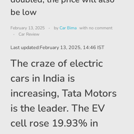
be low
February 13, 2025
by
Car Bima
with
no comment
Car Review
Last updated:
February 13, 2025, 14:46 IST
The craze of electric
cars in India is
increasing, Tata Motors
is the leader. The EV
cell rose 19.93% in