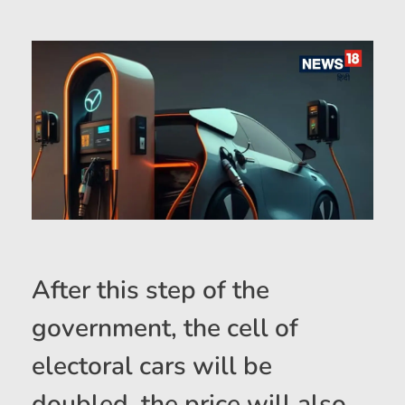
After this step of the
government, the cell of
electoral cars will be
doubled, the price will also