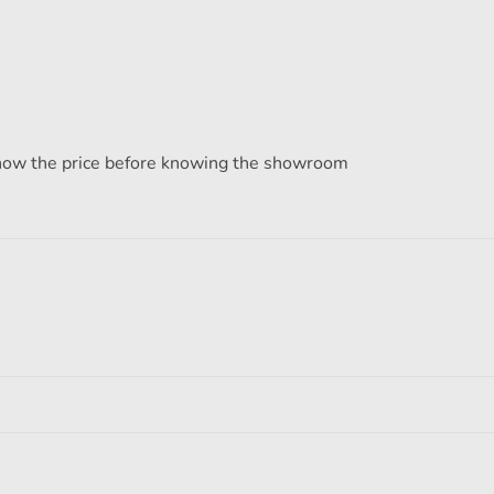
know the price before knowing the showroom