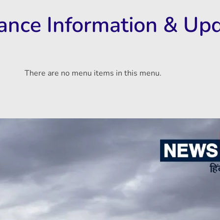
rance Information & Up
There are no menu items in this menu.