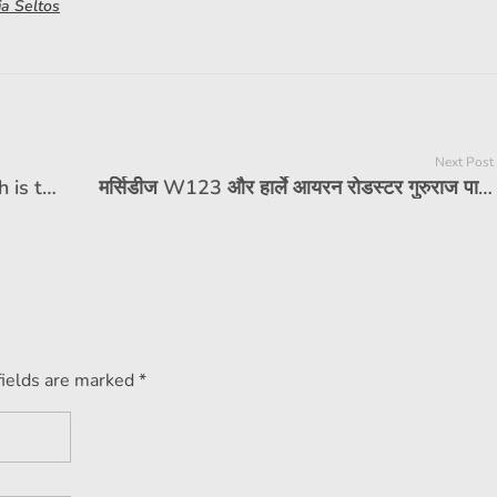
ia Seltos
Next Post
India's first 11 airbags car, how much is the price?
मर्सिडीज W123 और हार्ले आयरन रोडस्टर गुरुराज पावर के स्वामित्व वाली सेलिब्रिटी फीचर
fields are marked *