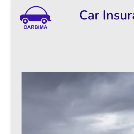
Car Insu
Car Insurance Information & Updates
Know about car insurance