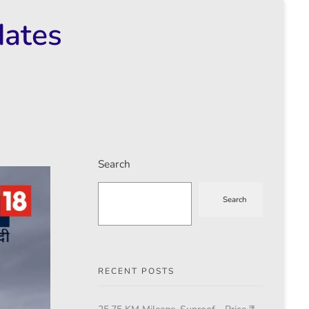
dates
Search
Search
RECENT POSTS