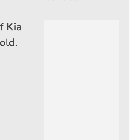
f Kia
old.