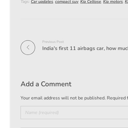
Tags:
Car updates
,
compact suv
,
Kia Celtose
,
Kia motors
,
K
Previous Post
Add a Comment
Your email address will not be published. Required 