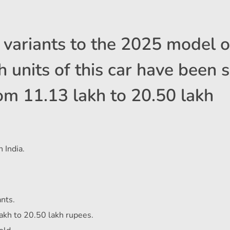
variants to the 2025 model o
 units of this car have been s
om 11.13 lakh to 20.50 lakh
 India.
nts.
akh to 20.50 lakh rupees.