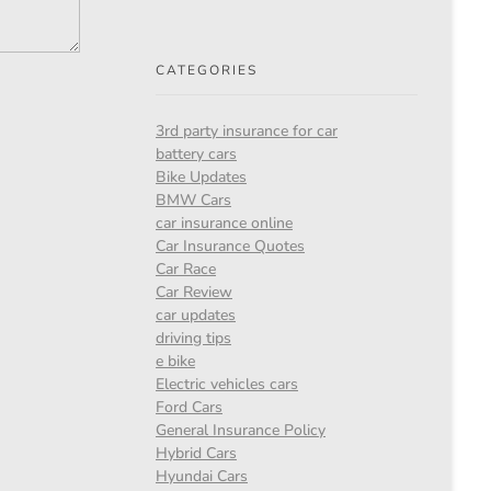
CATEGORIES
3rd party insurance for car
battery cars
Bike Updates
BMW Cars
car insurance online
Car Insurance Quotes
Car Race
Car Review
car updates
driving tips
e bike
Electric vehicles cars
Ford Cars
General Insurance Policy
Hybrid Cars
Hyundai Cars