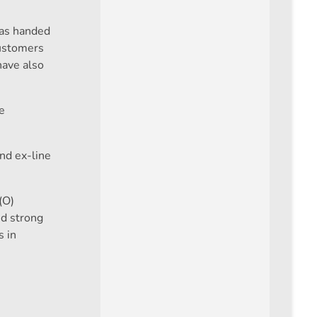
was handed
customers
have also
e
end ex-line
(O)
nd strong
s in