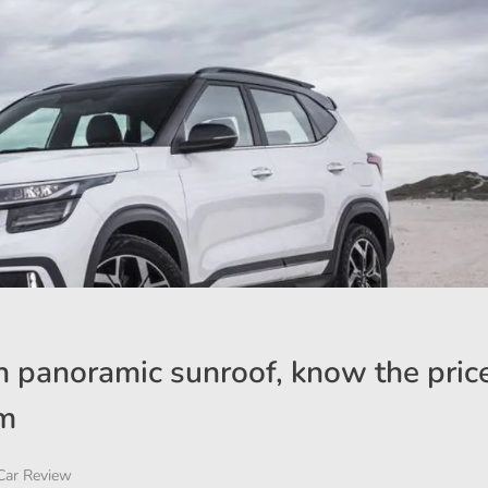
 panoramic sunroof, know the pric
om
Car Review