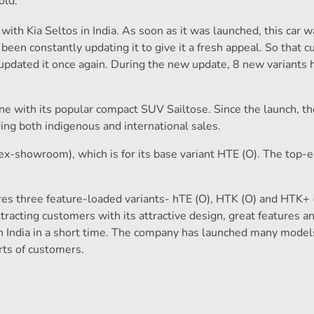
old.
with Kia Seltos in India. As soon as it was launched, this car 
een constantly updating it to give it a fresh appeal. So that 
updated it once again. During the new update, 8 new variants 
ne with its popular compact SUV Sailtose. Since the launch, th
ding both indigenous and international sales.
(ex-showroom), which is for its base variant HTE (O). The top-
es three feature-loaded variants- hTE (O), HTK (O) and HTK+ 
tracting customers with its attractive design, great features a
 India in a short time. The company has launched many model
ts of customers.