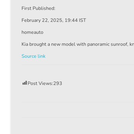
First Published:
February 22, 2025, 19:44 IST
homeauto
Kia brought a new model with panoramic sunroof, 
Source link
Post Views:
293