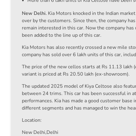
More than 6 lakh units of Kia Celtose have been s
New Delhi.
Kia Motors knocked in the Indian market 
over by the customers. Since then, the company has b
remain interested in this car. Now the company has 
been added to the line up of this car.
Kia Motors has also recently crossed a new mile sto
company has sold over 6 lakh units of this car, inclu
The price of the new cellos starts at Rs 11.13 lakh 
variant is priced at Rs 20.50 lakh (ex-showroom).
The updated 2025 model of Kiya Celtose also featur
between 24 trims. This car has been successful in at
performances. Kia has made a good customer base in
different segments and has managed to win the hear
Location:
New Delhi,
Delhi