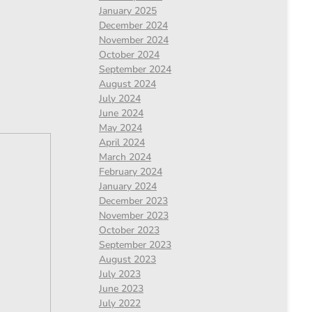
January 2025
December 2024
November 2024
October 2024
September 2024
August 2024
July 2024
June 2024
May 2024
April 2024
March 2024
February 2024
January 2024
December 2023
November 2023
October 2023
September 2023
August 2023
July 2023
June 2023
July 2022