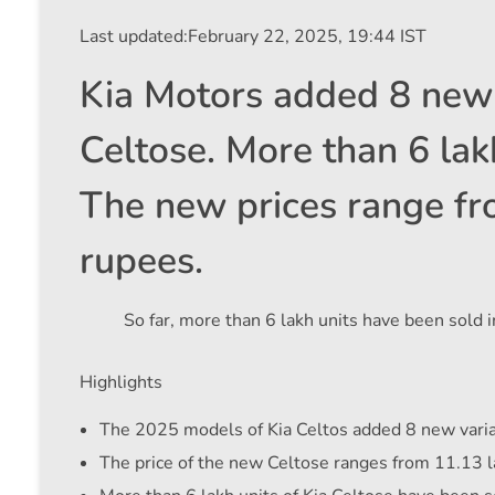
Last updated:
February 22, 2025, 19:44 IST
Kia Motors added 8 new 
Celtose. More than 6 lakh
The new prices range fr
rupees.
So far, more than 6 lakh units have been sold in
Highlights
The 2025 models of Kia Celtos added 8 new varia
The price of the new Celtose ranges from 11.13 l