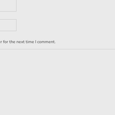
r for the next time I comment.