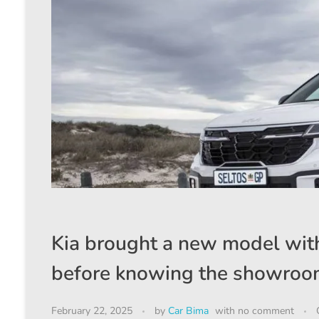
Kia brought a new model with
before knowing the showro
February 22, 2025
by
Car Bima
with
no comment