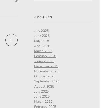
ARCHIVES
July 2026
June 2026
May 2026
April 2026
March 2026
February 2026
January 2026
December 2025
November 2025
October 2025
September 2025
August 2025
July 2025
June 2025
March 2025
February 2025