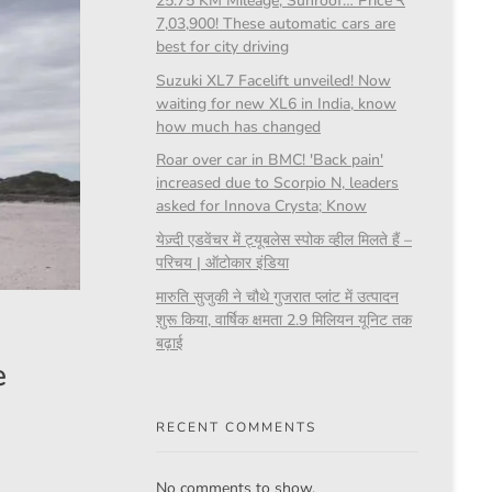
25.75 KM Mileage, Sunroof… Price ₹
7,03,900! These automatic cars are
best for city driving
Suzuki XL7 Facelift unveiled! Now
waiting for new XL6 in India, know
how much has changed
Roar over car in BMC! 'Back pain'
increased due to Scorpio N, leaders
asked for Innova Crysta; Know
येज़्दी एडवेंचर में ट्यूबलेस स्पोक व्हील मिलते हैं –
परिचय | ऑटोकार इंडिया
मारुति सुजुकी ने चौथे गुजरात प्लांट में उत्पादन
शुरू किया, वार्षिक क्षमता 2.9 मिलियन यूनिट तक
बढ़ाई
e
RECENT COMMENTS
No comments to show.