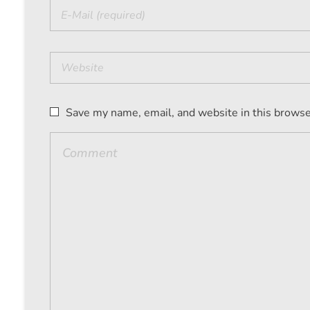
Save my name, email, and website in this browse