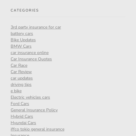
CATEGORIES
3rd party insurance for car
battery cars
Bike Updates
BMW Cars
car insurance online
Car Insurance Quotes
Car Race
Car Review
car updates
driving tips
e bike
Electric vehicles cars
Ford Cars
General Insurance Policy
Hybrid Cars
Hyundai Cars
iffco tokio general insurance
Insurance