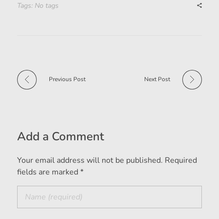
Tags: No tags
Previous Post
Next Post
Add a Comment
Your email address will not be published. Required
fields are marked *