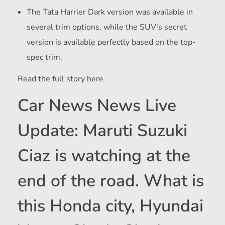
The Tata Harrier Dark version was available in
several trim options, while the SUV's secret
version is available perfectly based on the top-
spec trim.
Read the full story here
Car News News Live
Update: Maruti Suzuki
Ciaz is watching at the
end of the road. What is
this Honda city, Hyundai