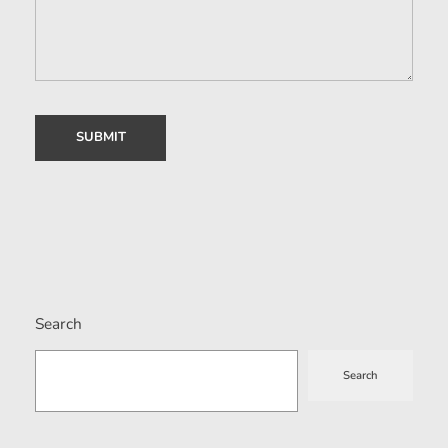
Search
Search