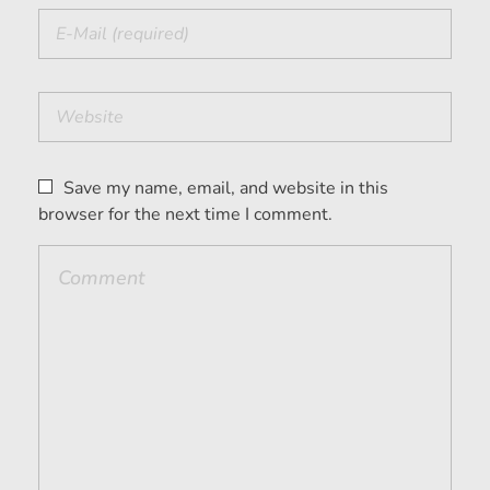
Save my name, email, and website in this
browser for the next time I comment.