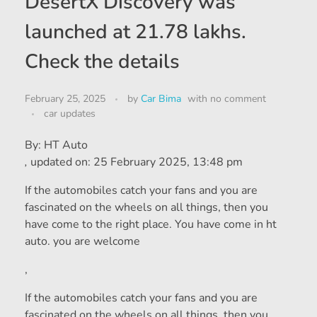
DesertX Discovery was
launched at 21.78 lakhs.
Check the details
February 25, 2025
by
Car Bima
with
no comment
car updates
By:
HT Auto
,
updated on:
25 February 2025, 13:48 pm
If the automobiles catch your fans and you are
fascinated on the wheels on all things, then you
have come to the right place. You have come in ht
auto. you are welcome
,
If the automobiles catch your fans and you are
fascinated on the wheels on all things, then you