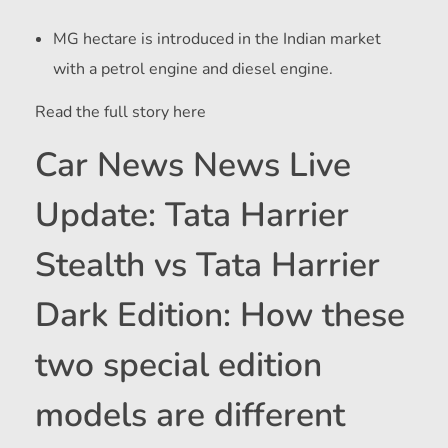
MG hectare is introduced in the Indian market
with a petrol engine and diesel engine.
Read the full story here
Car News News Live
Update: Tata Harrier
Stealth vs Tata Harrier
Dark Edition: How these
two special edition
models are different