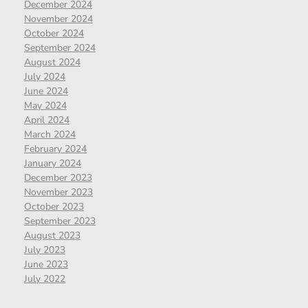
December 2024
November 2024
October 2024
September 2024
August 2024
July 2024
June 2024
May 2024
April 2024
March 2024
February 2024
January 2024
December 2023
November 2023
October 2023
September 2023
August 2023
July 2023
June 2023
July 2022