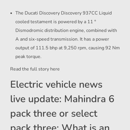
The Ducati Discovery Discovery 937CC Liquid
cooled testament is powered by a 11 °
Dismodromic distribution engine, combined with
A and six-speed transmission. It has a power
output of 111.5 bhp at 9,250 rpm, causing 92 Nm
peak torque.
Read the full story here
Electric vehicle news
live update: Mahindra 6
pack three or select
pack three: What is an