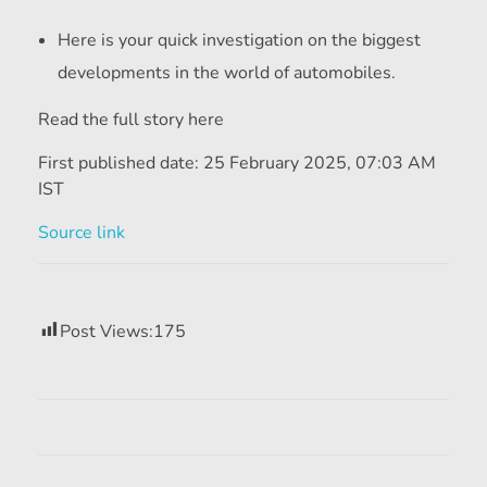
Here is your quick investigation on the biggest
developments in the world of automobiles.
Read the full story here
First published date:
25 February 2025, 07:03 AM
IST
Source link
Post Views:
175