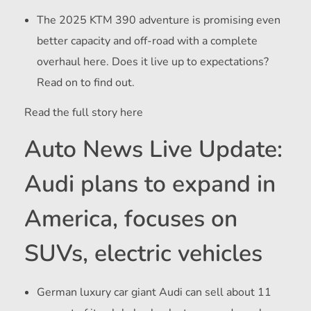
The 2025 KTM 390 adventure is promising even
better capacity and off-road with a complete
overhaul here. Does it live up to expectations?
Read on to find out.
Read the full story here
Auto News Live Update:
Audi plans to expand in
America, focuses on
SUVs, electric vehicles
German luxury car giant Audi can sell about 11