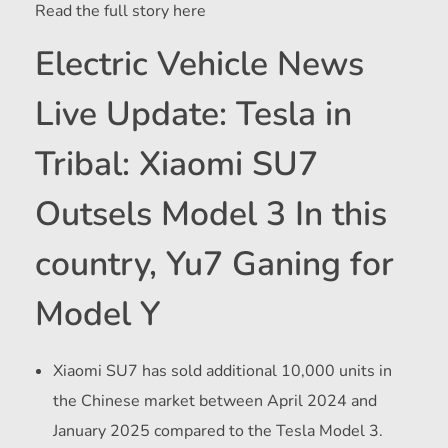
Read the full story here
Electric Vehicle News
Live Update: Tesla in
Tribal: Xiaomi SU7
Outsels Model 3 In this
country, Yu7 Ganing for
Model Y
Xiaomi SU7 has sold additional 10,000 units in
the Chinese market between April 2024 and
January 2025 compared to the Tesla Model 3.