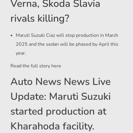
Verna, Skoda Slavia
rivals killing?
Maruti Suzuki Ciaz will stop production in March
2025 and the sedan will be phased by April this
year.
Read the full story here
Auto News News Live
Update: Maruti Suzuki
started production at
Kharahoda facility.