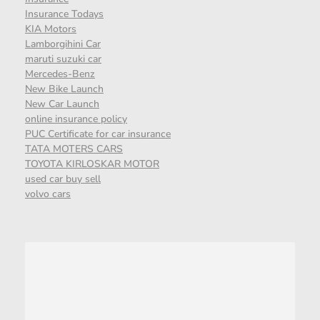
Insurance Todays
KIA Motors
Lamborgihini Car
maruti suzuki car
Mercedes-Benz
New Bike Launch
New Car Launch
online insurance policy
PUC Certificate for car insurance
TATA MOTERS CARS
TOYOTA KIRLOSKAR MOTOR
used car buy sell
volvo cars