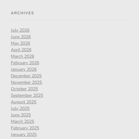
ARCHIVES
July 2026
June 2026
May 2026
April 2026
March 2026
February 2026
January 2026
December 2025
November 2025
October 2025
September 2025
August 2025
July 2025
June 2025
March 2025
February 2025
January 2025