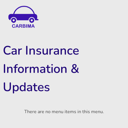
Car Insurance Information & Updates
Know about car insurance
Car Insurance
Information &
Updates
There are no menu items in this menu.