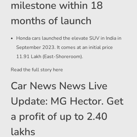
milestone within 18
months of launch
Honda cars launched the elevate SUV in India in
September 2023. It comes at an initial price
11.91 Lakh (East-Shoreroom).
Read the full story here
Car News News Live
Update: MG Hector. Get
a profit of up to 2.40
lakhs