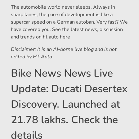
The automobile world never sleeps. Always in
sharp lanes, the pace of development is like a
supercar speed on a German autoban. Very fast? We
have covered you. See the latest news, discussion
and trends on ht auto here
Disclaimer: It is an AI-borne live blog and is not
edited by HT Auto.
Bike News News Live
Update: Ducati Desertex
Discovery. Launched at
21.78 lakhs. Check the
details