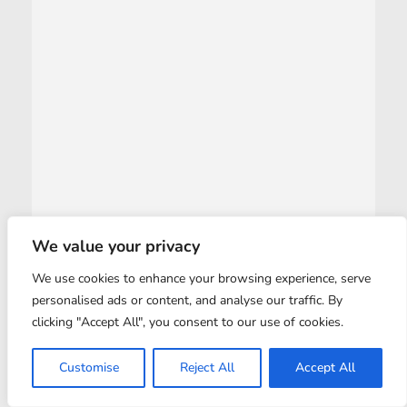
We value your privacy
We use cookies to enhance your browsing experience, serve
personalised ads or content, and analyse our traffic. By
clicking "Accept All", you consent to our use of cookies.
Customise
Reject All
Accept All