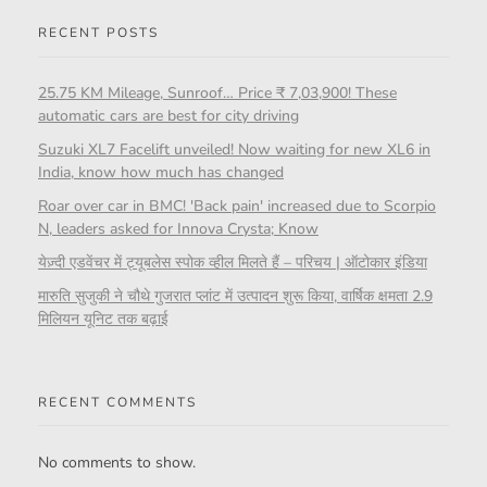
RECENT POSTS
25.75 KM Mileage, Sunroof… Price ₹ 7,03,900! These
automatic cars are best for city driving
Suzuki XL7 Facelift unveiled! Now waiting for new XL6 in
India, know how much has changed
Roar over car in BMC! 'Back pain' increased due to Scorpio
N, leaders asked for Innova Crysta; Know
येज़्दी एडवेंचर में ट्यूबलेस स्पोक व्हील मिलते हैं – परिचय | ऑटोकार इंडिया
मारुति सुजुकी ने चौथे गुजरात प्लांट में उत्पादन शुरू किया, वार्षिक क्षमता 2.9
मिलियन यूनिट तक बढ़ाई
RECENT COMMENTS
No comments to show.