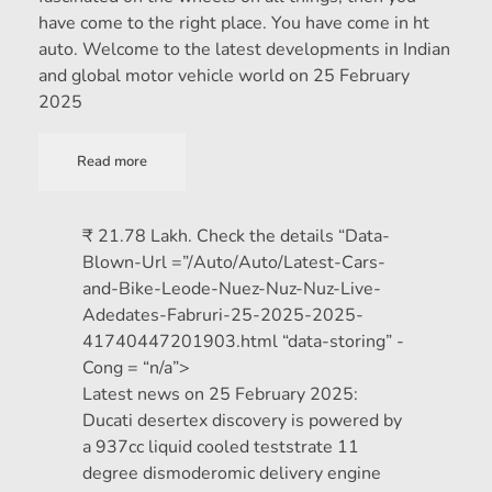
have come to the right place. You have come in ht
auto. Welcome to the latest developments in Indian
and global motor vehicle world on 25 February
2025
Read more
₹ 21.78 Lakh. Check the details “Data-
Blown-Url =”/Auto/Auto/Latest-Cars-
and-Bike-Leode-Nuez-Nuz-Nuz-Live-
Adedates-Fabruri-25-2025-2025-
41740447201903.html “data-storing” -
Cong = “n/a”>
Latest news on 25 February 2025:
Ducati desertex discovery is powered by
a 937cc liquid cooled teststrate 11
degree dismoderomic delivery engine