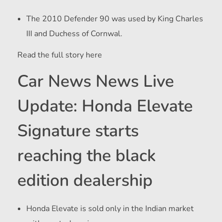
The 2010 Defender 90 was used by King Charles
III and Duchess of Cornwal.
Read the full story here
Car News News Live
Update: Honda Elevate
Signature starts
reaching the black
edition dealership
Honda Elevate is sold only in the Indian market