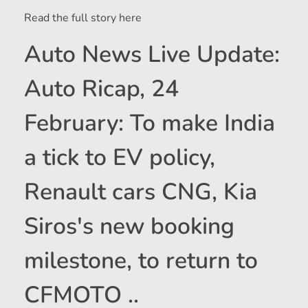
Read the full story here
Auto News Live Update:
Auto Ricap, 24
February: To make India
a tick to EV policy,
Renault cars CNG, Kia
Siros's new booking
milestone, to return to
CFMOTO ..