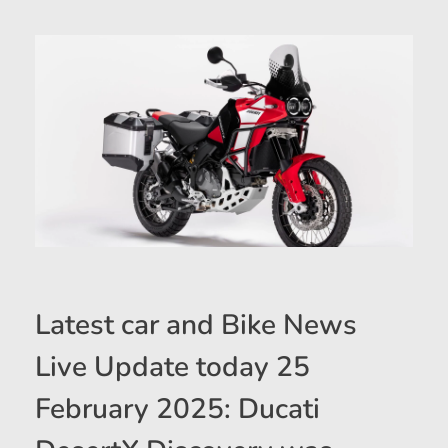
Latest car and Bike News
Live Update today 25
February 2025: Ducati