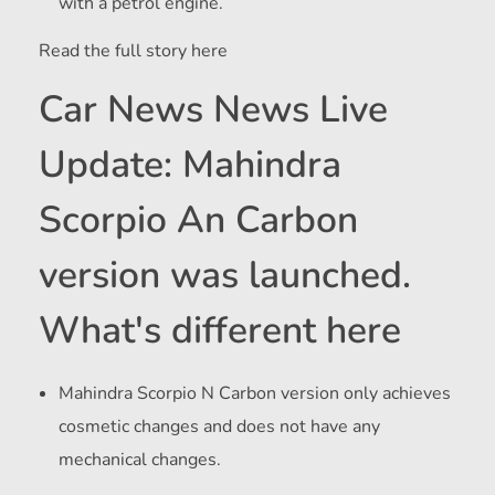
with a petrol engine.
Read the full story here
Car News News Live
Update: Mahindra
Scorpio An Carbon
version was launched.
What's different here
Mahindra Scorpio N Carbon version only achieves
cosmetic changes and does not have any
mechanical changes.