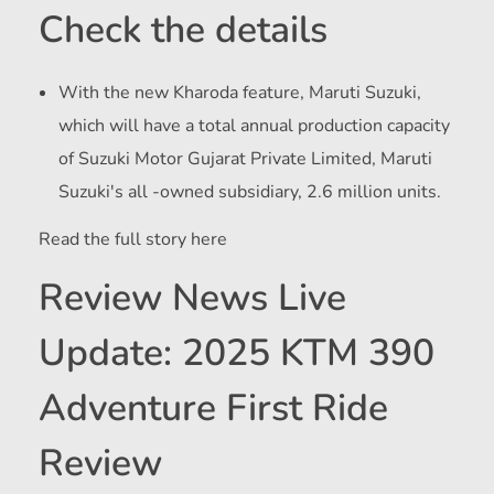
Check the details
With the new Kharoda feature, Maruti Suzuki,
which will have a total annual production capacity
of Suzuki Motor Gujarat Private Limited, Maruti
Suzuki's all -owned subsidiary, 2.6 million units.
Read the full story here
Review News Live
Update: 2025 KTM 390
Adventure First Ride
Review