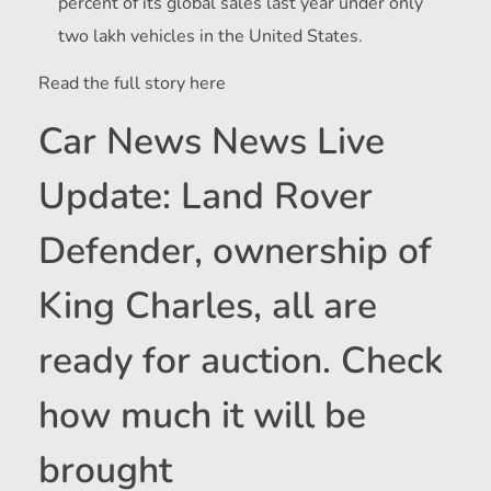
percent of its global sales last year under only
two lakh vehicles in the United States.
Read the full story here
Car News News Live
Update: Land Rover
Defender, ownership of
King Charles, all are
ready for auction. Check
how much it will be
brought