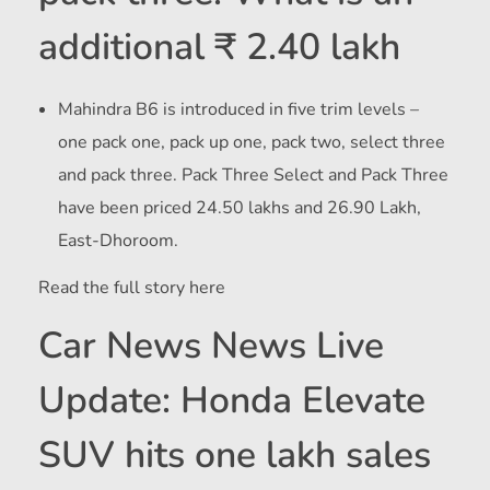
additional ₹ 2.40 lakh
Mahindra B6 is introduced in five trim levels –
one pack one, pack up one, pack two, select three
and pack three. Pack Three Select and Pack Three
have been priced
24.50 lakhs and
26.90 Lakh,
East-Dhoroom.
Read the full story here
Car News News Live
Update: Honda Elevate
SUV hits one lakh sales