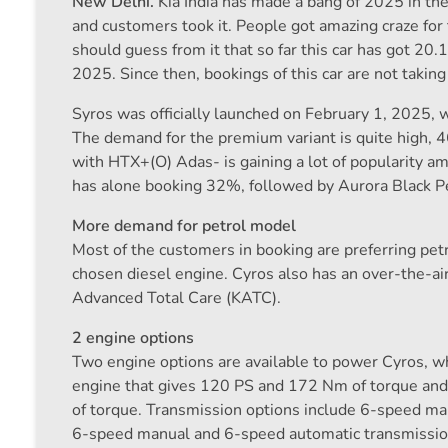
New Delhi.
Kia India has made a bang of 2025 in the
and customers took it. People got amazing craze for 
should guess from it that so far this car has got 2
2025. Since then, bookings of this car are not takin
Syros was officially launched on February 1, 2025,
The demand for the premium variant is quite high, 
with HTX+(O) Adas- is gaining a lot of popularity a
has alone booking 32%, followed by Aurora Black P
More demand for petrol model
Most of the customers in booking are preferring pet
chosen diesel engine. Cyros also has an over-the-ai
Advanced Total Care (KATC).
2 engine options
Two engine options are available to power Cyros, wh
engine that gives 120 PS and 172 Nm of torque and
of torque. Transmission options include 6-speed man
6-speed manual and 6-speed automatic transmissio