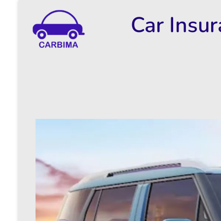
Car Insu
Car Insurance Information & Updates
Know about car insurance