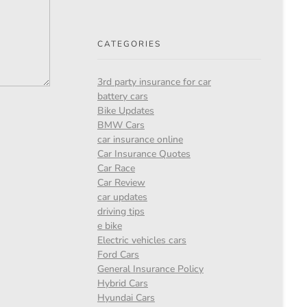
CATEGORIES
3rd party insurance for car
battery cars
Bike Updates
BMW Cars
car insurance online
Car Insurance Quotes
Car Race
Car Review
car updates
driving tips
e bike
Electric vehicles cars
Ford Cars
General Insurance Policy
Hybrid Cars
Hyundai Cars