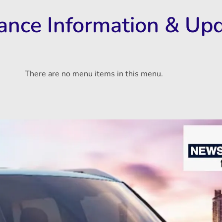
rance Information & Up
There are no menu items in this menu.