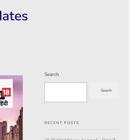
dates
Search
Search
RECENT POSTS