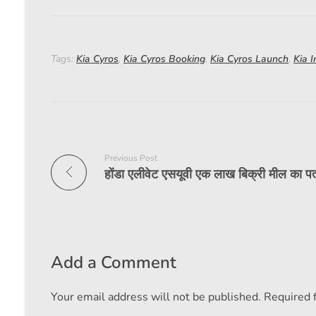
Tags:
Kia Cyros
,
Kia Cyros Booking
,
Kia Cyros Launch
,
Kia I
Previous Post
Add a Comment
Your email address will not be published. Required 