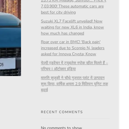
25.75 KM Mileage, Sunroof… Price ₹
7,03,900! These automatic cars are
best for city driving
Suzuki XL7 Facelift unveiled! Now
waiting for new XL6 in India, know
how much has changed
Roar over car in BMC! 'Back pain'
increased due to Scorpio N, leaders
asked for Innova Crysta; Know
येज़्दी एडवेंचर में ट्यूबलेस स्पोक व्हील मिलते हैं –
परिचय | ऑटोकार इंडिया
मारुति सुजुकी ने चौथे गुजरात प्लांट में उत्पादन
शुरू किया, वार्षिक क्षमता 2.9 मिलियन यूनिट तक
बढ़ाई
RECENT COMMENTS
No comments to show.