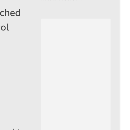
ached
ol