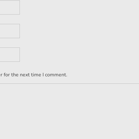
r for the next time I comment.