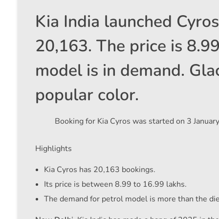
Kia India launched Cyro
20,163. The price is 8.9
model is in demand. Glac
popular color.
Booking for Kia Cyros was started on 3 January
Highlights
Kia Cyros has 20,163 bookings.
Its price is between 8.99 to 16.99 lakhs.
The demand for petrol model is more than the di