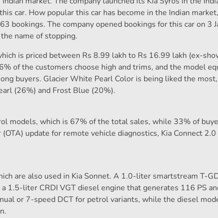
 Indian market. The company launched its Kia Syros in the Ind
this car. How popular this car has become in the Indian market
0.163 bookings. The company opened bookings for this car on 3 
g the name of stopping.
 which is priced between Rs 8.99 lakh to Rs 16.99 lakh (ex-sh
46% of the customers choose high and trims, and the model e
mong buyers. Glacier White Pearl Color is being liked the most
earl (26%) and Frost Blue (20%).
rol models, which is 67% of the total sales, while 33% of buy
r (OTA) update for remote vehicle diagnostics, Kia Connect 2.0
ich are also used in Kia Sonnet. A 1.0-liter smartstream T-GD
 a 1.5-liter CRDI VGT diesel engine that generates 116 PS 
ual or 7-speed DCT for petrol variants, while the diesel mode
n.