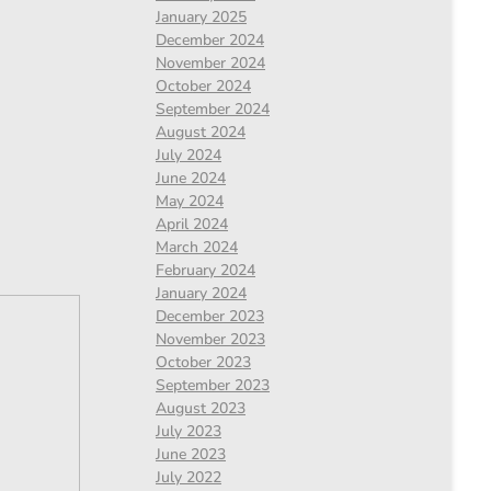
January 2025
December 2024
November 2024
October 2024
September 2024
August 2024
July 2024
June 2024
May 2024
April 2024
March 2024
February 2024
January 2024
December 2023
November 2023
October 2023
September 2023
August 2023
July 2023
June 2023
July 2022