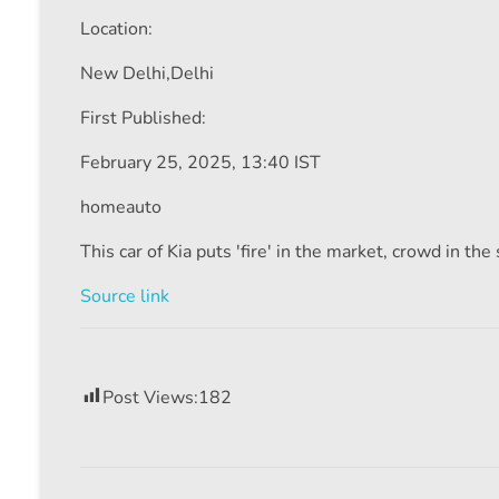
Location:
New Delhi,
Delhi
First Published:
February 25, 2025, 13:40 IST
homeauto
This car of Kia puts 'fire' in the market, crowd in t
Source link
Post Views:
182