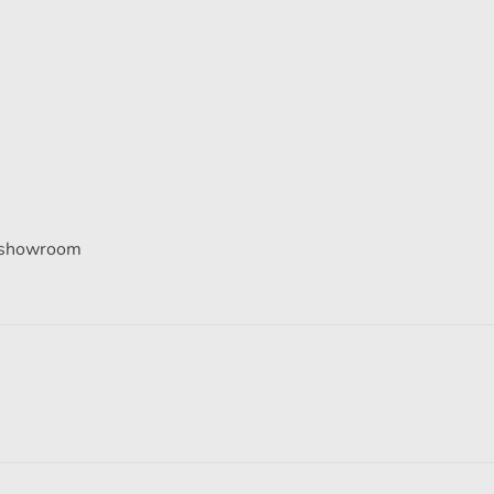
he showroom