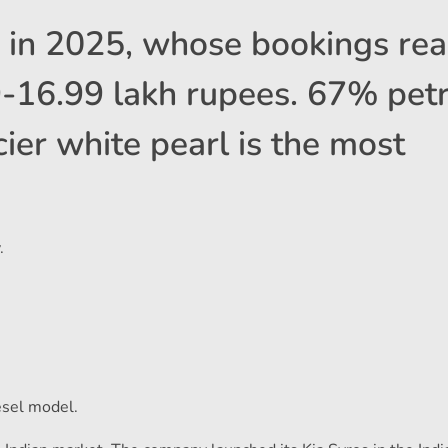
s in 2025, whose bookings re
9-16.99 lakh rupees. 67% petr
ier white pearl is the most
.
esel model.