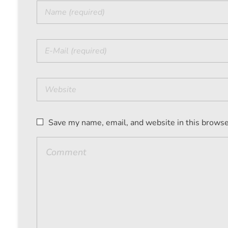
Save my name, email, and website in this browse