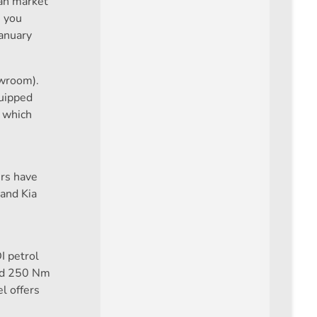
ian market
, you
January
owroom).
quipped
, which
ers have
 and Kia
I petrol
and 250 Nm
l offers