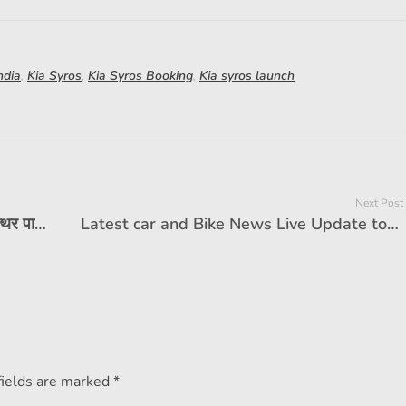
ndia
,
Kia Syros
,
Kia Syros Booking
,
Kia syros launch
Next Post
होंडा एलीवेट एसयूवी एक लाख बिक्री मील का पत्थर पार करता है। यह संस्करण सबसे लोकप्रिय है
Latest car and Bike News Live Update today 25 February 2025: Ducati DesertX Discovery was launched at 21.78 lakhs. Check the details
fields are marked *