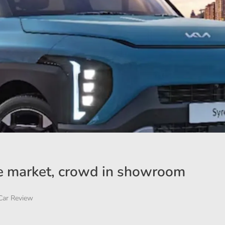
 the market, crowd in showroom
Car Review