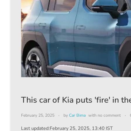
This car of Kia puts 'fire' in
February 25, 2025
by
Car Bima
with
no comment
Last updated:
February 25, 2025, 13:40 IST