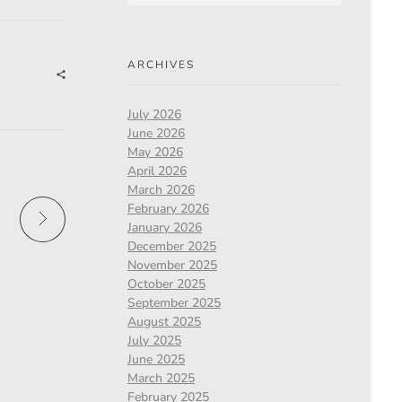
ARCHIVES
July 2026
June 2026
May 2026
April 2026
March 2026
February 2026
January 2026
December 2025
November 2025
October 2025
September 2025
August 2025
July 2025
June 2025
March 2025
February 2025