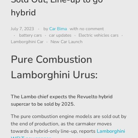
hybrid
July 7, 2023
by
Car Bima
with
no comment
battery cars
car updates
Electric vehicles cars
Lamborgihini Car
New Car Launch
Pure Combustion
Lamborghini Urus:
The Lambo chief expects the Revuelto hybrid
supercar to be sold by 2025.
The pure combustion engine models are sold out by
the end of production, as the carmaker moves
towards a hybrid-only line-up, reports
Lamborghini