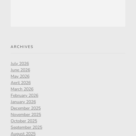
ARCHIVES
July 2026
June 2026
May 2026
April 2026
March 2026
February 2026
January 2026
December 2025
November 2025
October 2025
September 2025
August 2025