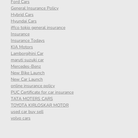
Ford Cars
General Insurance Policy
Hybrid Cars
Hyundai Cars
iffco tokio general insurance
Insurance
Insurance Todays
KIA Motors
Lamborgihini Car
maruti suzuki car
Mercedes-Benz
New Bike Launch
New Car Launch
online insurance policy
PUC Certificate for car insurance
TATA MOTERS CARS
TOYOTA KIRLOSKAR MOTOR
used car buy sell
volvo cars