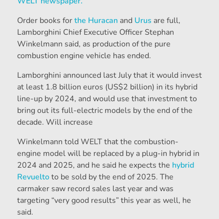
WELT newspaper.
Order books for
the Huracan
and
Urus
are full,
Lamborghini Chief Executive Officer Stephan
Winkelmann said, as production of the pure
combustion engine vehicle has ended.
Lamborghini announced last July that it would invest
at least 1.8 billion euros (US$2 billion) in its hybrid
line-up by 2024, and would use that investment to
bring out its full-electric models by the end of the
decade. Will increase
Winkelmann told WELT that the combustion-
engine model will be replaced by a plug-in hybrid in
2024 and 2025, and he said he expects the
hybrid
Revuelto
to be sold by the end of 2025.
The
carmaker saw record sales last year and was
targeting “very good results” this year as well, he
said.