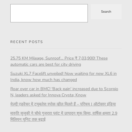
Search
RECENT POSTS
25.75 KM Mileage, Sunroof… Price ₹ 7,03,900! These
automatic cars are best for city driving
Suzuki XL7 Facelift unveiled! Now waiting for new XL6 in
India, know how much has changed
Roar over car in BMC! 'Back pain' increased due to Scorpio
N, leaders asked for Innova Crysta; Know
येज़्दी एडवेंचर में ट्यूबलेस स्पोक व्हील मिलते हैं – परिचय | ऑटोकार इंडिया
मारुति सुजुकी ने चौथे गुजरात प्लांट में उत्पादन शुरू किया, वार्षिक क्षमता 2.9
मिलियन यूनिट तक बढ़ाई