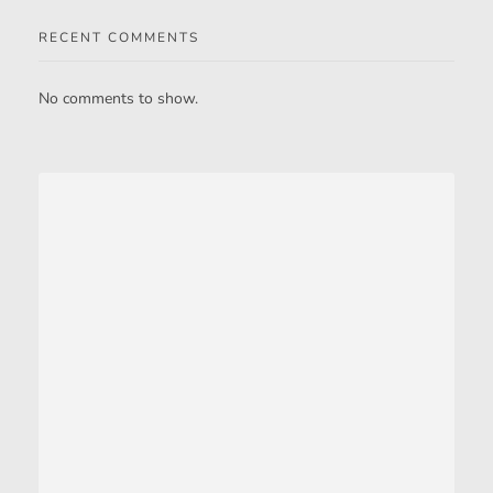
RECENT COMMENTS
No comments to show.