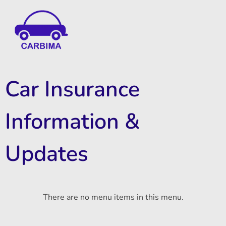
Car Insurance Information & Updates
Know about car insurance
Car Insurance
Information &
Updates
There are no menu items in this menu.