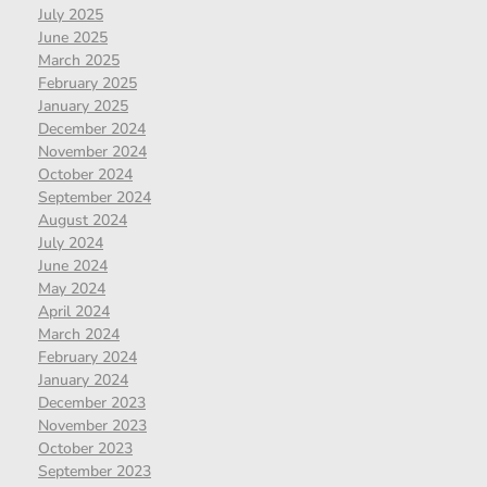
July 2025
June 2025
March 2025
February 2025
January 2025
December 2024
November 2024
October 2024
September 2024
August 2024
July 2024
June 2024
May 2024
April 2024
March 2024
February 2024
January 2024
December 2023
November 2023
October 2023
September 2023