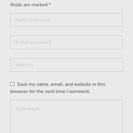
fields are marked *
Save my name, email, and website in this
browser for the next time I comment.