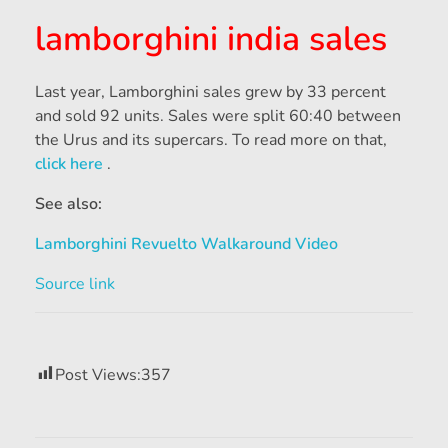
lamborghini india sales
Last year, Lamborghini sales grew by 33 percent
and sold 92 units.
Sales were split 60:40 between
the Urus and its supercars.
To read more on that,
click here
.
See also:
Lamborghini Revuelto Walkaround Video
Source link
Post Views:
357