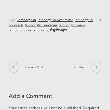
Tags:
lamborghini
,
lamborghini aventador
,
lamborghini
countach
,
lamborghini huracan
,
lamborghini urus
,
lamborghini veneno
,
urus
,
विद्युतीय वाहन
Previous Post
Next Post
Add a Comment
Your email address will not be published. Required