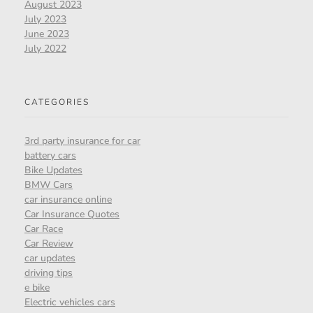
August 2023
July 2023
June 2023
July 2022
CATEGORIES
3rd party insurance for car
battery cars
Bike Updates
BMW Cars
car insurance online
Car Insurance Quotes
Car Race
Car Review
car updates
driving tips
e bike
Electric vehicles cars