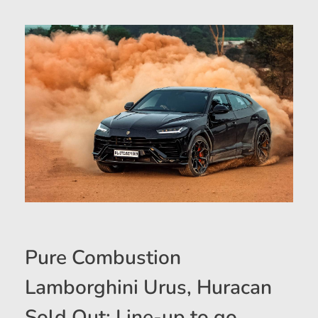
Pure Combustion
Lamborghini Urus, Huracan
Sold Out; Line-up to go