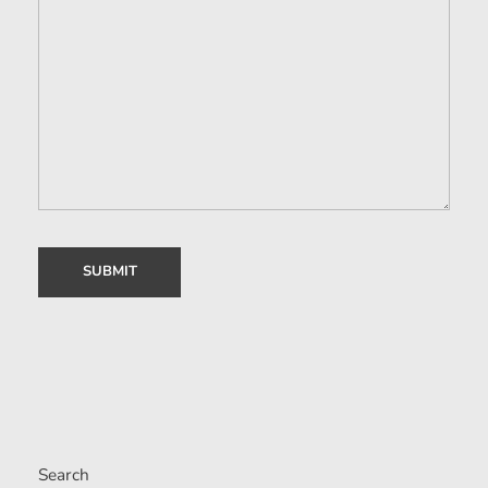
Search