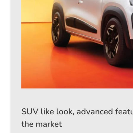
SUV like look, advanced featu
the market