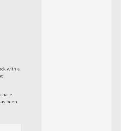
ck with a
nd
rchase,
has been