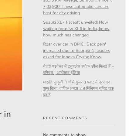
25.75 KM Mileage, Sunroof… Price ₹
7,03,900! These automatic cars are
best for city driving
Suzuki XL7 Facelift unveiled! Now
waiting for new XL6 in India, know
how much has changed
Roar over car in BMC! 'Back pain'
increased due to Scorpio N, leaders
asked for Innova Crysta; Know
येज़्दी एडवेंचर में ट्यूबलेस स्पोक व्हील मिलते हैं –
परिचय | ऑटोकार इंडिया
मारुति सुजुकी ने चौथे गुजरात प्लांट में उत्पादन
शुरू किया, वार्षिक क्षमता 2.9 मिलियन यूनिट तक
बढ़ाई
 in
RECENT COMMENTS
No comments to show.