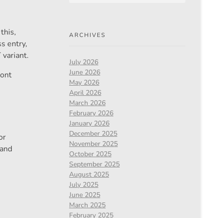
this,
ARCHIVES
s entry,
 variant.
July 2026
June 2026
ront
May 2026
April 2026
March 2026
February 2026
January 2026
December 2025
or
November 2025
 and
October 2025
September 2025
August 2025
July 2025
June 2025
March 2025
February 2025