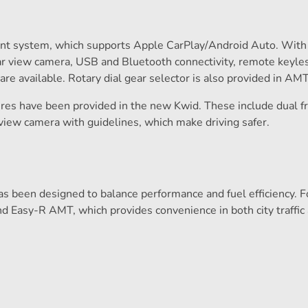
nt system, which supports Apple CarPlay/Android Auto. With 
rear view camera, USB and Bluetooth connectivity, remote keyles
e available. Rotary dial gear selector is also provided in AMT
atures have been provided in the new Kwid. These include dual f
view camera with guidelines, which make driving safer.
as been designed to balance performance and fuel efficiency. F
nd Easy-R AMT, which provides convenience in both city traffic