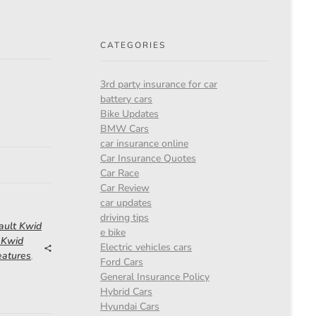
CATEGORIES
3rd party insurance for car
battery cars
Bike Updates
BMW Cars
car insurance online
Car Insurance Quotes
Car Race
Car Review
car updates
driving tips
ault Kwid
e bike
 Kwid
Electric vehicles cars
eatures
,
Ford Cars
General Insurance Policy
Hybrid Cars
Hyundai Cars