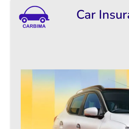
Car Insu
Car Insurance Information & Updates
Know about car insurance