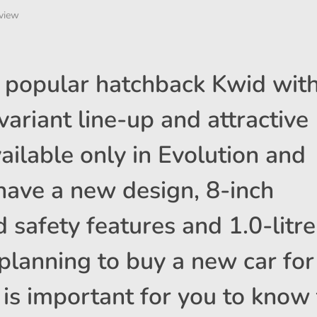
view
s popular hatchback Kwid wit
ariant line-up and attractive
vailable only in Evolution and
have a new design, 8-inch
 safety features and 1.0-litre
 planning to buy a new car for
 is important for you to know