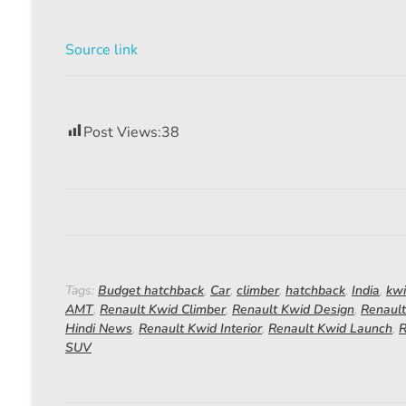
Source link
Post Views:
38
Tags:
Budget hatchback
,
Car
,
climber
,
hatchback
,
India
,
kw
AMT
,
Renault Kwid Climber
,
Renault Kwid Design
,
Renault
Hindi News
,
Renault Kwid Interior
,
Renault Kwid Launch
,
R
SUV