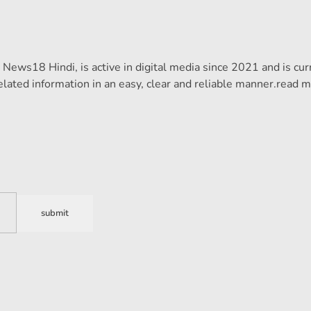
ews18 Hindi, is active in digital media since 2021 and is cur
lated information in an easy, clear and reliable manner.
read m
submit