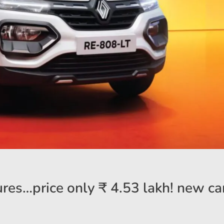
res…price only ₹ 4.53 lakh! new car