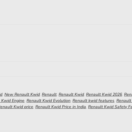
id
,
New Renault Kwid
,
Renault
,
Renault Kwid
,
Renault Kwid 2026
,
Ren
 Kwid Engine
,
Renault Kwid Evolution
,
Renault kwid features
,
Renault
enault Kwid price
,
Renault Kwid Price in India
,
Renault Kwid Safety F