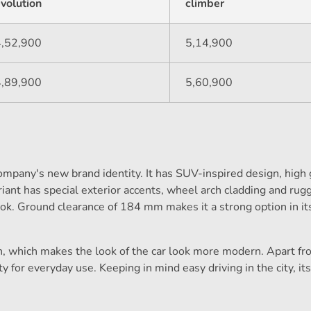
volution
climber
4,52,900
5,14,900
4,89,900
5,60,900
pany's new brand identity. It has SUV-inspired design, high
iant has special exterior accents, wheel arch cladding and ru
ook. Ground clearance of 184 mm makes it a strong option in it
n, which makes the look of the car look more modern. Apart fro
ty for everyday use. Keeping in mind easy driving in the city, i