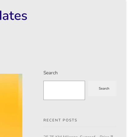
dates
Search
Search
RECENT POSTS