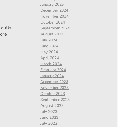
January 2025
December 2024
November 2024
October 2024
rently
September 2024
ore
August 2024
July 2024
June 2024
May 2024
April 2024
March 2024
February 2024
January 2024
December 2023
November 2023
October 2023
September 2023
August 2023
July 2023
June 2023
July 2022