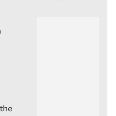
h
 the