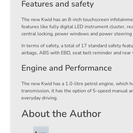
Features and safety
The new Kwid has an 8-inch touchscreen infotainme
features like fully digital LED instrument cluster, 
central locking, power windows and power steering ar
In terms of safety, a total of 17 standard safety fe
airbags, ABS with EBD, seat belt reminder and rear 
Engine and Performance
The new Kwid has a 1.0-litre petrol engine, which h
transmission, it has the option of 5-speed manual a
everyday driving.
About the Author