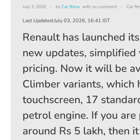
July 3, 2026
by
Car Bima
with
no comment
Car Re
Last Updated:
July 03, 2026, 16:41 IST
Renault has launched it
new updates, simplified v
pricing. Now it will be a
Climber variants, which 
touchscreen, 17 standard
petrol engine. If you are
around Rs 5 lakh, then it