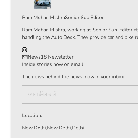
Ram Mohan Mishra
Senior Sub Editor
Ram Mohan Mishra, working as Senior Sub-Editor at N
handling the Auto Desk. They provide car and bike re
News18 Newsletter
Inside stories now on email
The news behind the news, now in your inbox
Location:
New Delhi,
New Delhi,
Delhi