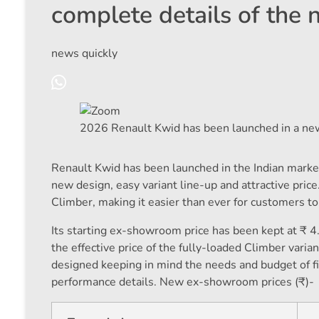
complete details of the
news quickly
2026 Renault Kwid has been launched in a new
Renault Kwid has been launched in the Indian marke
new design, easy variant line-up and attractive price
Climber, making it easier than ever for customers t
Its starting ex-showroom price has been kept at ₹ 4.
the effective price of the fully-loaded Climber var
designed keeping in mind the needs and budget of fir
performance details. New ex-showroom prices (₹)-