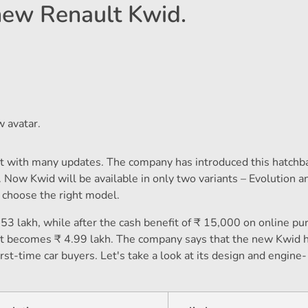
 new Renault Kwid.
 avatar.
t with many updates. The company has introduced this hatchba
. Now Kwid will be available in only two variants – Evolution a
o choose the right model.
53 lakh, while after the cash benefit of ₹ 15,000 on online pu
iant becomes ₹ 4.99 lakh. The company says that the new Kwid 
st-time car buyers. Let's take a look at its design and engine-