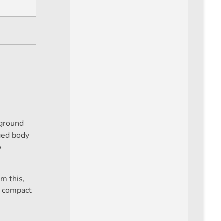
 ground
gged body
s
m this,
ts compact