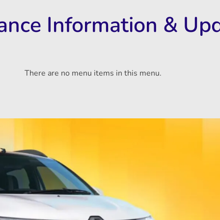
rance Information & Up
There are no menu items in this menu.