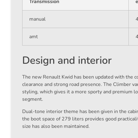
Transmission
e
manual
amt
Design and interior
The new Renault Kwid has been updated with the com
clearance and strong road presence. The Climber var
styling, which gives it a more sporty and premium l
segment.
Dual-tone interior theme has been given in the cabi
the boot space of 279 liters provides good practicali
size has also been maintained.