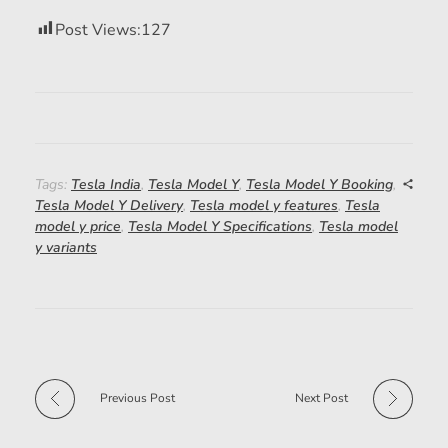
Post Views:
127
Tags:
Tesla India
,
Tesla Model Y
,
Tesla Model Y Booking
,
Tesla Model Y Delivery
,
Tesla model y features
,
Tesla
model y price
,
Tesla Model Y Specifications
,
Tesla model
y variants
Previous Post
Next Post