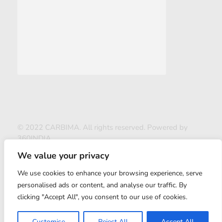
© 2022 CARBIMA. All rights reserved. Powered by
360INDIA
We value your privacy
We use cookies to enhance your browsing experience, serve
personalised ads or content, and analyse our traffic. By
clicking "Accept All", you consent to our use of cookies.
ABOUT US
Customise
Reject All
Accept All