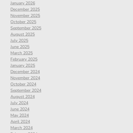
January 2026
December 2025
November 2025
October 2025
September 2025
August 2025
July 2025
June 2025
March 2025
February 2025
January 2025
December 2024
November 2024
October 2024
September 2024
August 2024
July 2024
June 2024
May 2024
April 2024
March 2024