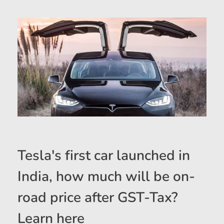
Tesla's first car launched in
India, how much will be on-
road price after GST-Tax?
Learn here