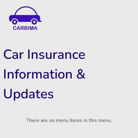
Car Insurance Information & Updates
Know about car insurance
Car Insurance
Information &
Updates
There are no menu items in this menu.