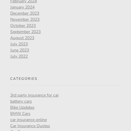
February 2024
January 2024
December 2023
November 2023
October 2023
September 2023
August 2023
July 2023
June 2023
July 2022
CATEGORIES
3rd party insurance for car
battery cars
Bike Updates
BMW Cars
car insurance online
Car Insurance Quotes