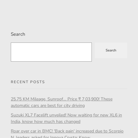
Search
Search
RECENT POSTS
25.75 KM Mileage, Sunroof… Price ₹ 7,03,900! These
automatic cars are best for city driving
Suzuki XL7 Facelift unveiled! Now waiting for new XL6 in
India, know how much has changed
Roar over car in BMC! 'Back pain' increased due to Scorpio
N, leaders asked for Innova Crysta; Know