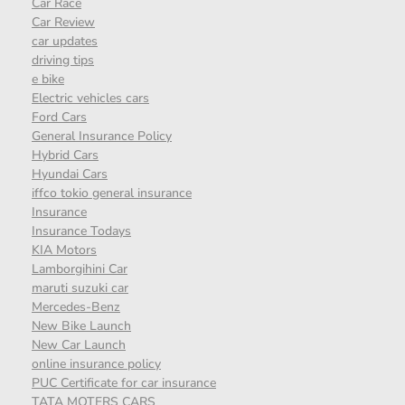
Car Race
Car Review
car updates
driving tips
e bike
Electric vehicles cars
Ford Cars
General Insurance Policy
Hybrid Cars
Hyundai Cars
iffco tokio general insurance
Insurance
Insurance Todays
KIA Motors
Lamborgihini Car
maruti suzuki car
Mercedes-Benz
New Bike Launch
New Car Launch
online insurance policy
PUC Certificate for car insurance
TATA MOTERS CARS