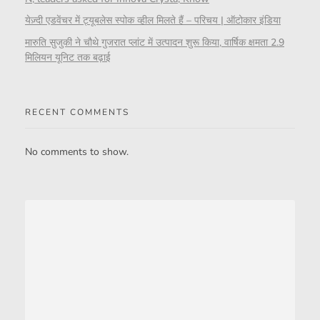
येज़्दी एडवेंचर में ट्यूबलेस स्पोक व्हील मिलते हैं – परिचय | ऑटोकार इंडिया
मारुति सुजुकी ने चौथे गुजरात प्लांट में उत्पादन शुरू किया, वार्षिक क्षमता 2.9
मिलियन यूनिट तक बढ़ाई
RECENT COMMENTS
No comments to show.