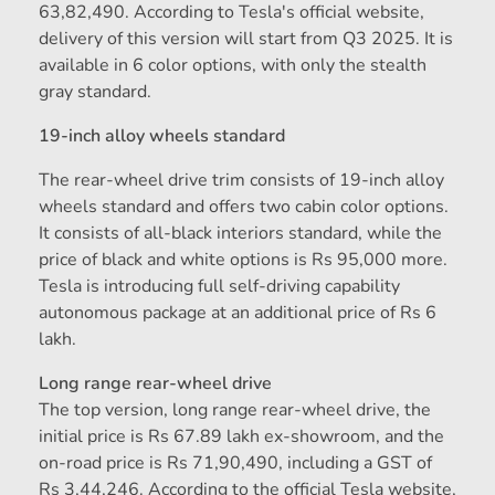
63,82,490. According to Tesla's official website,
delivery of this version will start from Q3 2025. It is
available in 6 color options, with only the stealth
gray standard.
19-inch alloy wheels standard
The rear-wheel drive trim consists of 19-inch alloy
wheels standard and offers two cabin color options.
It consists of all-black interiors standard, while the
price of black and white options is Rs 95,000 more.
Tesla is introducing full self-driving capability
autonomous package at an additional price of Rs 6
lakh.
Long range rear-wheel drive
The top version, long range rear-wheel drive, the
initial price is Rs 67.89 lakh ex-showroom, and the
on-road price is Rs 71,90,490, including a GST of
Rs 3,44,246. According to the official Tesla website,