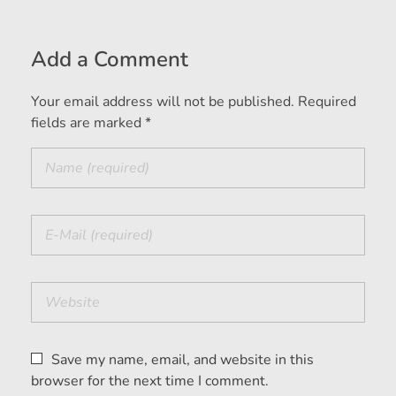
Add a Comment
Your email address will not be published. Required
fields are marked *
Save my name, email, and website in this
browser for the next time I comment.