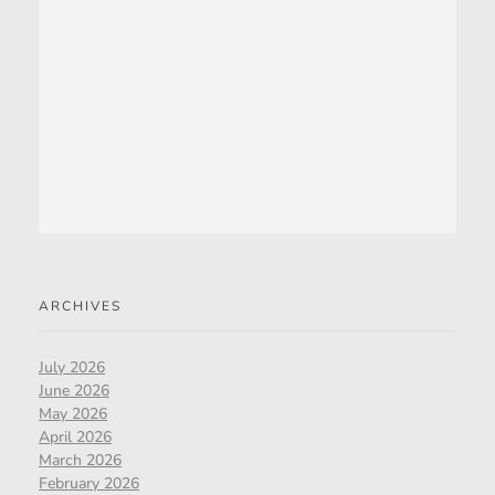
ARCHIVES
July 2026
June 2026
May 2026
April 2026
March 2026
February 2026