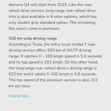
delivery Q4 will start from 2025. Like the rear-
wheel drive version, long range rear-wheel drive
trim is also available in 6 color options, which has
only stealth gray standard option. The remaining
five colors come in premium.
500 km wltp driving range
According to Tesla, the entry-level model Y rear-
driving version offers 500 km of WLTP driving
range. It catches 0 – 100 kmph speed in 5.9 seconds
and its top speed is 201 kmph. On the other hand,
the long range rear-wheel drive's driving range is
622 km and it catchs 0-100 kmph in 5.6 seconds.
The top speed of the premium version is also 201
km per hour.
Source link