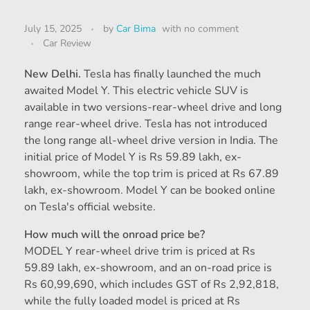
July 15, 2025
by
Car Bima
with
no comment
Car Review
New Delhi.
Tesla has finally launched the much
awaited Model Y. This electric vehicle SUV is
available in two versions-rear-wheel drive and long
range rear-wheel drive. Tesla has not introduced
the long range all-wheel drive version in India. The
initial price of Model Y is Rs 59.89 lakh, ex-
showroom, while the top trim is priced at Rs 67.89
lakh, ex-showroom. Model Y can be booked online
on Tesla's official website.
How much will the onroad price be?
MODEL Y rear-wheel drive trim is priced at Rs
59.89 lakh, ex-showroom, and an on-road price is
Rs 60,99,690, which includes GST of Rs 2,92,818,
while the fully loaded model is priced at Rs