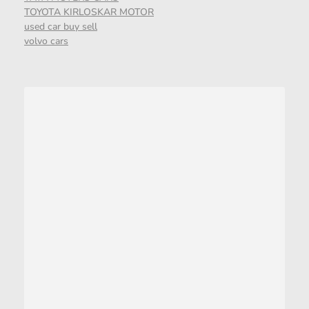
TOYOTA KIRLOSKAR MOTOR
used car buy sell
volvo cars