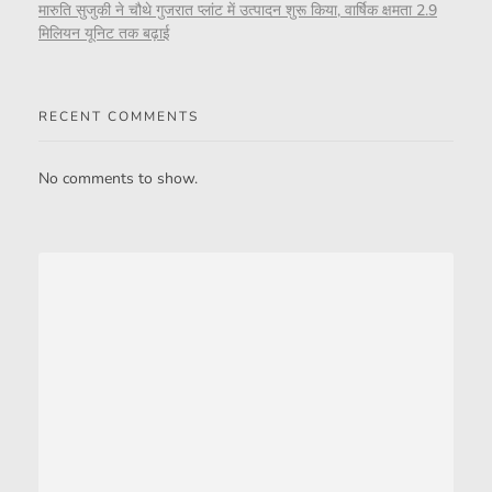
मारुति सुजुकी ने चौथे गुजरात प्लांट में उत्पादन शुरू किया, वार्षिक क्षमता 2.9
मिलियन यूनिट तक बढ़ाई
RECENT COMMENTS
No comments to show.