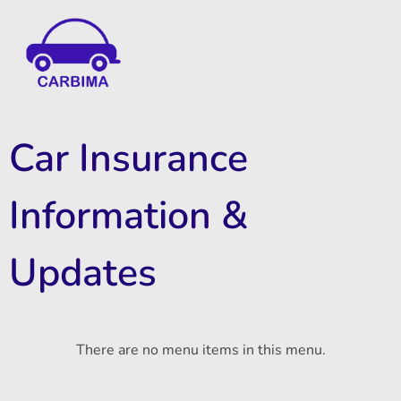
Car Insurance Information & Updates
Know about car insurance
Car Insurance
Information &
Updates
There are no menu items in this menu.