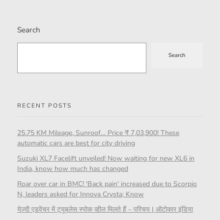
Search
Search
RECENT POSTS
25.75 KM Mileage, Sunroof… Price ₹ 7,03,900! These
automatic cars are best for city driving
Suzuki XL7 Facelift unveiled! Now waiting for new XL6 in
India, know how much has changed
Roar over car in BMC! 'Back pain' increased due to Scorpio
N, leaders asked for Innova Crysta; Know
येज़्दी एडवेंचर में ट्यूबलेस स्पोक व्हील मिलते हैं – परिचय | ऑटोकार इंडिया