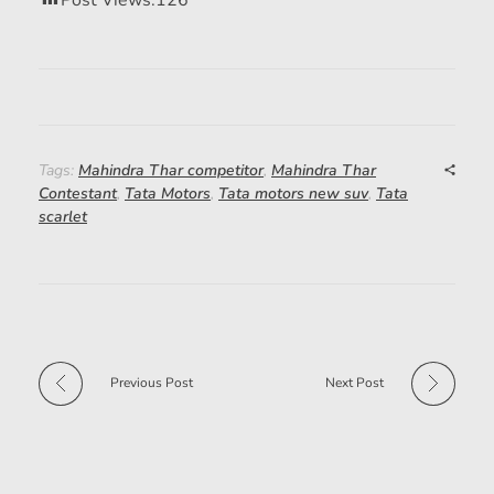
Post Views:
126
Tags:
Mahindra Thar competitor
,
Mahindra Thar
Contestant
,
Tata Motors
,
Tata motors new suv
,
Tata
scarlet
Previous Post
Next Post