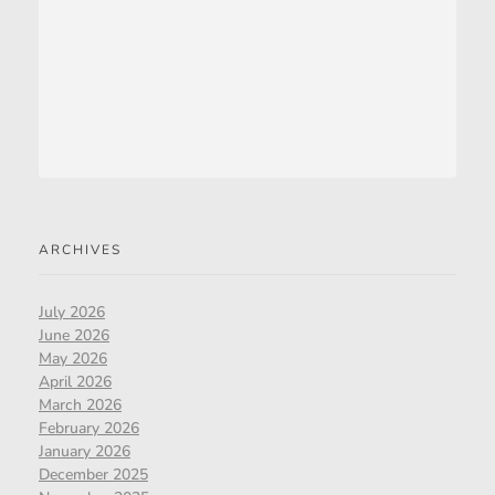
ARCHIVES
July 2026
June 2026
May 2026
April 2026
March 2026
February 2026
January 2026
December 2025