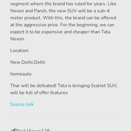
segment where the brand has ruled for years. Like
Nexon and Panch, the new SUV will be a sub-4
meter product. With this, the brand can be offered
at the aggressive price. For the beginning, we can
expect it to be expensive and cheaper than Tata
Nexon.
Location:
New Delhi,
Delhi
homeauto
Thar will be defeated! Tata is bringing Scarlet SUV,
will be full of offer features
Source link