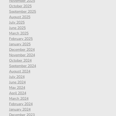
November 2025
October 2025
September 2025
August 2025
July 2025
June 2025
March 2025
February 2025
January 2025
December 2024
November 2024
October 2024
September 2024
August 2024
July 2024
June 2024
May 2024
April 2024
March 2024
February 2024
January 2024
December 2023