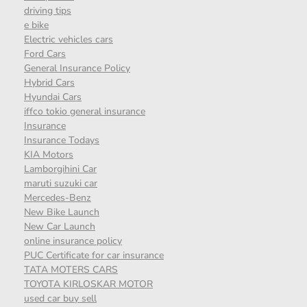
driving tips
e bike
Electric vehicles cars
Ford Cars
General Insurance Policy
Hybrid Cars
Hyundai Cars
iffco tokio general insurance
Insurance
Insurance Todays
KIA Motors
Lamborgihini Car
maruti suzuki car
Mercedes-Benz
New Bike Launch
New Car Launch
online insurance policy
PUC Certificate for car insurance
TATA MOTERS CARS
TOYOTA KIRLOSKAR MOTOR
used car buy sell