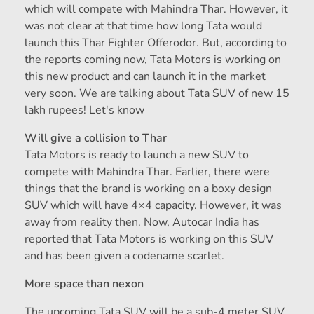
which will compete with Mahindra Thar. However, it
was not clear at that time how long Tata would
launch this Thar Fighter Offerodor. But, according to
the reports coming now, Tata Motors is working on
this new product and can launch it in the market
very soon. We are talking about Tata SUV of new 15
lakh rupees! Let's know
Will give a collision to Thar
Tata Motors is ready to launch a new SUV to
compete with Mahindra Thar. Earlier, there were
things that the brand is working on a boxy design
SUV which will have 4×4 capacity. However, it was
away from reality then. Now, Autocar India has
reported that Tata Motors is working on this SUV
and has been given a codename scarlet.
More space than nexon
The upcoming Tata SUV will be a sub-4 meter SUV