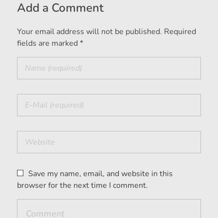
Add a Comment
Your email address will not be published. Required
fields are marked *
Save my name, email, and website in this
browser for the next time I comment.