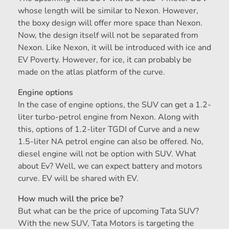
whose length will be similar to Nexon. However,
the boxy design will offer more space than Nexon.
Now, the design itself will not be separated from
Nexon. Like Nexon, it will be introduced with ice and
EV Poverty. However, for ice, it can probably be
made on the atlas platform of the curve.
Engine options
In the case of engine options, the SUV can get a 1.2-
liter turbo-petrol engine from Nexon. Along with
this, options of 1.2-liter TGDI of Curve and a new
1.5-liter NA petrol engine can also be offered. No,
diesel engine will not be option with SUV. What
about Ev? Well, we can expect battery and motors
curve. EV will be shared with EV.
How much will the price be?
But what can be the price of upcoming Tata SUV?
With the new SUV, Tata Motors is targeting the