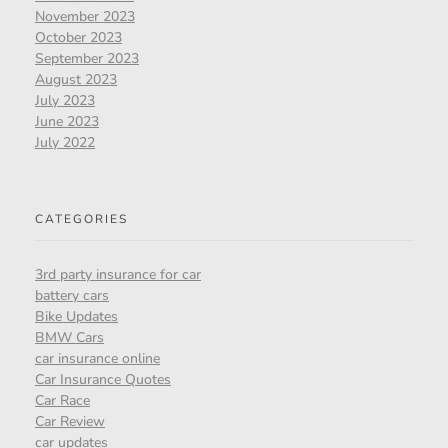
November 2023
October 2023
September 2023
August 2023
July 2023
June 2023
July 2022
CATEGORIES
3rd party insurance for car
battery cars
Bike Updates
BMW Cars
car insurance online
Car Insurance Quotes
Car Race
Car Review
car updates