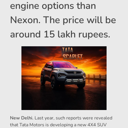
engine options than
Nexon. The price will be
around 15 lakh rupees.
New Delhi.
Last year, such reports were revealed
that Tata Motors is developing a new 4X4 SUV