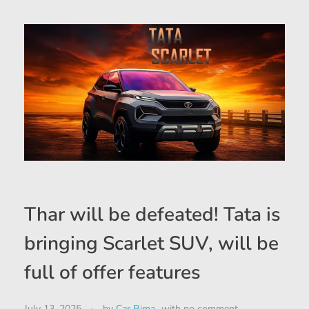
Thar will be defeated! Tata is
bringing Scarlet SUV, will be
full of offer features
July 13, 2025
by
Car Bima
with
no comment