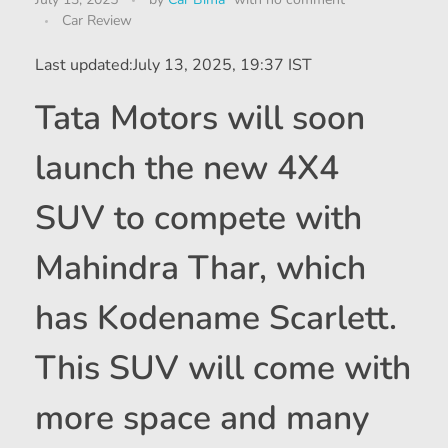
Car Review
Last updated:
July 13, 2025, 19:37 IST
Tata Motors will soon
launch the new 4X4
SUV to compete with
Mahindra Thar, which
has Kodename Scarlett.
This SUV will come with
more space and many